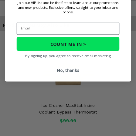
Join our VIP list and be the first to learn about our promotions
and new products. Exclusive offers, straight to your inbox and
phone.
Email
Products You May Also Like
COUNT ME IN >
By signing up, you agree to receive email marketing
No, thanks
Ice Crusher MaxStat Inline
Coolant Bypass Thermostat
$99.99