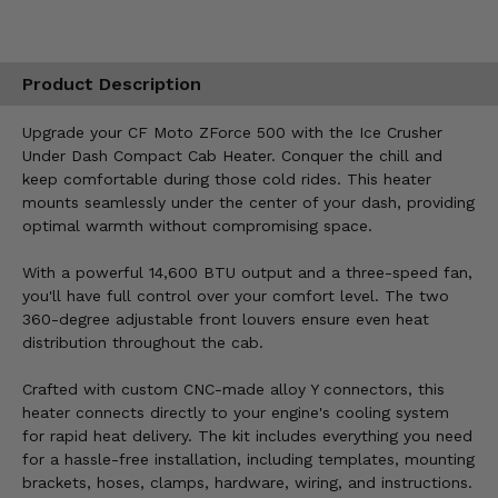
Product Description
Upgrade your CF Moto ZForce 500 with the Ice Crusher
Under Dash Compact Cab Heater. Conquer the chill and
keep comfortable during those cold rides. This heater
mounts seamlessly under the center of your dash, providing
optimal warmth without compromising space.
With a powerful 14,600 BTU output and a three-speed fan,
you'll have full control over your comfort level. The two
360-degree adjustable front louvers ensure even heat
distribution throughout the cab.
Crafted with custom CNC-made alloy Y connectors, this
heater connects directly to your engine's cooling system
for rapid heat delivery. The kit includes everything you need
for a hassle-free installation, including templates, mounting
brackets, hoses, clamps, hardware, wiring, and instructions.