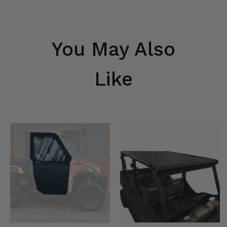
You May Also
Like