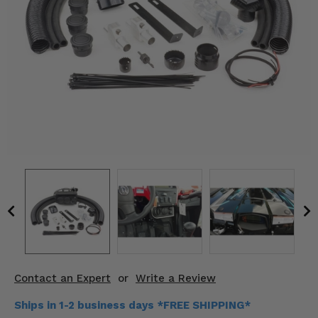
KODIAK
SLINGSHOT
Mirrors
Winches
Body & Exterior
Interior & Comfort
Wheels & Tires
Engine Performance
Suspension & Lift Kits
Drivetrain & Steering
Contact an Expert
or
Write a Review
Enhancements & Add-Ons
Ships in 1-2 business days *FREE SHIPPING*