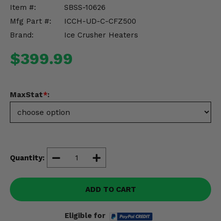
Misc.
Item #:
SBSS-10626
Mfg Part #:
ICCH-UD-C-CFZ500
Brand:
Ice Crusher Heaters
$399.99
MaxStat
*
:
Quantity:
ADD TO CART
Eligible for