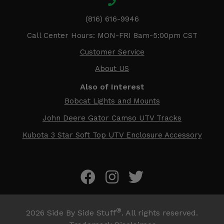
(816) 616-9946
Call Center Hours: MON-FRI 8am-5:00pm CST
Customer Service
About US
Also of Interest
Bobcat Lights and Mounts
John Deere Gator Camso UTV Tracks
Kubota 3 Star Soft Top UTV Enclosure Accessory
®
2026
Side By Side Stuff
. All rights reserved.