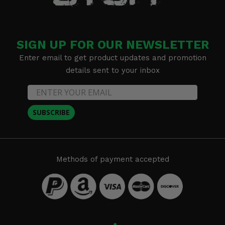
SIGN UP FOR OUR NEWSLETTER
Enter email to get product updates and promotion
details sent to your inbox
SUBSCRIBE
Methods of payment accepted