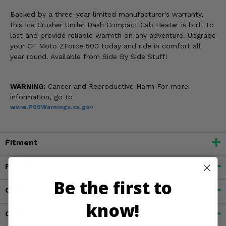
Backed by a three-year limited manufacturer's warranty,
this Ice Crusher Under Dash Compact Cab Heater is built to
last and provide reliable warmth on any adventure. Upgrade
your CF Moto ZForce 500 today and ride in comfort all
year round. Available from Side By Side Stuff!
WARNING:
Cancer and Reproductive Harm For more
information, go to
www.P65Warnings.ca.gov
Fitment
Features
Be the first to
Customer Reviews
know!
Contact an Expert