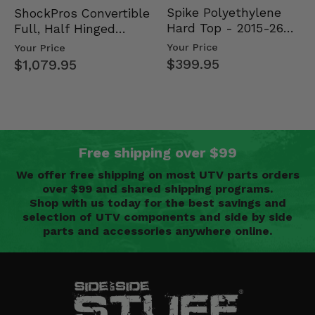
Spike Polyethylene
ShockPros Convertible
Hard Top - 2015-26
Full, Half Hinged
Mid Size Polaris
Doors - 2013-19 Ful…
Your Price
Your Price
Rang…
$399.95
$1,079.95
Free shipping over $99
We offer free shipping on most UTV parts orders
over $99 and shared shipping programs.
Shop with us today for the best savings and
selection of UTV components and side by side
parts and accessories anywhere online.