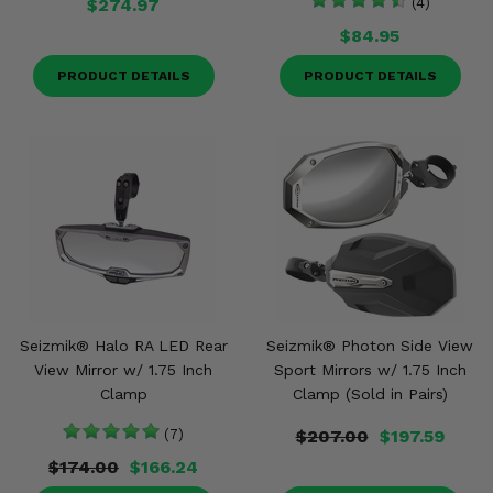
$274.97
(4)
$84.95
PRODUCT DETAILS
PRODUCT DETAILS
Seizmik® Halo RA LED Rear
Seizmik® Photon Side View
View Mirror w/ 1.75 Inch
Sport Mirrors w/ 1.75 Inch
Clamp
Clamp (Sold in Pairs)
(7)
$207.00
$197.59
$174.00
$166.24