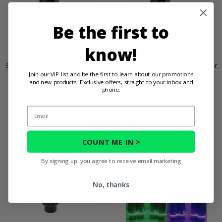
Be the first to
know!
Snorkel Your ATV Warrior Riser
Snorkel Your ATV Warrior Riser
Join our VIP list and be the first to learn about our promotions
Decal Pack - Three 2" Risers
Decal Pack - Two 2" Risers
and new products. Exclusive offers, straight to your inbox and
phone.
$11.99
$5.95
Email
PRODUCT DETAILS
PRODUCT DETAILS
COUNT ME IN >
By signing up, you agree to receive email marketing
No, thanks