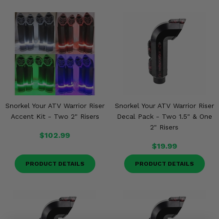
Snorkel Your ATV Warrior Riser
Snorkel Your ATV Warrior Riser
Accent Kit - Two 2" Risers
Decal Pack - Two 1.5" & One
2" Risers
$102.99
$19.99
PRODUCT DETAILS
PRODUCT DETAILS