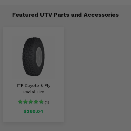
Featured UTV Parts and Accessories
ITP Coyote 8 Ply
Radial Tire
(1)
$260.04