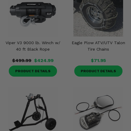
Viper V3 9000 lb. Winch w/
Eagle Plow ATV/UTV Talon
40 ft Black Rope
Tire Chains
$499.99
$424.99
$71.95
PRODUCT DETAILS
PRODUCT DETAILS