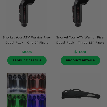
Snorkel Your ATV Warrior Riser
Snorkel Your ATV Warrior Riser
Decal Pack - One 2" Risers
Decal Pack - Three 1.5" Risers
$5.95
$11.99
PRODUCT DETAILS
PRODUCT DETAILS