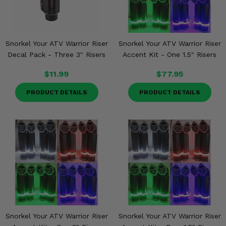
Snorkel Your ATV Warrior Riser
Snorkel Your ATV Warrior Riser
Decal Pack - Three 3" Risers
Accent Kit - One 1.5" Risers
$11.99
$77.95
PRODUCT DETAILS
PRODUCT DETAILS
Snorkel Your ATV Warrior Riser
Snorkel Your ATV Warrior Riser