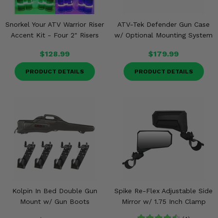
Snorkel Your ATV Warrior Riser
ATV-Tek Defender Gun Case
Accent Kit - Four 2" Risers
w/ Optional Mounting System
$128.99
$179.99
PRODUCT DETAILS
PRODUCT DETAILS
Kolpin In Bed Double Gun
Spike Re-Flex Adjustable Side
Mount w/ Gun Boots
Mirror w/ 1.75 Inch Clamp