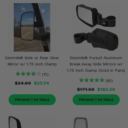
Seizmik® Side or Rear View
Seizmik® Pursuit Aluminum
Mirror w/ 1.75 Inch Clamp
Break Away Side Mirrors w/
1.75 Inch Clamp (Sold in Pairs)
(15)
(80)
$24.00
$23.74
$171.00
$163.39
PRODUCT DETAILS
PRODUCT DETAILS