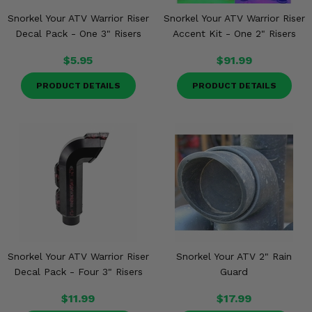
Snorkel Your ATV Warrior Riser
Snorkel Your ATV Warrior Riser
Decal Pack - One 3" Risers
Accent Kit - One 2" Risers
$5.95
$91.99
PRODUCT DETAILS
PRODUCT DETAILS
Snorkel Your ATV Warrior Riser
Snorkel Your ATV 2" Rain
Decal Pack - Four 3" Risers
Guard
$11.99
$17.99