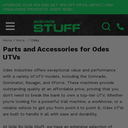
UPGRADE YOUR RIG AND GET 15% OFF VIPER, IMPACT, AND
HIGHLANDS PRODUCTS. SHOP NOW!
POLARIS
CAN-AM
YAMAHA
HONDA
KAWASAKI
OTHER VEHICLES
BY CATEGORY
Go Back
Go Back
Go Back
Go Back
Go Back
Go Back
Go Back
SALES & NEW
RANGER
MAVERICK
WOLVERINE
PIONEER
MULE
ARCTIC CAT
Home
/
more...
/
Odes
SEARCH
Parts and Accessories for Odes
Stuff Deals & Sales
RZR
DEFENDER
VIKING
TALON
RIDGE
CF MOTO
UTVs
New Products
BIG RED
GENERAL
COMMANDER
YXZ1000R
TERYX KRX
TEXTRON
Odes Industries offers exceptional value and performance
Featured Brands
with a variety of UTV models, including the Comrade,
FOREMAN
OUTLANDER
RHINO
XPEDITION
TERYX
MORE VEHICLES
Dominator, Ravager, and XForce. These machines provide
Summer Essentials
outstanding quality at an affordable price, proving that you
RANCHER
RENEGADE
BIG BEAR
ACE
BRUTE FORCE
don't need to break the bank to own a top-tier UTV. Whether
Audio
you're looking for a powerful trail machine, a workhorse, or a
RINCON
BRUIN
BRUTUS
PRAIRIE
reliable vehicle to get you from point A to point B, Odes UTVs
Lift Kits
are built to handle it all with ease and durability.
RUBICON
GRIZZLY
SCRAMBLER
Lights
At Side By Side Stuff, we have an extensive selection of