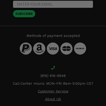
SUBSCRIBE
Methods of payment accepted
(816) 616-9946
Call Center Hours: MON-FRI 8am-5:00pm CST
Customer Service
About US