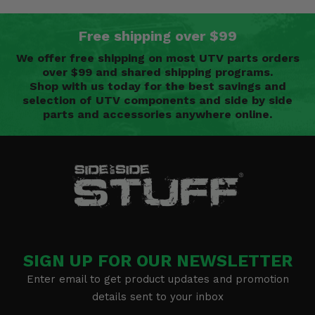
Free shipping over $99
We offer free shipping on most UTV parts orders
over $99 and shared shipping programs.
Shop with us today for the best savings and
selection of UTV components and side by side
parts and accessories anywhere online.
SIGN UP FOR OUR NEWSLETTER
Enter email to get product updates and promotion
details sent to your inbox