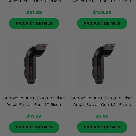
Accent Kit - One 3" Risers
Accent Kit - Four 1.5" Risers
$91.99
$128.99
PRODUCT DETAILS
PRODUCT DETAILS
Snorkel Your ATV Warrior Riser
Snorkel Your ATV Warrior Riser
Decal Pack - Four 2" Risers
Decal Pack - One 1.5" Risers
$11.99
$5.95
PRODUCT DETAILS
PRODUCT DETAILS