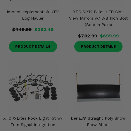
Impact Implements® UTV
XTC SIX12 Billet LED Side
Log Hauler
View Mirrors w/ 3/8 Inch Bolt
(Sold in Pairs)
$449.99
$382.49
$782.99
$699.99
PRODUCT DETAILS
PRODUCT DETAILS
XTC X-Lites Rock Light Kit w/
Denali® Straight Poly Snow
Turn Signal Integration
Plow Blade