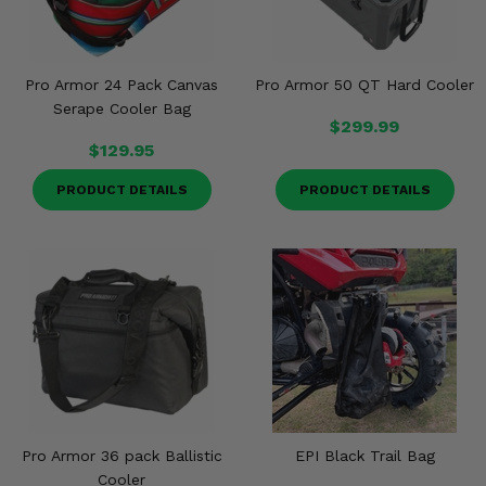
Misc.
Pro Armor 24 Pack Canvas
Pro Armor 50 QT Hard Cooler
Serape Cooler Bag
$299.99
$129.95
PRODUCT DETAILS
PRODUCT DETAILS
Pro Armor 36 pack Ballistic
EPI Black Trail Bag
Cooler