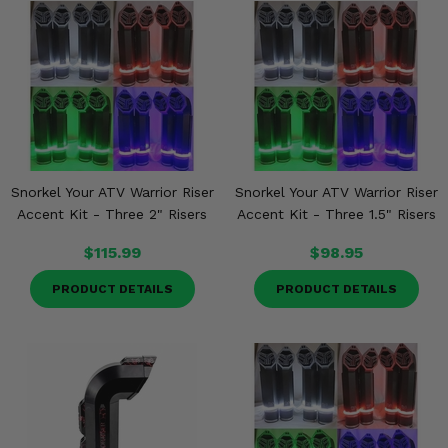
Snorkel Your ATV Warrior Riser
Snorkel Your ATV Warrior Riser
Accent Kit - Three 2" Risers
Accent Kit - Three 1.5" Risers
$115.99
$98.95
PRODUCT DETAILS
PRODUCT DETAILS