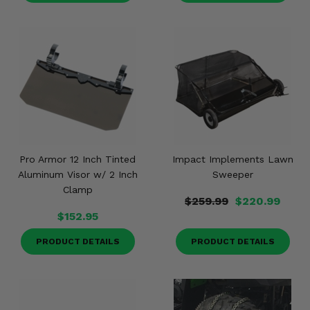
Pro Armor 12 Inch Tinted
Impact Implements Lawn
Aluminum Visor w/ 2 Inch
Sweeper
Clamp
$259.99
$220.99
$152.95
PRODUCT DETAILS
PRODUCT DETAILS