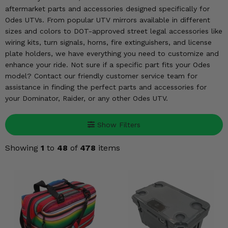
KODIAK
SLINGSHOT
aftermarket parts and accessories designed specifically for
Mirrors
Odes UTVs. From popular UTV mirrors available in different
sizes and colors to DOT-approved street legal accessories like
Winches
wiring kits, turn signals, horns, fire extinguishers, and license
plate holders, we have everything you need to customize and
enhance your ride. Not sure if a specific part fits your Odes
Body & Exterior
model? Contact our friendly customer service team for
assistance in finding the perfect parts and accessories for
Interior & Comfort
your Dominator, Raider, or any other Odes UTV.
Wheels & Tires
Show Filters
Engine Performance
Showing
1
to
48
of
478
items
Suspension & Lift Kits
Drivetrain & Steering
Enhancements & Add-Ons