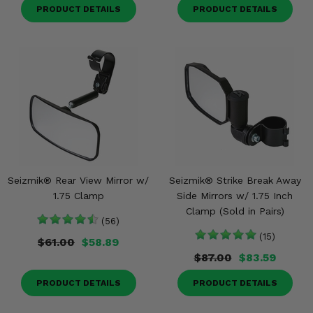
PRODUCT DETAILS
PRODUCT DETAILS
Seizmik® Rear View Mirror w/
Seizmik® Strike Break Away
1.75 Clamp
Side Mirrors w/ 1.75 Inch
Clamp (Sold in Pairs)
(56)
(15)
$61.00
$58.89
$87.00
$83.59
PRODUCT DETAILS
PRODUCT DETAILS