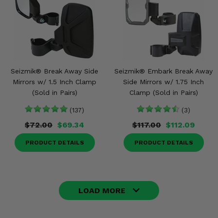
Seizmik® Break Away Side
Seizmik® Embark Break Away
Mirrors w/ 1.5 Inch Clamp
Side Mirrors w/ 1.75 Inch
(Sold in Pairs)
Clamp (Sold in Pairs)
(137)
(3)
$72.00
$69.34
$117.00
$112.09
PRODUCT DETAILS
PRODUCT DETAILS
LOAD MORE