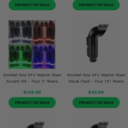
PRODUCT DETAILS
PRODUCT DETAILS
Snorkel Your ATV Warrior Riser
Snorkel Your ATV Warrior Riser
Accent Kit - Four 3" Risers
Decal Pack - Four 1.5" Risers
$128.99
$45.99
PRODUCT DETAILS
PRODUCT DETAILS