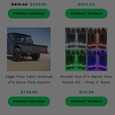
$412.46
$349.95
$500.00
PRODUCT DETAILS
PRODUCT DETAILS
Eagle Plow Talon Universal
Snorkel Your ATV Warrior Riser
UTV Snow Plow System
Accent Kit - Three 3" Risers
$749.99
$115.99
PRODUCT DETAILS
PRODUCT DETAILS