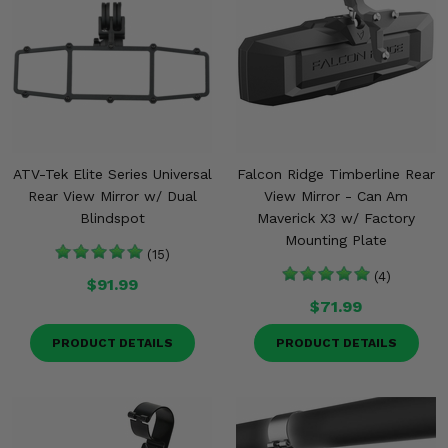
ATV-Tek Elite Series Universal
Falcon Ridge Timberline Rear
Rear View Mirror w/ Dual
View Mirror - Can Am
Blindspot
Maverick X3 w/ Factory
Mounting Plate
(15)
(4)
$91.99
$71.99
PRODUCT DETAILS
PRODUCT DETAILS