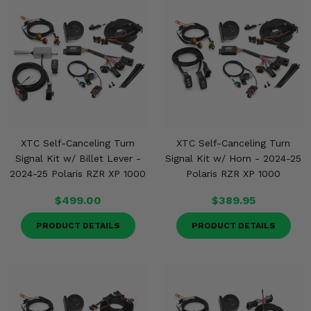
XTC Self-Canceling Turn
XTC Self-Canceling Turn
Signal Kit w/ Billet Lever -
Signal Kit w/ Horn - 2024-25
2024-25 Polaris RZR XP 1000
Polaris RZR XP 1000
$499.00
$389.95
PRODUCT DETAILS
PRODUCT DETAILS