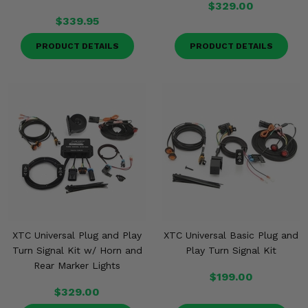
$329.00
$339.95
PRODUCT DETAILS
PRODUCT DETAILS
XTC Universal Plug and Play
XTC Universal Basic Plug and
Turn Signal Kit w/ Horn and
Play Turn Signal Kit
Rear Marker Lights
$199.00
$329.00