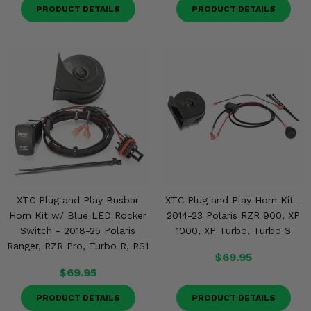
PRODUCT DETAILS
PRODUCT DETAILS
XTC Plug and Play Busbar
XTC Plug and Play Horn Kit -
Horn Kit w/ Blue LED Rocker
2014-23 Polaris RZR 900, XP
Switch - 2018-25 Polaris
1000, XP Turbo, Turbo S
Ranger, RZR Pro, Turbo R, RS1
$69.95
$69.95
PRODUCT DETAILS
PRODUCT DETAILS