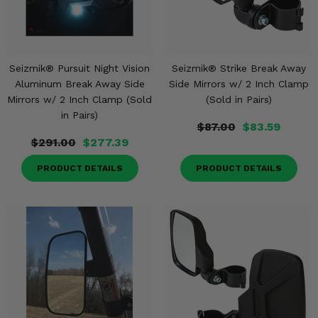
Seizmik® Pursuit Night Vision
Seizmik® Strike Break Away
Aluminum Break Away Side
Side Mirrors w/ 2 Inch Clamp
Mirrors w/ 2 Inch Clamp (Sold
(Sold in Pairs)
in Pairs)
$87.00
$83.59
$291.00
$277.39
PRODUCT DETAILS
PRODUCT DETAILS