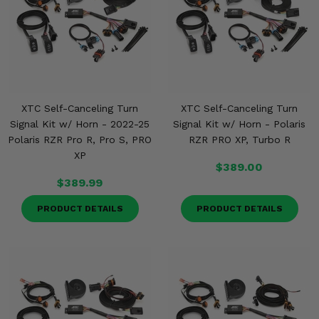
XTC Self-Canceling Turn
XTC Self-Canceling Turn
Signal Kit w/ Horn - 2022-25
Signal Kit w/ Horn - Polaris
Polaris RZR Pro R, Pro S, PRO
RZR PRO XP, Turbo R
XP
$389.00
$389.99
PRODUCT DETAILS
PRODUCT DETAILS