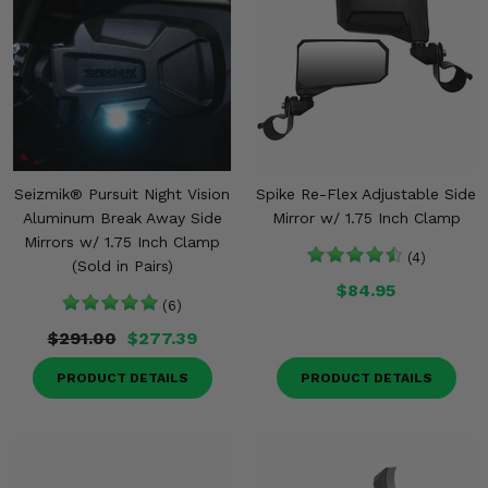
Seizmik® Pursuit Night Vision
Spike Re-Flex Adjustable Side
Aluminum Break Away Side
Mirror w/ 1.75 Inch Clamp
Mirrors w/ 1.75 Inch Clamp
(4)
(Sold in Pairs)
$84.95
(6)
$291.00
$277.39
PRODUCT DETAILS
PRODUCT DETAILS