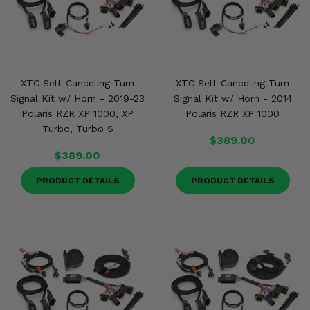
XTC Self-Canceling Turn
XTC Self-Canceling Turn
Signal Kit w/ Horn - 2019-23
Signal Kit w/ Horn - 2014
Polaris RZR XP 1000, XP
Polaris RZR XP 1000
Turbo, Turbo S
$389.00
$389.00
PRODUCT DETAILS
PRODUCT DETAILS