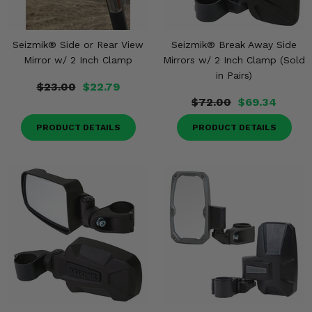
Seizmik® Side or Rear View
Seizmik® Break Away Side
Mirror w/ 2 Inch Clamp
Mirrors w/ 2 Inch Clamp (Sold
in Pairs)
$23.00
$22.79
$72.00
$69.34
PRODUCT DETAILS
PRODUCT DETAILS