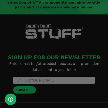
selection of UTV components and side by side
parts and accessories anywhere online.
SIGN UP FOR OUR NEWSLETTER
Enter email to get product updates and promotion
details sent to your inbox
SUBSCRIBE