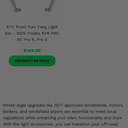
XTC Front Turn Fang Light
Set - 2025 Polaris RZR PRO
XP, Pro R, Pro S
$169.95
PRODUCT DETAILS
Street-legal upgrades like DOT-approved windshields, mirrors,
blinkers, and windshield wipers are essential to meet local
regulations while enhancing your ride's functionality and style.
With the right accessories, you can transition your off-road