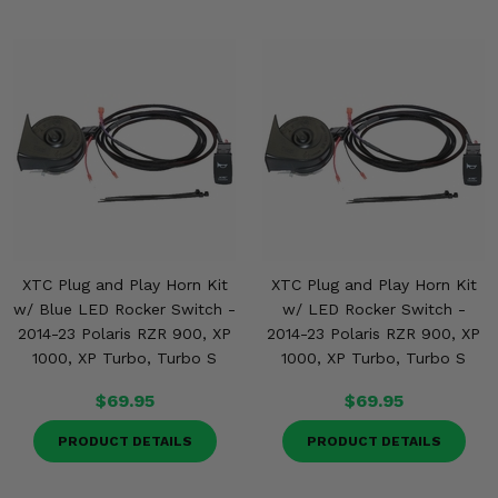
XTC Plug and Play Horn Kit
XTC Plug and Play Horn Kit
w/ Blue LED Rocker Switch -
w/ LED Rocker Switch -
2014-23 Polaris RZR 900, XP
2014-23 Polaris RZR 900, XP
1000, XP Turbo, Turbo S
1000, XP Turbo, Turbo S
$69.95
$69.95
PRODUCT DETAILS
PRODUCT DETAILS