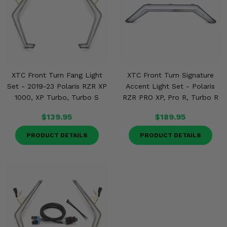
XTC Front Turn Fang Light
XTC Front Turn Signature
Set - 2019-23 Polaris RZR XP
Accent Light Set - Polaris
1000, XP Turbo, Turbo S
RZR PRO XP, Pro R, Turbo R
$139.95
$189.95
PRODUCT DETAILS
PRODUCT DETAILS