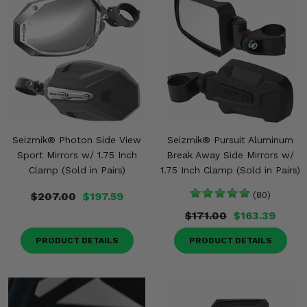
Seizmik® Photon Side View
Seizmik® Pursuit Aluminum
Sport Mirrors w/ 1.75 Inch
Break Away Side Mirrors w/
Clamp (Sold in Pairs)
1.75 Inch Clamp (Sold in Pairs)
$207.00
$197.59
(80)
$171.00
$163.39
PRODUCT DETAILS
PRODUCT DETAILS