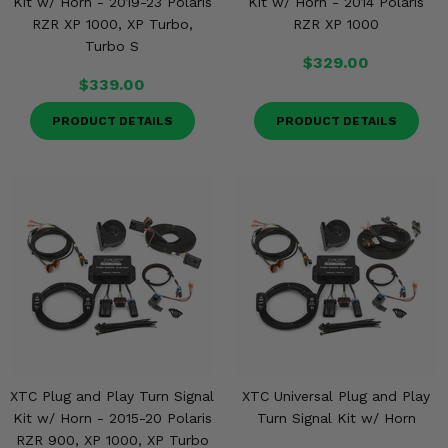
Kit w/ Horn - 2019-23 Polaris
Kit w/ Horn - 2014 Polaris
RZR XP 1000, XP Turbo,
RZR XP 1000
Turbo S
$329.00
$339.00
PRODUCT DETAILS
PRODUCT DETAILS
XTC Plug and Play Turn Signal
XTC Universal Plug and Play
Kit w/ Horn - 2015-20 Polaris
Turn Signal Kit w/ Horn
RZR 900, XP 1000, XP Turbo