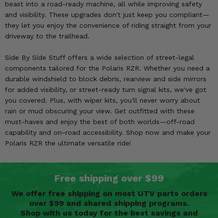
beast into a road-ready machine, all while improving safety
and visibility. These upgrades don't just keep you compliant—
they let you enjoy the convenience of riding straight from your
driveway to the trailhead.
Side By Side Stuff offers a wide selection of street-legal
components tailored for the Polaris RZR. Whether you need a
durable windshield to block debris, rearview and side mirrors
for added visibility, or street-ready turn signal kits, we've got
you covered. Plus, with wiper kits, you'll never worry about
rain or mud obscuring your view. Get outfitted with these
must-haves and enjoy the best of both worlds—off-road
capability and on-road accessibility. Shop now and make your
Polaris RZR the ultimate versatile ride!
Free shipping over $99
We offer free shipping on most UTV parts orders
over $99 and shared shipping programs.
Shop with us today for the best savings and