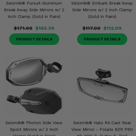
Seizmik® Pursuit Aluminum
Seizmik® Embark Break Away
Break Away Side Mirrors w/ 2
Side Mirrors w/ 2 Inch Clamp
Inch Clamp (Sold in Pairs)
(Sold in Pairs)
$171.00
$163.39
$117.00
$112.09
PRODUCT DETAILS
PRODUCT DETAILS
Seizmik® Photon Side View
Seizmik® Halo RA Cast Rear
Sport Mirrors w/ 2 Inch
View Mirror - Polaris RZR PRO