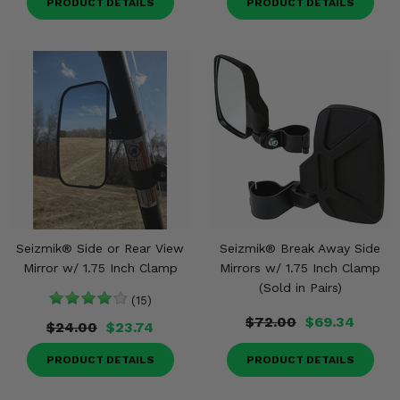
PRODUCT DETAILS
PRODUCT DETAILS
Seizmik® Side or Rear View
Seizmik® Break Away Side
Mirror w/ 1.75 Inch Clamp
Mirrors w/ 1.75 Inch Clamp
(Sold in Pairs)
(15)
$72.00
$69.34
$24.00
$23.74
PRODUCT DETAILS
PRODUCT DETAILS