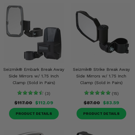
Seizmik® Embark Break Away
Seizmik® Strike Break Away
Side Mirrors w/ 1.75 Inch
Side Mirrors w/ 1.75 Inch
Clamp (Sold in Pairs)
Clamp (Sold in Pairs)
(3)
(15)
$117.00
$112.09
$87.00
$83.59
PRODUCT DETAILS
PRODUCT DETAILS