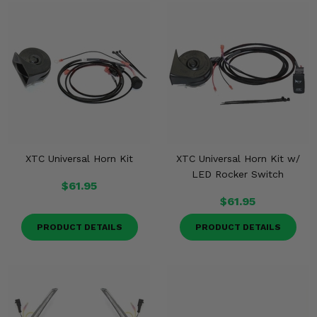
XTC Universal Horn Kit
XTC Universal Horn Kit w/
LED Rocker Switch
$61.95
$61.95
PRODUCT DETAILS
PRODUCT DETAILS