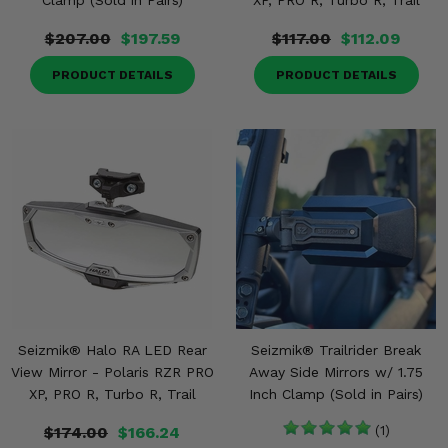
Clamp (Sold in Pairs)
XP, PRO R, Turbo R, Trail
$207.00
$197.59
$117.00
$112.09
PRODUCT DETAILS
PRODUCT DETAILS
Seizmik® Halo RA LED Rear
Seizmik® Trailrider Break
View Mirror - Polaris RZR PRO
Away Side Mirrors w/ 1.75
XP, PRO R, Turbo R, Trail
Inch Clamp (Sold in Pairs)
$174.00
$166.24
(1)