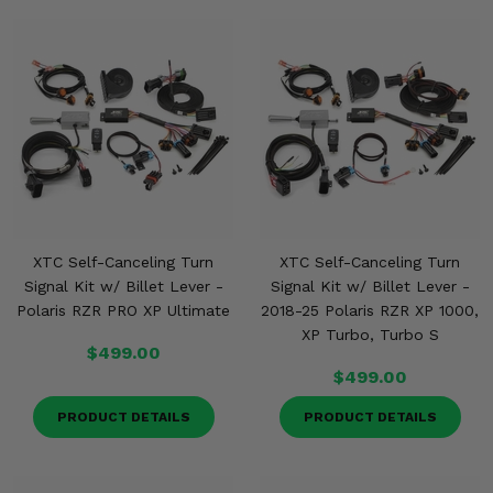
XTC Self-Canceling Turn
XTC Self-Canceling Turn
Signal Kit w/ Billet Lever -
Signal Kit w/ Billet Lever -
Polaris RZR PRO XP Ultimate
2018-25 Polaris RZR XP 1000,
XP Turbo, Turbo S
$499.00
$499.00
PRODUCT DETAILS
PRODUCT DETAILS