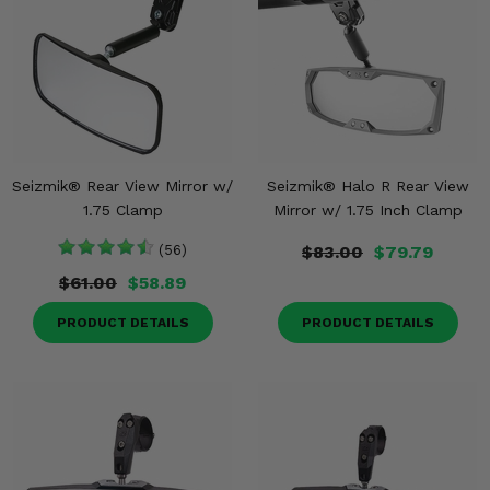
Seizmik® Rear View Mirror w/
Seizmik® Halo R Rear View
1.75 Clamp
Mirror w/ 1.75 Inch Clamp
(56)
$83.00
$79.79
$61.00
$58.89
PRODUCT DETAILS
PRODUCT DETAILS