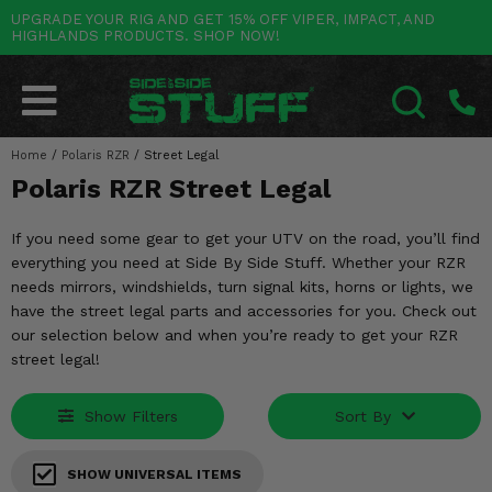
UPGRADE YOUR RIG AND GET 15% OFF VIPER, IMPACT, AND
HIGHLANDS PRODUCTS. SHOP NOW!
POLARIS
CAN-AM
YAMAHA
HONDA
KAWASAKI
OTHER VEHICLES
BY CATEGORY
Go Back
Go Back
Go Back
Go Back
Go Back
Go Back
Go Back
SALES & NEW
RANGER
MAVERICK
WOLVERINE
PIONEER
MULE
ARCTIC CAT
Home
/
Polaris RZR
/
Street Legal
SEARCH
Polaris RZR Street Legal
Stuff Deals & Sales
RZR
DEFENDER
VIKING
TALON
RIDGE
CF MOTO
If you need some gear to get your UTV on the road, you’ll find
New Products
BIG RED
GENERAL
COMMANDER
YXZ1000R
TERYX KRX
TEXTRON
everything you need at Side By Side Stuff. Whether your RZR
needs mirrors, windshields, turn signal kits, horns or lights, we
Featured Brands
FOREMAN
OUTLANDER
RHINO
XPEDITION
TERYX
MORE VEHICLES
have the street legal parts and accessories for you. Check out
our selection below and when you’re ready to get your RZR
Summer Essentials
RANCHER
RENEGADE
BIG BEAR
ACE
BRUTE FORCE
street legal!
Audio
RINCON
BRUIN
BRUTUS
PRAIRIE
Show Filters
Sort By
Lift Kits
RUBICON
GRIZZLY
SCRAMBLER
SHOW UNIVERSAL ITEMS
Lights