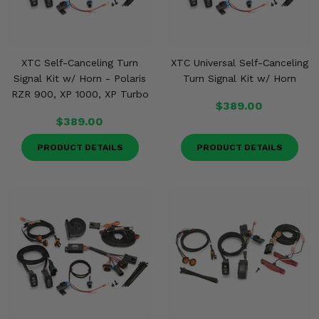
XTC Self-Canceling Turn
XTC Universal Self-Canceling
Signal Kit w/ Horn - Polaris
Turn Signal Kit w/ Horn
RZR 900, XP 1000, XP Turbo
$389.00
$389.00
PRODUCT DETAILS
PRODUCT DETAILS