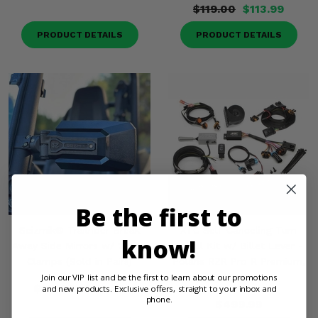
$119.00
$113.99
PRODUCT DETAILS
PRODUCT DETAILS
Be the first to
Seizmik® Trailrider Break
XTC Self-Canceling Turn
know!
Away Side Mirrors w/ 2 Inch
Signal Kit w/ Billet Lever -
Clamps (Sold in Pairs)
Polaris RZR Pro R Premium,
Ultimate
Join our VIP list and be the first to learn about our promotions
$119.00
$113.99
and new products. Exclusive offers, straight to your inbox and
phone.
$499.99