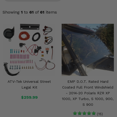
KODIAK
SLINGSHOT
Mirrors
Showing
1
to
61
of
61
items
Winches
Body & Exterior
Interior & Comfort
Wheels & Tires
Engine Performance
ATV-Tek Universal Street
EMP D.O.T. Rated Hard
Suspension & Lift Kits
Legal Kit
Coated Full Front Windshield
- 2014-20 Polaris RZR XP
Drivetrain & Steering
$259.99
1000, XP Turbo, S 1000, 900,
S 900
Enhancements & Add-Ons
(15)