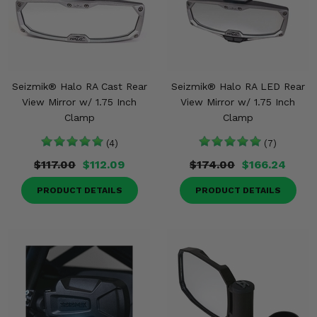
Seizmik® Halo RA Cast Rear
Seizmik® Halo RA LED Rear
View Mirror w/ 1.75 Inch
View Mirror w/ 1.75 Inch
Clamp
Clamp
(4)
(7)
$117.00
$112.09
$174.00
$166.24
PRODUCT DETAILS
PRODUCT DETAILS