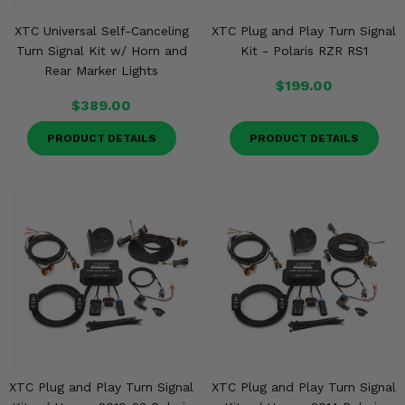
XTC Universal Self-Canceling
XTC Plug and Play Turn Signal
Turn Signal Kit w/ Horn and
Kit - Polaris RZR RS1
Rear Marker Lights
$199.00
$389.00
PRODUCT DETAILS
PRODUCT DETAILS
XTC Plug and Play Turn Signal
XTC Plug and Play Turn Signal