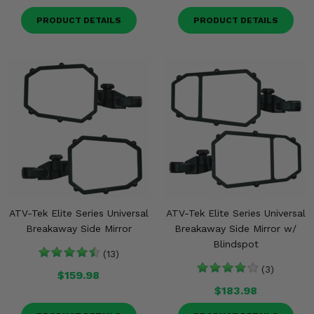
PRODUCT DETAILS
PRODUCT DETAILS
ATV-Tek Elite Series Universal
ATV-Tek Elite Series Universal
Breakaway Side Mirror
Breakaway Side Mirror w/
Blindspot
(13)
(3)
$159.98
$183.98