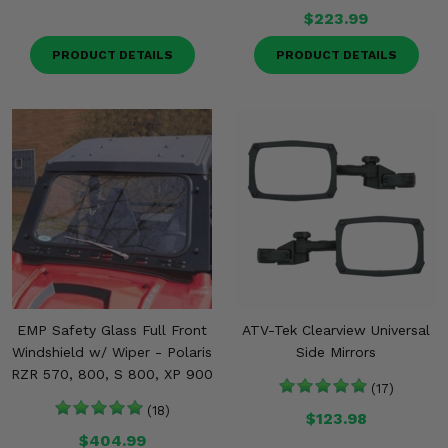
Misc.
$223.99
PRODUCT DETAILS
PRODUCT DETAILS
EMP Safety Glass Full Front
ATV-Tek Clearview Universal
Windshield w/ Wiper - Polaris
Side Mirrors
RZR 570, 800, S 800, XP 900
(17)
(18)
$123.98
$404.99