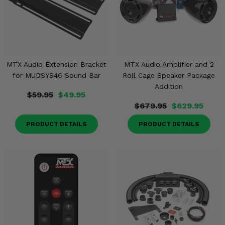
MTX Audio Extension Bracket
MTX Audio Amplifier and 2
for MUDSYS46 Sound Bar
Roll Cage Speaker Package
Addition
$59.95
$49.95
$679.95
$629.95
PRODUCT DETAILS
PRODUCT DETAILS