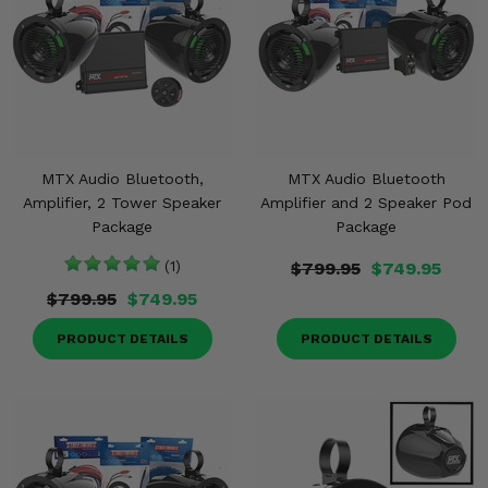
MTX Audio Bluetooth,
MTX Audio Bluetooth
Amplifier, 2 Tower Speaker
Amplifier and 2 Speaker Pod
Package
Package
(1)
$799.95
$749.95
$799.95
$749.95
PRODUCT DETAILS
PRODUCT DETAILS