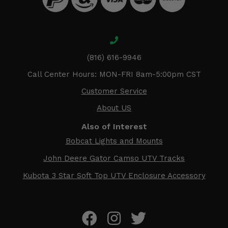
(816) 616-9946
Call Center Hours: MON-FRI 8am-5:00pm CST
Customer Service
About US
Also of Interest
Bobcat Lights and Mounts
John Deere Gator Camso UTV Tracks
Kubota 3 Star Soft Top UTV Enclosure Accessory