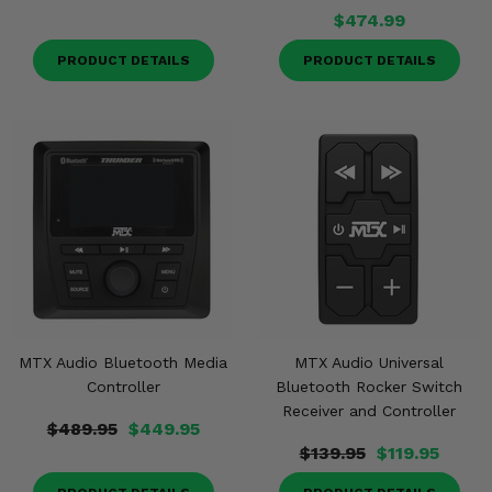
$474.99
PRODUCT DETAILS
PRODUCT DETAILS
MTX Audio Bluetooth Media
MTX Audio Universal
Controller
Bluetooth Rocker Switch
Receiver and Controller
$489.95
$449.95
$139.95
$119.95