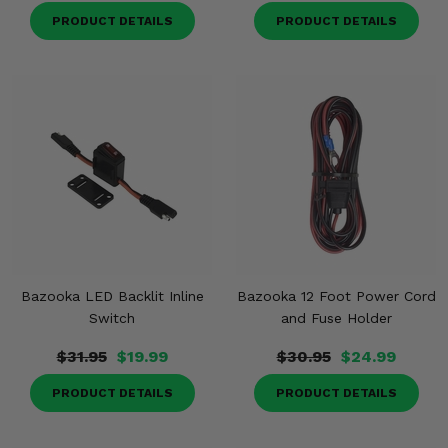
PRODUCT DETAILS
PRODUCT DETAILS
Bazooka LED Backlit Inline
Bazooka 12 Foot Power Cord
Switch
and Fuse Holder
$31.95
$19.99
$30.95
$24.99
PRODUCT DETAILS
PRODUCT DETAILS