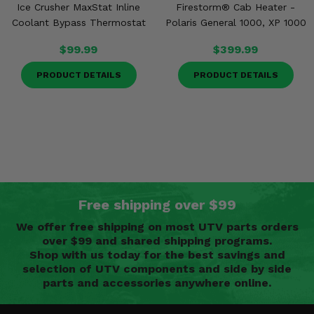
Ice Crusher MaxStat Inline
Firestorm® Cab Heater -
Coolant Bypass Thermostat
Polaris General 1000, XP 1000
$99.99
$399.99
PRODUCT DETAILS
PRODUCT DETAILS
Free shipping over $99
We offer free shipping on most UTV parts orders
over $99 and shared shipping programs.
Shop with us today for the best savings and
selection of UTV components and side by side
parts and accessories anywhere online.