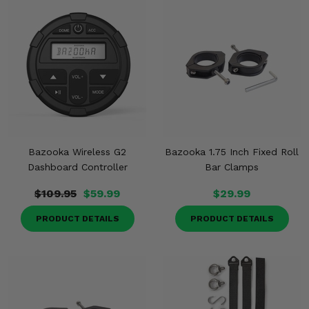
Bazooka Wireless G2
Bazooka 1.75 Inch Fixed Roll
Dashboard Controller
Bar Clamps
$109.95
$59.99
$29.99
PRODUCT DETAILS
PRODUCT DETAILS