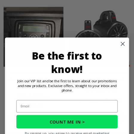
Be the first to
know!
EMP In-Dash Bluetooth
Boss 4 Inch Bluetooth Pod
Stereo - 2016-22 Polaris
Speakers (Sold in Pairs)
Join our VIP list and be the first to learn about our promotions
and new products. Exclusive offers, straight to your inbox and
General 1000
phone.
(1)
(2)
$449.99
$369.99
Email
$232.99
PRODUCT DETAILS
PRODUCT DETAILS
COUNT ME IN >
By signing up, you agree to receive email marketing