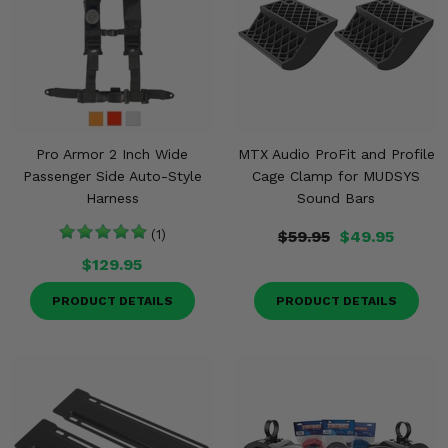
Pro Armor 2 Inch Wide
MTX Audio ProFit and Profile
Passenger Side Auto-Style
Cage Clamp for MUDSYS
Harness
Sound Bars
(1)
$59.95
$49.95
$129.95
PRODUCT DETAILS
PRODUCT DETAILS