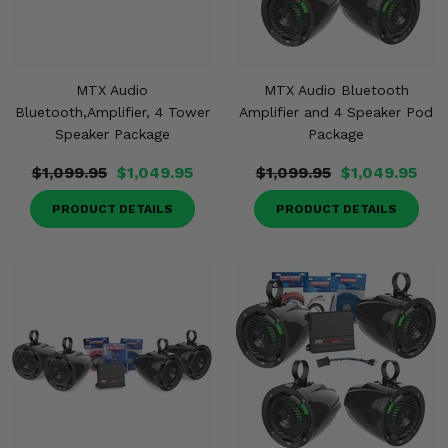
MTX Audio
MTX Audio Bluetooth
Bluetooth,Amplifier, 4 Tower
Amplifier and 4 Speaker Pod
Speaker Package
Package
$1,099.95
$1,049.95
$1,099.95
$1,049.95
PRODUCT DETAILS
PRODUCT DETAILS