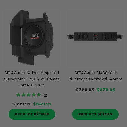
MTX Audio 10 Inch Amplified
MTX Audio MUDSYS41
Subwoofer - 2016-20 Polaris
Bluetooth Overhead System
General 1000
$729.95
$679.95
(2)
$699.95
$649.95
PRODUCT DETAILS
PRODUCT DETAILS