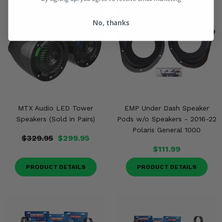
No, thanks
MTX Audio LED Tower
EMP Under Dash Speaker
Speakers (Sold in Pairs)
Pods w/o Speakers - 2016-22
Polaris General 1000
$329.95
$299.95
$111.99
PRODUCT DETAILS
PRODUCT DETAILS