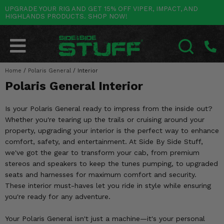
UPGRADE YOUR RIG AND GET 15% OFF VIPER, IMPACT, AND
HIGHLANDS PRODUCTS. SHOP NOW!
POLARIS
CAN-AM
YAMAHA
HONDA
KAWASAKI
OTHER VEHICLES
BY CATEGORY
Go Back
Go Back
Go Back
Go Back
Go Back
Go Back
Go Back
SALES & NEW
RANGER
MAVERICK
WOLVERINE
PIONEER
MULE
ARCTIC CAT
Home
/
Polaris General
/
Interior
SEARCH
Polaris General Interior
Stuff Deals & Sales
RZR
DEFENDER
VIKING
TALON
RIDGE
CF MOTO
Is your Polaris General ready to impress from the inside out?
New Products
BIG RED
GENERAL
COMMANDER
YXZ1000R
TERYX KRX
TEXTRON
Whether you're tearing up the trails or cruising around your
property, upgrading your interior is the perfect way to enhance
Featured Brands
FOREMAN
OUTLANDER
RHINO
XPEDITION
TERYX
MORE VEHICLES
comfort, safety, and entertainment. At Side By Side Stuff,
we've got the gear to transform your cab, from premium
Summer Essentials
RANCHER
RENEGADE
BIG BEAR
ACE
BRUTE FORCE
stereos and speakers to keep the tunes pumping, to upgraded
seats and harnesses for maximum comfort and security.
Audio
RINCON
BRUIN
BRUTUS
PRAIRIE
These interior must-haves let you ride in style while ensuring
you're ready for any adventure.
Lift Kits
RUBICON
GRIZZLY
SCRAMBLER
Your Polaris General isn't just a machine—it's your personal
Lights