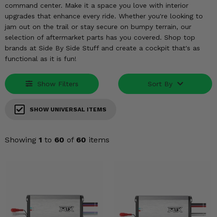
KODIAK
SLINGSHOT
command center. Make it a space you love with interior
upgrades that enhance every ride. Whether you're looking to
Mirrors
jam out on the trail or stay secure on bumpy terrain, our
selection of aftermarket parts has you covered. Shop top
Winches
brands at Side By Side Stuff and create a cockpit that's as
functional as it is fun!
Body & Exterior
Show Filters
Sort By
Interior & Comfort
Wheels & Tires
SHOW UNIVERSAL ITEMS
Engine Performance
Showing
1
to
60
of
60
items
Suspension & Lift Kits
Drivetrain & Steering
Enhancements & Add-Ons