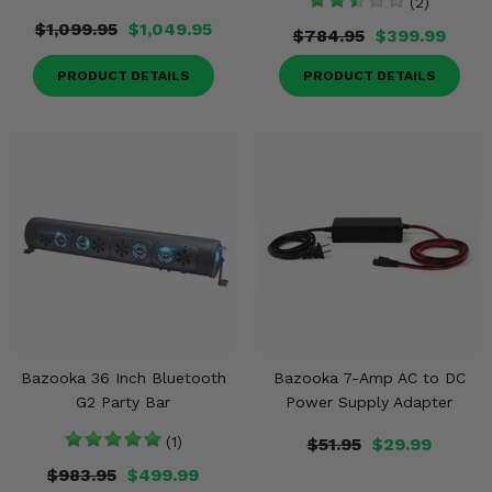
(2)
$1,099.95
$1,049.95
$784.95
$399.99
PRODUCT DETAILS
PRODUCT DETAILS
Bazooka 36 Inch Bluetooth
Bazooka 7-Amp AC to DC
G2 Party Bar
Power Supply Adapter
(1)
$51.95
$29.99
$983.95
$499.99