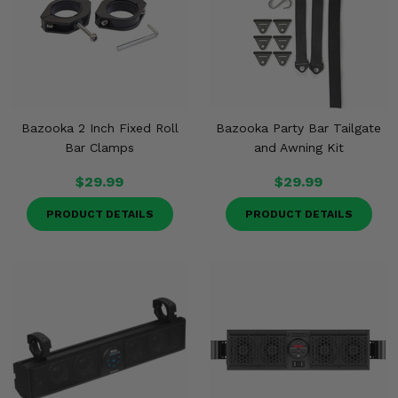
Bazooka 2 Inch Fixed Roll
Bazooka Party Bar Tailgate
Bar Clamps
and Awning Kit
$29.99
$29.99
PRODUCT DETAILS
PRODUCT DETAILS