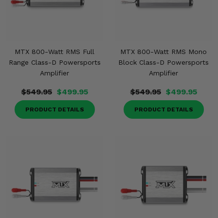
Misc.
MTX 800-Watt RMS Full
MTX 800-Watt RMS Mono
Range Class-D Powersports
Block Class-D Powersports
Amplifier
Amplifier
$549.95
$499.95
$549.95
$499.95
PRODUCT DETAILS
PRODUCT DETAILS