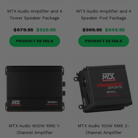
MTX Audio Amplifier and 4
MTX Audio Amplifier and 4
Tower Speaker Package
Speaker Pod Package
$979.95
$929.95
$999.95
$949.95
PRODUCT DETAILS
PRODUCT DETAILS
MTX Audio 600W RMS 1-
MTX Audio 100W RMS 2-
Channel Amplifier
Channel Amplifier