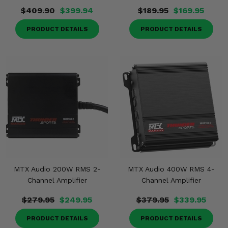
$409.90
$399.94
$189.95
$169.95
PRODUCT DETAILS
PRODUCT DETAILS
MTX Audio 200W RMS 2-
MTX Audio 400W RMS 4-
Channel Amplifier
Channel Amplifier
$279.95
$249.95
$379.95
$339.95
PRODUCT DETAILS
PRODUCT DETAILS