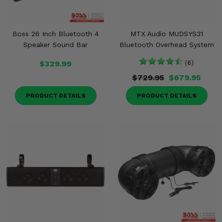
Boss 26 Inch Bluetooth 4
MTX Audio MUDSYS31
Speaker Sound Bar
Bluetooth Overhead System
$329.99
(6)
$729.95
$679.95
PRODUCT DETAILS
PRODUCT DETAILS