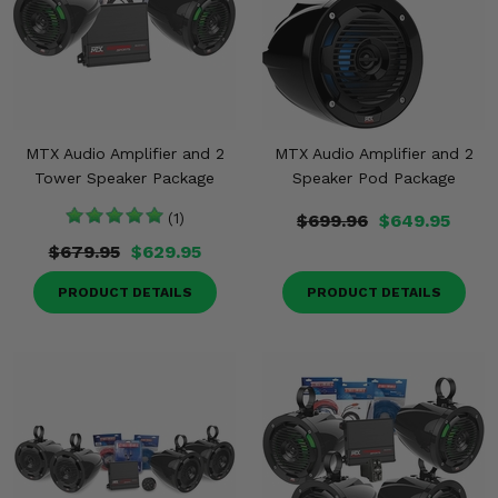
MTX Audio Amplifier and 2
MTX Audio Amplifier and 2
Tower Speaker Package
Speaker Pod Package
(1)
$699.96
$649.95
$679.95
$629.95
PRODUCT DETAILS
PRODUCT DETAILS