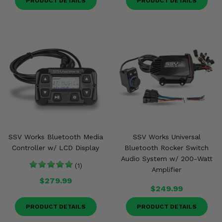
PRODUCT DETAILS
PRODUCT DETAILS
SSV Works Bluetooth Media
SSV Works Universal
Controller w/ LCD Display
Bluetooth Rocker Switch
Audio System w/ 200-Watt
(1)
Amplifier
$279.99
$249.99
PRODUCT DETAILS
PRODUCT DETAILS