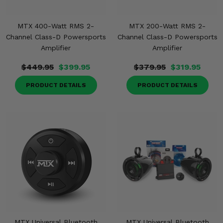
MTX 400-Watt RMS 2-
MTX 200-Watt RMS 2-
Channel Class-D Powersports
Channel Class-D Powersports
Amplifier
Amplifier
$449.95
$399.95
$379.95
$319.95
PRODUCT DETAILS
PRODUCT DETAILS
MTX Universal Bluetooth
MTX Universal Bluetooth