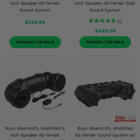
Inch Speaker All-Terrain
Inch Speaker All-Terrain RGB
Sound System
Sound System
$329.99
(1)
$439.99
PRODUCT DETAILS
PRODUCT DETAILS
Boss Bluetooth, Amplified 8
Boss Bluetooth, Amplified
Inch Speaker All-Terrain
All-Terrain Sound System w/