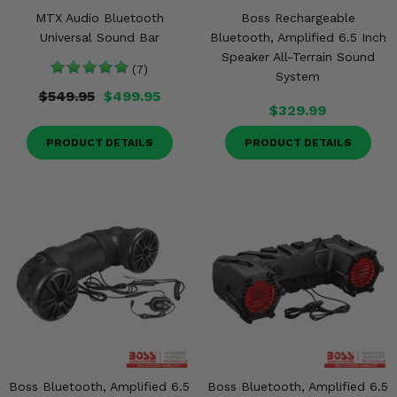
MTX Audio Bluetooth
Boss Rechargeable
Universal Sound Bar
Bluetooth, Amplified 6.5 Inch
Speaker All-Terrain Sound
(7)
System
$549.95
$499.95
$329.99
PRODUCT DETAILS
PRODUCT DETAILS
Boss Bluetooth, Amplified 6.5
Boss Bluetooth, Amplified 6.5