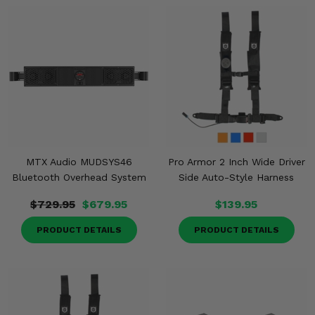
MTX Audio MUDSYS46
Pro Armor 2 Inch Wide Driver
Bluetooth Overhead System
Side Auto-Style Harness
$729.95
$679.95
$139.95
PRODUCT DETAILS
PRODUCT DETAILS