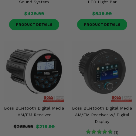
Sound System
LED Light Bar
$439.99
$549.99
PRODUCT DETAILS
PRODUCT DETAILS
Boss Bluetooth Digital Media
Boss Bluetooth Digital Media
AM/FM Receiver
AM/FM Receiver w/ Digital
Display
$269.99
$219.99
(1)