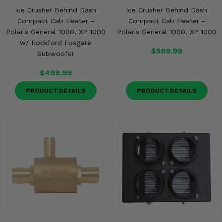
Ice Crusher Behind Dash
Ice Crusher Behind Dash
Compact Cab Heater -
Compact Cab Heater -
Polaris General 1000, XP 1000
Polaris General 1000, XP 1000
w/ Rockford Fosgate
$569.99
Subwoofer
$499.99
PRODUCT DETAILS
PRODUCT DETAILS