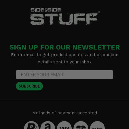
SIGN UP FOR OUR NEWSLETTER
Enter email to get product updates and promotion
details sent to your inbox
SUBSCRIBE
Methods of payment accepted