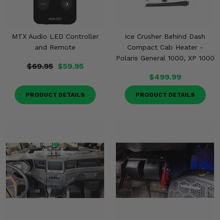
MTX Audio LED Controller
Ice Crusher Behind Dash
and Remote
Compact Cab Heater -
Polaris General 1000, XP 1000
$69.95
$59.95
$499.99
PRODUCT DETAILS
PRODUCT DETAILS