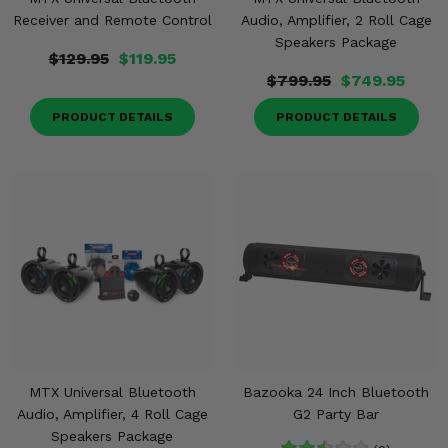
Receiver and Remote Control
Audio, Amplifier, 2 Roll Cage
Speakers Package
$129.95
$119.95
$799.95
$749.95
PRODUCT DETAILS
PRODUCT DETAILS
MTX Universal Bluetooth
Bazooka 24 Inch Bluetooth
Audio, Amplifier, 4 Roll Cage
G2 Party Bar
Speakers Package