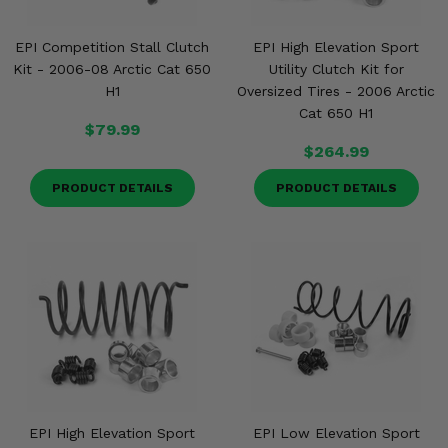
EPI Competition Stall Clutch
EPI High Elevation Sport
Kit - 2006-08 Arctic Cat 650
Utility Clutch Kit for
H1
Oversized Tires - 2006 Arctic
Cat 650 H1
$79.99
$264.99
PRODUCT DETAILS
PRODUCT DETAILS
EPI High Elevation Sport
EPI Low Elevation Sport