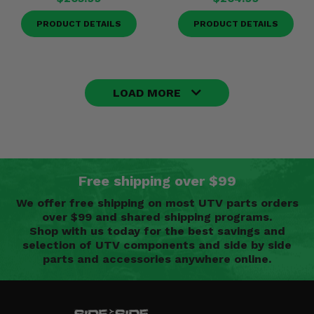
PRODUCT DETAILS
PRODUCT DETAILS
LOAD MORE
Free shipping over $99
We offer free shipping on most UTV parts orders
over $99 and shared shipping programs.
Shop with us today for the best savings and
selection of UTV components and side by side
parts and accessories anywhere online.