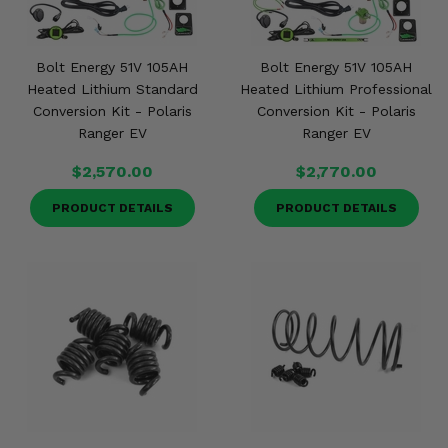
Bolt Energy 51V 105AH
Bolt Energy 51V 105AH
Heated Lithium Standard
Heated Lithium Professional
Conversion Kit - Polaris
Conversion Kit - Polaris
Ranger EV
Ranger EV
$2,570.00
$2,770.00
PRODUCT DETAILS
PRODUCT DETAILS