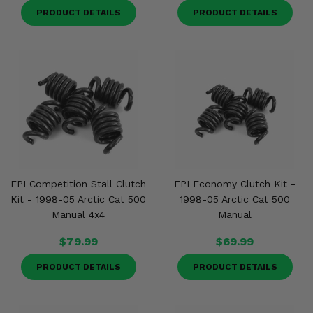
PRODUCT DETAILS
PRODUCT DETAILS
EPI Competition Stall Clutch
EPI Economy Clutch Kit -
Kit - 1998-05 Arctic Cat 500
1998-05 Arctic Cat 500
Manual 4x4
Manual
$79.99
$69.99
PRODUCT DETAILS
PRODUCT DETAILS