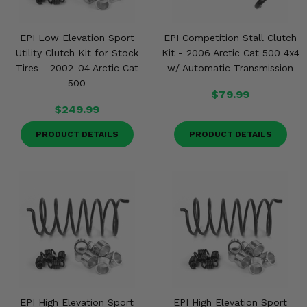
EPI Low Elevation Sport
EPI Competition Stall Clutch
Utility Clutch Kit for Stock
Kit - 2006 Arctic Cat 500 4x4
Tires - 2002-04 Arctic Cat
w/ Automatic Transmission
500
$79.99
$249.99
PRODUCT DETAILS
PRODUCT DETAILS
EPI High Elevation Sport
EPI High Elevation Sport