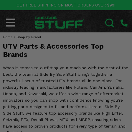
GET FREE SHIPPING ON MOST ORDERS OVER $99!
POLARIS
CAN-AM
YAMAHA
HONDA
KAWASAKI
OTHER VEHICLES
BY CATEGORY
Go Back
Go Back
Go Back
Go Back
Go Back
Go Back
Go Back
Home
SALES & NEW
/
Shop by Brand
RANGER
MAVERICK
WOLVERINE
PIONEER
MULE
ARCTIC CAT
SEARCH
UTV Parts & Accessories Top
Stuff Deals & Sales
RZR
DEFENDER
VIKING
TALON
RIDGE
CF MOTO
Brands
New Products
BIG RED
GENERAL
COMMANDER
YXZ1000R
TERYX KRX
TEXTRON
When it comes to outfitting your machine with the best of the
best, the team at Side By Side Stuff brings together a
Featured Brands
FOREMAN
OUTLANDER
RHINO
XPEDITION
TERYX
MORE VEHICLES
powerful lineup of trusted UTV brands all in one place. For
industry leading manufacturers like Polaris, Can Am, Yamaha,
Summer Essentials
RANCHER
RENEGADE
BIG BEAR
ACE
BRUTE FORCE
Honda, and Kawasaki, we offer a wide range of aftermarket
innovators so you can shop with confidence knowing you’re
Audio
RINCON
BRUIN
BRUTUS
PRAIRIE
getting parts designed to fit and perform. Here at Side By
Side Stuff, we feature top accessory brands like High Lifter,
Lift Kits
RUBICON
GRIZZLY
Seizmik, EFX, Denali Plows, MTX and MBRP, ensuring riders
SCRAMBLER
have access to proven products for every type of terrain and
Lights