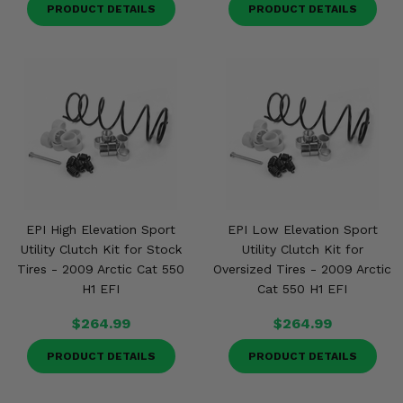
PRODUCT DETAILS
PRODUCT DETAILS
EPI High Elevation Sport
EPI Low Elevation Sport
Utility Clutch Kit for Stock
Utility Clutch Kit for
Tires - 2009 Arctic Cat 550
Oversized Tires - 2009 Arctic
H1 EFI
Cat 550 H1 EFI
$264.99
$264.99
PRODUCT DETAILS
PRODUCT DETAILS