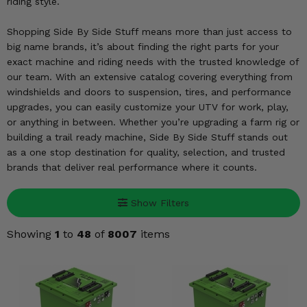
KODIAK
riding style.
SLINGSHOT
Mirrors
Shopping Side By Side Stuff means more than just access to
big name brands, it’s about finding the right parts for your
Winches
exact machine and riding needs with the trusted knowledge of
our team. With an extensive catalog covering everything from
Body & Exterior
windshields and doors to suspension, tires, and performance
upgrades, you can easily customize your UTV for work, play,
Interior & Comfort
or anything in between. Whether you’re upgrading a farm rig or
building a trail ready machine, Side By Side Stuff stands out
as a one stop destination for quality, selection, and trusted
Wheels & Tires
brands that deliver real performance where it counts.
Engine Performance
Show Filters
Suspension & Lift Kits
Showing
1
to
48
of
8007
items
Drivetrain & Steering
Enhancements & Add-Ons