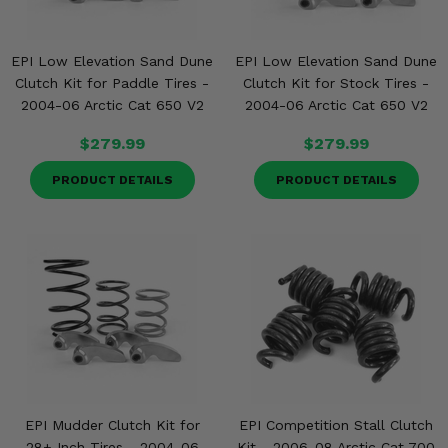
EPI Low Elevation Sand Dune
EPI Low Elevation Sand Dune
Clutch Kit for Paddle Tires -
Clutch Kit for Stock Tires -
2004-06 Arctic Cat 650 V2
2004-06 Arctic Cat 650 V2
$279.99
$279.99
PRODUCT DETAILS
PRODUCT DETAILS
EPI Mudder Clutch Kit for
EPI Competition Stall Clutch
28+ Inch Tires - 2004-06
Kit - 2006-08 Arctic Cat 700