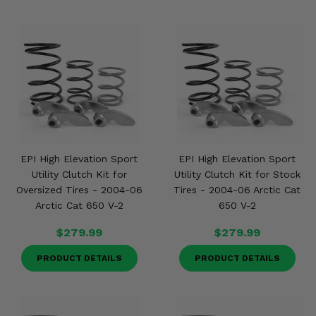
EPI High Elevation Sport
EPI High Elevation Sport
Utility Clutch Kit for
Utility Clutch Kit for Stock
Oversized Tires - 2004-06
Tires - 2004-06 Arctic Cat
Arctic Cat 650 V-2
650 V-2
$279.99
$279.99
PRODUCT DETAILS
PRODUCT DETAILS