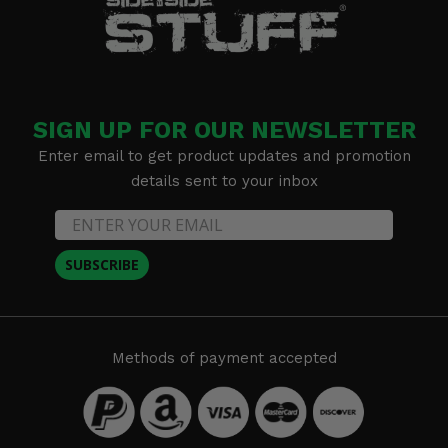
SIGN UP FOR OUR NEWSLETTER
Enter email to get product updates and promotion
details sent to your inbox
SUBSCRIBE
Methods of payment accepted