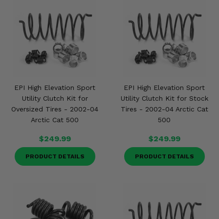
EPI High Elevation Sport
EPI High Elevation Sport
Utility Clutch Kit for
Utility Clutch Kit for Stock
Oversized Tires - 2002-04
Tires - 2002-04 Arctic Cat
Arctic Cat 500
500
$249.99
$249.99
PRODUCT DETAILS
PRODUCT DETAILS