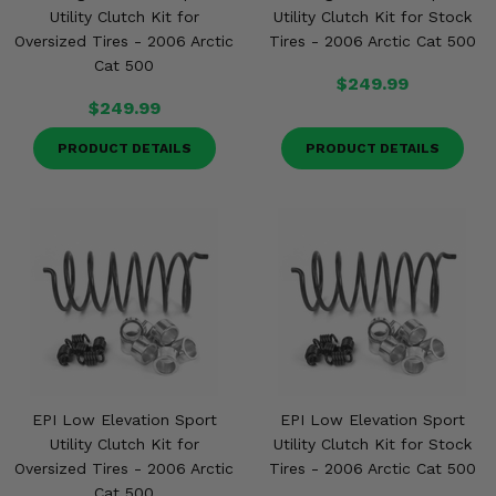
Utility Clutch Kit for
Utility Clutch Kit for Stock
Oversized Tires - 2006 Arctic
Tires - 2006 Arctic Cat 500
Cat 500
$249.99
$249.99
PRODUCT DETAILS
PRODUCT DETAILS
EPI Low Elevation Sport
EPI Low Elevation Sport
Utility Clutch Kit for
Utility Clutch Kit for Stock
Oversized Tires - 2006 Arctic
Tires - 2006 Arctic Cat 500
Cat 500