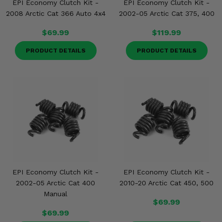
EPI Economy Clutch Kit -
EPI Economy Clutch Kit -
2008 Arctic Cat 366 Auto 4x4
2002-05 Arctic Cat 375, 400
$69.99
$119.99
PRODUCT DETAILS
PRODUCT DETAILS
EPI Economy Clutch Kit -
EPI Economy Clutch Kit -
2002-05 Arctic Cat 400
2010-20 Arctic Cat 450, 500
Manual
$69.99
$69.99