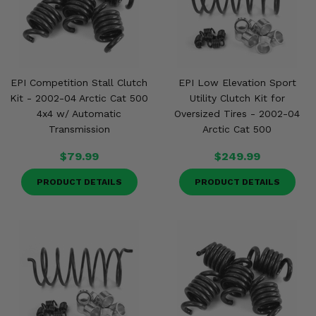
EPI Competition Stall Clutch
EPI Low Elevation Sport
Kit - 2002-04 Arctic Cat 500
Utility Clutch Kit for
4x4 w/ Automatic
Oversized Tires - 2002-04
Transmission
Arctic Cat 500
$79.99
$249.99
PRODUCT DETAILS
PRODUCT DETAILS