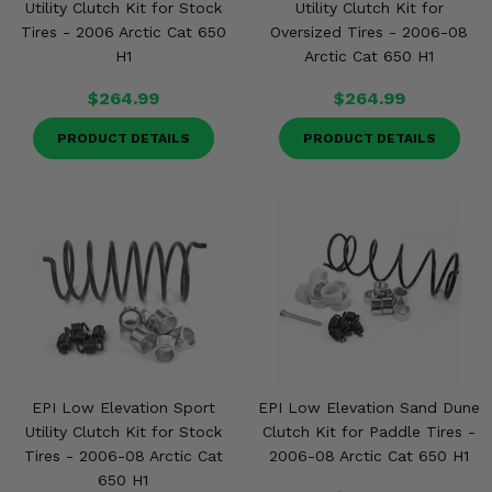
Utility Clutch Kit for Stock
Utility Clutch Kit for
Tires - 2006 Arctic Cat 650
Oversized Tires - 2006-08
H1
Arctic Cat 650 H1
$264.99
$264.99
PRODUCT DETAILS
PRODUCT DETAILS
EPI Low Elevation Sport
EPI Low Elevation Sand Dune
Utility Clutch Kit for Stock
Clutch Kit for Paddle Tires -
Tires - 2006-08 Arctic Cat
2006-08 Arctic Cat 650 H1
650 H1