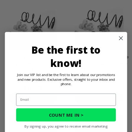
Be the first to
EPI Low Elevation Sport
EPI Low Elevation Sand Dune
know!
Utility Clutch Kit for Stock
Clutch Kit for Paddle Tires -
Tires - 2009 Arctic Cat 550
2009 Arctic Cat 550 H1 EFI
Join our VIP list and be the first to learn about our promotions
H1 EFI
and new products. Exclusive offers, straight to your inbox and
$264.99
phone.
$264.99
Email
PRODUCT DETAILS
PRODUCT DETAILS
COUNT ME IN >
By signing up, you agree to receive email marketing