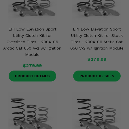
EPI Low Elevation Sport
EPI Low Elevation Sport
Utility Clutch Kit for
Utility Clutch Kit for Stock
Oversized Tires - 2004-06
Tires - 2004-06 Arctic Cat
Arctic Cat 650 V-2 w/ Ignition
650 V-2 w/ Ignition Module
Module
$279.99
$279.99
PRODUCT DETAILS
PRODUCT DETAILS