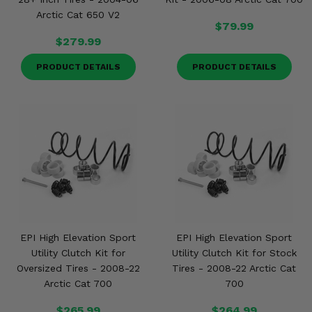
Arctic Cat 650 V2
$79.99
$279.99
PRODUCT DETAILS
PRODUCT DETAILS
EPI High Elevation Sport
EPI High Elevation Sport
Utility Clutch Kit for
Utility Clutch Kit for Stock
Oversized Tires - 2008-22
Tires - 2008-22 Arctic Cat
Arctic Cat 700
700
$265.99
$264.99