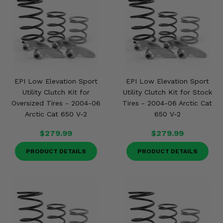
EPI Low Elevation Sport
EPI Low Elevation Sport
Utility Clutch Kit for
Utility Clutch Kit for Stock
Oversized Tires - 2004-06
Tires - 2004-06 Arctic Cat
Arctic Cat 650 V-2
650 V-2
$279.99
$279.99
PRODUCT DETAILS
PRODUCT DETAILS