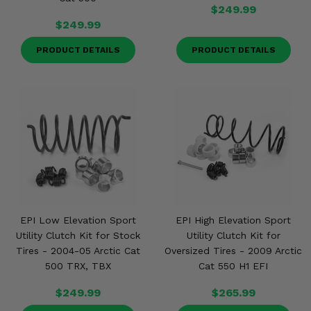
$249.99
$249.99
PRODUCT DETAILS
PRODUCT DETAILS
EPI Low Elevation Sport
EPI High Elevation Sport
Utility Clutch Kit for Stock
Utility Clutch Kit for
Tires - 2004-05 Arctic Cat
Oversized Tires - 2009 Arctic
500 TRX, TBX
Cat 550 H1 EFI
$249.99
$265.99