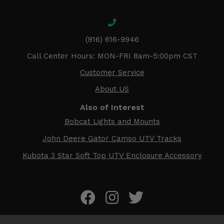
(816) 616-9946
Call Center Hours: MON-FRI 8am-5:00pm CST
Customer Service
About US
Also of Interest
Bobcat Lights and Mounts
John Deere Gator Camso UTV Tracks
Kubota 3 Star Soft Top UTV Enclosure Accessory