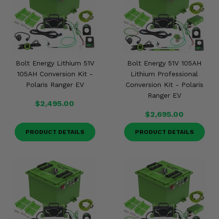
Misc.
Bolt Energy Lithium 51V
Bolt Energy 51V 105AH
105AH Conversion Kit -
Lithium Professional
Polaris Ranger EV
Conversion Kit - Polaris
Ranger EV
$2,495.00
$2,695.00
PRODUCT DETAILS
PRODUCT DETAILS