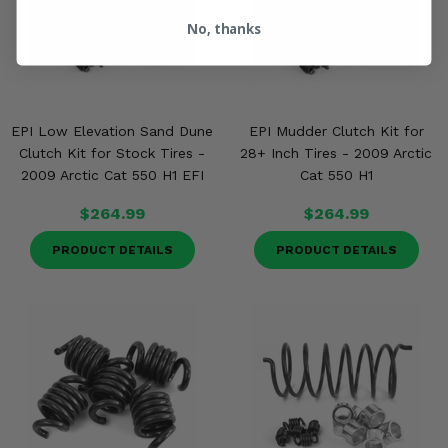
No, thanks
EPI Low Elevation Sand Dune
EPI Mudder Clutch Kit for
Clutch Kit for Stock Tires -
28+ Inch Tires - 2009 Arctic
2009 Arctic Cat 550 H1 EFI
Cat 550 H1
$264.99
$264.99
PRODUCT DETAILS
PRODUCT DETAILS