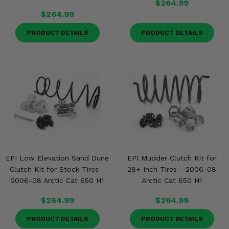
$264.99
$264.99
PRODUCT DETAILS
PRODUCT DETAILS
EPI Low Elevation Sand Dune
EPI Mudder Clutch Kit for
Clutch Kit for Stock Tires -
28+ Inch Tires - 2006-08
2006-08 Arctic Cat 650 H1
Arctic Cat 650 H1
$264.99
$264.99
PRODUCT DETAILS
PRODUCT DETAILS