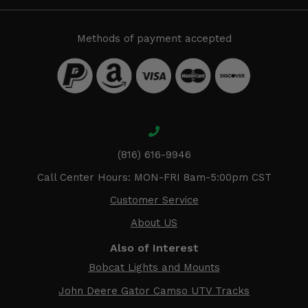
Methods of payment accepted
(816) 616-9946
Call Center Hours: MON-FRI 8am-5:00pm CST
Customer Service
About US
Also of Interest
Bobcat Lights and Mounts
John Deere Gator Camso UTV Tracks