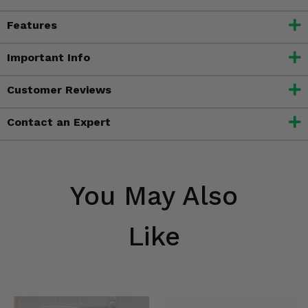
Features
Important Info
Customer Reviews
Contact an Expert
You May Also
Like