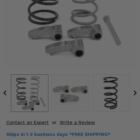
KODIAK
SLINGSHOT
Mirrors
Winches
Body & Exterior
Interior & Comfort
Wheels & Tires
Engine Performance
Suspension & Lift Kits
Drivetrain & Steering
Contact an Expert
or
Write a Review
Enhancements & Add-Ons
Ships in 1-2 business days *FREE SHIPPING*