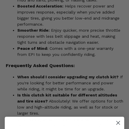
Boosted Acceleration:
Helps recover power and
improves response, especially when you've added
bigger tires, giving you better low-end and midrange
performance.
Smoother Ride:
Enjoy quicker, more precise throttle
response with less belt slippage and heat, making
tight turns and obstacle navigation easier.
Peace of Mind:
Comes with a one-year warranty
from EPI to keep you confidently riding.
Frequently Asked Questions:
When should I consider upgrading my clutch kit?
If
you're looking for better performance and power
while riding, it might be time for an upgrade.
Is this clutch kit suitable for different altitudes
and tire sizes?
Absolutely! We offer options for both
low and high-altitude riding, as well as for stock or
larger tires.
Do I need special tools for installation?
Yes, we
recommend adding a CVT Locking Tool
EZCALT3
,