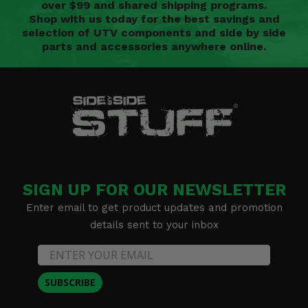
over $99 and shared shipping programs.
Shop with us today for the best savings and
selection of UTV components and side by side
parts and accessories anywhere online.
SIGN UP FOR OUR NEWSLETTER
Enter email to get product updates and promotion
details sent to your inbox
SUBSCRIBE