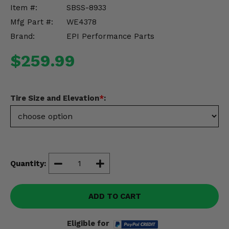
Misc.
Item #:
SBSS-8933
Mfg Part #:
WE4378
Brand:
EPI Performance Parts
$259.99
Tire Size and Elevation
*
:
Quantity:
ADD TO CART
Eligible for