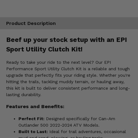
Product Description
Beef up your stock setup with an EPI
Sport Utility Clutch Kit!
Ready to take your ride to the next level? Our EPI
Performance Sport Utility Clutch Kit is a reliable and tough
upgrade that perfectly fits your riding style. Whether you're
hitting the trails, tackling muddy terrain, or hauling away,
this kit is built to deliver consistent performance and long-
lasting durability.
Features and Benefits:
Perfect Fit:
Designed specifically for Can-Am
Outlander 500 2022-2024 ATV Models.
Built to Last:
Ideal for trail adventures, occasional
mud and sand, plowing, or hauling tasks.