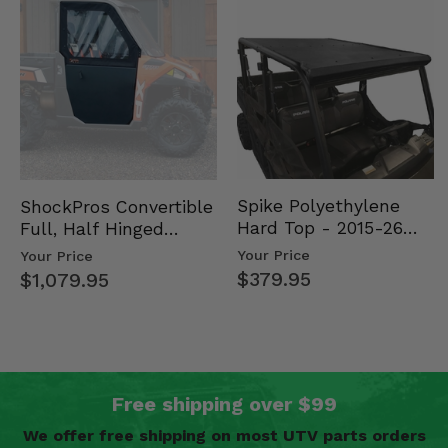
Spike Polyethylene
ShockPros Convertible
Hard Top - 2015-26
Full, Half Hinged
Mid Size Polaris
Doors - 2013-19 Ful…
Your Price
Your Price
Rang…
$379.95
$1,079.95
Free shipping over $99
We offer free shipping on most UTV parts orders