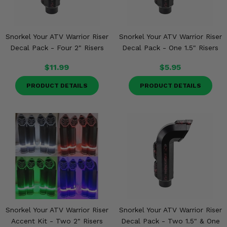
Snorkel Your ATV Warrior Riser
Snorkel Your ATV Warrior Riser
Decal Pack - Four 2" Risers
Decal Pack - One 1.5" Risers
$11.99
$5.95
PRODUCT DETAILS
PRODUCT DETAILS
Snorkel Your ATV Warrior Riser
Snorkel Your ATV Warrior Riser
Accent Kit - Two 2" Risers
Decal Pack - Two 1.5" & One