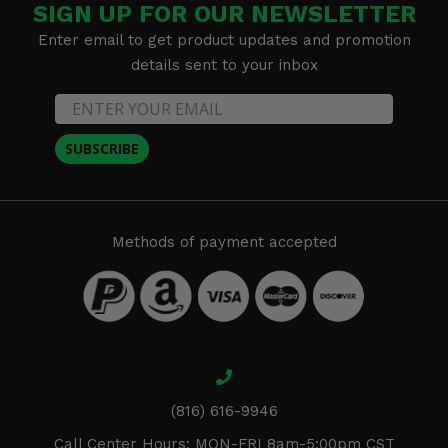
SIGN UP FOR OUR NEWSLETTER
Enter email to get product updates and promotion
details sent to your inbox
SUBSCRIBE
Methods of payment accepted
(816) 616-9946
Call Center Hours: MON-FRI 8am-5:00pm CST