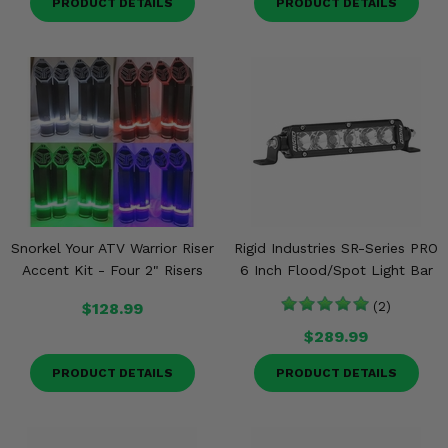
PRODUCT DETAILS
PRODUCT DETAILS
Snorkel Your ATV Warrior Riser
Rigid Industries SR-Series PRO
Accent Kit - Four 2" Risers
6 Inch Flood/Spot Light Bar
$128.99
(2)
$289.99
PRODUCT DETAILS
PRODUCT DETAILS