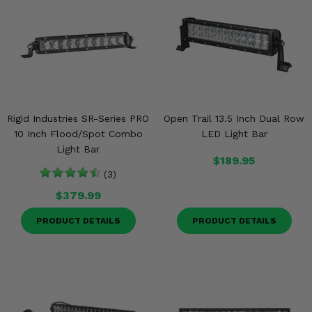
Rigid Industries SR-Series PRO
Open Trail 13.5 Inch Dual Row
10 Inch Flood/Spot Combo
LED Light Bar
Light Bar
$189.95
(3)
$379.99
PRODUCT DETAILS
PRODUCT DETAILS