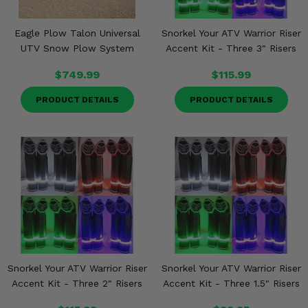
Eagle Plow Talon Universal
Snorkel Your ATV Warrior Riser
UTV Snow Plow System
Accent Kit - Three 3" Risers
$749.99
$115.99
PRODUCT DETAILS
PRODUCT DETAILS
Snorkel Your ATV Warrior Riser
Snorkel Your ATV Warrior Riser
Accent Kit - Three 2" Risers
Accent Kit - Three 1.5" Risers