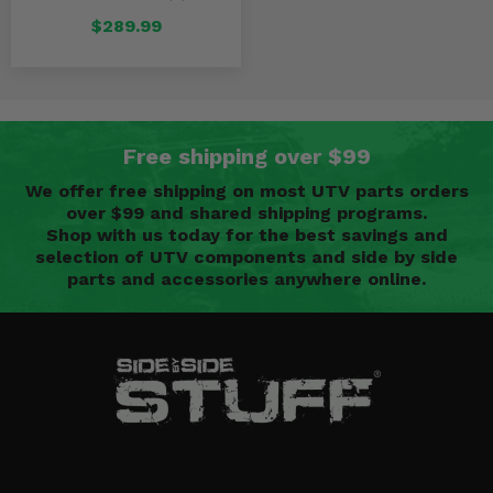
$289.99
Free shipping over $99
We offer free shipping on most UTV parts orders
over $99 and shared shipping programs.
Shop with us today for the best savings and
selection of UTV components and side by side
parts and accessories anywhere online.