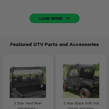
LOAD MORE
Featured UTV Parts and Accessories
3 Star Hard Rear
3 Star Black Soft Full
Windshield -
Doors and Rear