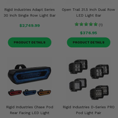
Rigid Industries Adapt Series
Open Trail 31.5 Inch Dual Row
30 Inch Single Row Light Bar
LED Light Bar
$2,749.99
(1)
$376.95
PRODUCT DETAILS
PRODUCT DETAILS
Rigid Industries Chase Pod
Rigid Industries D-Series PRO
Rear Facing LED Light
Pod Light Pair