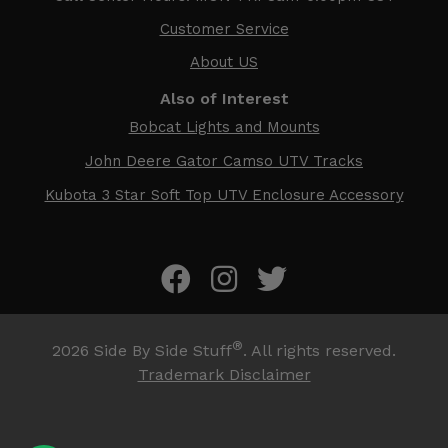
Customer Service
About US
Also of Interest
Bobcat Lights and Mounts
John Deere Gator Camso UTV Tracks
Kubota 3 Star Soft Top UTV Enclosure Accessory
®
2026
Side By Side Stuff
. All rights reserved.
Trademark Disclaimer