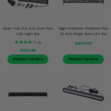
Open Trail 21.5 Inch Dual Row
Rigid Industries Radiance Plus
LED Light Bar
30 Inch Single Row LED Bar
(1)
$609.89
$263.95
PRODUCT DETAILS
PRODUCT DETAILS