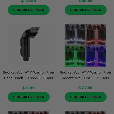
$115.99
$98.95
PRODUCT DETAILS
PRODUCT DETAILS
Snorkel Your ATV Warrior Riser
Snorkel Your ATV Warrior Riser
Decal Pack - Three 3" Risers
Accent Kit - One 1.5" Risers
$11.99
$77.95
PRODUCT DETAILS
PRODUCT DETAILS