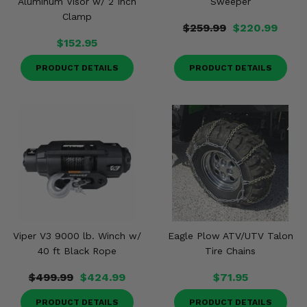
Aluminum Visor w/ 2 Inch
Sweeper
Clamp
$259.99
$220.99
$152.95
PRODUCT DETAILS
PRODUCT DETAILS
Viper V3 9000 lb. Winch w/
Eagle Plow ATV/UTV Talon
40 ft Black Rope
Tire Chains
$499.99
$424.99
$71.95
PRODUCT DETAILS
PRODUCT DETAILS