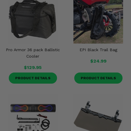
Pro Armor 36 pack Ballistic
EPI Black Trail Bag
Cooler
$24.99
$129.95
PRODUCT DETAILS
PRODUCT DETAILS