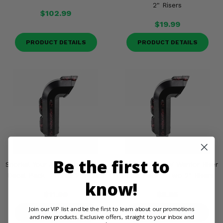
2" Risers
$102.99
$19.99
PRODUCT DETAILS
PRODUCT DETAILS
Be the first to
Snorkel Your ATV Warrior Riser
Snorkel Your ATV Warrior Riser
Decal Pack - Three 2" Risers
Decal Pack - Two 2" Risers
know!
$11.99
$5.95
Join our VIP list and be the first to learn about our promotions
PRODUCT DETAILS
PRODUCT DETAILS
and new products. Exclusive offers, straight to your inbox and