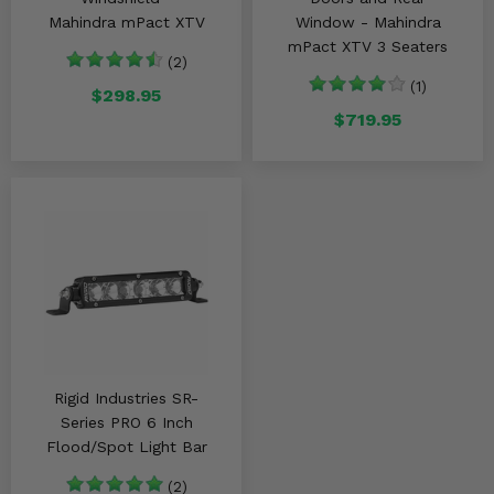
Mahindra mPact XTV
Window - Mahindra
mPact XTV 3 Seaters
(2)
(1)
$298.95
$719.95
Rigid Industries SR-
Series PRO 6 Inch
Flood/Spot Light Bar
(2)