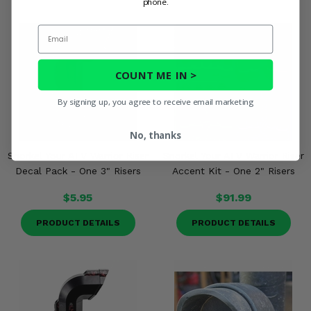
phone.
Email
COUNT ME IN >
By signing up, you agree to receive email marketing
No, thanks
Snorkel Your ATV Warrior Riser
Snorkel Your ATV Warrior Riser
Decal Pack - One 3" Risers
Accent Kit - One 2" Risers
$5.95
$91.99
PRODUCT DETAILS
PRODUCT DETAILS