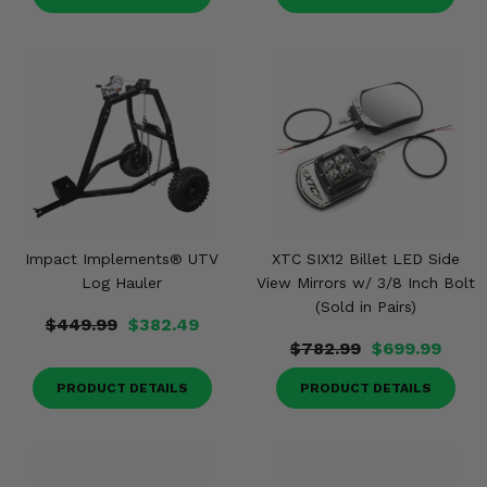
Impact Implements® UTV
XTC SIX12 Billet LED Side
Log Hauler
View Mirrors w/ 3/8 Inch Bolt
(Sold in Pairs)
$449.99
$382.49
$782.99
$699.99
PRODUCT DETAILS
PRODUCT DETAILS