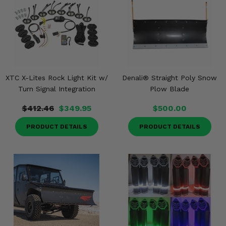
XTC X-Lites Rock Light Kit w/
Denali® Straight Poly Snow
Turn Signal Integration
Plow Blade
$412.46
$349.95
$500.00
PRODUCT DETAILS
PRODUCT DETAILS