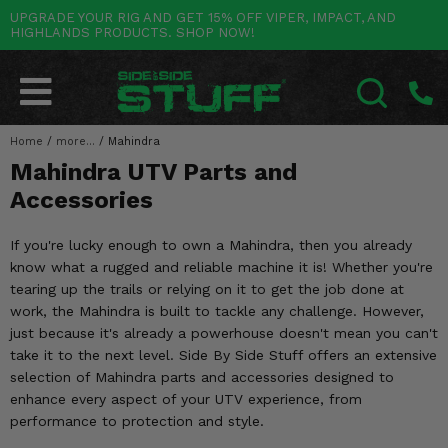
UPGRADE YOUR RIG AND GET 15% OFF VIPER, IMPACT, AND
HIGHLANDS PRODUCTS. SHOP NOW!
POLARIS
CAN-AM
YAMAHA
HONDA
KAWASAKI
OTHER VEHICLES
BY CATEGORY
Go Back
Go Back
Go Back
Go Back
Go Back
Go Back
Go Back
SALES & NEW
RANGER
MAVERICK
WOLVERINE
PIONEER
MULE
ARCTIC CAT
Home
/
more...
/
Mahindra
SEARCH
Mahindra UTV Parts and
Stuff Deals & Sales
RZR
DEFENDER
VIKING
TALON
RIDGE
CF MOTO
Accessories
New Products
BIG RED
GENERAL
COMMANDER
YXZ1000R
TERYX KRX
TEXTRON
If you're lucky enough to own a Mahindra, then you already
Featured Brands
know what a rugged and reliable machine it is! Whether you're
FOREMAN
OUTLANDER
RHINO
XPEDITION
TERYX
MORE VEHICLES
tearing up the trails or relying on it to get the job done at
Summer Essentials
work, the Mahindra is built to tackle any challenge. However,
RANCHER
RENEGADE
BIG BEAR
ACE
BRUTE FORCE
just because it's already a powerhouse doesn't mean you can't
Audio
take it to the next level. Side By Side Stuff offers an extensive
RINCON
BRUIN
BRUTUS
PRAIRIE
selection of Mahindra parts and accessories designed to
Lift Kits
enhance every aspect of your UTV experience, from
RUBICON
GRIZZLY
SCRAMBLER
performance to protection and style.
Lights