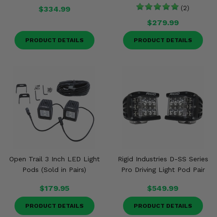
$334.99
(2)
$279.99
PRODUCT DETAILS
PRODUCT DETAILS
Open Trail 3 Inch LED Light
Rigid Industries D-SS Series
Pods (Sold in Pairs)
Pro Driving Light Pod Pair
$179.95
$549.99
PRODUCT DETAILS
PRODUCT DETAILS