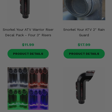
Snorkel Your ATV Warrior Riser
Snorkel Your ATV 2" Rain
Decal Pack - Four 3" Risers
Guard
$11.99
$17.99
PRODUCT DETAILS
PRODUCT DETAILS