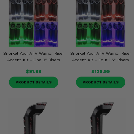
Snorkel Your ATV Warrior Riser
Snorkel Your ATV Warrior Riser
Accent Kit - One 3" Risers
Accent Kit - Four 1.5" Risers
$91.99
$128.99
PRODUCT DETAILS
PRODUCT DETAILS