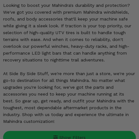
KODIAK
SLINGSHOT
Looking to boost your Mahindra's durability and protection?
Mirrors
We've got you covered with premium Mahindra windshields,
roofs, and body accessories that'll keep your machine safe
Winches
while giving it a sleek look. If traction is your top priority, our
selection of high-quality UTV tires is built to handle tough
terrains with ease. And when it comes to reliability, don't
Body & Exterior
overlook our powerful winches, heavy-duty racks, and high-
performance LED light bars that can handle anything from
Interior & Comfort
recovery situations to nighttime trail adventures.
Wheels & Tires
At Side By Side Stuff, we're more than just a store, we're your
go-to destination for all things Mahindra. No matter what
Engine Performance
upgrades you're looking for, we've got the parts and
accessories you need to keep your machine running at its
Suspension & Lift Kits
best. So gear up, get ready, and outfit your Mahindra with the
toughest, most dependable aftermarket products in the
Drivetrain & Steering
industry. Shop with us today and experience the ultimate in
Mahindra customization!
Enhancements & Add-Ons
Show Filters