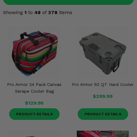
Misc.
Showing
1
to
48
of
378
items
Pro Armor 24 Pack Canvas
Pro Armor 50 QT Hard Cooler
Serape Cooler Bag
$299.99
$129.95
PRODUCT DETAILS
PRODUCT DETAILS