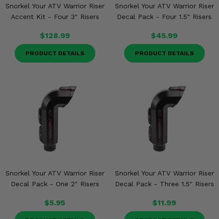
Snorkel Your ATV Warrior Riser
Snorkel Your ATV Warrior Riser
Accent Kit - Four 3" Risers
Decal Pack - Four 1.5" Risers
$128.99
$45.99
PRODUCT DETAILS
PRODUCT DETAILS
Snorkel Your ATV Warrior Riser
Snorkel Your ATV Warrior Riser
Decal Pack - One 2" Risers
Decal Pack - Three 1.5" Risers
$5.95
$11.99