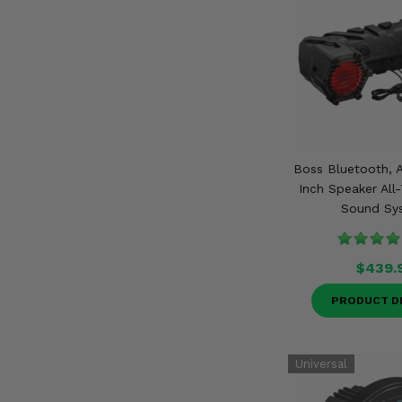
Boss Bluetooth, A
Inch Speaker All
Sound Sy
$439.
PRODUCT D