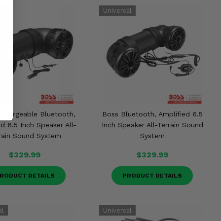
chargeable Bluetooth,
Boss Bluetooth, Amplified 6.5
d 6.5 Inch Speaker All-
Inch Speaker All-Terrain Sound
rain Sound System
System
$329.99
$329.99
RODUCT DETAILS
PRODUCT DETAILS