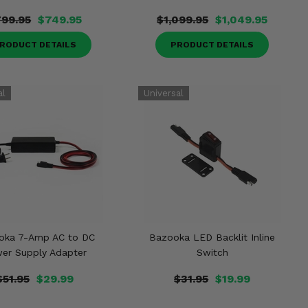
99.95
$749.95
$1,099.95
$1,049.95
RODUCT DETAILS
PRODUCT DETAILS
oka 7-Amp AC to DC
Bazooka LED Backlit Inline
er Supply Adapter
Switch
$51.95
$29.99
$31.95
$19.99