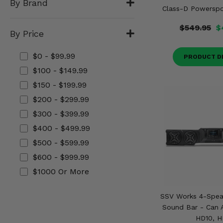
By Brand
Misc.
Class-D Powerspor
$549.95
$
By Price
$0 - $99.99
PRODUCT D
$100 - $149.99
$150 - $199.99
$200 - $299.99
$300 - $399.99
$400 - $499.99
$500 - $599.99
$600 - $999.99
$1000 Or More
SSV Works 4-Spea
Sound Bar - Can
HD10, H