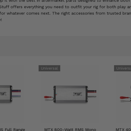
 it with the best in aftermarket parts designed to enhance both i
tuff offers everything you need to outfit your rig for both play 
for whatever comes next. The right accessories from trusted bran
y!
S Full Range
MTX 800-Watt RMS Mono
MTX 40