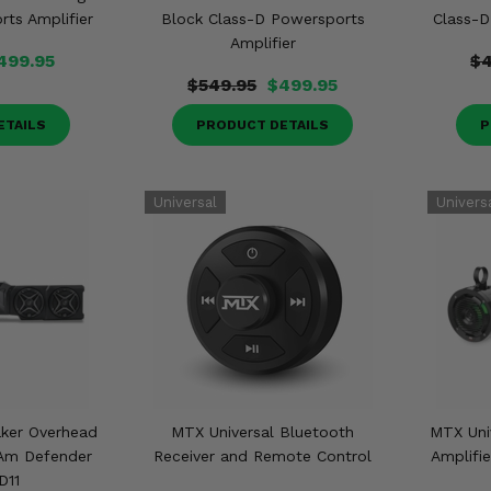
ts Amplifier
Block Class-D Powersports
Class-D
Amplifier
499.95
$4
$549.95
$499.95
ETAILS
PRODUCT DETAILS
P
ker Overhead
MTX Universal Bluetooth
MTX Uni
 Am Defender
Receiver and Remote Control
Amplifie
D11