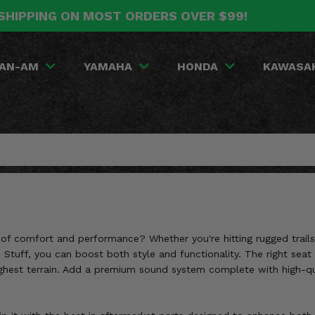
SHIPPING ON MOST ORDERS OVER $99!
AN-AM
YAMAHA
HONDA
KAWASA
f comfort and performance? Whether you're hitting rugged trails or
 Stuff, you can boost both style and functionality. The right seat
hest terrain. Add a premium sound system complete with high-qual