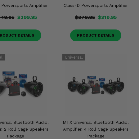
 Powersports Amplifier
Class-D Powersports Amplifier
49.95
$399.95
$379.95
$319.95
RODUCT DETAILS
PRODUCT DETAILS
versal Bluetooth Audio,
MTX Universal Bluetooth Audio,
r, 2 Roll Cage Speakers
Amplifier, 4 Roll Cage Speakers
Package
Package