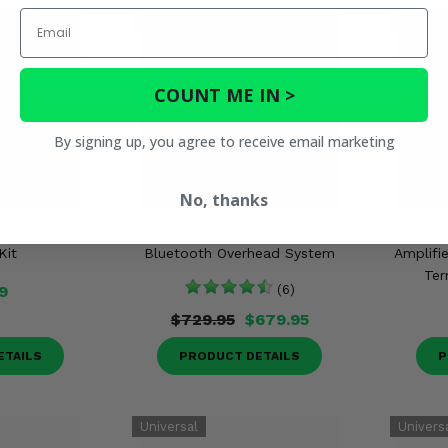
Email
COUNT ME IN >
By signing up, you agree to receive email marketing
No, thanks
 Tailgate and
MTX Audio MUDSYS31
Boss Re
Kit
Bluetooth Overhead System
Amplifie
Ter
9
(6)
$729.95
$679.95
ETAILS
PRODUCT DETAILS
P