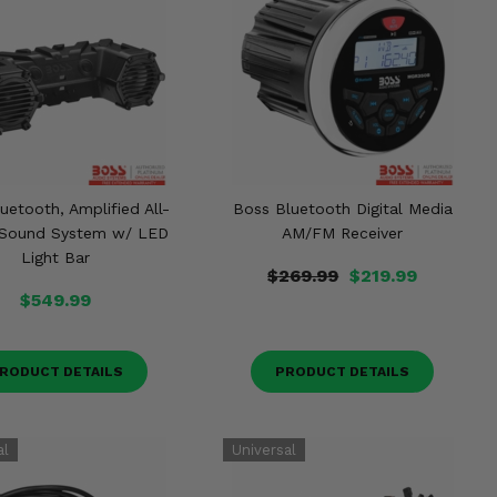
uetooth, Amplified All-
Boss Bluetooth Digital Media
n Sound System w/ LED
AM/FM Receiver
Light Bar
$269.99
$219.99
$549.99
RODUCT DETAILS
PRODUCT DETAILS