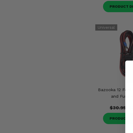
PRODUCT D
Bazooka 12 Foot
and Fuse H
$30.95
$
PRODUCT D