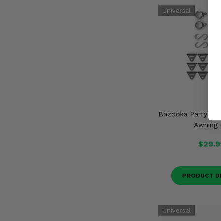
Bazooka Party Bar
Awning 
$29.9
PRODUCT D