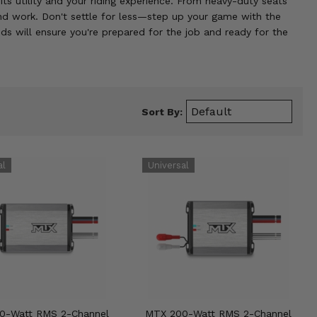
ts utility and your riding experience. From heavy-duty seats
and work. Don't settle for less—step up your game with the
ds will ensure you're prepared for the job and ready for the
Sort By:
0-Watt RMS 2-Channel
MTX 200-Watt RMS 2-Channel