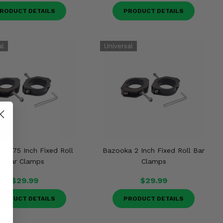
RODUCT DETAILS
PRODUCT DETAILS
a 1.75 Inch Fixed Roll
Bazooka 2 Inch Fixed Roll Bar
Bar Clamps
Clamps
$29.99
$29.99
RODUCT DETAILS
PRODUCT DETAILS