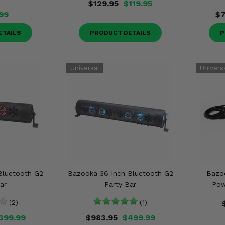
$129.95
$119.95
.99
$7
ETAILS
PRODUCT DETAILS
P
Bluetooth G2
Bazooka 36 Inch Bluetooth G2
Bazo
ar
Party Bar
Pow
(2)
(1)
399.99
$983.95
$499.99