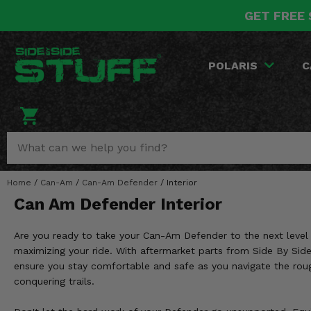
GET FREE 
POLARIS
CAN-AM
YAMAHA
HONDA
KAWASAKI
OTHER VEHICLES
BY CATEGORY
Go Back
Go Back
Go Back
Go Back
Go Back
Go Back
Go Back
POLARIS
C
SALES & NEW
RANGER
MAVERICK
WOLVERINE
PIONEER
MULE
ARCTIC CAT
Stuff Deals & Sales
RZR
DEFENDER
VIKING
TALON
RIDGE
CF MOTO
New Products
BIG RED
GENERAL
COMMANDER
YXZ1000R
TERYX KRX
TEXTRON
Featured Brands
Home
/
Can-Am
/
Can-Am Defender
/
Interior
FOREMAN
OUTLANDER
RHINO
XPEDITION
TERYX
MORE VEHICLES
Can Am Defender Interior
Summer Essentials
RANCHER
RENEGADE
BIG BEAR
ACE
BRUTE FORCE
Are you ready to take your Can-Am Defender to the next level o
Audio
RINCON
BRUIN
maximizing your ride. With aftermarket parts from Side By Side
BRUTUS
PRAIRIE
ensure you stay comfortable and safe as you navigate the roug
Lift Kits
RUBICON
GRIZZLY
conquering trails.
SCRAMBLER
Lights