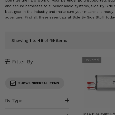
Don't let the hard work of your Defender go unsupported. Equip
KODIAK
SLINGSHOT
and secure harnesses to superior audio systems, Side By Side S
Mirrors
best gear in the industry and make sure your machine is ready 
adventure. Find all these essentials at Side By Side Stuff toda
Winches
Body & Exterior
Showing
1
to
49
of
49
items
Interior & Comfort
Wheels & Tires
Filter By
Engine Performance
Suspension & Lift Kits
SHOW UNIVERSAL ITEMS
Drivetrain & Steering
By Type
Enhancements & Add-Ons
MTX 800-Watt RM