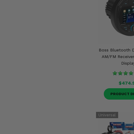
Boss Bluetooth D
AM/FM Receiver 
Displa
$474.
PRODUCT D