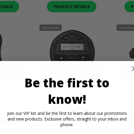
ETAILS
PRODUCT DETAILS
P
Be the first to
 Power Cord
Bazooka Wireless G2
Bazook
know!
older
Dashboard Controller
24.99
$109.95
$59.99
Join our VIP list and be the first to learn about our promotions
and new products. Exclusive offers, straight to your inbox and
ETAILS
PRODUCT DETAILS
P
phone.