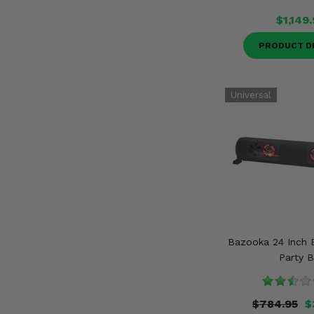
$1,149
PRODUCT D
Bazooka 24 Inch 
Party B
$784.95
$