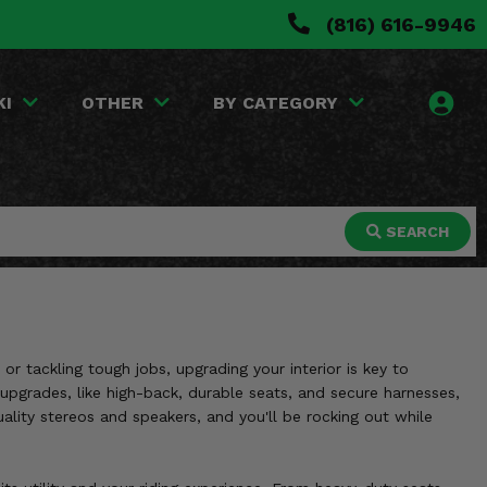
(816) 616-9946
KI
OTHER
BY CATEGORY
SEARCH
 tackling tough jobs, upgrading your interior is key to
 upgrades, like high-back, durable seats, and secure harnesses,
ity stereos and speakers, and you'll be rocking out while