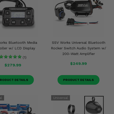
orks Bluetooth Media
SSV Works Universal Bluetooth
oller w/ LCD Display
Rocker Switch Audio System w/
200-Watt Amplifier
(1)
$249.99
$279.99
RODUCT DETAILS
PRODUCT DETAILS