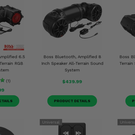
mplified 6.5
Boss Bluetooth, Amplified 8
Boss Bl
-Terrain RGB
Inch Speaker All-Terrain Sound
Terrai
stem
System
(1)
$439.99
99
ETAILS
PRODUCT DETAILS
P