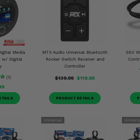
igital Media
MTX Audio Universal Bluetooth
SSV W
w/ Digital
Rocker Switch Receiver and
Contr
y
Controller
(1)
$139.95
$119.95
99
ETAILS
PRODUCT DETAILS
P