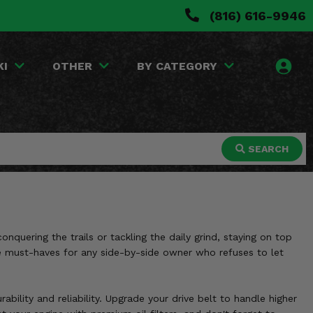
(816) 616-9946
KI
OTHER
BY CATEGORY
SEARCH
quering the trails or tackling the daily grind, staying on top
s are must-haves for any side-by-side owner who refuses to let
bility and reliability. Upgrade your drive belt to handle higher