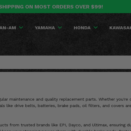
SHIPPING ON MOST ORDERS OVER $99!
AN-AM
YAMAHA
HONDA
KAWASA
lar maintenance and quality replacement parts. Whether you're con
als like drive belts, batteries, brake pads, oil filters, and cover
ts from trusted brands like EPI, Dayco, and Ultimax, ensuring dura