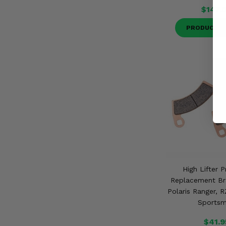
$147.
PRODUCT D
High Lifter 
Replacement Br
Polaris Ranger, R
Sports
$41.9