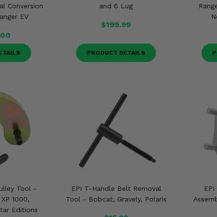
al Conversion
and 6 Lug
Range
Ranger EV
N
$199.99
.00
ETAILS
PRODUCT DETAILS
P
ulley Tool -
EPI T-Handle Belt Removal
EPI
 XP 1000,
Tool - Bobcat, Gravely, Polaris
Assembl
tar Editions