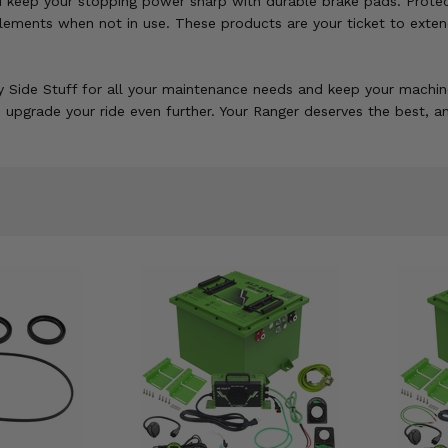
d keep your stopping power sharp with durable brake pads. Protect
lements when not in use. These products are your ticket to extendi
 Side Stuff for all your maintenance needs and keep your machine
o upgrade your ride even further. Your Ranger deserves the best, a