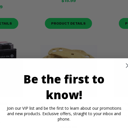
$15.99
9
ETAILS
PRODUCT DETAILS
P
Be the first to
know!
 Maintenance
High Lifter Parking Brake Pads -
Hi
Join our VIP list and be the first to learn about our promotions
- 1983-22
2009-14 Full Size Polaris Ranger
Repla
and new products. Exclusive offers, straight to your inbox and
olaris RZR,
XP 700, XP 800, Mid Size EV
Po
phone.
r
$146.95