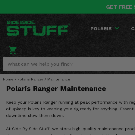
GET FREE 
POLARIS
CAN-AM
YAMAHA
HONDA
KAWASAKI
OTHER VEHICLES
BY CATEGORY
Go Back
Go Back
Go Back
Go Back
Go Back
Go Back
Go Back
POLARIS
C
SALES & NEW
RANGER
MAVERICK
WOLVERINE
PIONEER
MULE
ARCTIC CAT
Stuff Deals & Sales
RZR
DEFENDER
VIKING
TALON
RIDGE
CF MOTO
New Products
BIG RED
GENERAL
COMMANDER
YXZ1000R
TERYX KRX
TEXTRON
Featured Brands
Home
/
Polaris Ranger
/
Maintenance
FOREMAN
OUTLANDER
RHINO
XPEDITION
TERYX
MORE VEHICLES
Polaris Ranger Maintenance
Summer Essentials
RANCHER
RENEGADE
BIG BEAR
ACE
BRUTE FORCE
Keep your Polaris Ranger running at peak performance with regu
Audio
RINCON
BRUIN
of upkeep is key to keeping your rig ready for anything. Essenti
BRUTUS
PRAIRIE
downtime slow them down.
Lift Kits
RUBICON
GRIZZLY
SCRAMBLER
At Side By Side Stuff, we stock high-quality maintenance produc
Lights