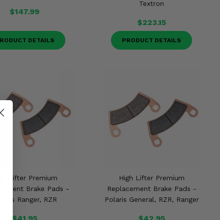
Textron
$147.99
$223.15
RODUCT DETAILS
PRODUCT DETAILS
gh Lifter Premium
High Lifter Premium
cement Brake Pads -
Replacement Brake Pads -
laris Ranger, RZR
Polaris General, RZR, Ranger
$41.95
$42.95