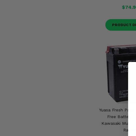
$74.9
PRODUCT D
Yuasa Fresh Pack
Free Battery 
Kawasaki Mule, P
Range