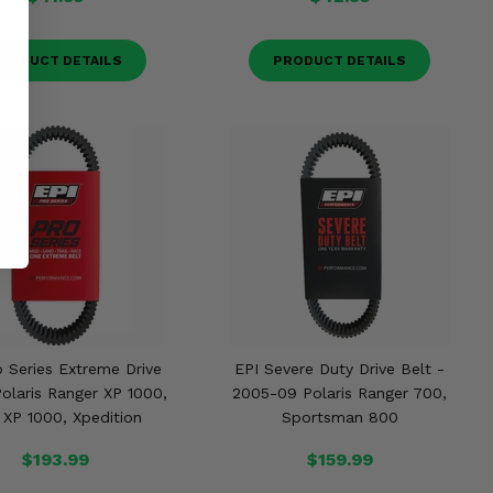
RODUCT DETAILS
PRODUCT DETAILS
o Series Extreme Drive
EPI Severe Duty Drive Belt -
Polaris Ranger XP 1000,
2005-09 Polaris Ranger 700,
XP 1000, Xpedition
Sportsman 800
$193.99
$159.99