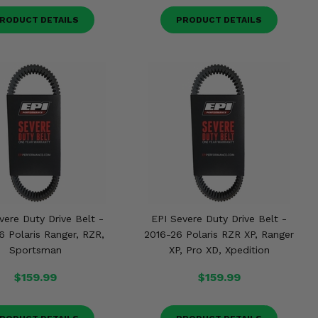
RODUCT DETAILS
PRODUCT DETAILS
vere Duty Drive Belt -
EPI Severe Duty Drive Belt -
6 Polaris Ranger, RZR,
2016-26 Polaris RZR XP, Ranger
Sportsman
XP, Pro XD, Xpedition
$159.99
$159.99