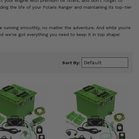
 your engine with premium oil filters, and don't forget to
ng the life of your Polaris Ranger and maintaining its top-tier
 running smoothly, no matter the adventure. And while you're
nd we've got everything you need to keep it in top shape!
Sort By: