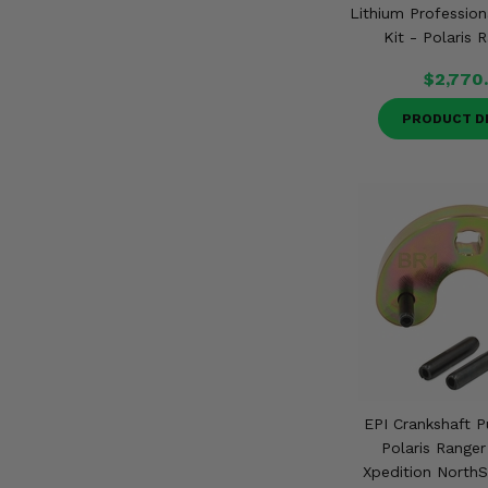
Lithium Profession
Kit - Polaris 
$2,770
PRODUCT D
EPI Crankshaft P
Polaris Ranger
Xpedition NorthS