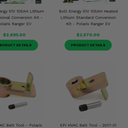
ergy 51V 105AH Lithium
Bolt Energy 51V 105AH Heated
ional Conversion Kit -
Lithium Standard Conversion
olaris Ranger EV
Kit - Polaris Ranger EV
$2,695.00
$2,570.00
RODUCT DETAILS
PRODUCT DETAILS
AC Belt Tool - Polaris
EPI HVAC Belt Tool - 2017-21