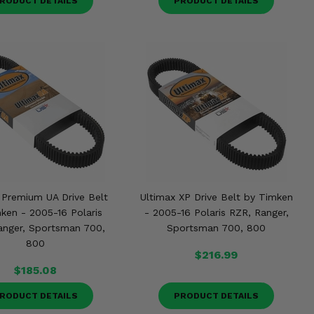
RODUCT DETAILS
PRODUCT DETAILS
 Premium UA Drive Belt
Ultimax XP Drive Belt by Timken
ken - 2005-16 Polaris
- 2005-16 Polaris RZR, Ranger,
anger, Sportsman 700,
Sportsman 700, 800
800
$216.99
$185.08
RODUCT DETAILS
PRODUCT DETAILS