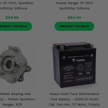
r XP 1000, Xpedition
Polaris Ranger XP 1000
orthStar Editions
NorthStar Editions
$89.99
$84.99
RODUCT DETAILS
PRODUCT DETAILS
 Wheel Bearing Hub
Yuasa Fresh Pack Maintenance
y - Polaris Xpedition,
Free Battery - 2009-23 Arctic
Ranger, RZR
Cat, Can-Am, CF Moto, Polaris,