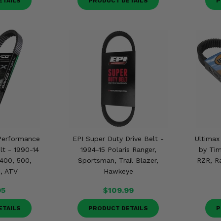
ETAILS
PRODUCT DETAILS
P
Performance
EPI Super Duty Drive Belt -
Ultimax
lt - 1990-14
1994-15 Polaris Ranger,
by Tim
 400, 500,
Sportsman, Trail Blazer,
RZR, R
, ATV
Hawkeye
95
$109.99
ETAILS
PRODUCT DETAILS
P