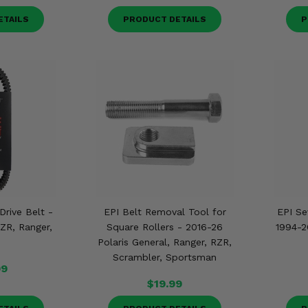
ETAILS
PRODUCT DETAILS
P
Drive Belt -
EPI Belt Removal Tool for
EPI Se
RZR, Ranger,
Square Rollers - 2016-26
1994-2
Polaris General, Ranger, RZR,
Scrambler, Sportsman
99
$19.99