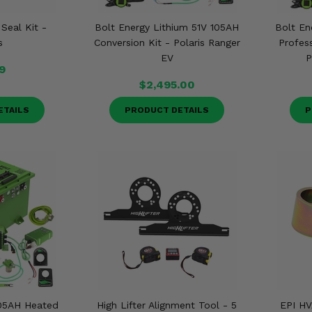
 Seal Kit -
Bolt Energy Lithium 51V 105AH
Bolt En
s
Conversion Kit - Polaris Ranger
Profess
EV
P
9
$2,495.00
ETAILS
PRODUCT DETAILS
P
105AH Heated
High Lifter Alignment Tool - 5
EPI HV