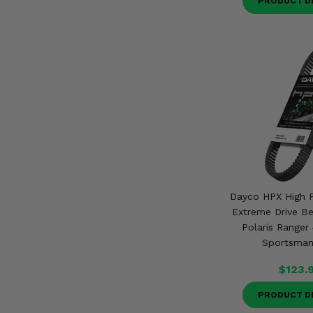
PRODUCT D
Dayco HPX High 
Extreme Drive Be
Polaris Ranger
Sportsman
$123.
PRODUCT D