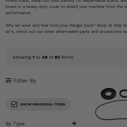
stress loads, swap out your battery for dependable starts, an
KODIAK
SLINGSHOT
invest in a heavy-duty cover to shield your machine from the e
Mirrors
performance.
Winches
Why let wear and tear hold your Ranger back? Shop at Side By
at it, check out our other aftermarket parts and accessories t
Body & Exterior
Interior & Comfort
Showing
1
to
48
of
85
items
Wheels & Tires
Engine Performance
Filter By
Suspension & Lift Kits
Drivetrain & Steering
SHOW UNIVERSAL ITEMS
Enhancements & Add-Ons
By Type