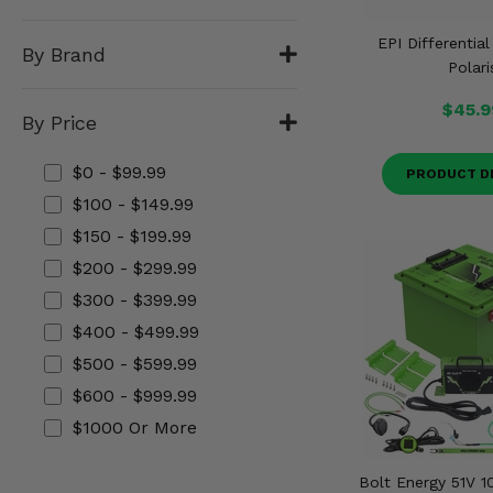
Misc.
EPI Differential
By Brand
Polari
$45.9
By Price
$0 - $99.99
PRODUCT D
$100 - $149.99
$150 - $199.99
$200 - $299.99
$300 - $399.99
$400 - $499.99
$500 - $599.99
$600 - $999.99
$1000 Or More
Bolt Energy 51V 