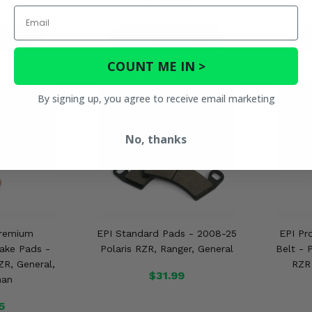
Email
03
ETAILS
PRODUCT DETAILS
P
COUNT ME IN >
By signing up, you agree to receive email marketing
No, thanks
Premium
EPI Standard Pads - 2008-25
EPI Pr
ake Pads -
Polaris RZR, Ranger, General
Belt - 
ZR, General,
RZR 
$31.99
man
5