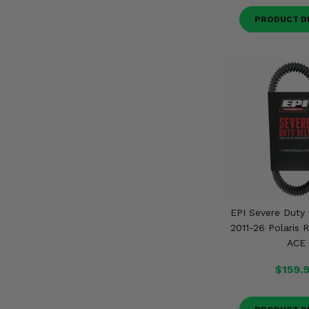
PRODUCT D
EPI Severe Duty 
2011-26 Polaris 
ACE
$159.