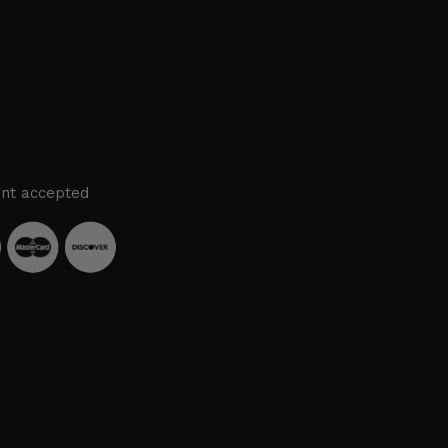
nt accepted