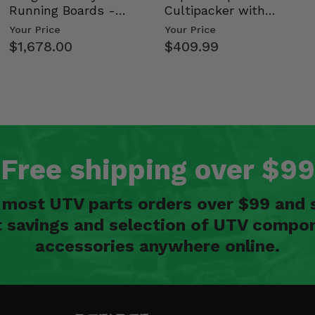
Running Boards -
Cultipacker with
tion
Kawasaki Ridge
Weight Tray
Your Price
Your Price
$1,678.00
$409.99
Free shipping over $99
n most UTV parts orders over $99 and 
t savings and selection of UTV compon
accessories anywhere online.