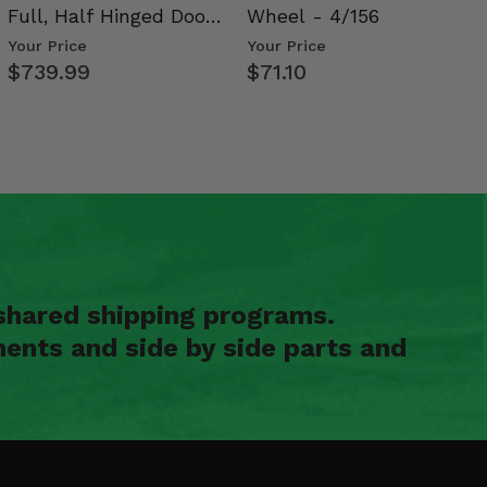
Full, Half Hinged Doors
Wheel - 4/156
- 2009-14 Ful…
Your Price
Your Price
$739.99
$71.10
shared shipping programs.
ents and side by side parts and