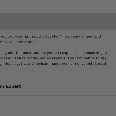
you put your rig through. Luckily, Timken saw a need and
. Want to know more?
ng and the construction, you can expect an increase in grip
lassic" failure modes are eliminated. This SxS belt is tough,
ugh rider's get your American made premium drive belt today!
an Expert