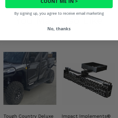
COUNT ME IN >
By signing up, you agree to receive email marketing
You May Also Like
No, thanks
Tough Country Deluxe
Impact Implements®