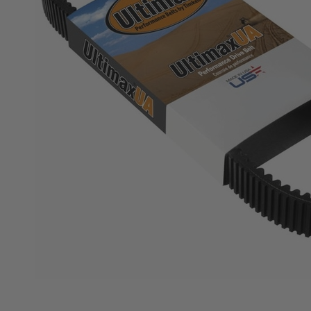
KODIAK
SLINGSHOT
Mirrors
Winches
Body & Exterior
Interior & Comfort
Wheels & Tires
Engine Performance
Suspension & Lift Kits
Drivetrain & Steering
Enhancements & Add-Ons