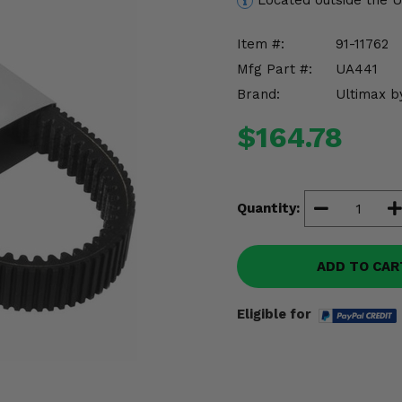
Located outside the 
Item #:
91-11762
Mfg Part #:
UA441
Brand:
Ultimax b
$164.78
Quantity:
ADD TO CAR
Eligible for