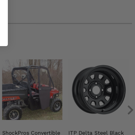
ShockPros Convertible
ITP Delta Steel Black