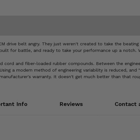
drive belt angry. They just weren't created to take the beating 
, built for battle, and ready to take your performance up a notch
d cord and fiber-loaded rubber compounds. Between the engineeri
sing a modern method of engineering variability is reduced, and "c
 manufacturer's warranty. It doesn't get much better than that ro
rtant Info
Reviews
Contact 