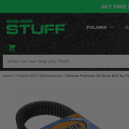
GET FREE 
POLARIS
CAN-AM
YAMAHA
HONDA
KAWASAKI
OTHER VEHICLES
BY CATEGORY
Go Back
Go Back
Go Back
Go Back
Go Back
Go Back
Go Back
POLARIS
C
SALES & NEW
RANGER
MAVERICK
WOLVERINE
PIONEER
MULE
ARCTIC CAT
Stuff Deals & Sales
RZR
DEFENDER
VIKING
TALON
RIDGE
CF MOTO
New Products
BIG RED
GENERAL
COMMANDER
YXZ1000R
TERYX KRX
TEXTRON
Featured Brands
Home
/
Polaris RZR
/
Maintenance
/
Ultimax Premium UA Drive Belt by Ti
FOREMAN
OUTLANDER
RHINO
XPEDITION
TERYX
MORE VEHICLES
Summer Essentials
RANCHER
RENEGADE
BIG BEAR
ACE
BRUTE FORCE
Audio
RINCON
BRUIN
BRUTUS
PRAIRIE
Lift Kits
RUBICON
GRIZZLY
SCRAMBLER
Lights