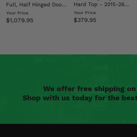
2022 Polaris General XP 4 1000 Deluxe
Hard Top - 2015-26
Full, Half Hinged Doors
2022 Polaris General XP 4 1000 Deluxe Ride Command Edi
Mid Size Polaris Rang…
- 2013-19 Ful…
Your Price
Your Price
2022 Polaris General XP 4 1000 Trailhead Edition
$379.95
$1,079.95
2022 Polaris General XP 4 1000 Troy Lee Designs Edition
2022 Polaris RZR Trail S 1000 Premium
2022 Polaris RZR Trail S 1000 Ultimate
2022 Polaris RZR Trail S 900 Sport
2022 Polaris RZR Trail Premium
2022 Polaris RZR Trail Sport
2022 Polaris RZR Trail Ultimate
2022 Polaris RZR XP 1000 High Lifter Edition
2022 Polaris RZR XP 1000 Premium
2022 Polaris RZR XP 1000 Sport
2022 Polaris RZR XP 1000 Trails and Rocks Edition
We offer free shipping o
2022 Polaris RZR XP 4 1000 High Lifter Edition
2022 Polaris RZR XP 4 1000 Premium
Shop with us today for the bes
2022 Polaris RZR XP 4 1000 Sport
2021 Polaris General 1000 EPS Deluxe
2021 Polaris General 1000 EPS Premium
2021 Polaris General 1000 EPS Sport
2021 Polaris General 4 1000 EPS Deluxe
2021 Polaris General 4 1000 EPS Premium
2021 Polaris General XP 1000 EPS Deluxe