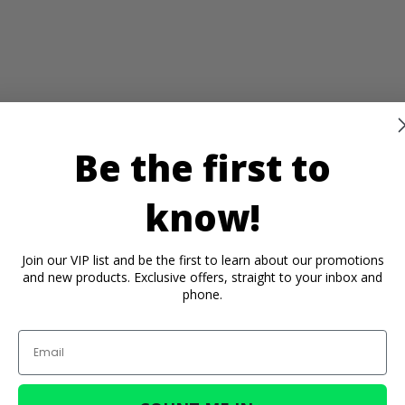
Be the first to
know!
Join our VIP list and be the first to learn about our promotions
and new products. Exclusive offers, straight to your inbox and
phone.
Email