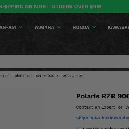
SHIPPING ON MOST ORDERS OVER $99!
AN-AM
YAMAHA
HONDA
KAWASA
mken - Polaris RZR, Ranger 900, XP 1000, General
Polaris RZR 90
Contact an Expert
or
W
Ships in 1-2 business d