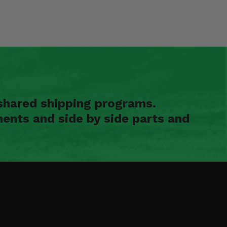
shared shipping programs.
ents and side by side parts and