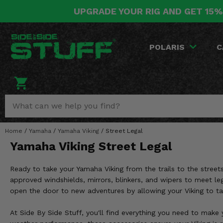
UPGRADE YOUR RIG AND GET 15%
POLARIS
CAN-AM
YAMAHA
HONDA
KAWASAKI
OTHER VEHICLES
BY CATEGORY
Go Back
Go Back
Go Back
Go Back
Go Back
Go Back
Go Back
POLARIS
C
SALES & NEW
RANGER
MAVERICK
WOLVERINE
PIONEER
MULE
ARCTIC CAT
Stuff Deals & Sales
RZR
DEFENDER
VIKING
TALON
RIDGE
CF MOTO
New Products
BIG RED
GENERAL
COMMANDER
YXZ1000R
TERYX KRX
TEXTRON
Featured Brands
Home
/
Yamaha
/
Yamaha Viking
/
Street Legal
FOREMAN
OUTLANDER
RHINO
XPEDITION
TERYX
MORE VEHICLES
Yamaha Viking Street Legal
Summer Essentials
RANCHER
RENEGADE
BIG BEAR
ACE
BRUTE FORCE
Ready to take your Yamaha Viking from the trails to the streets
Audio
RINCON
BRUIN
approved windshields, mirrors, blinkers, and wipers to meet leg
BRUTUS
PRAIRIE
open the door to new adventures by allowing your Viking to ta
Lift Kits
RUBICON
GRIZZLY
SCRAMBLER
At Side By Side Stuff, you'll find everything you need to make 
Lights