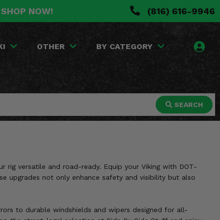
. SHOP NOW!
(816) 616-9946
KI
OTHER
BY CATEGORY
SEARCH
ur rig versatile and road-ready. Equip your Viking with DOT-
se upgrades not only enhance safety and visibility but also
rrors to durable windshields and wipers designed for all-