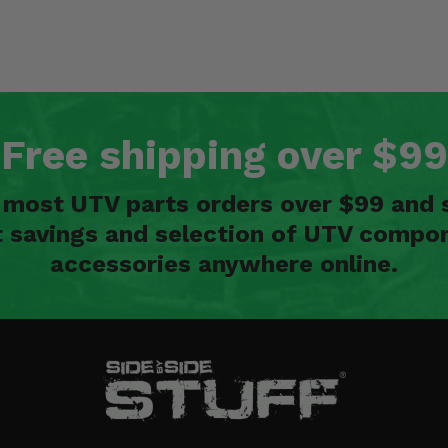
Free shipping over $99
n most UTV parts orders over $99 and 
t savings and selection of UTV compon
accessories anywhere online.