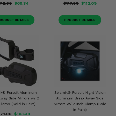
72.00
$69.34
$117.00
$112.09
RODUCT DETAILS
PRODUCT DETAILS
ik® Pursuit Aluminum
Seizmik® Pursuit Night Vision
Away Side Mirrors w/ 2
Aluminum Break Away Side
Clamp (Sold in Pairs)
Mirrors w/ 2 Inch Clamp (Sold
in Pairs)
171.00
$163.39