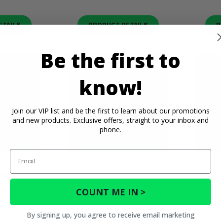
ETAILS
PRODUCT DETAILS
P
Be the first to
know!
Join our VIP list and be the first to learn about our promotions
and new products. Exclusive offers, straight to your inbox and
phone.
Email
ustable Side
ATV-Tek Elite Series Universal
Seizm
Inch Clamp
Rear View Mirror w/ Dual
Mirro
Blindspot
COUNT ME IN >
(4)
$
(15)
5
By signing up, you agree to receive email marketing
$91.99