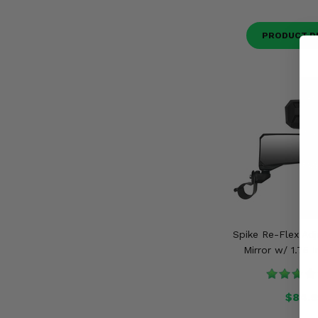
PRODUCT D
Spike Re-Flex Adj
Mirror w/ 1.75 
$84.9