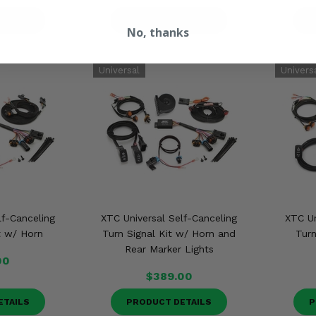
ETAILS
PRODUCT DETAILS
P
No, thanks
lf-Canceling
XTC Universal Self-Canceling
XTC Un
t w/ Horn
Turn Signal Kit w/ Horn and
Turn
Rear Marker Lights
00
$389.00
ETAILS
PRODUCT DETAILS
P