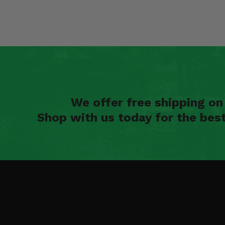
We offer free shipping o
Shop with us today for the bes