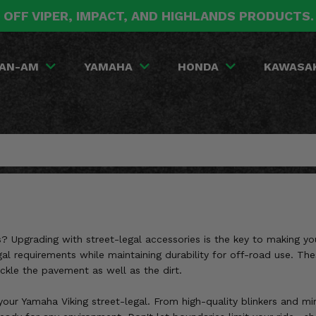
 OFF VIPER, IMPACT, AND HIGHLANDS PRODUCTS
AN-AM
YAMAHA
HONDA
KAWASA
? Upgrading with street-legal accessories is the key to making yo
al requirements while maintaining durability for off-road use. The
ckle the pavement as well as the dirt.
your Yamaha Viking street-legal. From high-quality blinkers and mi