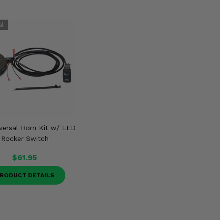
versal Horn Kit w/ LED
Rocker Switch
$61.95
RODUCT DETAILS