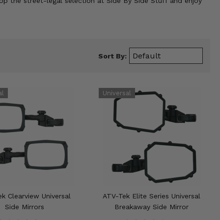
op the street-legal selection at Side By Side Stuff and enjoy
Sort By:
k Clearview Universal
ATV-Tek Elite Series Universal
Side Mirrors
Breakaway Side Mirror