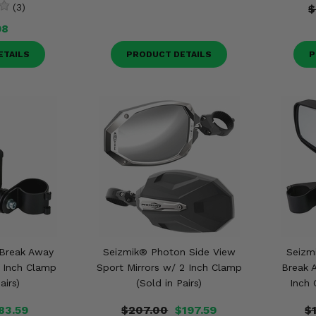
(3)
$
98
ETAILS
PRODUCT DETAILS
P
 Break Away
Seizmik® Photon Side View
Seizm
2 Inch Clamp
Sport Mirrors w/ 2 Inch Clamp
Break 
airs)
(Sold in Pairs)
Inch 
83.59
$207.00
$197.59
$