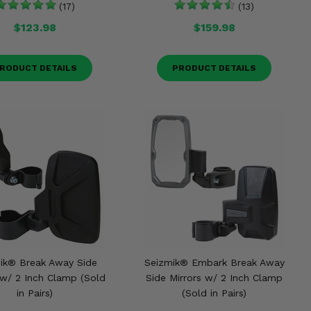
(17)
(13)
$123.98
$159.98
RODUCT DETAILS
PRODUCT DETAILS
ik® Break Away Side
Seizmik® Embark Break Away
 w/ 2 Inch Clamp (Sold
Side Mirrors w/ 2 Inch Clamp
in Pairs)
(Sold in Pairs)