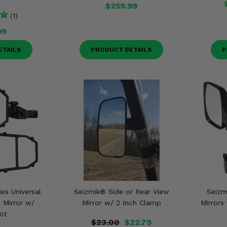
$259.99
(1)
99
ETAILS
PRODUCT DETAILS
P
ies Universal
Seizmik® Side or Rear View
Seizm
 Mirror w/
Mirror w/ 2 Inch Clamp
Mirrors
ot
$23.00
$22.79