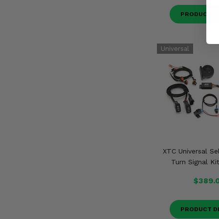
PRODUCT D
XTC Universal Se
Turn Signal Ki
$389.
PRODUCT D