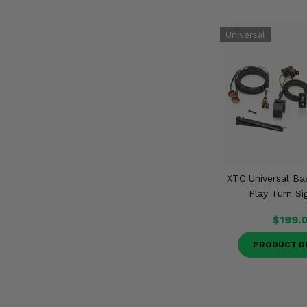
XTC Universal Ba
Play Turn Si
$199.
PRODUCT D