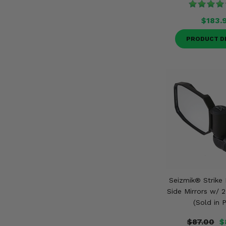
$183.
PRODUCT D
Seizmik® Strike
Side Mirrors w/ 
(Sold in P
$87.00
$