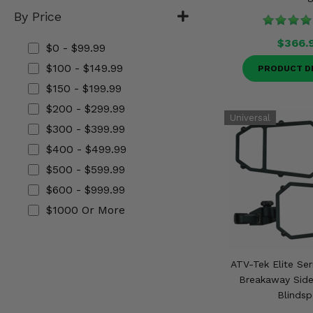
Misc.
By Price
$366.
$0 - $99.99
$100 - $149.99
PRODUCT D
$150 - $199.99
$200 - $299.99
$300 - $399.99
$400 - $499.99
$500 - $599.99
$600 - $999.99
$1000 Or More
ATV-Tek Elite Ser
Breakaway Side
Blindsp