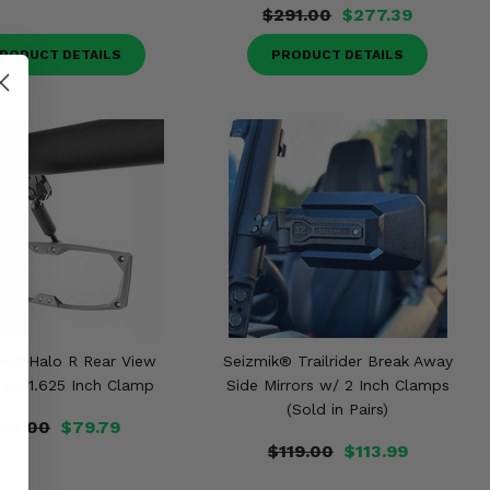
$291.00
$277.39
RODUCT DETAILS
PRODUCT DETAILS
ik® Halo R Rear View
Seizmik® Trailrider Break Away
r w/ 1.625 Inch Clamp
Side Mirrors w/ 2 Inch Clamps
(Sold in Pairs)
83.00
$79.79
$119.00
$113.99