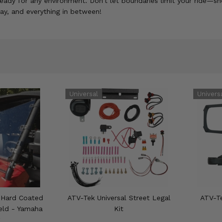
eady for any environment. Don't let boundaries limit your ride—sh
lay, and everything in between!
 Hard Coated
ATV-Tek Universal Street Legal
ATV-Te
ield - Yamaha
Kit
g