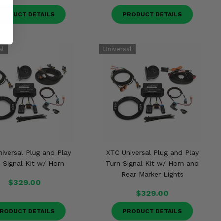
RODUCT DETAILS
PRODUCT DETAILS
iversal Plug and Play
XTC Universal Plug and Play
 Signal Kit w/ Horn
Turn Signal Kit w/ Horn and
Rear Marker Lights
$329.00
$329.00
RODUCT DETAILS
PRODUCT DETAILS