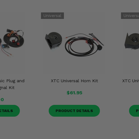
sic Plug and
XTC Universal Horn Kit
XTC Uni
gnal Kit
$61.95
00
ETAILS
PRODUCT DETAILS
P