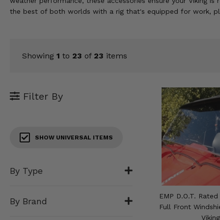
weather performance, these accessories ensure your Viking is r
KODIAK
SLINGSHOT
the best of both worlds with a rig that's equipped for work, p
Mirrors
Winches
Showing
1
to
23
of
23
items
Body & Exterior
Interior & Comfort
Filter By
Wheels & Tires
Engine Performance
SHOW UNIVERSAL ITEMS
Suspension & Lift Kits
By Type
Drivetrain & Steering
EMP D.O.T. Rated
By Brand
Enhancements & Add-Ons
Full Front Windsh
Vikin