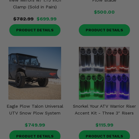
View Mirrors w/ 1.75 Inch
Plow Blade
Clamp (Sold in Pairs)
$500.00
$782.99
$699.99
PRODUCT DETAILS
PRODUCT DETAILS
Eagle Plow Talon Universal
Snorkel Your ATV Warrior Riser
UTV Snow Plow System
Accent Kit - Three 3" Risers
$749.99
$115.99
PRODUCT DETAILS
PRODUCT DETAILS