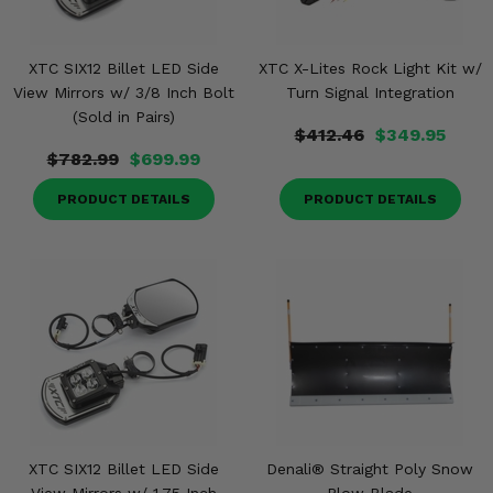
XTC SIX12 Billet LED Side
XTC X-Lites Rock Light Kit w/
View Mirrors w/ 3/8 Inch Bolt
Turn Signal Integration
(Sold in Pairs)
$412.46
$349.95
$782.99
$699.99
PRODUCT DETAILS
PRODUCT DETAILS
XTC SIX12 Billet LED Side
Denali® Straight Poly Snow