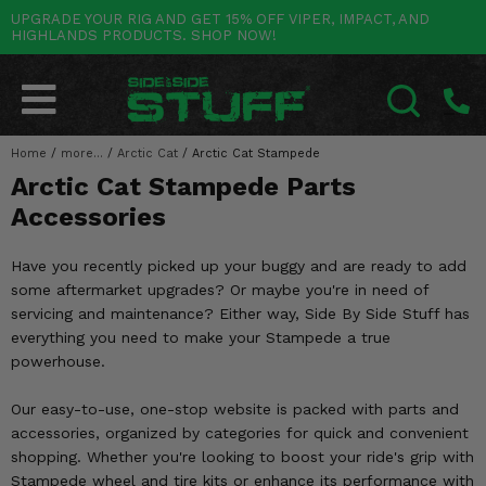
UPGRADE YOUR RIG AND GET 15% OFF VIPER, IMPACT, AND
HIGHLANDS PRODUCTS. SHOP NOW!
POLARIS
CAN-AM
YAMAHA
HONDA
KAWASAKI
OTHER VEHICLES
BY CATEGORY
Go Back
Go Back
Go Back
Go Back
Go Back
Go Back
Go Back
SALES & NEW
RANGER
MAVERICK
WOLVERINE
PIONEER
MULE
ARCTIC CAT
Home
/
more...
/
Arctic Cat
/
Arctic Cat Stampede
SEARCH
Arctic Cat Stampede Parts
Stuff Deals & Sales
RZR
DEFENDER
VIKING
TALON
RIDGE
CF MOTO
Accessories
New Products
BIG RED
GENERAL
COMMANDER
YXZ1000R
TERYX KRX
TEXTRON
Have you recently picked up your buggy and are ready to add
Featured Brands
some aftermarket upgrades? Or maybe you're in need of
FOREMAN
OUTLANDER
RHINO
XPEDITION
TERYX
MORE VEHICLES
servicing and maintenance? Either way, Side By Side Stuff has
Summer Essentials
everything you need to make your Stampede a true
RANCHER
RENEGADE
BIG BEAR
ACE
BRUTE FORCE
powerhouse.
Audio
RINCON
BRUIN
BRUTUS
PRAIRIE
Our easy-to-use, one-stop website is packed with parts and
Lift Kits
accessories, organized by categories for quick and convenient
RUBICON
GRIZZLY
SCRAMBLER
shopping. Whether you're looking to boost your ride's grip with
Lights
Stampede wheel and tire kits or enhance its performance with