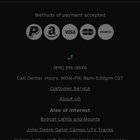
Methods of payment accepted
(816) 616-9946
Call Center Hours: MON-FRI 8am-5:00pm CST
Customer Service
About US
Also of Interest
Bobcat Lights and Mounts
John Deere Gator Camso UTV Tracks