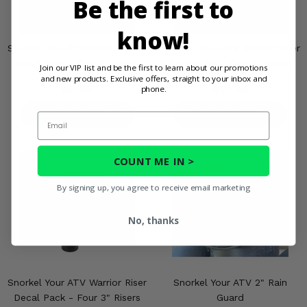
Be the first to
know!
Snorkel Your ATV Warrior Riser
Snorkel Your ATV Warrior Riser
Decal Pack - One 3" Risers
Accent Kit - One 2" Risers
Join our VIP list and be the first to learn about our promotions
and new products. Exclusive offers, straight to your inbox and
$5.95
$91.99
phone.
PRODUCT DETAILS
PRODUCT DETAILS
Email
COUNT ME IN >
By signing up, you agree to receive email marketing
No, thanks
Snorkel Your ATV Warrior Riser
Snorkel Your ATV 2" Rain
Decal Pack - Four 3" Risers
Guard