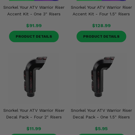
Snorkel Your ATV Warrior Riser
Snorkel Your ATV Warrior Riser
Accent Kit - One 3" Risers
Accent Kit - Four 1.5" Risers
$91.99
$128.99
PRODUCT DETAILS
PRODUCT DETAILS
Snorkel Your ATV Warrior Riser
Snorkel Your ATV Warrior Riser
Decal Pack - Four 2" Risers
Decal Pack - One 1.5" Risers
$11.99
$5.95