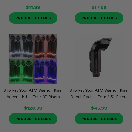
$11.99
$17.99
PRODUCT DETAILS
PRODUCT DETAILS
Snorkel Your ATV Warrior Riser
Snorkel Your ATV Warrior Riser
Accent Kit - Four 3" Risers
Decal Pack - Four 1.5" Risers
$128.99
$45.99
PRODUCT DETAILS
PRODUCT DETAILS