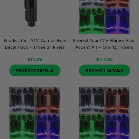
Snorkel Your ATV Warrior Riser
Snorkel Your ATV Warrior Riser
Decal Pack - Three 3" Risers
Accent Kit - One 1.5" Risers
$11.99
$77.95
PRODUCT DETAILS
PRODUCT DETAILS