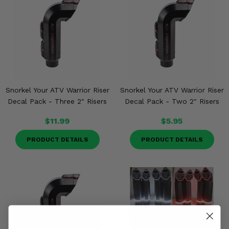
Snorkel Your ATV Warrior Riser
Snorkel Your ATV Warrior Riser
Decal Pack - Three 2" Risers
Decal Pack - Two 2" Risers
$11.99
$5.95
PRODUCT DETAILS
PRODUCT DETAILS