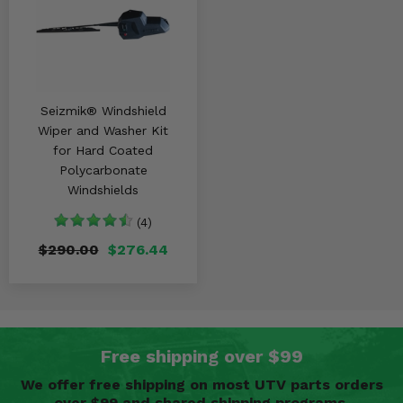
Seizmik® Windshield
Wiper and Washer Kit
for Hard Coated
Polycarbonate
Windshields
(4)
$290.00
$276.44
Free shipping over $99
We offer free shipping on most UTV parts orders
over $99 and shared shipping programs.