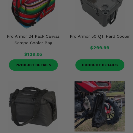
Misc.
Pro Armor 24 Pack Canvas
Pro Armor 50 QT Hard Cooler
Serape Cooler Bag
$299.99
$129.95
PRODUCT DETAILS
PRODUCT DETAILS