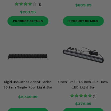
(1)
$609.89
$263.95
PRODUCT DETAILS
PRODUCT DETAILS
Rigid Industries Adapt Series
Open Trail 31.5 Inch Dual Row
30 Inch Single Row Light Bar
LED Light Bar
$2,749.99
(1)
$376.95