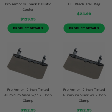
Pro Armor 36 pack Ballistic
EPI Black Trail Bag
Cooler
$24.99
$129.95
PRODUCT DETAILS
PRODUCT DETAILS
Pro Armor 12 Inch Tinted
Pro Armor 12 Inch Tinted
Aluminum Visor w/ 1.75 Inch
Aluminum Visor w/ 2 Inch
Clamp
Clamp
$152.95
$152.95