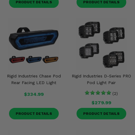
PRODUCT DETAILS
PRODUCT DETAILS
Rigid Industries Chase Pod
Rigid Industries D-Series PRO
Rear Facing LED Light
Pod Light Pair
$334.99
(2)
$279.99
PRODUCT DETAILS
PRODUCT DETAILS