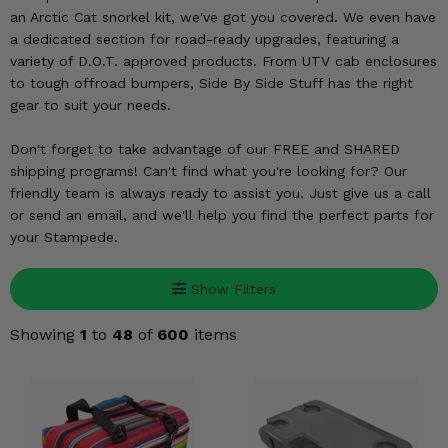
KODIAK
SLINGSHOT
an Arctic Cat snorkel kit, we've got you covered. We even have
Mirrors
a dedicated section for road-ready upgrades, featuring a
variety of D.O.T. approved products. From UTV cab enclosures
Winches
to tough offroad bumpers, Side By Side Stuff has the right
gear to suit your needs.
Body & Exterior
Don't forget to take advantage of our FREE and SHARED
shipping programs! Can't find what you're looking for? Our
Interior & Comfort
friendly team is always ready to assist you. Just give us a call
or send an email, and we'll help you find the perfect parts for
Wheels & Tires
your Stampede.
Engine Performance
Show Filters
Suspension & Lift Kits
Showing
1
to
48
of
600
items
Drivetrain & Steering
Enhancements & Add-Ons