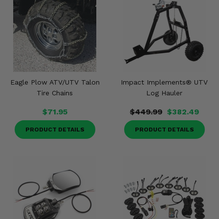
Eagle Plow ATV/UTV Talon
Impact Implements® UTV
Tire Chains
Log Hauler
$71.95
$449.99
$382.49
PRODUCT DETAILS
PRODUCT DETAILS