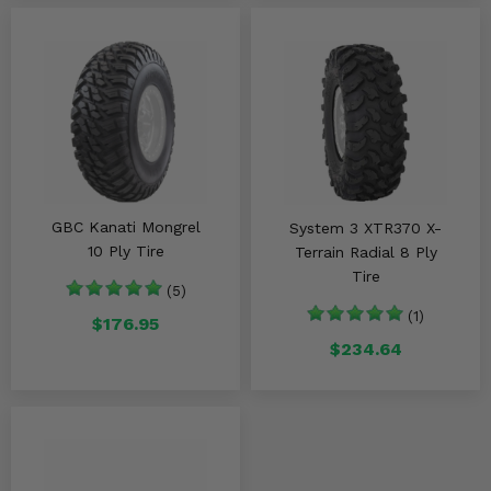
GBC Kanati Mongrel
System 3 XTR370 X-
10 Ply Tire
Terrain Radial 8 Ply
Tire
(5)
(1)
$176.95
$234.64