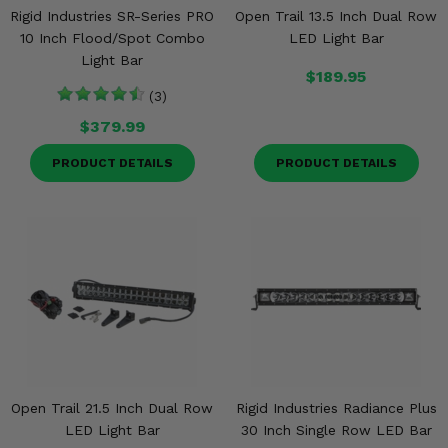
Rigid Industries SR-Series PRO
Open Trail 13.5 Inch Dual Row
10 Inch Flood/Spot Combo
LED Light Bar
Light Bar
$189.95
(3)
$379.99
PRODUCT DETAILS
PRODUCT DETAILS
Open Trail 21.5 Inch Dual Row
Rigid Industries Radiance Plus
LED Light Bar
30 Inch Single Row LED Bar