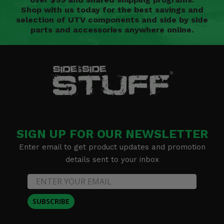
Shop with us today for the best savings and
selection of UTV components and side by side
parts and accessories anywhere online.
SIGN UP FOR OUR NEWSLETTER
Enter email to get product updates and promotion
details sent to your inbox
SUBSCRIBE