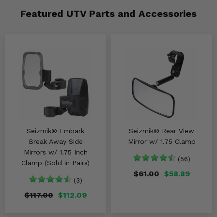
Featured UTV Parts and Accessories
Seizmik® Embark
Seizmik® Rear View
Break Away Side
Mirror w/ 1.75 Clamp
Mirrors w/ 1.75 Inch
(56)
Clamp (Sold in Pairs)
$61.00
$58.89
(3)
$117.00
$112.09