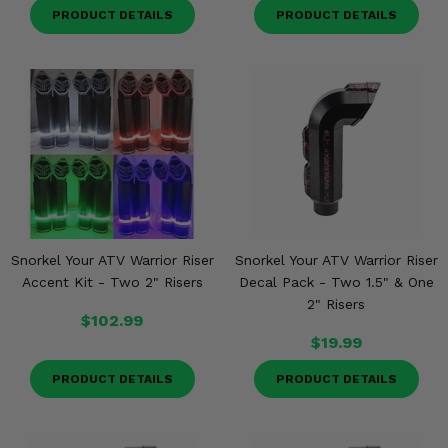
PRODUCT DETAILS
PRODUCT DETAILS
Snorkel Your ATV Warrior Riser
Snorkel Your ATV Warrior Riser
Accent Kit - Two 2" Risers
Decal Pack - Two 1.5" & One
2" Risers
$102.99
$19.99
PRODUCT DETAILS
PRODUCT DETAILS