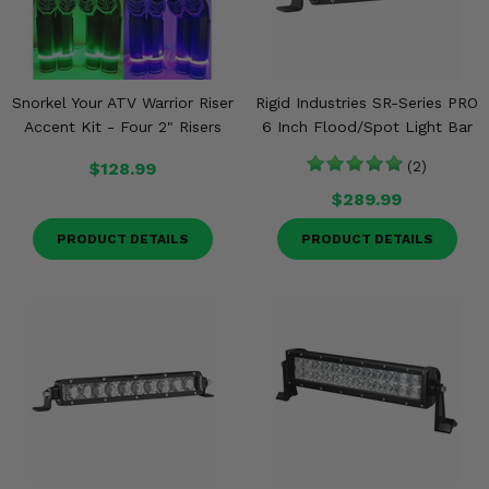
Snorkel Your ATV Warrior Riser
Rigid Industries SR-Series PRO
Accent Kit - Four 2" Risers
6 Inch Flood/Spot Light Bar
$128.99
(2)
$289.99
PRODUCT DETAILS
PRODUCT DETAILS