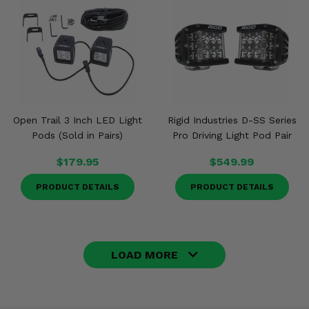
Open Trail 3 Inch LED Light
Rigid Industries D-SS Series
Pods (Sold in Pairs)
Pro Driving Light Pod Pair
$179.95
$549.99
PRODUCT DETAILS
PRODUCT DETAILS
LOAD MORE