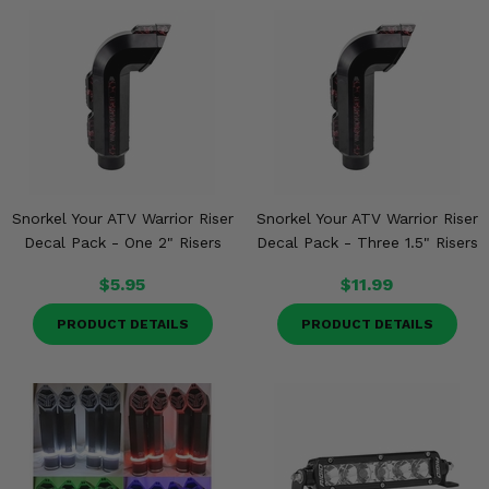
Snorkel Your ATV Warrior Riser
Snorkel Your ATV Warrior Riser
Decal Pack - One 2" Risers
Decal Pack - Three 1.5" Risers
$5.95
$11.99
PRODUCT DETAILS
PRODUCT DETAILS