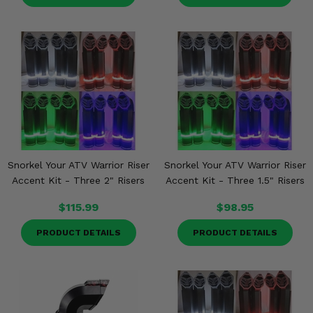
Snorkel Your ATV Warrior Riser
Snorkel Your ATV Warrior Riser
Accent Kit - Three 2" Risers
Accent Kit - Three 1.5" Risers
$115.99
$98.95
PRODUCT DETAILS
PRODUCT DETAILS