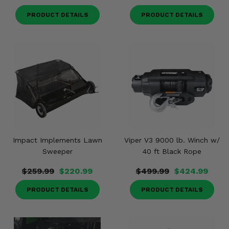
PRODUCT DETAILS
PRODUCT DETAILS
Impact Implements Lawn
Viper V3 9000 lb. Winch w/
Sweeper
40 ft Black Rope
$259.99
$220.99
$499.99
$424.99
PRODUCT DETAILS
PRODUCT DETAILS