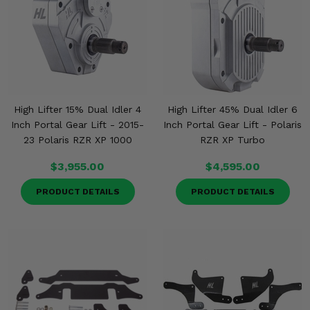
High Lifter 15% Dual Idler 4
High Lifter 45% Dual Idler 6
Inch Portal Gear Lift - 2015-
Inch Portal Gear Lift - Polaris
23 Polaris RZR XP 1000
RZR XP Turbo
$3,955.00
$4,595.00
PRODUCT DETAILS
PRODUCT DETAILS