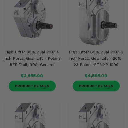
High Lifter 30% Dual Idler 4
High Lifter 60% Dual Idler 6
Inch Portal Gear Lift - Polaris
Inch Portal Gear Lift - 2015-
RZR Trail, 900, General
23 Polaris RZR XP 1000
$3,955.00
$4,595.00
PRODUCT DETAILS
PRODUCT DETAILS