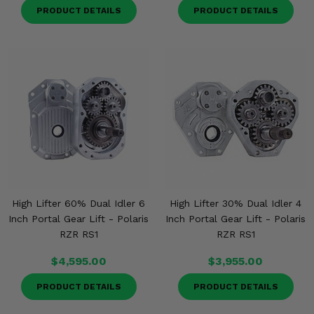
PRODUCT DETAILS
PRODUCT DETAILS
High Lifter 60% Dual Idler 6
High Lifter 30% Dual Idler 4
Inch Portal Gear Lift - Polaris
Inch Portal Gear Lift - Polaris
RZR RS1
RZR RS1
$4,595.00
$3,955.00
PRODUCT DETAILS
PRODUCT DETAILS