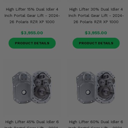
Misc.
High Lifter 15% Dual Idler 4
High Lifter 30% Dual Idler 4
Inch Portal Gear Lift - 2024-
Inch Portal Gear Lift - 2024-
26 Polaris RZR XP 1000
26 Polaris RZR XP 1000
$3,955.00
$3,955.00
PRODUCT DETAILS
PRODUCT DETAILS
High Lifter 45% Dual Idler 6
High Lifter 60% Dual Idler 6