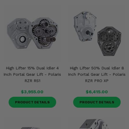
High Lifter 15% Dual Idler 4
High Lifter 50% Dual Idler 8
Inch Portal Gear Lift - Polaris
Inch Portal Gear Lift - Polaris
RZR RS1
RZR PRO XP
$3,955.00
$6,415.00
PRODUCT DETAILS
PRODUCT DETAILS