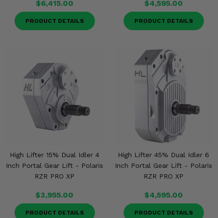
$6,415.00
$4,595.00
PRODUCT DETAILS
PRODUCT DETAILS
High Lifter 15% Dual Idler 4
High Lifter 45% Dual Idler 6
Inch Portal Gear Lift - Polaris
Inch Portal Gear Lift - Polaris
RZR PRO XP
RZR PRO XP
$3,955.00
$4,595.00
PRODUCT DETAILS
PRODUCT DETAILS