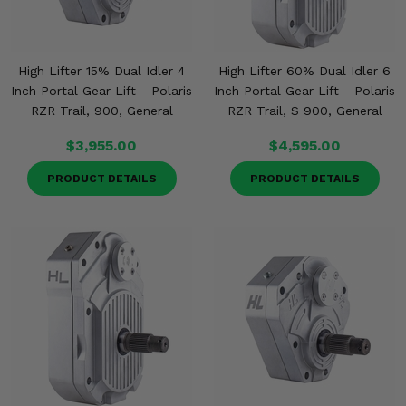
High Lifter 15% Dual Idler 4
High Lifter 60% Dual Idler 6
Inch Portal Gear Lift - Polaris
Inch Portal Gear Lift - Polaris
RZR Trail, 900, General
RZR Trail, S 900, General
$3,955.00
$4,595.00
PRODUCT DETAILS
PRODUCT DETAILS