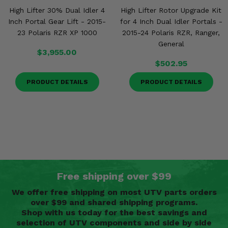
High Lifter 30% Dual Idler 4
High Lifter Rotor Upgrade Kit
Inch Portal Gear Lift - 2015-
for 4 Inch Dual Idler Portals -
23 Polaris RZR XP 1000
2015-24 Polaris RZR, Ranger,
General
$3,955.00
$502.95
PRODUCT DETAILS
PRODUCT DETAILS
Free shipping over $99
We offer free shipping on most UTV parts orders
over $99 and shared shipping programs.
Shop with us today for the best savings and
selection of UTV components and side by side