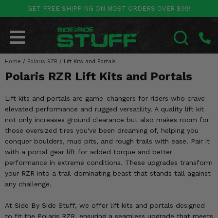
GET FREE SHIPPING ON MOST ORDERS OVER $99!
POLARIS
CAN-AM
YAMAHA
HONDA
KAWASAKI
OTHER VEHICLES
BY CATEGORY
Go Back
Go Back
Go Back
Go Back
Go Back
Go Back
Go Back
Home
SALES & NEW
/
Polaris RZR
/
Lift Kits and Portals
RANGER
MAVERICK
WOLVERINE
PIONEER
MULE
ARCTIC CAT
SEARCH
Polaris RZR Lift Kits and Portals
Stuff Deals & Sales
RZR
DEFENDER
VIKING
TALON
RIDGE
CF MOTO
Lift kits and portals are game-changers for riders who crave
New Products
BIG RED
GENERAL
COMMANDER
YXZ1000R
TERYX KRX
TEXTRON
elevated performance and rugged versatility. A quality lift kit
not only increases ground clearance but also makes room for
Featured Brands
FOREMAN
those oversized tires you've been dreaming of, helping you
OUTLANDER
RHINO
XPEDITION
TERYX
MORE VEHICLES
conquer boulders, mud pits, and rough trails with ease. Pair it
Summer Essentials
with a portal gear lift for added torque and better
RANCHER
RENEGADE
BIG BEAR
ACE
BRUTE FORCE
performance in extreme conditions. These upgrades transform
Audio
your RZR into a trail-dominating beast that stands tall against
RINCON
BRUIN
BRUTUS
PRAIRIE
any challenge.
Lift Kits
RUBICON
GRIZZLY
SCRAMBLER
At Side By Side Stuff, we offer lift kits and portals designed
Lights
to fit the Polaris RZR, ensuring a seamless upgrade that meets