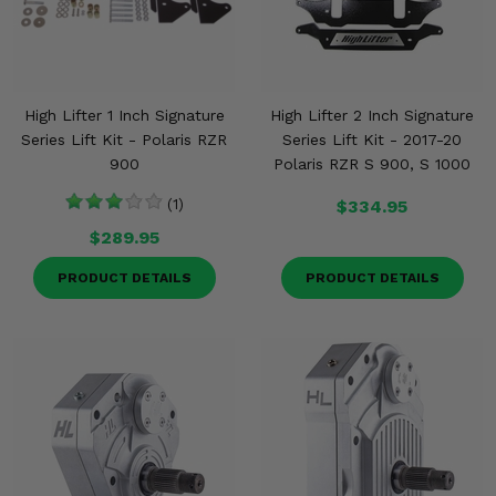
High Lifter 1 Inch Signature
High Lifter 2 Inch Signature
Series Lift Kit - Polaris RZR
Series Lift Kit - 2017-20
900
Polaris RZR S 900, S 1000
(1)
$334.95
$289.95
PRODUCT DETAILS
PRODUCT DETAILS