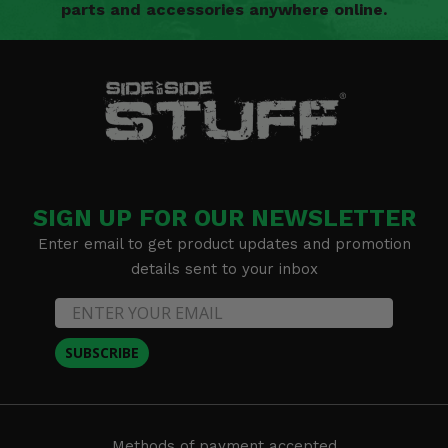
parts and accessories anywhere online.
SIGN UP FOR OUR NEWSLETTER
Enter email to get product updates and promotion
details sent to your inbox
SUBSCRIBE
Methods of payment accepted