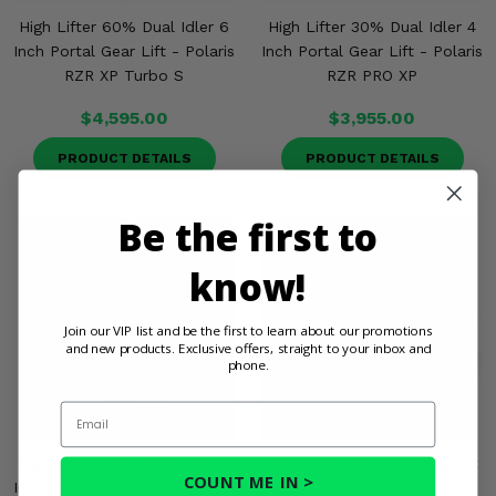
High Lifter 60% Dual Idler 6
High Lifter 30% Dual Idler 4
Inch Portal Gear Lift - Polaris
Inch Portal Gear Lift - Polaris
RZR XP Turbo S
RZR PRO XP
$4,595.00
$3,955.00
PRODUCT DETAILS
PRODUCT DETAILS
Be the first to
know!
Join our VIP list and be the first to learn about our promotions
and new products. Exclusive offers, straight to your inbox and
phone.
Email
High Lifter 60% Dual Idler 6
High Lifter 3 Inch Spring Lift
COUNT ME IN >
Inch Portal Gear Lift - Polaris
Kit - Polaris RZR PRO XP