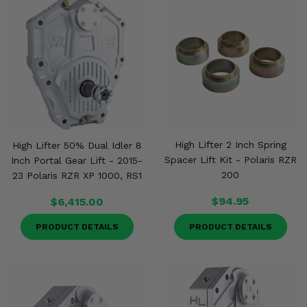
High Lifter 2 Inch Spring
High Lifter 50% Dual Idler 8
Spacer Lift Kit - Polaris RZR
Inch Portal Gear Lift - 2015-
200
23 Polaris RZR XP 1000, RS1
$94.95
$6,415.00
PRODUCT DETAILS
PRODUCT DETAILS