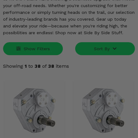
KODIAK
SLINGSHOT
your off-road needs. Whether you're customizing for better
Mirrors
performance or simply turning heads on the trail, our selection
of industry-leading brands has you covered. Gear up today
Winches
and elevate your ride—because when you're riding high, the
possibilities are endless! Shop now at Side By Side Stuff.
Body & Exterior
Show Filters
Sort By
Interior & Comfort
Showing
1
to
38
of
38
items
Wheels & Tires
Engine Performance
Suspension & Lift Kits
Drivetrain & Steering
Enhancements & Add-Ons