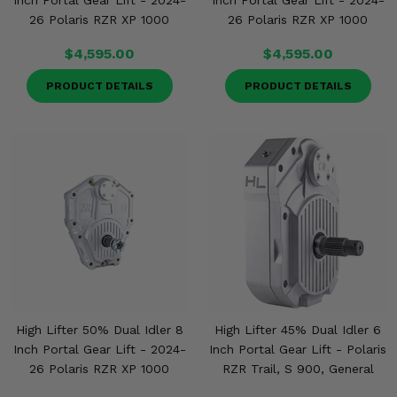
Inch Portal Gear Lift - 2024-
Inch Portal Gear Lift - 2024-
26 Polaris RZR XP 1000
26 Polaris RZR XP 1000
$4,595.00
$4,595.00
PRODUCT DETAILS
PRODUCT DETAILS
High Lifter 50% Dual Idler 8
High Lifter 45% Dual Idler 6
Inch Portal Gear Lift - 2024-
Inch Portal Gear Lift - Polaris
26 Polaris RZR XP 1000
RZR Trail, S 900, General