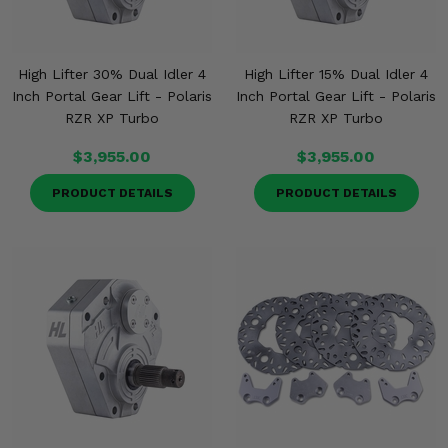
High Lifter 30% Dual Idler 4
High Lifter 15% Dual Idler 4
Inch Portal Gear Lift - Polaris
Inch Portal Gear Lift - Polaris
RZR XP Turbo
RZR XP Turbo
$3,955.00
$3,955.00
PRODUCT DETAILS
PRODUCT DETAILS