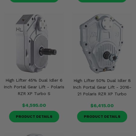
High Lifter 45% Dual Idler 6
High Lifter 50% Dual Idler 8
Inch Portal Gear Lift - Polaris
Inch Portal Gear Lift - 2016-
RZR XP Turbo S
21 Polaris RZR XP Turbo
$4,595.00
$6,415.00
PRODUCT DETAILS
PRODUCT DETAILS