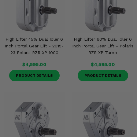
High Lifter 45% Dual Idler 6
High Lifter 60% Dual Idler 6
Inch Portal Gear Lift - 2015-
Inch Portal Gear Lift - Polaris
23 Polaris RZR XP 1000
RZR XP Turbo
$4,595.00
$4,595.00
PRODUCT DETAILS
PRODUCT DETAILS