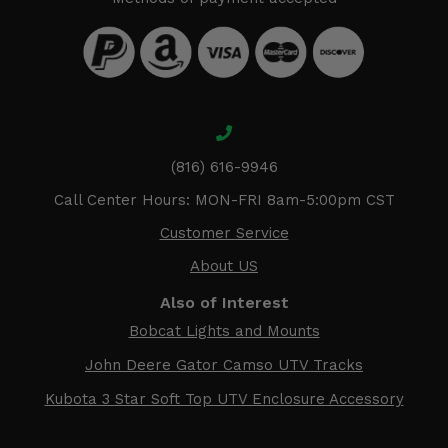
(816) 616-9946
Call Center Hours: MON-FRI 8am-5:00pm CST
Customer Service
About US
Also of Interest
Bobcat Lights and Mounts
John Deere Gator Camso UTV Tracks
Kubota 3 Star Soft Top UTV Enclosure Accessory