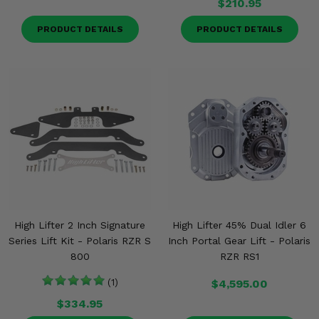
$210.95
PRODUCT DETAILS
PRODUCT DETAILS
High Lifter 2 Inch Signature
High Lifter 45% Dual Idler 6
Series Lift Kit - Polaris RZR S
Inch Portal Gear Lift - Polaris
800
RZR RS1
(1)
$4,595.00
$334.95