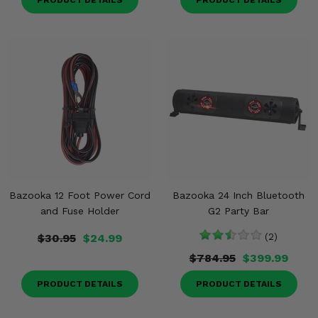
PRODUCT DETAILS
PRODUCT DETAILS
Bazooka 12 Foot Power Cord
Bazooka 24 Inch Bluetooth
and Fuse Holder
G2 Party Bar
$30.95
$24.99
(2)
$784.95
$399.99
PRODUCT DETAILS
PRODUCT DETAILS