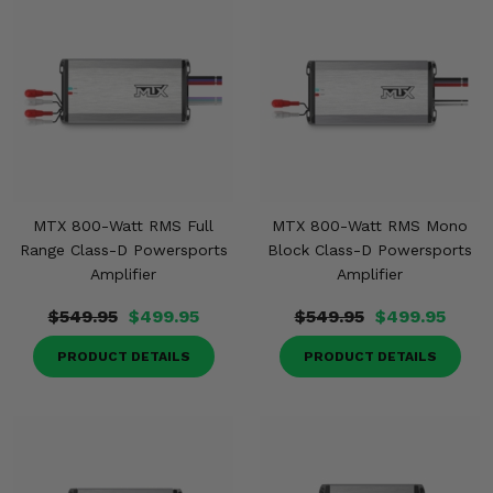
Misc.
MTX 800-Watt RMS Full
MTX 800-Watt RMS Mono
Range Class-D Powersports
Block Class-D Powersports
Amplifier
Amplifier
$549.95
$499.95
$549.95
$499.95
PRODUCT DETAILS
PRODUCT DETAILS