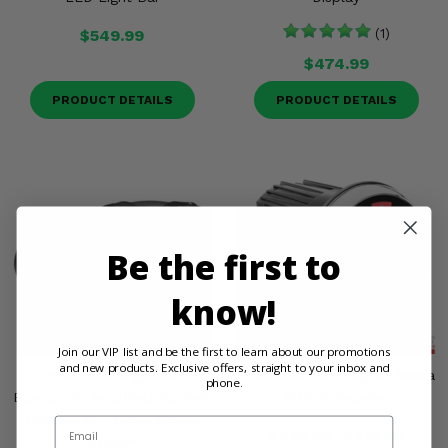
$549.99
(1)
$474.99
PRODUCT DETAILS
PRODUCT DETAILS
Be the first to
know!
Join our VIP list and be the first to learn about our promotions
and new products. Exclusive offers, straight to your inbox and
Boss Rechargeable
Boss Bluetooth Digital Media
phone.
Bluetooth, Amplified 6.5 Inch
AM/FM Receiver
Speaker All-Terrain Sound
Email
$269.99
$219.99
System