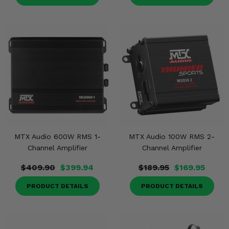
MTX Audio 600W RMS 1-
MTX Audio 100W RMS 2-
Channel Amplifier
Channel Amplifier
$409.90
$399.94
$189.95
$169.95
PRODUCT DETAILS
PRODUCT DETAILS