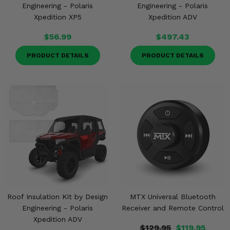
Engineering - Polaris
Engineering - Polaris
Xpedition XP5
Xpedition ADV
$56.99
$497.43
PRODUCT DETAILS
PRODUCT DETAILS
Roof Insulation Kit by Design
MTX Universal Bluetooth
Engineering - Polaris
Receiver and Remote Control
Xpedition ADV
$129.95
$119.95