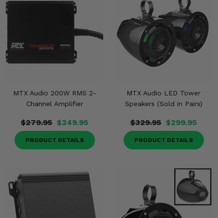
MTX Audio 200W RMS 2-
MTX Audio LED Tower
Channel Amplifier
Speakers (Sold in Pairs)
$279.95
$249.95
$329.95
$299.95
PRODUCT DETAILS
PRODUCT DETAILS