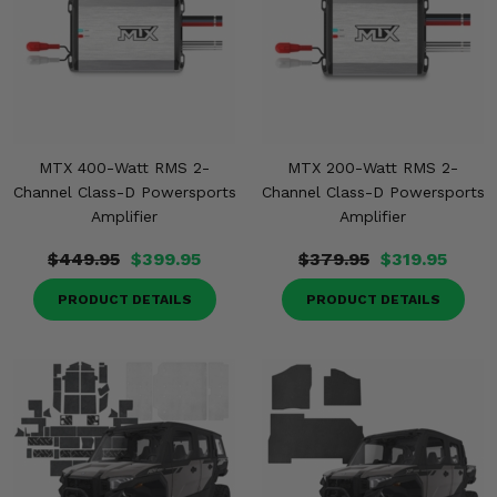
MTX 400-Watt RMS 2-
MTX 200-Watt RMS 2-
Channel Class-D Powersports
Channel Class-D Powersports
Amplifier
Amplifier
$449.95
$399.95
$379.95
$319.95
PRODUCT DETAILS
PRODUCT DETAILS