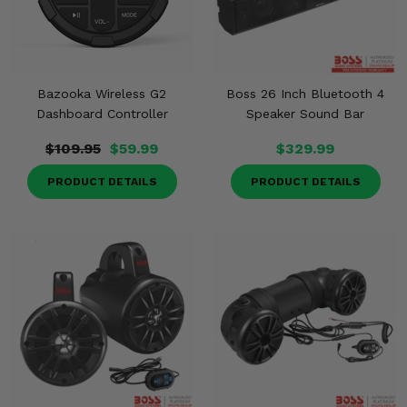
Bazooka Wireless G2
Boss 26 Inch Bluetooth 4
Dashboard Controller
Speaker Sound Bar
$109.95
$59.99
$329.99
PRODUCT DETAILS
PRODUCT DETAILS