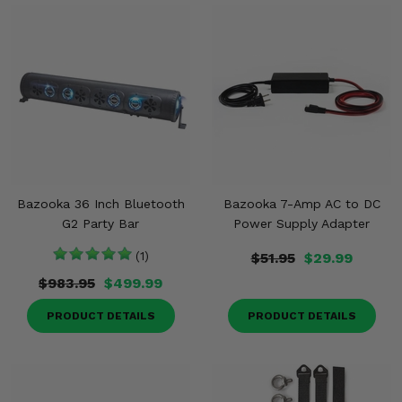
Bazooka 36 Inch Bluetooth
Bazooka 7-Amp AC to DC
G2 Party Bar
Power Supply Adapter
(1)
$51.95
$29.99
$983.95
$499.99
PRODUCT DETAILS
PRODUCT DETAILS