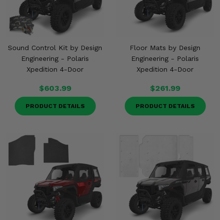
Sound Control Kit by Design
Floor Mats by Design
Engineering - Polaris
Engineering - Polaris
Xpedition 4-Door
Xpedition 4-Door
$603.99
$261.99
PRODUCT DETAILS
PRODUCT DETAILS