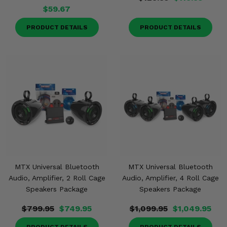
$59.67
PRODUCT DETAILS
PRODUCT DETAILS
MTX Universal Bluetooth
MTX Universal Bluetooth
Audio, Amplifier, 2 Roll Cage
Audio, Amplifier, 4 Roll Cage
Speakers Package
Speakers Package
$799.95
$749.95
$1,099.95
$1,049.95