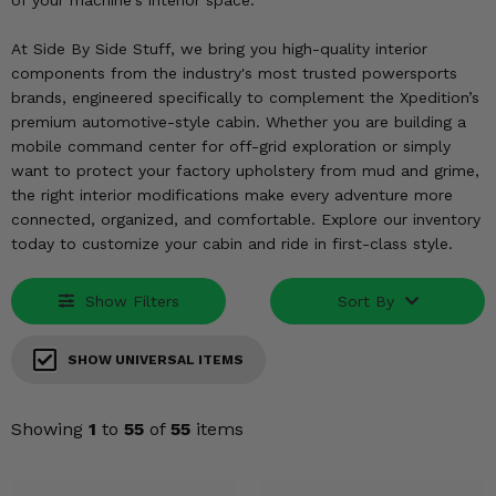
of your machine's interior space.
KODIAK
SLINGSHOT
Mirrors
At Side By Side Stuff, we bring you high-quality interior
components from the industry's most trusted powersports
Winches
brands, engineered specifically to complement the Xpedition’s
premium automotive-style cabin. Whether you are building a
Body & Exterior
mobile command center for off-grid exploration or simply
want to protect your factory upholstery from mud and grime,
Interior & Comfort
the right interior modifications make every adventure more
connected, organized, and comfortable. Explore our inventory
today to customize your cabin and ride in first-class style.
Wheels & Tires
Engine Performance
Show Filters
Sort By
Suspension & Lift Kits
SHOW UNIVERSAL ITEMS
Drivetrain & Steering
Showing
1
to
55
of
55
items
Enhancements & Add-Ons