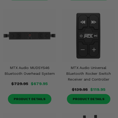
MTX Audio MUDSYS46
MTX Audio Universal
Bluetooth Overhead System
Bluetooth Rocker Switch
Receiver and Controller
$729.95
$679.95
$139.95
$119.95
PRODUCT DETAILS
PRODUCT DETAILS