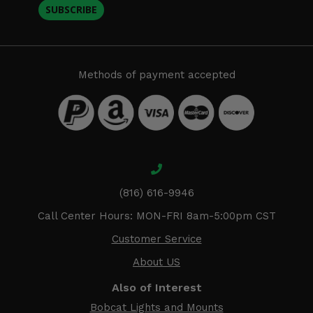
SUBSCRIBE
Methods of payment accepted
(816) 616-9946
Call Center Hours: MON-FRI 8am-5:00pm CST
Customer Service
About US
Also of Interest
Bobcat Lights and Mounts