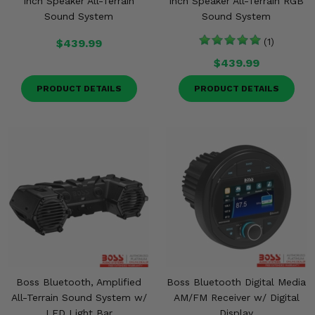
Inch Speaker All-Terrain
Inch Speaker All-Terrain RGB
Sound System
Sound System
$439.99
(1)
$439.99
PRODUCT DETAILS
PRODUCT DETAILS
Boss Bluetooth, Amplified
Boss Bluetooth Digital Media
All-Terrain Sound System w/
AM/FM Receiver w/ Digital
LED Light Bar
Display