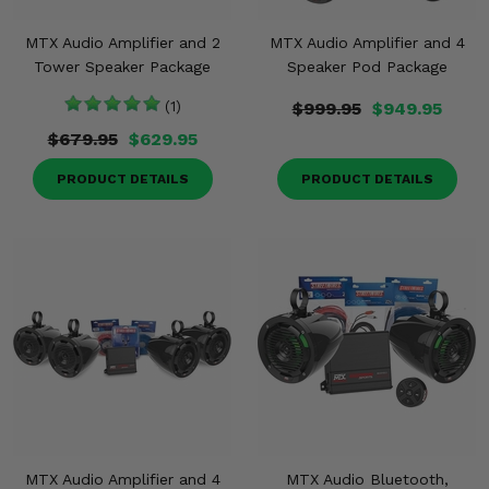
MTX Audio Amplifier and 2
MTX Audio Amplifier and 4
Tower Speaker Package
Speaker Pod Package
(1)
$999.95
$949.95
$679.95
$629.95
PRODUCT DETAILS
PRODUCT DETAILS
MTX Audio Amplifier and 4
MTX Audio Bluetooth,