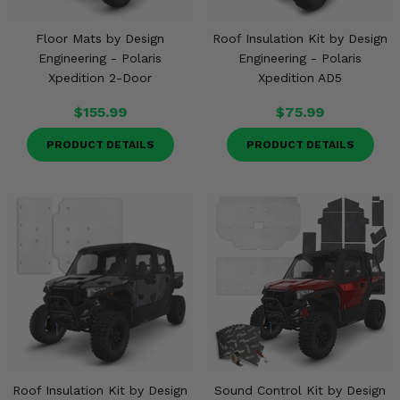
Floor Mats by Design
Roof Insulation Kit by Design
Engineering - Polaris
Engineering - Polaris
Xpedition 2-Door
Xpedition AD5
$155.99
$75.99
PRODUCT DETAILS
PRODUCT DETAILS
Roof Insulation Kit by Design
Sound Control Kit by Design