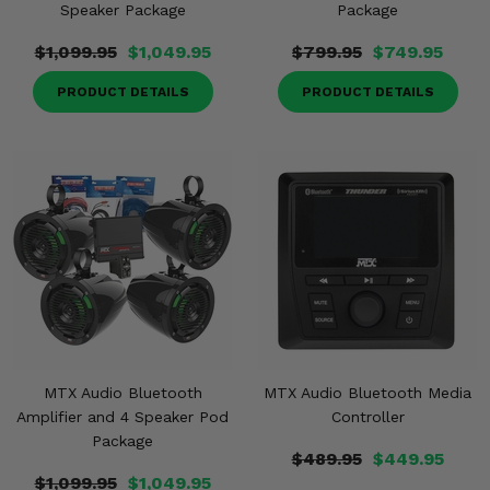
Speaker Package
Package
$1,099.95
$1,049.95
$799.95
$749.95
PRODUCT DETAILS
PRODUCT DETAILS
MTX Audio Bluetooth
MTX Audio Bluetooth Media
Amplifier and 4 Speaker Pod
Controller
Package
$489.95
$449.95
$1,099.95
$1,049.95