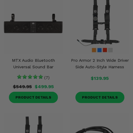
MTX Audio Bluetooth
Pro Armor 2 Inch Wide Driver
Universal Sound Bar
Side Auto-Style Harness
(7)
$139.95
$549.95
$499.95
PRODUCT DETAILS
PRODUCT DETAILS