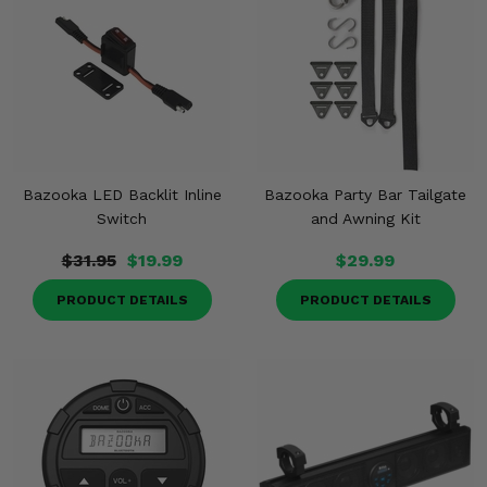
Bazooka LED Backlit Inline
Bazooka Party Bar Tailgate
Switch
and Awning Kit
$31.95
$19.99
$29.99
PRODUCT DETAILS
PRODUCT DETAILS