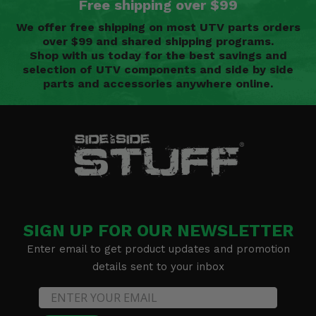
Free shipping over $99
We offer free shipping on most UTV parts orders
over $99 and shared shipping programs.
Shop with us today for the best savings and
selection of UTV components and side by side
parts and accessories anywhere online.
SIGN UP FOR OUR NEWSLETTER
Enter email to get product updates and promotion
details sent to your inbox