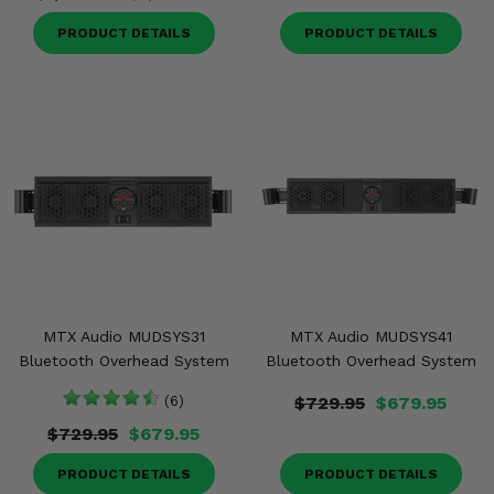
PRODUCT DETAILS
PRODUCT DETAILS
MTX Audio MUDSYS31
MTX Audio MUDSYS41
Bluetooth Overhead System
Bluetooth Overhead System
(6)
$729.95
$679.95
$729.95
$679.95
PRODUCT DETAILS
PRODUCT DETAILS