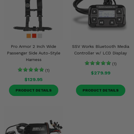
Pro Armor 2 Inch Wide
SSV Works Bluetooth Media
Passenger Side Auto-Style
Controller w/ LCD Display
Harness
(1)
(1)
$279.99
$129.95
PRODUCT DETAILS
PRODUCT DETAILS