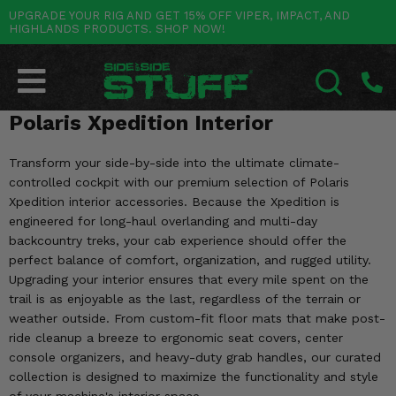
UPGRADE YOUR RIG AND GET 15% OFF VIPER, IMPACT, AND
HIGHLANDS PRODUCTS. SHOP NOW!
POLARIS
CAN-AM
YAMAHA
HONDA
KAWASAKI
OTHER VEHICLES
BY CATEGORY
Go Back
Go Back
Go Back
Go Back
Go Back
Go Back
Go Back
SALES & NEW
RANGER
MAVERICK
WOLVERINE
PIONEER
MULE
ARCTIC CAT
Polaris Xpedition Interior
SEARCH
Stuff Deals & Sales
RZR
DEFENDER
VIKING
TALON
RIDGE
CF MOTO
Transform your side-by-side into the ultimate climate-
controlled cockpit with our premium selection of Polaris
New Products
BIG RED
GENERAL
COMMANDER
YXZ1000R
TERYX KRX
TEXTRON
Xpedition interior accessories. Because the Xpedition is
engineered for long-haul overlanding and multi-day
Featured Brands
FOREMAN
OUTLANDER
RHINO
XPEDITION
TERYX
MORE VEHICLES
backcountry treks, your cab experience should offer the
perfect balance of comfort, organization, and rugged utility.
Summer Essentials
RANCHER
RENEGADE
BIG BEAR
Upgrading your interior ensures that every mile spent on the
ACE
BRUTE FORCE
trail is as enjoyable as the last, regardless of the terrain or
Audio
RINCON
BRUIN
weather outside. From custom-fit floor mats that make post-
BRUTUS
PRAIRIE
ride cleanup a breeze to ergonomic seat covers, center
Lift Kits
RUBICON
console organizers, and heavy-duty grab handles, our curated
GRIZZLY
SCRAMBLER
collection is designed to maximize the functionality and style
Lights