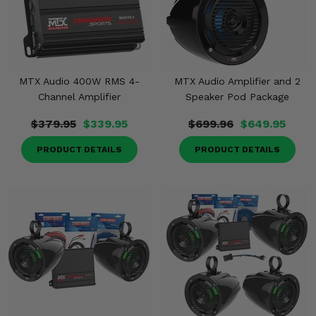
MTX Audio 400W RMS 4-
MTX Audio Amplifier and 2
Channel Amplifier
Speaker Pod Package
$379.95
$339.95
$699.96
$649.95
PRODUCT DETAILS
PRODUCT DETAILS