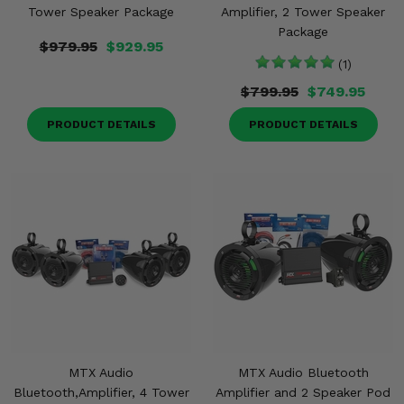
Tower Speaker Package
Amplifier, 2 Tower Speaker
Package
$979.95
$929.95
(1)
$799.95
$749.95
PRODUCT DETAILS
PRODUCT DETAILS
MTX Audio
MTX Audio Bluetooth
Bluetooth,Amplifier, 4 Tower
Amplifier and 2 Speaker Pod