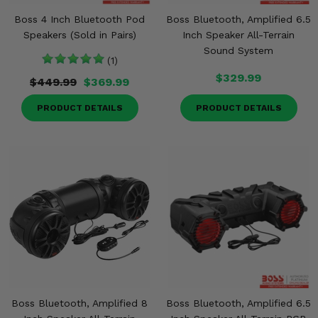
Boss 4 Inch Bluetooth Pod
Boss Bluetooth, Amplified 6.5
Speakers (Sold in Pairs)
Inch Speaker All-Terrain
Sound System
(1)
$329.99
$449.99
$369.99
PRODUCT DETAILS
PRODUCT DETAILS
Boss Bluetooth, Amplified 8
Boss Bluetooth, Amplified 6.5