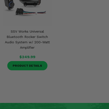
SSV Works Universal
Bluetooth Rocker Switch
Audio System w/ 200-Watt
Amplifier
$249.99
PRODUCT DETAILS