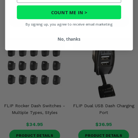
$329.99
COUNT ME IN >
PRODUCT DETAILS
PRODUCT DETAILS
By signing up, you agree to receive email marketing
No, thanks
FLIP Rocker Dash Switches -
FLIP Dual USB Dash Charging
Multiple Types, Styles
Port
$34.95
$36.95
PRODUCT DETAILS
PRODUCT DETAILS