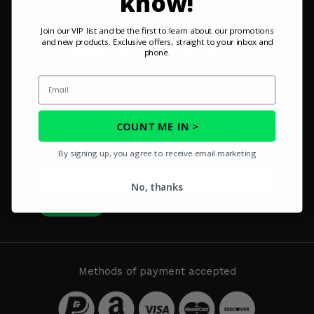
know!
Misc.
Join our VIP list and be the first to learn about our promotions
and new products. Exclusive offers, straight to your inbox and
phone.
Email
SIGN UP FOR OUR NEWSLETTER
COUNT ME IN >
Enter email to get product updates and promotion
details sent to your inbox
By signing up, you agree to receive email marketing
No, thanks
SUBSCRIBE
Methods of payment accepted