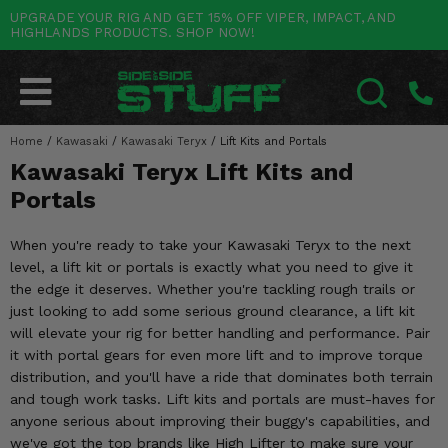
UPGRADE YOUR RIG AND GET 15% OFF VIPER, IMPACT, AND
HIGHLANDS PRODUCTS. SHOP NOW!
POLARIS
CAN-AM
YAMAHA
HONDA
KAWASAKI
OTHER VEHICLES
BY CATEGORY
Go Back
Go Back
Go Back
Go Back
Go Back
Go Back
Go Back
SALES & NEW
RANGER
MAVERICK
WOLVERINE
PIONEER
MULE
ARCTIC CAT
Home
/
Kawasaki
/
Kawasaki Teryx
/
Lift Kits and Portals
SEARCH
Kawasaki Teryx Lift Kits and
Stuff Deals & Sales
RZR
DEFENDER
VIKING
TALON
RIDGE
CF MOTO
Portals
New Products
BIG RED
GENERAL
COMMANDER
YXZ1000R
TERYX KRX
TEXTRON
When you're ready to take your Kawasaki Teryx to the next
Featured Brands
level, a lift kit or portals is exactly what you need to give it
FOREMAN
OUTLANDER
RHINO
XPEDITION
TERYX
MORE VEHICLES
the edge it deserves. Whether you're tackling rough trails or
Summer Essentials
just looking to add some serious ground clearance, a lift kit
RANCHER
RENEGADE
BIG BEAR
ACE
BRUTE FORCE
will elevate your rig for better handling and performance. Pair
Audio
it with portal gears for even more lift and to improve torque
RINCON
BRUIN
BRUTUS
PRAIRIE
distribution, and you'll have a ride that dominates both terrain
Lift Kits
and tough work tasks. Lift kits and portals are must-haves for
RUBICON
GRIZZLY
SCRAMBLER
anyone serious about improving their buggy's capabilities, and
Lights
we've got the top brands like High Lifter to make sure your