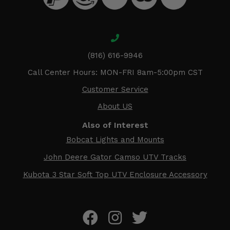
(816) 616-9946
Call Center Hours: MON-FRI 8am-5:00pm CST
Customer Service
About US
Also of Interest
Bobcat Lights and Mounts
John Deere Gator Camso UTV Tracks
Kubota 3 Star Soft Top UTV Enclosure Accessory