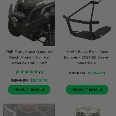
EMP Front Brush Guard w/
MBRP Black Front Race
Winch Mount - Can Am
Bumper - 2024-25 Can Am
Maverick Trail, Sport
Maverick R
(1)
$836.83
$794.99
$284.99
$270.74
PRODUCT DETAILS
PRODUCT DETAILS