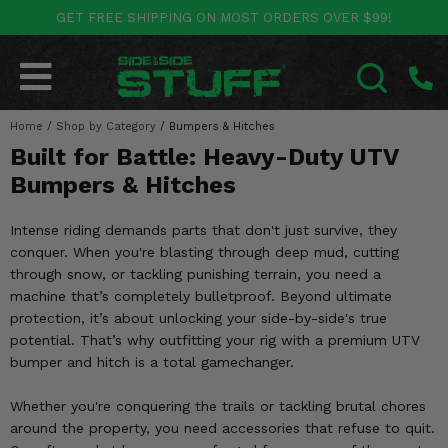
GET FREE SHIPPING ON MOST ORDERS OVER $99!
POLARIS
CAN-AM
YAMAHA
HONDA
KAWASAKI
OTHER VEHICLES
BY CATEGORY
Go Back
Go Back
Go Back
Go Back
Go Back
Go Back
Go Back
Home
SALES & NEW
/
Shop by Category
/
Bumpers & Hitches
RANGER
MAVERICK
WOLVERINE
PIONEER
MULE
ARCTIC CAT
SEARCH
Built for Battle: Heavy-Duty UTV
Stuff Deals & Sales
RZR
DEFENDER
VIKING
TALON
RIDGE
CF MOTO
Bumpers & Hitches
New Products
BIG RED
GENERAL
COMMANDER
YXZ1000R
TERYX KRX
TEXTRON
Intense riding demands parts that don't just survive, they
conquer. When you're blasting through deep mud, cutting
Featured Brands
FOREMAN
OUTLANDER
RHINO
XPEDITION
TERYX
MORE VEHICLES
through snow, or tackling punishing terrain, you need a
machine that’s completely bulletproof. Beyond ultimate
Summer Essentials
RANCHER
RENEGADE
BIG BEAR
ACE
BRUTE FORCE
protection, it’s about unlocking your side-by-side's true
potential. That’s why outfitting your rig with a premium UTV
Audio
RINCON
BRUIN
BRUTUS
PRAIRIE
bumper and hitch is a total gamechanger.
Lift Kits
RUBICON
GRIZZLY
Whether you're conquering the trails or tackling brutal chores
SCRAMBLER
around the property, you need accessories that refuse to quit.
Lights