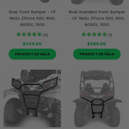
Rival Front Bumper - CF
Rival Standard Front Bumper
Moto ZForce 500, 800,
- CF Moto ZForce 500, 800,
800EX, 1000
800EX, 1000
(5)
(1)
$339.00
$289.00
PRODUCT DETAILS
PRODUCT DETAILS