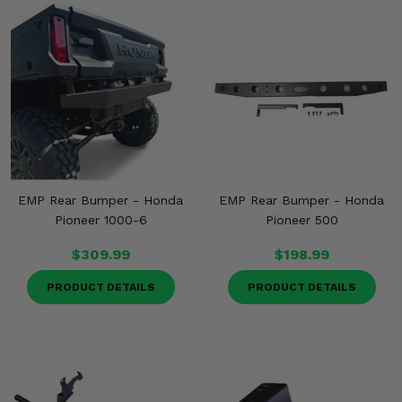
EMP Rear Bumper - Honda
EMP Rear Bumper - Honda
Pioneer 1000-6
Pioneer 500
$309.99
$198.99
PRODUCT DETAILS
PRODUCT DETAILS