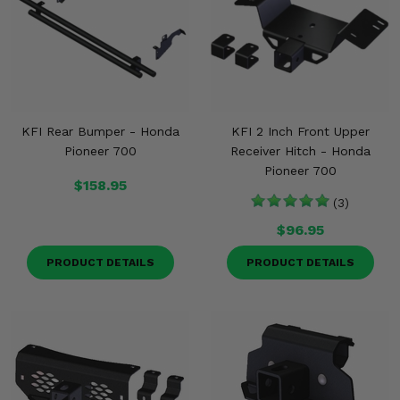
KFI Rear Bumper - Honda
KFI 2 Inch Front Upper
Pioneer 700
Receiver Hitch - Honda
Pioneer 700
$158.95
(3)
$96.95
PRODUCT DETAILS
PRODUCT DETAILS