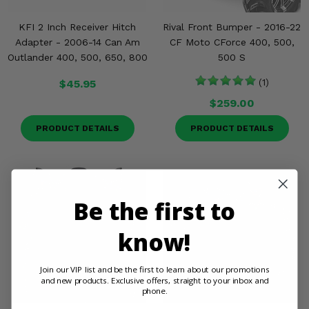
KFI 2 Inch Receiver Hitch
Rival Front Bumper - 2016-22
Adapter - 2006-14 Can Am
CF Moto CForce 400, 500,
Outlander 400, 500, 650, 800
500 S
$45.95
(1)
$259.00
PRODUCT DETAILS
PRODUCT DETAILS
Be the first to
know!
Join our VIP list and be the first to learn about our promotions
and new products. Exclusive offers, straight to your inbox and
phone.