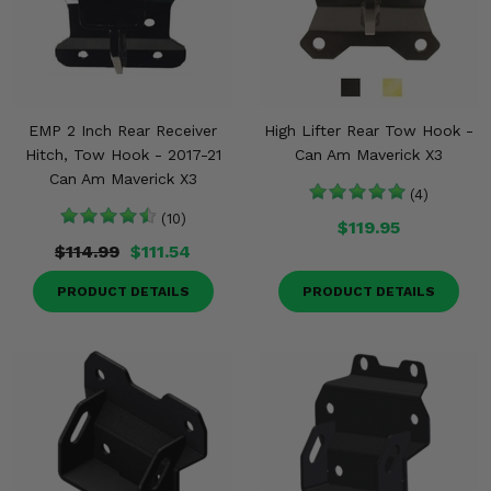
EMP 2 Inch Rear Receiver
High Lifter Rear Tow Hook -
Hitch, Tow Hook - 2017-21
Can Am Maverick X3
Can Am Maverick X3
(4)
(10)
$119.95
$114.99
$111.54
PRODUCT DETAILS
PRODUCT DETAILS