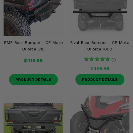
EMP Rear Bumper - CF Moto
Rival Rear Bumper - CF Moto
UForce U10
UForce 1000
$419.99
(1)
$329.95
PRODUCT DETAILS
PRODUCT DETAILS