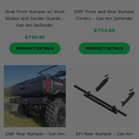
Rival Front Bumper w/ Rock
EMP Front and Rear Bumper
Sliders and Fender Guards -
Combo - Can Am Defender
Can Am Defender
$704.99
$799.95
PRODUCT DETAILS
PRODUCT DETAILS
EMP Rear Bumper - Can Am
KFI Rear Bumper - Can Am