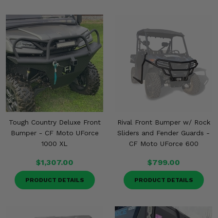
Tough Country Deluxe Front
Rival Front Bumper w/ Rock
Bumper - CF Moto UForce
Sliders and Fender Guards -
1000 XL
CF Moto UForce 600
$1,307.00
$799.00
PRODUCT DETAILS
PRODUCT DETAILS