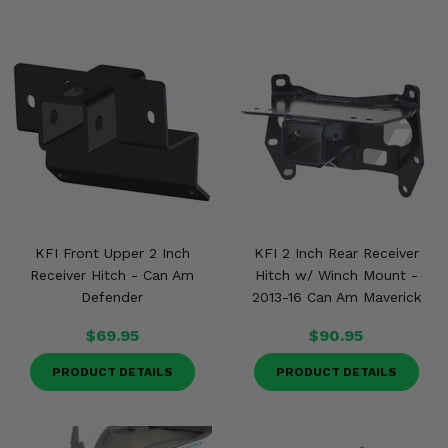
KFI Front Upper 2 Inch
KFI 2 Inch Rear Receiver
Receiver Hitch - Can Am
Hitch w/ Winch Mount -
Defender
2013-16 Can Am Maverick
$69.95
$90.95
PRODUCT DETAILS
PRODUCT DETAILS