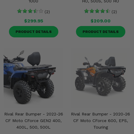
1000
HO, 500S, 500 HO
(2)
(2)
$299.95
$209.00
PRODUCT DETAILS
PRODUCT DETAILS
Rival Rear Bumper - 2022-26
Rival Rear Bumper - 2020-26
CF Moto CForce GEN2 400,
CF Moto CForce 600, EPS,
400L, 500, 500L
Touring