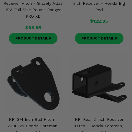
Receiver Hitch - Gravely Atlas
Inch Receiver - Honda Big
JSV, Full Size Polaris Ranger,
Red
PRO XD
$122.95
$98.95
PRODUCT DETAILS
PRODUCT DETAILS
KFI 3/4 Inch Ball Hitch -
KFI Rear 2 Inch Receiver
2000-25 Honda Foreman,
Hitch - Honda Foreman,