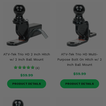
Misc.
ATV-Tek Trio HD 2 Inch Hitch
ATV-Tek Trio HD Multi-
w/ 2 Inch Ball Mount
Purpose Bolt On Hitch w/ 2
Inch Ball Mount
(4)
$59.99
$59.99
PRODUCT DETAILS
PRODUCT DETAILS