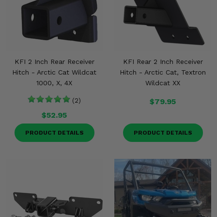
KFI 2 Inch Rear Receiver
KFI Rear 2 Inch Receiver
Hitch - Arctic Cat Wildcat
Hitch - Arctic Cat, Textron
1000, X, 4X
Wildcat XX
(2)
$79.95
$52.95
PRODUCT DETAILS
PRODUCT DETAILS