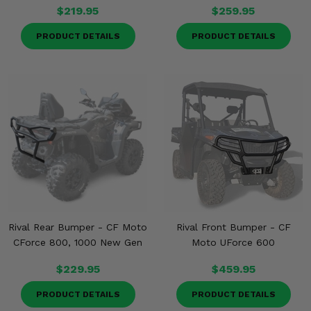
$219.95
$259.95
PRODUCT DETAILS
PRODUCT DETAILS
Rival Rear Bumper - CF Moto
Rival Front Bumper - CF
CForce 800, 1000 New Gen
Moto UForce 600
$229.95
$459.95
PRODUCT DETAILS
PRODUCT DETAILS