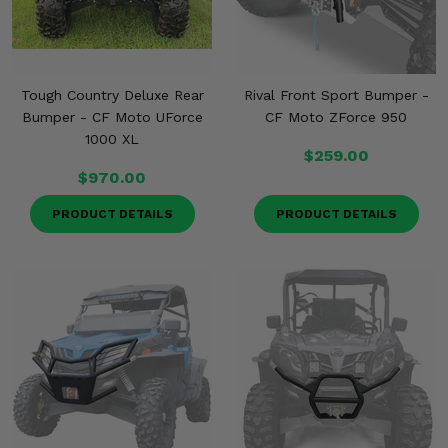
Tough Country Deluxe Rear
Rival Front Sport Bumper -
Bumper - CF Moto UForce
CF Moto ZForce 950
1000 XL
$259.00
$970.00
PRODUCT DETAILS
PRODUCT DETAILS