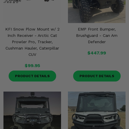
KFI Snow Plow Mount w/ 2
EMP Front Bumper,
Inch Receiver - Arctic Cat
Brushguard - Can Am
Prowler Pro, Tracker,
Defender
Cushman Hauler, Caterpillar
$447.99
CUV
$99.95
PRODUCT DETAILS
PRODUCT DETAILS