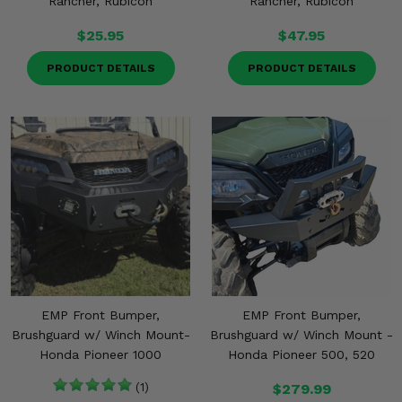
Rancher, Rubicon
Rancher, Rubicon
$25.95
$47.95
PRODUCT DETAILS
PRODUCT DETAILS
EMP Front Bumper,
EMP Front Bumper,
Brushguard w/ Winch Mount-
Brushguard w/ Winch Mount -
Honda Pioneer 1000
Honda Pioneer 500, 520
(1)
$279.99