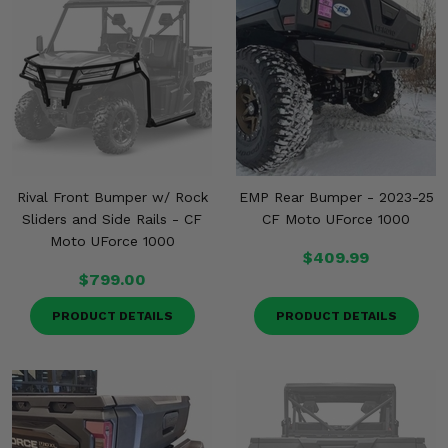
Rival Front Bumper w/ Rock
EMP Rear Bumper - 2023-25
Sliders and Side Rails - CF
CF Moto UForce 1000
Moto UForce 1000
$409.99
$799.00
PRODUCT DETAILS
PRODUCT DETAILS