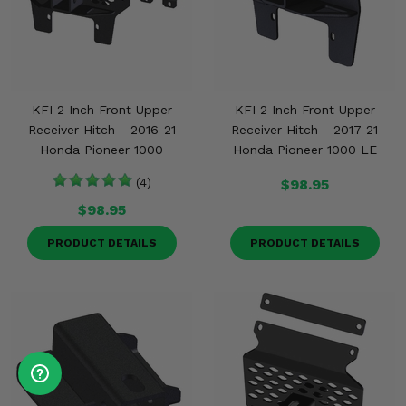
KFI 2 Inch Front Upper
KFI 2 Inch Front Upper
Receiver Hitch - 2016-21
Receiver Hitch - 2017-21
Honda Pioneer 1000
Honda Pioneer 1000 LE
(4)
$98.95
$98.95
PRODUCT DETAILS
PRODUCT DETAILS