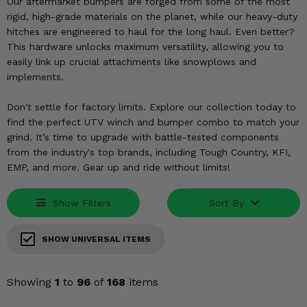
KODIAK
Our aftermarket bumpers are forged from some of the most
SLINGSHOT
rigid, high-grade materials on the planet, while our heavy-duty
Mirrors
hitches are engineered to haul for the long haul. Even better?
This hardware unlocks maximum versatility, allowing you to
Winches
easily link up crucial attachments like snowplows and
implements.
Body & Exterior
Don't settle for factory limits. Explore our collection today to
Interior & Comfort
find the perfect UTV winch and bumper combo to match your
grind. It’s time to upgrade with battle-tested components
from the industry's top brands, including Tough Country, KFI,
Wheels & Tires
EMP, and more. Gear up and ride without limits!
Engine Performance
Show Filters
Sort By
Suspension & Lift Kits
SHOW UNIVERSAL ITEMS
Drivetrain & Steering
Showing
1
to
96
of
168
items
Enhancements & Add-Ons