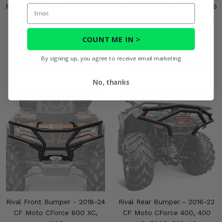
Rival Front Bumper - 2022-26
Rival Front Bumper - 2020-26
Email
CF Moto CForce GEN2 400,
CF Moto CForce 600, EPS,
400L, 500, 500L
Touring
COUNT ME IN >
$239.00
$299.95
By signing up, you agree to receive email marketing
PRODUCT DETAILS
PRODUCT DETAILS
No, thanks
Rival Front Bumper - 2018-24
Rival Rear Bumper - 2016-22
CF Moto CForce 800 XC,
CF Moto CForce 400, 400