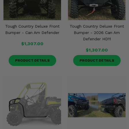
Tough Country Deluxe Front
Tough Country Deluxe Front
Bumper - Can Am Defender
Bumper - 2026 Can Am
Defender HD11
$1,307.00
$1,307.00
PRODUCT DETAILS
PRODUCT DETAILS