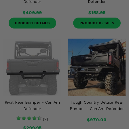
Defender
Defender
$409.99
$158.95
PRODUCT DETAILS
PRODUCT DETAILS
Rival Rear Bumper - Can Am
Tough Country Deluxe Rear
Defender
Bumper - Can Am Defender
(2)
$970.00
$299.95