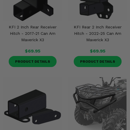
KFI 2 Inch Rear Receiver
KFI Rear 2 Inch Receiver
Hitch - 2017-21 Can Am
Hitch - 2022-25 Can Am
Maverick X3
Maverick X3
$69.95
$69.95
PRODUCT DETAILS
PRODUCT DETAILS