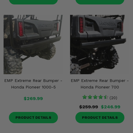
EMP Extreme Rear Bumper -
EMP Extreme Rear Bumper -
Honda Pioneer 1000-5
Honda Pioneer 700
$269.99
(20)
$259.99
$246.99
PRODUCT DETAILS
PRODUCT DETAILS