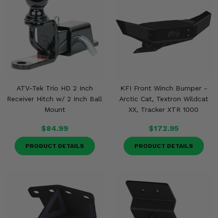
ATV-Tek Trio HD 2 Inch
KFI Front Winch Bumper -
Receiver Hitch w/ 2 Inch Ball
Arctic Cat, Textron Wildcat
Mount
XX, Tracker XTR 1000
$84.99
$172.95
PRODUCT DETAILS
PRODUCT DETAILS