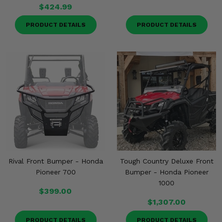
$424.99
PRODUCT DETAILS
PRODUCT DETAILS
Rival Front Bumper - Honda
Tough Country Deluxe Front
Pioneer 700
Bumper - Honda Pioneer
1000
$399.00
$1,307.00
PRODUCT DETAILS
PRODUCT DETAILS