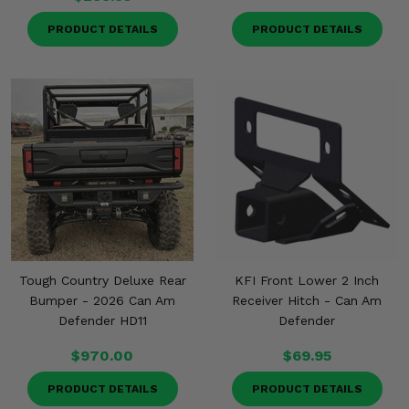
PRODUCT DETAILS
PRODUCT DETAILS
Tough Country Deluxe Rear
KFI Front Lower 2 Inch
Bumper - 2026 Can Am
Receiver Hitch - Can Am
Defender HD11
Defender
$970.00
$69.95
PRODUCT DETAILS
PRODUCT DETAILS