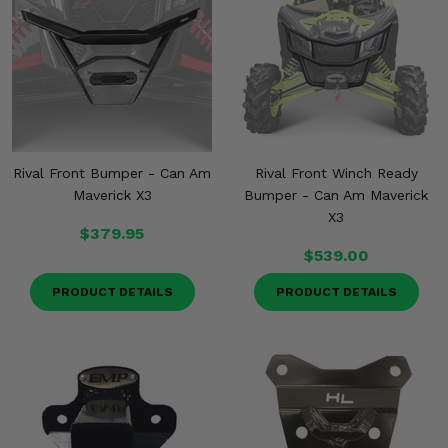
Rival Front Bumper - Can Am
Rival Front Winch Ready
Maverick X3
Bumper - Can Am Maverick
X3
$379.95
$539.00
PRODUCT DETAILS
PRODUCT DETAILS