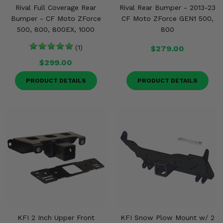
Rival Full Coverage Rear
Rival Rear Bumper - 2013-23
Bumper - CF Moto ZForce
CF Moto ZForce GEN1 500,
500, 800, 800EX, 1000
800
(1)
$279.00
$299.00
PRODUCT DETAILS
PRODUCT DETAILS
KFI 2 Inch Upper Front
KFI Snow Plow Mount w/ 2