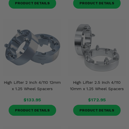
PRODUCT DETAILS
PRODUCT DETAILS
High Lifter 2 Inch 4/110 12mm
High Lifter 2.5 Inch 4/110
x 1.25 Wheel Spacers
10mm x 1.25 Wheel Spacers
$133.95
$172.95
PRODUCT DETAILS
PRODUCT DETAILS