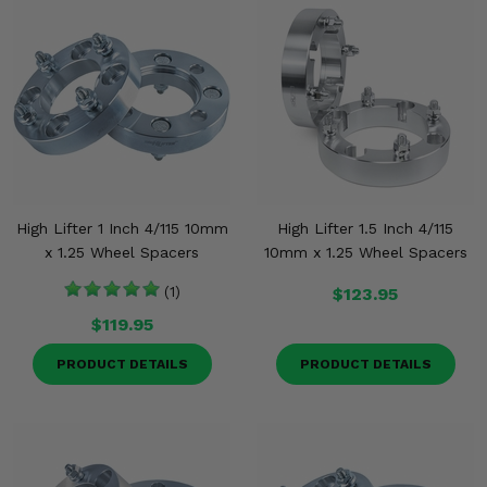
High Lifter 1 Inch 4/115 10mm
High Lifter 1.5 Inch 4/115
x 1.25 Wheel Spacers
10mm x 1.25 Wheel Spacers
(1)
$123.95
$119.95
PRODUCT DETAILS
PRODUCT DETAILS