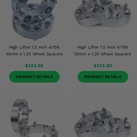
High Lifter 1.5 Inch 4/156
High Lifter 1.5 Inch 4/156
10mm x 1.25 Wheel Spacers
12mm x 1.25 Wheel Spacers
$133.95
$133.95
PRODUCT DETAILS
PRODUCT DETAILS