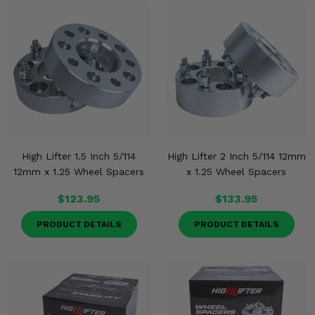
High Lifter 1.5 Inch 5/114
High Lifter 2 Inch 5/114 12mm
12mm x 1.25 Wheel Spacers
x 1.25 Wheel Spacers
$123.95
$133.95
PRODUCT DETAILS
PRODUCT DETAILS