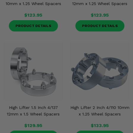
10mm x 1.25 Wheel Spacers
12mm x 1.25 Wheel Spacers
$123.95
$123.95
PRODUCT DETAILS
PRODUCT DETAILS
High Lifter 1.5 Inch 4/137
High Lifter 2 Inch 4/110 10mm
12mm x 1.5 Wheel Spacers
x 1.25 Wheel Spacers
$129.95
$133.95