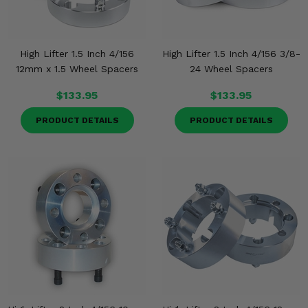
High Lifter 1.5 Inch 4/156
High Lifter 1.5 Inch 4/156 3/8-
12mm x 1.5 Wheel Spacers
24 Wheel Spacers
$133.95
$133.95
PRODUCT DETAILS
PRODUCT DETAILS