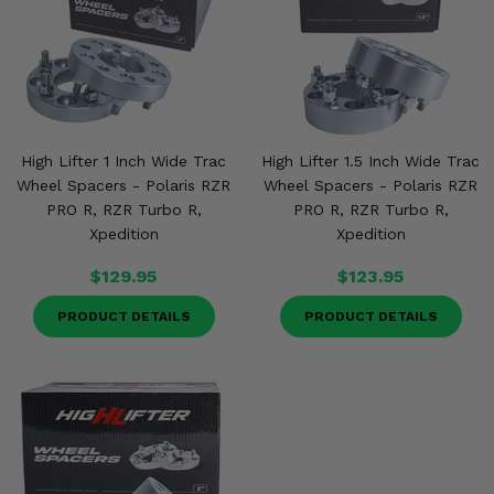
High Lifter 1 Inch Wide Trac
High Lifter 1.5 Inch Wide Trac
Wheel Spacers - Polaris RZR
Wheel Spacers - Polaris RZR
PRO R, RZR Turbo R,
PRO R, RZR Turbo R,
Xpedition
Xpedition
$129.95
$123.95
PRODUCT DETAILS
PRODUCT DETAILS