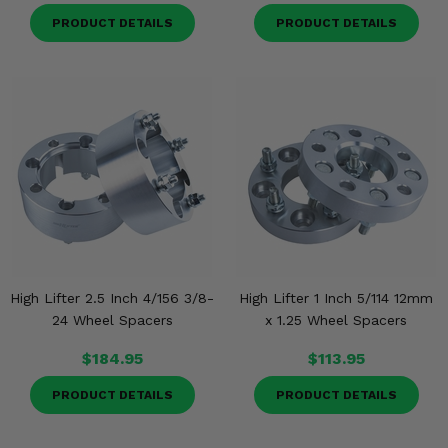
PRODUCT DETAILS
PRODUCT DETAILS
High Lifter 2.5 Inch 4/156 3/8-
High Lifter 1 Inch 5/114 12mm
24 Wheel Spacers
x 1.25 Wheel Spacers
$184.95
$113.95
PRODUCT DETAILS
PRODUCT DETAILS