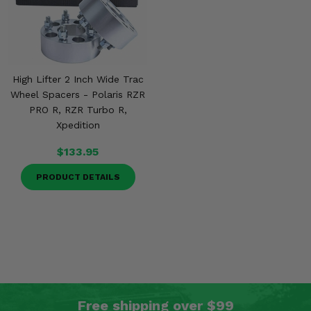
High Lifter 2 Inch Wide Trac
Wheel Spacers - Polaris RZR
PRO R, RZR Turbo R,
Xpedition
$133.95
PRODUCT DETAILS
Free shipping over $99