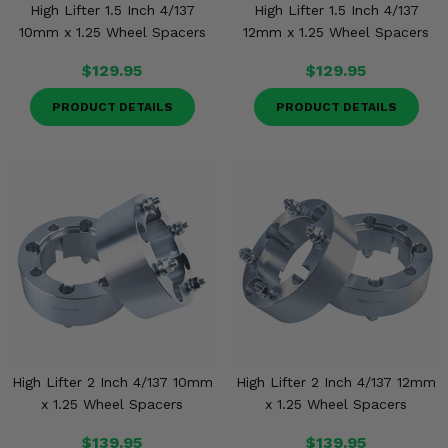
High Lifter 1.5 Inch 4/137
High Lifter 1.5 Inch 4/137
10mm x 1.25 Wheel Spacers
12mm x 1.25 Wheel Spacers
$129.95
$129.95
PRODUCT DETAILS
PRODUCT DETAILS
High Lifter 2 Inch 4/137 10mm
High Lifter 2 Inch 4/137 12mm
x 1.25 Wheel Spacers
x 1.25 Wheel Spacers
$139.95
$139.95