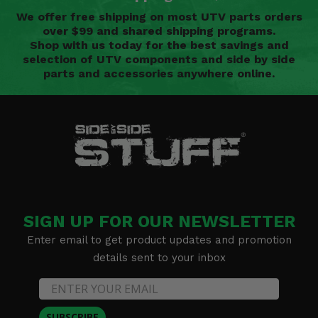
We offer free shipping on most UTV parts orders
over $99 and shared shipping programs.
Shop with us today for the best savings and
selection of UTV components and side by side
parts and accessories anywhere online.
SIGN UP FOR OUR NEWSLETTER
Enter email to get product updates and promotion
details sent to your inbox
SUBSCRIBE