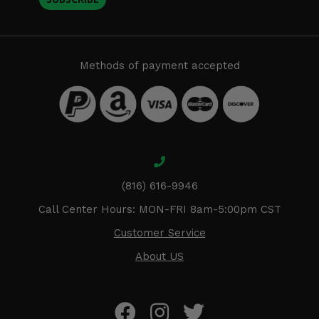
Methods of payment accepted
(816) 616-9946
Call Center Hours: MON-FRI 8am-5:00pm CST
Customer Service
About US