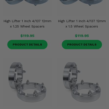
High Lifter 1 Inch 4/137 12mm
High Lifter 1 Inch 4/137 12mm
x 1.25 Wheel Spacers
x 1.5 Wheel Spacers
$119.95
$119.95
PRODUCT DETAILS
PRODUCT DETAILS