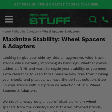
GET FREE SHIPPING ON MOST ORDERS OVER $99!
POLARIS
CAN-AM
YAMAHA
HONDA
KAWASAKI
OTHER VEHICLES
BY CATEGORY
Go Back
Go Back
Go Back
Go Back
Go Back
Go Back
Go Back
Home
SALES & NEW
/
Shop by Category
/
Wheel Spacers & Adapters
RANGER
MAVERICK
WOLVERINE
PIONEER
MULE
ARCTIC CAT
SEARCH
Maximize Stability: Wheel Spacers
Stuff Deals & Sales
RZR
DEFENDER
VIKING
TALON
RIDGE
CF MOTO
& Adapters
New Products
BIG RED
GENERAL
COMMANDER
YXZ1000R
TERYX KRX
TEXTRON
Looking to give your side-by-side an aggressive, wide-track
stance while instantly improving its handling? Whether you’ve
Featured Brands
FOREMAN
OUTLANDER
RHINO
XPEDITION
TERYX
MORE VEHICLES
added a lift kit and want to regain your stability, or you need
extra clearance to keep those massive new tires from rubbing
Summer Essentials
RANCHER
RENEGADE
BIG BEAR
ACE
BRUTE FORCE
your shocks and plastics, we have the perfect solution. Step
up your stance with our premium selection of UTV Wheel
Audio
RINCON
BRUIN
BRUTUS
PRAIRIE
Spacers & Adapters!
Lift Kits
RUBICON
GRIZZLY
We stock a heavy-duty lineup of billet aluminum wheel
SCRAMBLER
spacers from the industry’s most trusted off-road brands,
Lights