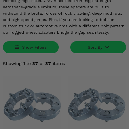
KODIAK
including High Lifter. CNC-machined from high-strength
SLINGSHOT
aerospace-grade aluminum, these spacers are built to
Mirrors
withstand the brutal forces of rock crawling, deep mud ruts,
and high-speed jumps. Plus, if you are looking to bolt on
Winches
custom truck or automotive rims with a different bolt pattern,
our rugged wheel adapters bridge the gap seamlessly.
Body & Exterior
Show Filters
Sort By
Interior & Comfort
Showing
1
to
37
of
37
items
Wheels & Tires
Engine Performance
Suspension & Lift Kits
Drivetrain & Steering
Enhancements & Add-Ons