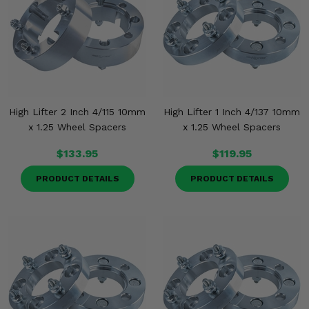
High Lifter 2 Inch 4/115 10mm
High Lifter 1 Inch 4/137 10mm
x 1.25 Wheel Spacers
x 1.25 Wheel Spacers
$133.95
$119.95
PRODUCT DETAILS
PRODUCT DETAILS