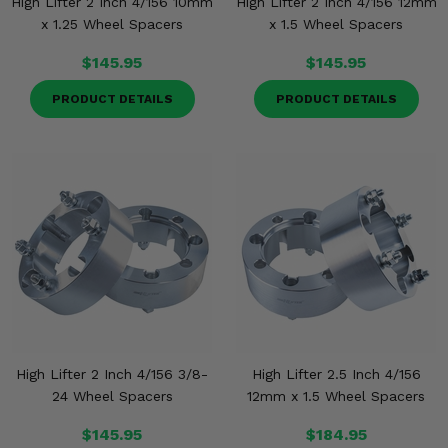
High Lifter 2 Inch 4/156 10mm
High Lifter 2 Inch 4/156 12mm
x 1.25 Wheel Spacers
x 1.5 Wheel Spacers
$145.95
$145.95
PRODUCT DETAILS
PRODUCT DETAILS
High Lifter 2 Inch 4/156 3/8-
High Lifter 2.5 Inch 4/156
24 Wheel Spacers
12mm x 1.5 Wheel Spacers
$145.95
$184.95