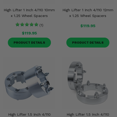
Misc.
High Lifter 1 Inch 4/110 10mm
High Lifter 1 Inch 4/110 12mm
x 1.25 Wheel Spacers
x 1.25 Wheel Spacers
(1)
$119.95
$119.95
PRODUCT DETAILS
PRODUCT DETAILS
High Lifter 1.5 Inch 4/110
High Lifter 1.5 Inch 4/110