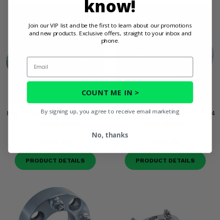
know!
Join our VIP list and be the first to learn about our promotions
and new products. Exclusive offers, straight to your inbox and
phone.
Email
COUNT ME IN >
By signing up, you agree to receive email marketing
High Lifter 1 Inch 4/156 12mm
High Lifter 1 Inch 4/156 3/8-24
x 1.5 Wheel Spacers
Wheel Spacers
No, thanks
$123.95
$123.95
PRODUCT DETAILS
PRODUCT DETAILS