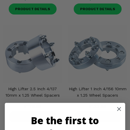
PRODUCT DETAILS
PRODUCT DETAILS
High Lifter 2.5 Inch 4/137
High Lifter 1 Inch 4/156 10mm
10mm x 1.25 Wheel Spacers
x 1.25 Wheel Spacers
$179.95
$123.95
Be the first to
PRODUCT DETAILS
PRODUCT DETAILS