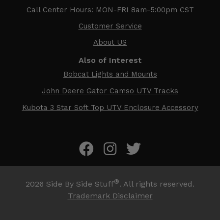
Call Center Hours: MON-FRI 8am-5:00pm CST
Customer Service
About US
Also of Interest
Bobcat Lights and Mounts
John Deere Gator Camso UTV Tracks
Kubota 3 Star Soft Top UTV Enclosure Accessory
®
2026
Side By Side Stuff
. All rights reserved.
Trademark Disclaimer