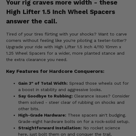
Your rig craves more width - these
High Lifter 1.5 Inch Wheel Spacers
answer the call.
Tired of your tires flirting with your shocks? Want to carve
corners without feeling like you're piloting a teeter-totter?
Upgrade your ride with High Lifter 1.5 Inch 4/110 10mm x
1.25 Wheel Spacers for a wider, more planted stance and
the extra clearance you need.
Key Features for Hardcore Conquerors:
Gain 3" of Total Width:
Spread those wheels out for
a boost in stability and aggressive looks.
Say Goodbye to Rubbing:
Clearance issues? Consider
them solved - steer clear of rubbing on shocks and
other bits.
High-Grade Hardware:
These spacers ain't budging.
Grade-eight hardware bolts on for a rock-solid setup.
Straightforward Installation:
No rocket science
here, just bolt them on and conquer the trail.