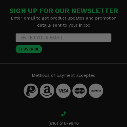
SIGN UP FOR OUR NEWSLETTER
Enter email to get product updates and promotion
details sent to your inbox
SUBSCRIBE
Methods of payment accepted
(816) 616-9946