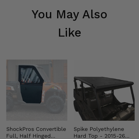
You May Also
Like
Spike Polyethylene
ShockPros Convertible
Hard Top - 2015-26
Full, Half Hinged