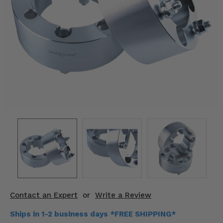
KODIAK
SLINGSHOT
Mirrors
Winches
Body & Exterior
Interior & Comfort
Wheels & Tires
Engine Performance
Suspension & Lift Kits
Drivetrain & Steering
Contact an Expert
or
Write a Review
Enhancements & Add-Ons
Ships in 1-2 business days *FREE SHIPPING*