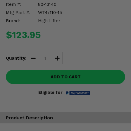
Misc.
Item #:
80-13140
Mfg Part #:
WT4/110-15
Brand:
High Lifter
$123.95
Quantity:
ADD TO CART
Eligible for
Product Description