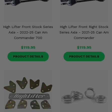
High Lifter Front Stock Series
High Lifter Front Right Stock
Axle - 2022-25 Can Am
Series Axle - 2021-25 Can Am
Commander 700
Commander
$119.95
$119.95
PRODUCT DETAILS
PRODUCT DETAILS