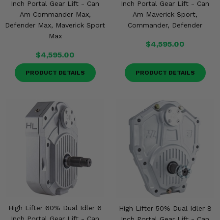
Inch Portal Gear Lift - Can
Inch Portal Gear Lift - Can
Am Commander Max,
Am Maverick Sport,
Defender Max, Maverick Sport
Commander, Defender
Max
$4,595.00
$4,595.00
PRODUCT DETAILS
PRODUCT DETAILS
High Lifter 60% Dual Idler 6
High Lifter 50% Dual Idler 8
Inch Portal Gear Lift - Can
Inch Portal Gear Lift - Can