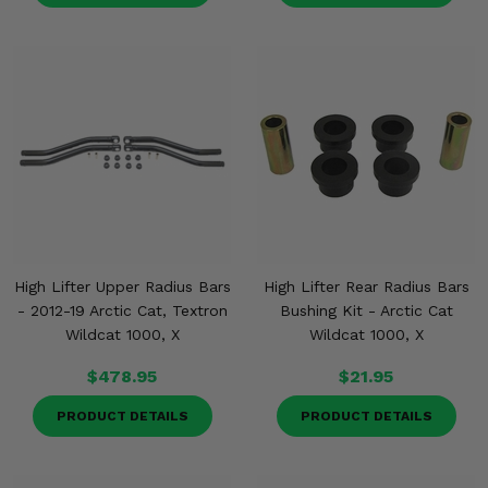
High Lifter Upper Radius Bars
High Lifter Rear Radius Bars
- 2012-19 Arctic Cat, Textron
Bushing Kit - Arctic Cat
Wildcat 1000, X
Wildcat 1000, X
$478.95
$21.95
PRODUCT DETAILS
PRODUCT DETAILS