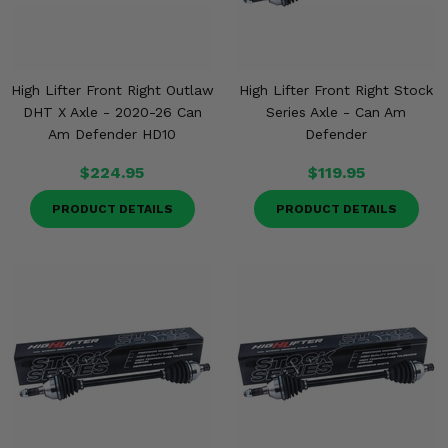
High Lifter Front Right Outlaw
High Lifter Front Right Stock
DHT X Axle - 2020-26 Can
Series Axle - Can Am
Am Defender HD10
Defender
$224.95
$119.95
PRODUCT DETAILS
PRODUCT DETAILS