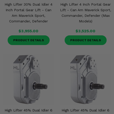
High Lifter 30% Dual Idler 4
High Lifter 4 Inch Portal Gear
Inch Portal Gear Lift - Can
Lift - Can Am Maverick Sport,
Am Maverick Sport,
Commander, Defender (Max
Commander, Defender
Models)
$3,955.00
$3,525.00
PRODUCT DETAILS
PRODUCT DETAILS
High Lifter 45% Dual Idler 6
High Lifter 45% Dual Idler 6