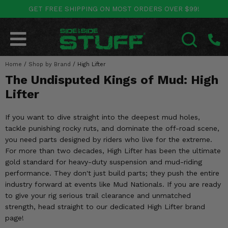
GET FREE SHIPPING ON MOST ORDERS OVER $99!
POLARIS
CAN-AM
YAMAHA
HONDA
KAWASAKI
OTHER VEHICLES
BY CATEGORY
Go Back
Go Back
Go Back
Go Back
Go Back
Go Back
Go Back
Home
SALES & NEW
/
Shop by Brand
/
High Lifter
RANGER
MAVERICK
WOLVERINE
PIONEER
MULE
ARCTIC CAT
SEARCH
The Undisputed Kings of Mud: High
Stuff Deals & Sales
RZR
DEFENDER
VIKING
TALON
RIDGE
CF MOTO
Lifter
New Products
BIG RED
GENERAL
COMMANDER
YXZ1000R
TERYX KRX
TEXTRON
If you want to dive straight into the deepest mud holes,
tackle punishing rocky ruts, and dominate the off-road scene,
Featured Brands
FOREMAN
OUTLANDER
RHINO
XPEDITION
TERYX
MORE VEHICLES
you need parts designed by riders who live for the extreme.
For more than two decades, High Lifter has been the ultimate
Summer Essentials
RANCHER
RENEGADE
BIG BEAR
ACE
BRUTE FORCE
gold standard for heavy-duty suspension and mud-riding
performance. They don't just build parts; they push the entire
Audio
RINCON
BRUIN
BRUTUS
PRAIRIE
industry forward at events like Mud Nationals. If you are ready
to give your rig serious trail clearance and unmatched
Lift Kits
RUBICON
GRIZZLY
strength, head straight to our dedicated High Lifter brand
SCRAMBLER
page!
Lights