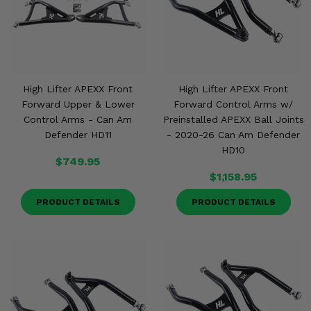
High Lifter APEXX Front
High Lifter APEXX Front
Forward Upper & Lower
Forward Control Arms w/
Control Arms - Can Am
Preinstalled APEXX Ball Joints
Defender HD11
- 2020-26 Can Am Defender
HD10
$749.95
$1,158.95
PRODUCT DETAILS
PRODUCT DETAILS