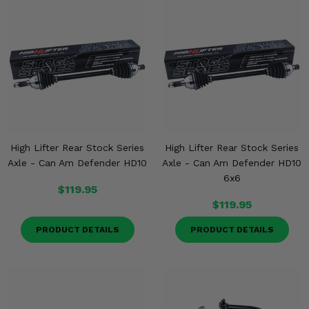
High Lifter Rear Stock Series
High Lifter Rear Stock Series
Axle - Can Am Defender HD10
Axle - Can Am Defender HD10
6x6
$119.95
$119.95
PRODUCT DETAILS
PRODUCT DETAILS