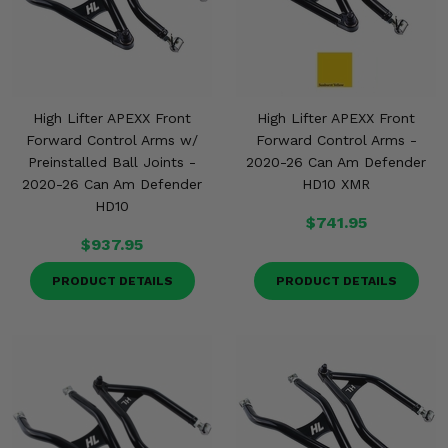
High Lifter APEXX Front
High Lifter APEXX Front
Forward Control Arms w/
Forward Control Arms -
Preinstalled Ball Joints -
2020-26 Can Am Defender
2020-26 Can Am Defender
HD10 XMR
HD10
$741.95
$937.95
PRODUCT DETAILS
PRODUCT DETAILS