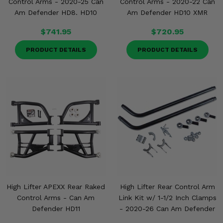
Control Arms - 2020-25 Can
Control Arms - 2020-22 Can
Am Defender HD8. HD10
Am Defender HD10 XMR
$741.95
$720.95
PRODUCT DETAILS
PRODUCT DETAILS
High Lifter APEXX Rear Raked
High Lifter Rear Control Arm
Control Arms - Can Am
Link Kit w/ 1-1/2 Inch Clamps
Defender HD11
- 2020-26 Can Am Defender