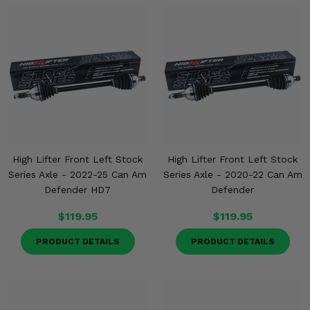
High Lifter Front Left Stock
High Lifter Front Left Stock
Series Axle - 2022-25 Can Am
Series Axle - 2020-22 Can Am
Defender HD7
Defender
$119.95
$119.95
PRODUCT DETAILS
PRODUCT DETAILS