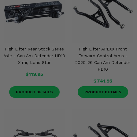
High Lifter Rear Stock Series
High Lifter APEXX Front
Axle - Can Am Defender HD10
Forward Control Arms -
X mr, Lone Star
2020-26 Can Am Defender
HD10
$119.95
$741.95
PRODUCT DETAILS
PRODUCT DETAILS