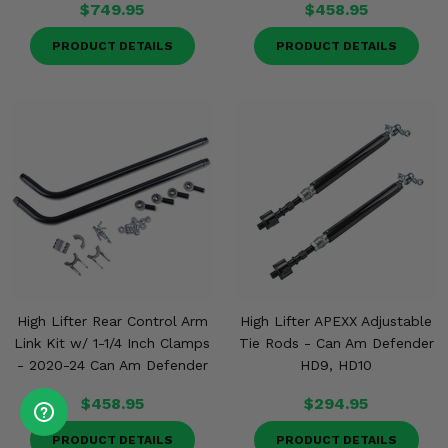
$749.95
$458.95
PRODUCT DETAILS
PRODUCT DETAILS
High Lifter Rear Control Arm
High Lifter APEXX Adjustable
Link Kit w/ 1-1/4 Inch Clamps
Tie Rods - Can Am Defender
- 2020-24 Can Am Defender
HD9, HD10
$458.95
$294.95
PRODUCT DETAILS
PRODUCT DETAILS