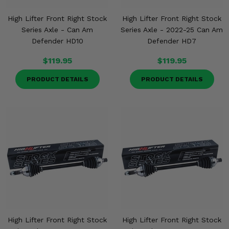
High Lifter Front Right Stock
High Lifter Front Right Stock
Series Axle - Can Am
Series Axle - 2022-25 Can Am
Defender HD10
Defender HD7
$119.95
$119.95
PRODUCT DETAILS
PRODUCT DETAILS
High Lifter Front Right Stock
High Lifter Front Right Stock