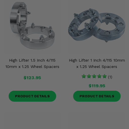
High Lifter 1.5 Inch 4/115
High Lifter 1 Inch 4/115 10mm
10mm x 1.25 Wheel Spacers
x 1.25 Wheel Spacers
$123.95
(1)
$119.95
PRODUCT DETAILS
PRODUCT DETAILS