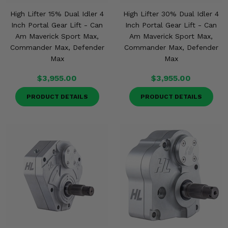
High Lifter 15% Dual Idler 4
High Lifter 30% Dual Idler 4
Inch Portal Gear Lift - Can
Inch Portal Gear Lift - Can
Am Maverick Sport Max,
Am Maverick Sport Max,
Commander Max, Defender
Commander Max, Defender
Max
Max
$3,955.00
$3,955.00
PRODUCT DETAILS
PRODUCT DETAILS