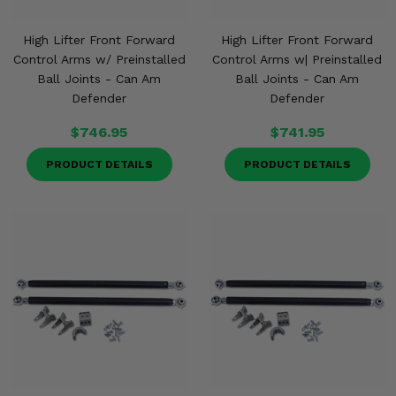
High Lifter Front Forward
High Lifter Front Forward
Control Arms w/ Preinstalled
Control Arms w| Preinstalled
Ball Joints - Can Am
Ball Joints - Can Am
Defender
Defender
$746.95
$741.95
PRODUCT DETAILS
PRODUCT DETAILS