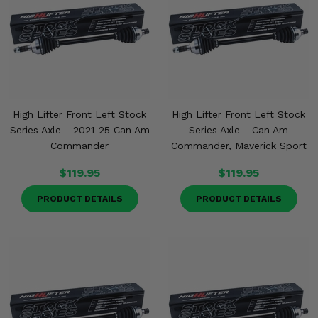
High Lifter Front Left Stock
High Lifter Front Left Stock
Series Axle - 2021-25 Can Am
Series Axle - Can Am
Commander
Commander, Maverick Sport
$119.95
$119.95
PRODUCT DETAILS
PRODUCT DETAILS