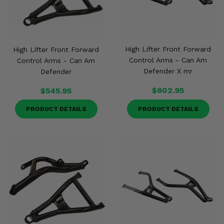
High Lifter Front Forward
High Lifter Front Forward
Control Arms - Can Am
Control Arms - Can Am
Defender X mr
Defender
$602.95
$545.95
PRODUCT DETAILS
PRODUCT DETAILS