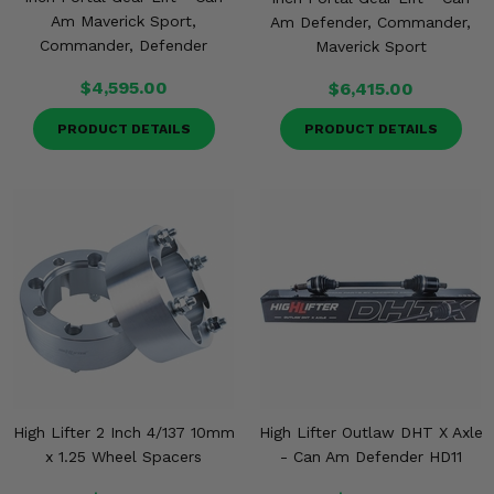
Am Maverick Sport,
Am Defender, Commander,
Commander, Defender
Maverick Sport
$4,595.00
$6,415.00
PRODUCT DETAILS
PRODUCT DETAILS
High Lifter 2 Inch 4/137 10mm
High Lifter Outlaw DHT X Axle
x 1.25 Wheel Spacers
- Can Am Defender HD11