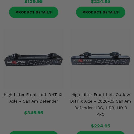
$139.95
$224.95
PRODUCT DETAILS
PRODUCT DETAILS
High Lifter Front Left DHT XL
High Lifter Front Left Outlaw
Axle - Can Am Defender
DHT X Axle - 2020-25 Can Am
Defender HD8, HD9, HD10
$345.95
PRO
$224.95