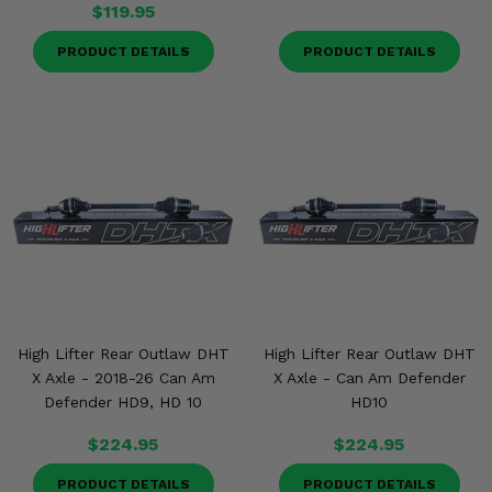
$119.95
PRODUCT DETAILS
PRODUCT DETAILS
High Lifter Rear Outlaw DHT
High Lifter Rear Outlaw DHT
X Axle - 2018-26 Can Am
X Axle - Can Am Defender
Defender HD9, HD 10
HD10
$224.95
$224.95
PRODUCT DETAILS
PRODUCT DETAILS