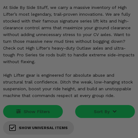
KODIAK
SLINGSHOT
At Side By Side Stuff, we carry a massive inventory of High
Mirrors
Lifter’s most legendary, trail-proven innovations. We are fully
stocked with their famous signature series lift kits and high-
Winches
clearance control arms that maximize your ground clearance
without adding unnecessary stress to your CV axles. Want to
Body & Exterior
turn those massive new mud tires without bogging down?
Check out High Lifter's heavy-duty Outlaw axles and ultra-
Interior & Comfort
tough Pro Series tie rods built to handle extreme side-impacts
without flexing.
Wheels & Tires
High Lifter gear is engineered for absolute abuse and
structural trail confidence. Ditch the weak, low-hanging stock
Engine Performance
suspension, boost your ride height, and build an unstoppable
machine that commands respect at every group ride.
Suspension & Lift Kits
Show Filters
Sort By
Drivetrain & Steering
Enhancements & Add-Ons
SHOW UNIVERSAL ITEMS