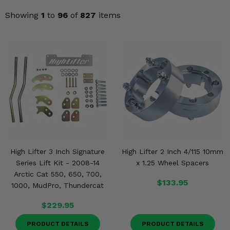
Misc.
Showing
1
to
96
of
827
items
High Lifter 3 Inch Signature
High Lifter 2 Inch 4/115 10mm
Series Lift Kit - 2008-14
x 1.25 Wheel Spacers
Arctic Cat 550, 650, 700,
$133.95
1000, MudPro, Thundercat
$229.95
PRODUCT DETAILS
PRODUCT DETAILS