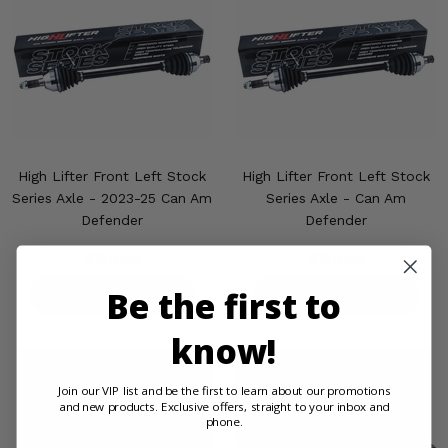
High Lifter Front Left Stock
High Lifter Front Left Stock
Series Axle - 2023-25 Can Am
Series Axle - Can Am
Defender
Defender
$119.95
$119.95
Be the first to
PRODUCT DETAILS
PRODUCT DETAILS
know!
Join our VIP list and be the first to learn about our promotions
and new products. Exclusive offers, straight to your inbox and
phone.