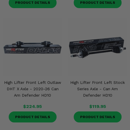
PRODUCT DETAILS
PRODUCT DETAILS
High Lifter Front Left Outlaw
High Lifter Front Left Stock
DHT X Axle - 2020-26 Can
Series Axle - Can Am
Am Defender HD10
Defender HD10
$224.95
$119.95
PRODUCT DETAILS
PRODUCT DETAILS