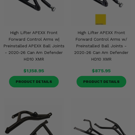
High Lifter APEXX Front
High Lifter APEXX Front
Forward Control Arms w|
Forward Control Arms w/
Preinstalled APEXX Ball Joints
Preinstalled Ball Joints -
- 2020-26 Can Am Defender
2020-26 Can Am Defender
HD10 XMR
HD10 XMR
$1,158.95
$875.95
PRODUCT DETAILS
PRODUCT DETAILS