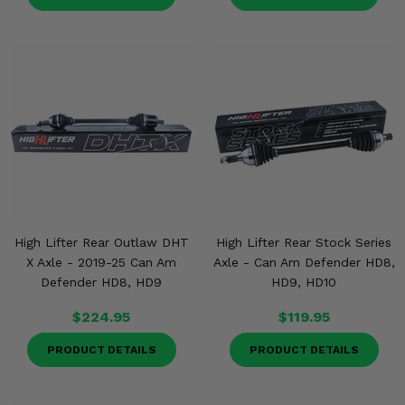
High Lifter Rear Outlaw DHT
High Lifter Rear Stock Series
X Axle - 2019-25 Can Am
Axle - Can Am Defender HD8,
Defender HD8, HD9
HD9, HD10
$224.95
$119.95
PRODUCT DETAILS
PRODUCT DETAILS