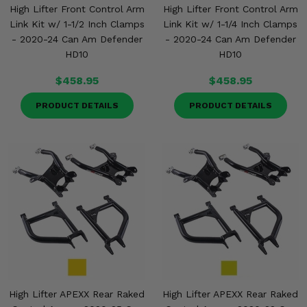
High Lifter Front Control Arm
High Lifter Front Control Arm
Link Kit w/ 1-1/2 Inch Clamps
Link Kit w/ 1-1/4 Inch Clamps
- 2020-24 Can Am Defender
- 2020-24 Can Am Defender
HD10
HD10
$458.95
$458.95
PRODUCT DETAILS
PRODUCT DETAILS
High Lifter APEXX Rear Raked
High Lifter APEXX Rear Raked