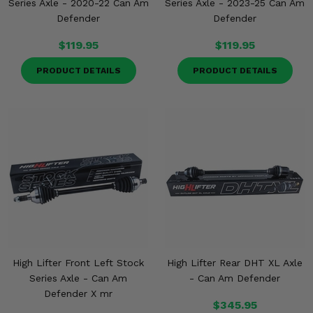
Series Axle - 2020-22 Can Am
Series Axle - 2023-25 Can Am
Defender
Defender
$119.95
$119.95
PRODUCT DETAILS
PRODUCT DETAILS
High Lifter Front Left Stock
High Lifter Rear DHT XL Axle
Series Axle - Can Am
- Can Am Defender
Defender X mr
$345.95