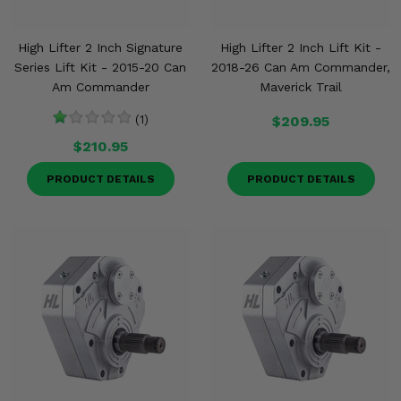
High Lifter 2 Inch Signature
High Lifter 2 Inch Lift Kit -
Series Lift Kit - 2015-20 Can
2018-26 Can Am Commander,
Am Commander
Maverick Trail
(1)
$209.95
$210.95
PRODUCT DETAILS
PRODUCT DETAILS