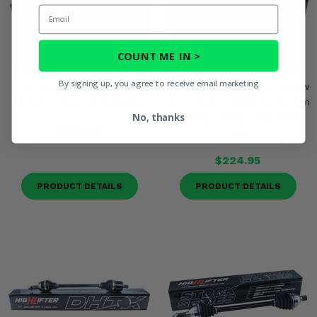
Email
COUNT ME IN >
By signing up, you agree to receive email marketing
High Lifter Front Right DHT
High Lifter Front Right Outlaw
XL Axle - Can Am Defender
DHT X Axle - 2020-25 Can Am
No, thanks
Defender HD8, HD9, HD10
$345.95
PRO
$224.95
PRODUCT DETAILS
PRODUCT DETAILS