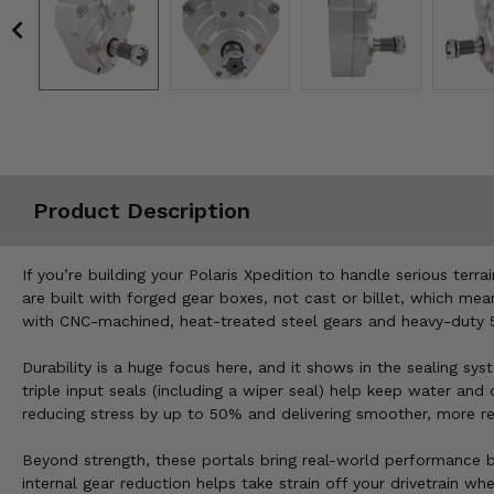
Misc.
Product Description
If you’re building your Polaris Xpedition to handle serious terr
are built with forged gear boxes, not cast or billet, which mean
with CNC-machined, heat-treated steel gears and heavy-duty 5/
Durability is a huge focus here, and it shows in the sealing sys
triple input seals (including a wiper seal) help keep water and
reducing stress by up to 50% and delivering smoother, more rel
Beyond strength, these portals bring real-world performance b
internal gear reduction helps take strain off your drivetrain wh