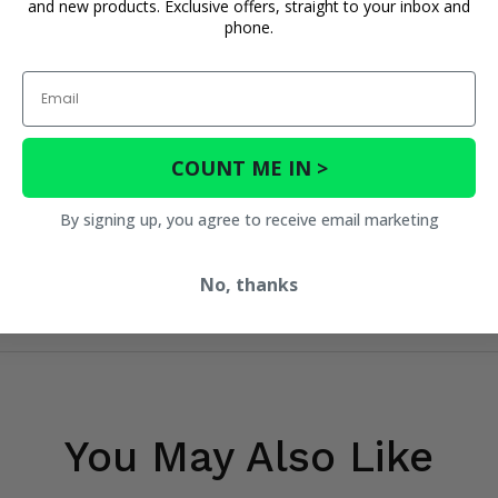
and new products. Exclusive offers, straight to your inbox and
phone.
Email
COUNT ME IN >
By signing up, you agree to receive email marketing
No, thanks
You May Also Like