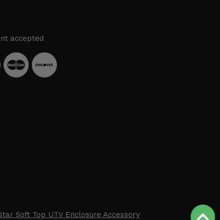
nt accepted
Star Soft Top UTV Enclosure Accessory