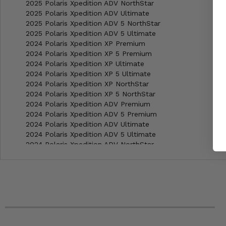
2025 Polaris Xpedition ADV NorthStar
2025 Polaris Xpedition ADV Ultimate
2025 Polaris Xpedition ADV 5 NorthStar
2025 Polaris Xpedition ADV 5 Ultimate
2024 Polaris Xpedition XP Premium
2024 Polaris Xpedition XP 5 Premium
2024 Polaris Xpedition XP Ultimate
2024 Polaris Xpedition XP 5 Ultimate
2024 Polaris Xpedition XP NorthStar
2024 Polaris Xpedition XP 5 NorthStar
2024 Polaris Xpedition ADV Premium
2024 Polaris Xpedition ADV 5 Premium
2024 Polaris Xpedition ADV Ultimate
2024 Polaris Xpedition ADV 5 Ultimate
2024 Polaris Xpedition ADV NorthStar
2024 Polaris Xpedition ADV 5 NorthStar