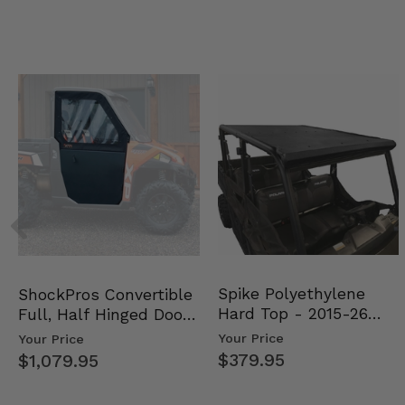
Spike Polyethylene
ShockPros Convertible
Hard Top - 2015-26
Full, Half Hinged Doors
Mid Size Polaris Rang…
- 2013-19 Ful…
Your Price
Your Price
$379.95
$1,079.95