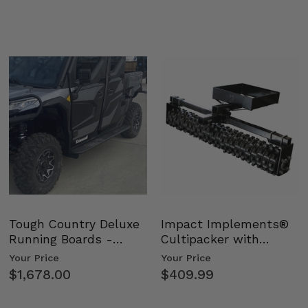
Tough Country Deluxe
Impact Implements®
Running Boards -
Cultipacker with
Kawasaki Ridge
Weight Tray
Your Price
Your Price
$1,678.00
$409.99