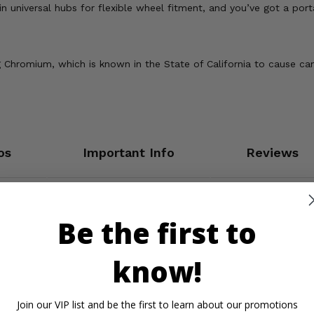
in universal hubs for flexible wheel fitment, and you’ve got a porta
Chromium, which is known in the State of California to cause can
os
Important Info
Reviews
Be the first to
know!
Join our VIP list and be the first to learn about our promotions