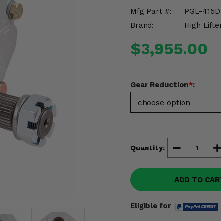
Mfg Part #:
PGL-415D
Brand:
High Lifte
$3,955.00
Gear Reduction
*
:
Quantity:
ADD TO CAR
Eligible for