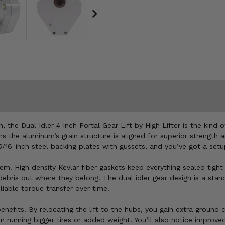
ain, the Dual Idler 4 Inch Portal Gear Lift by High Lifter is the ki
s the aluminum’s grain structure is aligned for superior strength a
16-inch steel backing plates with gussets, and you’ve got a setu
tem. High density Kevlar fiber gaskets keep everything sealed tight
 debris out where they belong. The dual idler gear design is a sta
iable torque transfer over time.
enefits. By relocating the lift to the hubs, you gain extra groun
en running bigger tires or added weight. You’ll also notice improved