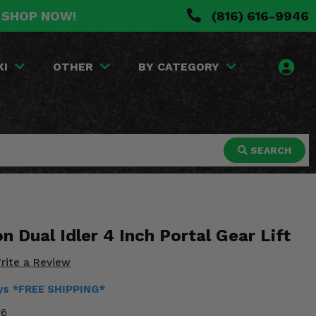
. SHOP NOW!
(816) 616-9946
KI
OTHER
BY CATEGORY
SEARCH
n Dual Idler 4 Inch Portal Gear Lift
rite a Review
ays *FREE SHIPPING*
36