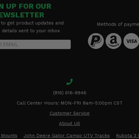
N UP FOR OUR
EWSLETTER
 to get product updates and
Methods of payme
details sent to your inbox
(816) 616-9946
Call Center Hours: MON-FRI 8am-5:00pm CST
Customer Service
About US
 Mounts
John Deere Gator Camso UTV Tracks
Kubota 3 