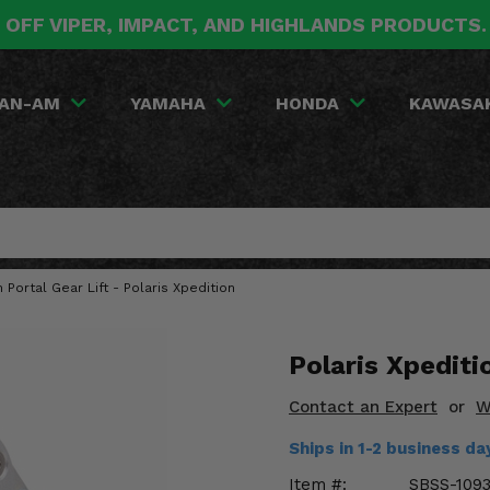
 OFF VIPER, IMPACT, AND HIGHLANDS PRODUCTS
AN-AM
YAMAHA
HONDA
KAWASA
h Portal Gear Lift - Polaris Xpedition
Polaris Xpeditio
Contact an Expert
or
W
Ships in 1-2 business d
Item #:
SBSS-109