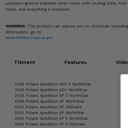
precision-ground stainless steel rotors with cooling slots. Add 
rocks, and everything in between.
WARNING:
This product can expose you to chemicals including 
information, go to
www.P65Warnings.ca.gov
Fitment
Features
Vide
2026 Polaris Xpedition ADV 5 NorthStar
2026 Polaris Xpedition ADV NorthStar
2026 Polaris Xpedition XP 5 NorthStar
2026 Polaris Xpedition XP NorthStar
2025 Polaris Xpedition XP Ultimate
2025 Polaris Xpedition XP NorthStar
2025 Polaris Xpedition XP 5 NorthStar
2025 Polaris Xpedition XP 5 Ultimate