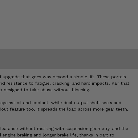
nd of upgrade that goes way beyond a simple lift. These portals
nd resistance to fatigue, cracking, and hard impacts. Pair that
p designed to take abuse without flinching.
 against oil and coolant, while dual output shaft seals and
ndout feature too, it spreads the load across more gear teeth,
d clearance without messing with suspension geometry, and the
 engine braking and longer brake life, thanks in part to