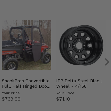
ShockPros Convertible
ITP Delta Steel Black
Full, Half Hinged Doors
Wheel - 4/156
- 2009-14 Ful…
Your Price
Your Price
$739.99
$71.10