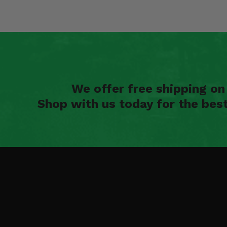
We offer free shipping o
Shop with us today for the bes