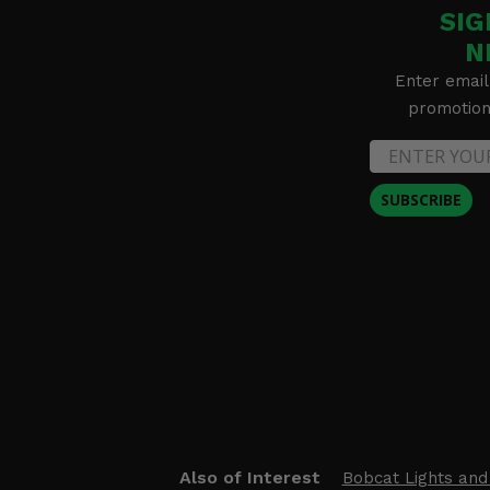
SIG
N
Enter email
promotion 
SUBSCRIBE
Also of Interest
Bobcat Lights and