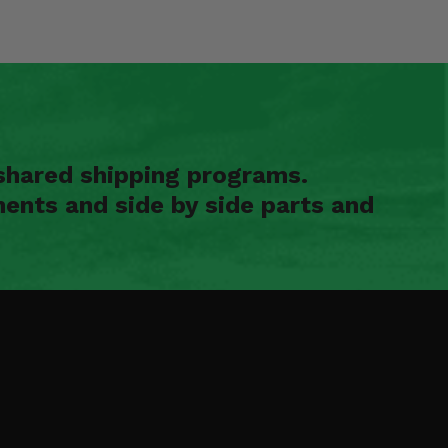
shared shipping programs.
ents and side by side parts and