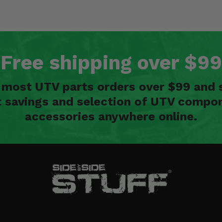
Free shipping over $99
n most UTV parts orders over $99 and 
t savings and selection of UTV compon
accessories anywhere online.