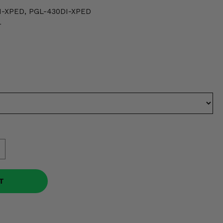
I-XPED, PGL-430DI-XPED
r
T