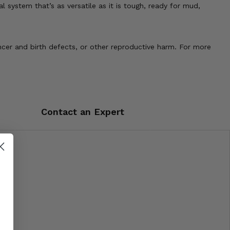
l system that’s as versatile as it is tough, ready for mud,
cer and birth defects, or other reproductive harm. For more
Contact an Expert