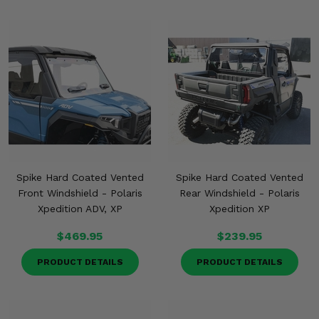
Misc.
Spike Hard Coated Vented
Spike Hard Coated Vented
Front Windshield - Polaris
Rear Windshield - Polaris
Xpedition ADV, XP
Xpedition XP
$469.95
$239.95
PRODUCT DETAILS
PRODUCT DETAILS