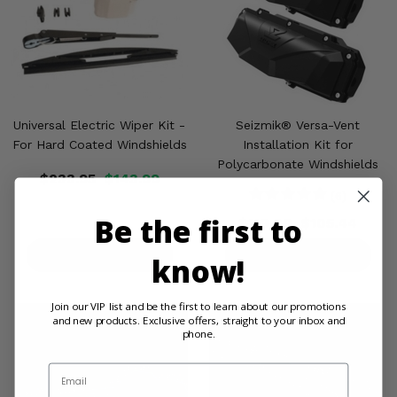
Universal Electric Wiper Kit -
Seizmik® Versa-Vent
For Hard Coated Windshields
Installation Kit for
Polycarbonate Windshields
$233.95
$143.99
(6)
Be the first to
$110.00
$105.44
PRODUCT DETAILS
PRODUCT DETAILS
know!
Join our VIP list and be the first to learn about our promotions
and new products. Exclusive offers, straight to your inbox and
phone.
Email