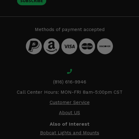
SUBSCRIBE
Methods of payment accepted
(816) 616-9946
Call Center Hours: MON-FRI 8am-5:00pm CST
Customer Service
About US
Also of Interest
Bobcat Lights and Mounts