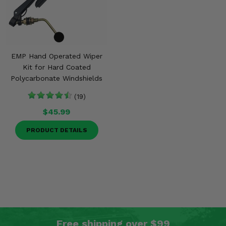
EMP Hand Operated Wiper
Kit for Hard Coated
Polycarbonate Windshields
(19)
$45.99
PRODUCT DETAILS
Free shipping over $99