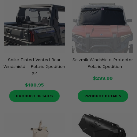
Spike Tinted Vented Rear
Seizmik Windshield Protector
Windshield - Polaris Xpedition
- Polaris Xpedition
XP
$299.99
$180.95
PRODUCT DETAILS
PRODUCT DETAILS