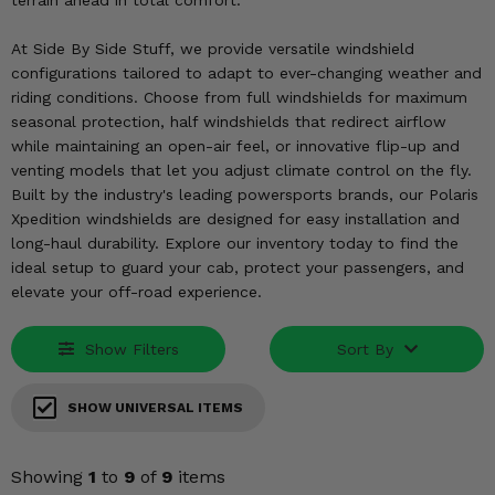
terrain ahead in total comfort.
KODIAK
SLINGSHOT
Mirrors
At Side By Side Stuff, we provide versatile windshield
configurations tailored to adapt to ever-changing weather and
Winches
riding conditions. Choose from full windshields for maximum
seasonal protection, half windshields that redirect airflow
Body & Exterior
while maintaining an open-air feel, or innovative flip-up and
venting models that let you adjust climate control on the fly.
Interior & Comfort
Built by the industry's leading powersports brands, our Polaris
Xpedition windshields are designed for easy installation and
long-haul durability. Explore our inventory today to find the
Wheels & Tires
ideal setup to guard your cab, protect your passengers, and
elevate your off-road experience.
Engine Performance
Show Filters
Sort By
Suspension & Lift Kits
Drivetrain & Steering
SHOW UNIVERSAL ITEMS
Enhancements & Add-Ons
Showing
1
to
9
of
9
items