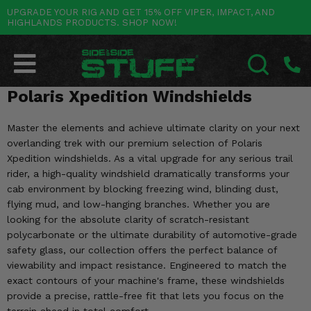
UPGRADE YOUR RIG AND GET 15% OFF VIPER, IMPACT, AND
HIGHLANDS PRODUCTS. SHOP NOW!
POLARIS
CAN-AM
YAMAHA
HONDA
KAWASAKI
OTHER VEHICLES
BY CATEGORY
Go Back
Go Back
Go Back
Go Back
Go Back
Go Back
Go Back
SALES & NEW
RANGER
MAVERICK
WOLVERINE
PIONEER
MULE
ARCTIC CAT
Polaris Xpedition Windshields
SEARCH
Stuff Deals & Sales
RZR
DEFENDER
VIKING
TALON
RIDGE
CF MOTO
Master the elements and achieve ultimate clarity on your next
overlanding trek with our premium selection of Polaris
New Products
BIG RED
GENERAL
COMMANDER
YXZ1000R
TERYX KRX
TEXTRON
Xpedition windshields. As a vital upgrade for any serious trail
rider, a high-quality windshield dramatically transforms your
Featured Brands
FOREMAN
OUTLANDER
RHINO
XPEDITION
TERYX
MORE VEHICLES
cab environment by blocking freezing wind, blinding dust,
flying mud, and low-hanging branches. Whether you are
Summer Essentials
RANCHER
RENEGADE
BIG BEAR
looking for the absolute clarity of scratch-resistant
ACE
BRUTE FORCE
polycarbonate or the ultimate durability of automotive-grade
Audio
RINCON
BRUIN
safety glass, our collection offers the perfect balance of
BRUTUS
PRAIRIE
viewability and impact resistance. Engineered to match the
Lift Kits
RUBICON
exact contours of your machine's frame, these windshields
GRIZZLY
SCRAMBLER
provide a precise, rattle-free fit that lets you focus on the
Lights