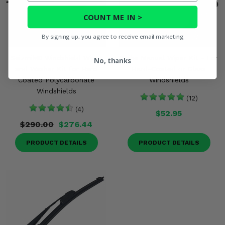
COUNT ME IN >
By signing up, you agree to receive email marketing
Seizmik® Windshield Wiper
Spike Manual Wiper Kit - For
No, thanks
and Washer Kit for Hard
Hard-Coated or Glass
Coated Polycarbonate
Windshields
Windshields
(12)
(4)
$52.95
$290.00
$276.44
PRODUCT DETAILS
PRODUCT DETAILS