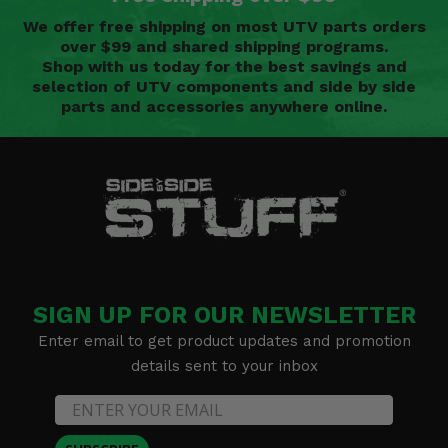
We offer free shipping on most UTV parts orders
over $99 and shared shipping programs.
Shop with us today for the best savings and
selection of UTV components and side by side
parts and accessories anywhere online.
SIGN UP FOR OUR NEWSLETTER
Enter email to get product updates and promotion
details sent to your inbox