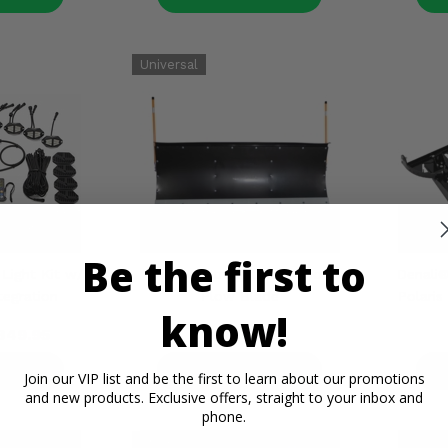
Be the first to
Light Kit w/
Denali® Straight Poly Snow
Denali
tegration
Plow Blade
Polaris
know!
349.95
$500.00
ETAILS
PRODUCT DETAILS
P
Join our VIP list and be the first to learn about our promotions
and new products. Exclusive offers, straight to your inbox and
phone.