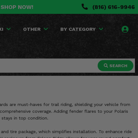
. SHOP NOW!
(816) 616-9946
KI
OTHER
BY CATEGORY
SEARCH
ards are must-haves for trail riding, shielding your vehicle from
s comprehensive coverage. Adding fender flares to your Polaris
 stays in top condition.
 and tire package, which simplifies installation. To enhance ride