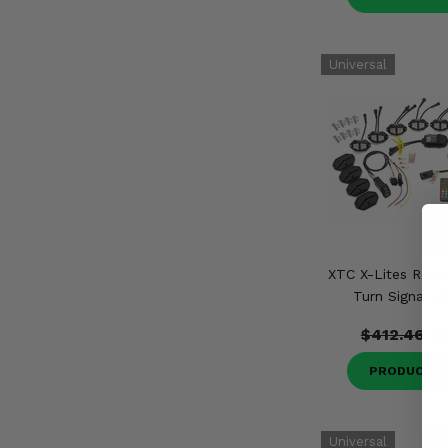
XTC X-Lites Rock 
Turn Signal In
$412.46
$
PRODUCT D