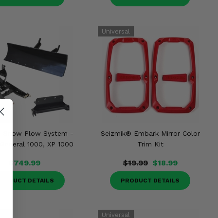
® Snow Plow System -
Seizmik® Embark Mirror Color
 General 1000, XP 1000
Trim Kit
$749.99
$19.99
$18.99
RODUCT DETAILS
PRODUCT DETAILS