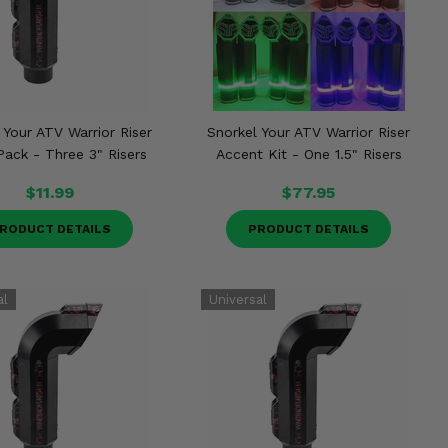
 Your ATV Warrior Riser
Snorkel Your ATV Warrior Riser
Pack - Three 3" Risers
Accent Kit - One 1.5" Risers
$11.99
$77.95
RODUCT DETAILS
PRODUCT DETAILS