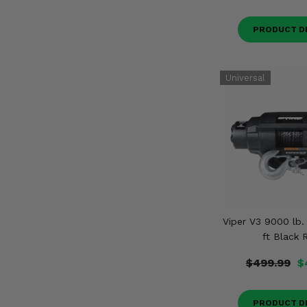
PRODUCT D
Viper V3 9000 lb.
ft Black 
$499.99
$
PRODUCT D