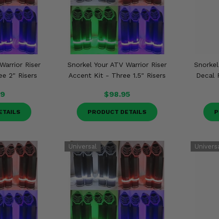
Warrior Riser
Snorkel Your ATV Warrior Riser
Snorkel
ee 2" Risers
Accent Kit - Three 1.5" Risers
Decal 
99
$98.95
ETAILS
PRODUCT DETAILS
P