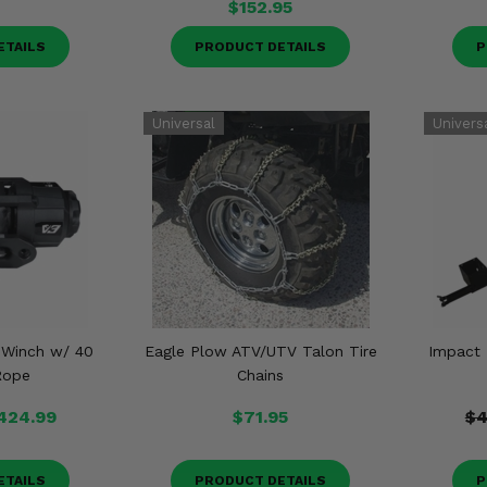
$152.95
ETAILS
PRODUCT DETAILS
P
 Winch w/ 40
Eagle Plow ATV/UTV Talon Tire
Impact
Rope
Chains
424.99
$71.95
$4
ETAILS
PRODUCT DETAILS
P