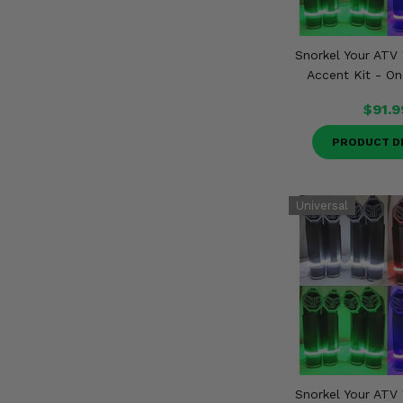
Snorkel Your ATV 
Accent Kit - On
$91.9
PRODUCT D
Snorkel Your ATV 