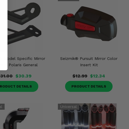
® Model Specific Mirror
Seizmik® Pursuit Mirror Color
t - Polaris General
Insert Kit
$31.00
$30.39
$12.99
$12.34
RODUCT DETAILS
PRODUCT DETAILS