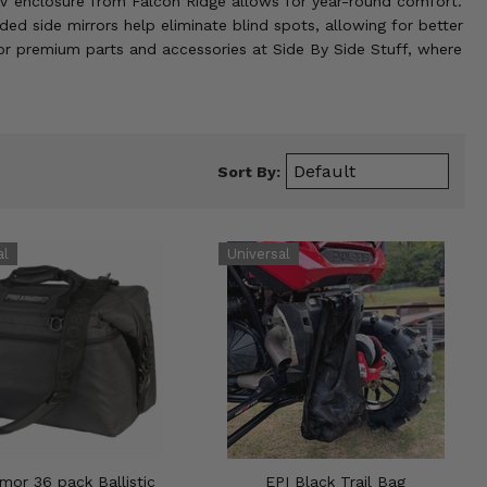
UTV enclosure from Falcon Ridge allows for year-round comfort.
 side mirrors help eliminate blind spots, allowing for better
 for premium parts and accessories at Side By Side Stuff, where
Sort By:
mor 36 pack Ballistic
EPI Black Trail Bag