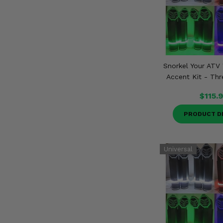
Snorkel Your ATV 
Accent Kit - Thr
$115.
PRODUCT D