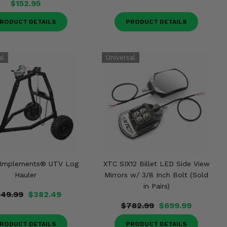
$152.95
RODUCT DETAILS
PRODUCT DETAILS
 Implements® UTV Log
XTC SIX12 Billet LED Side View
Hauler
Mirrors w/ 3/8 Inch Bolt (Sold
in Pairs)
49.99
$382.49
$782.99
$699.99
RODUCT DETAILS
PRODUCT DETAILS