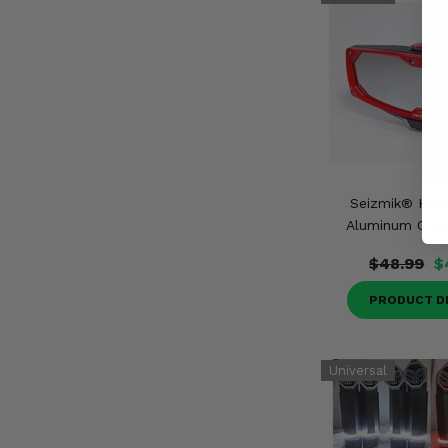
Seizmik® Hal
Aluminum Color
$48.99
$
PRODUCT D