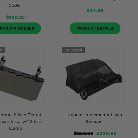
Cooler
$24.99
$129.95
RODUCT DETAILS
PRODUCT DETAILS
Armor 12 Inch Tinted
Impact Implements Lawn
num Visor w/ 2 Inch
Sweeper
Clamp
$259.99
$220.99