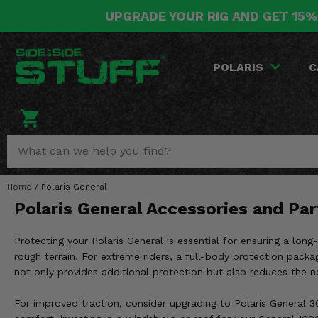
UPGRADE YOUR RIG AND GET 15%
POLARIS
CAN-AM
YAMAHA
HONDA
KAWASAKI
OTHER VEHICLES
BY CATEGORY
Go Back
Go Back
Go Back
Go Back
Go Back
Go Back
Go Back
POLARIS
C
SALES & NEW
RANGER
MAVERICK
WOLVERINE
PIONEER
MULE
ARCTIC CAT
Stuff Deals & Sales
RZR
DEFENDER
VIKING
TALON
RIDGE
CF MOTO
New Products
BIG RED
GENERAL
COMMANDER
YXZ1000R
TERYX KRX
TEXTRON
Featured Brands
Home
/
Polaris General
FOREMAN
OUTLANDER
RHINO
XPEDITION
TERYX
MORE VEHICLES
Polaris General Accessories and Par
Summer Essentials
RANCHER
RENEGADE
BIG BEAR
ACE
BRUTE FORCE
Protecting your Polaris General is essential for ensuring a long
Audio
RINCON
BRUIN
rough terrain. For extreme riders, a full-body protection packa
BRUTUS
PRAIRIE
not only provides additional protection but also reduces the ne
Lift Kits
RUBICON
GRIZZLY
SCRAMBLER
For improved traction, consider upgrading to Polaris General 30-
Lights