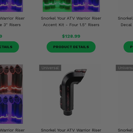
Warrior Riser
Snorkel Your ATV Warrior Riser
Snorkel
e 3" Risers
Accent Kit - Four 1.5" Risers
Decal 
9
$128.99
ETAILS
PRODUCT DETAILS
P
Warrior Riser
Snorkel Your ATV Warrior Riser
Snorkel