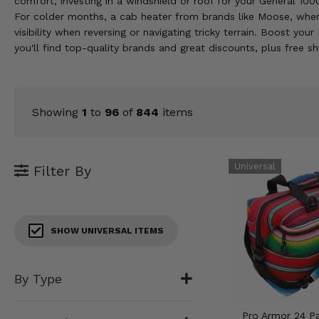
comfort, investing in a windshield or roof for your General 1
KODIAK
SLINGSHOT
For colder months, a cab heater from brands like Moose, when
Mirrors
visibility when reversing or navigating tricky terrain. Boost y
you'll find top-quality brands and great discounts, plus free 
Winches
Body & Exterior
Showing
1
to
96
of
844
items
Interior & Comfort
Wheels & Tires
Filter By
Engine Performance
Suspension & Lift Kits
SHOW UNIVERSAL ITEMS
Drivetrain & Steering
By Type
Enhancements & Add-Ons
Pro Armor 24 P