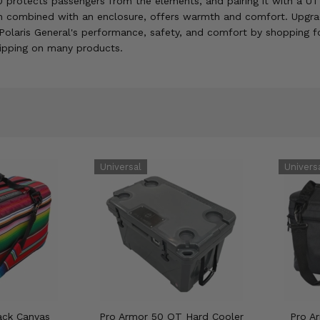
000 protects passengers from the elements, and pairing it with a 
 combined with an enclosure, offers warmth and comfort. Upgraded
our Polaris General's performance, safety, and comfort by shopping
shipping on many products.
ack Canvas
Pro Armor 50 QT Hard Cooler
Pro Ar