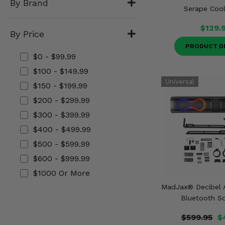
By Brand
Misc.
Serape Cool
$129.
By Price
PRODUCT D
$0 - $99.99
$100 - $149.99
$150 - $199.99
$200 - $299.99
$300 - $399.99
$400 - $499.99
$500 - $599.99
$600 - $999.99
$1000 Or More
MadJax® Decibel A
Bluetooth S
$599.95
$