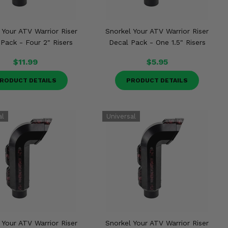
 Your ATV Warrior Riser
Snorkel Your ATV Warrior Riser
Pack - Four 2" Risers
Decal Pack - One 1.5" Risers
$11.99
$5.95
RODUCT DETAILS
PRODUCT DETAILS
 Your ATV Warrior Riser
Snorkel Your ATV Warrior Riser