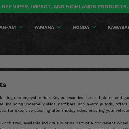
 OFF VIPER, IMPACT, AND HIGHLANDS PRODUCTS
AN-AM
YAMAHA
HONDA
KAWASA
ts
-lasting and enjoyable ride. Key accessories like skid plates and gu
ge, including underbelly skids, nerf bars, and a-arm guards, offer
ed for extensive cleaning after muddy rides, ensuring your vehicle
inch tires, available individually or as part of a convenient wheel