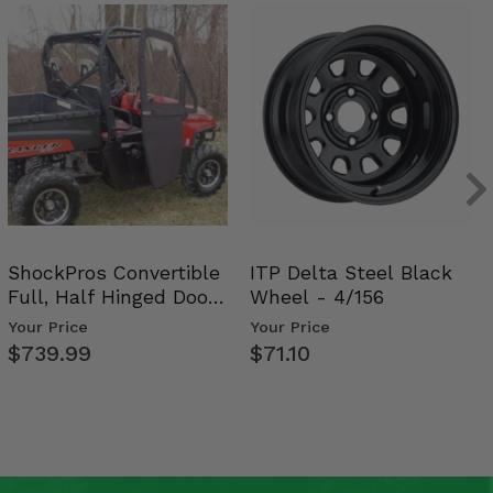
ShockPros Convertible
ITP Delta Steel Black
Full, Half Hinged Doors
Wheel - 4/156
- 2009-14 Ful…
Your Price
Your Price
$739.99
$71.10