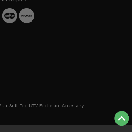
Star Soft Top UTV Enclosure Accessory