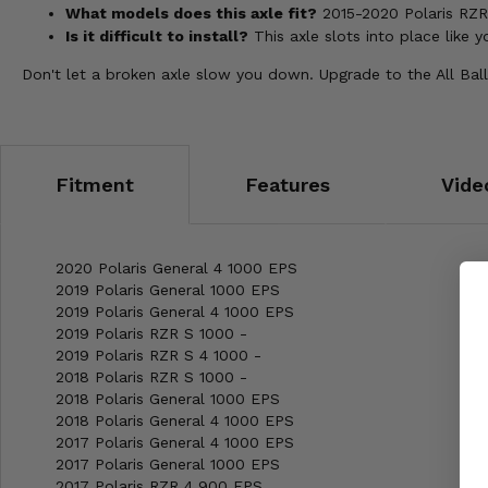
What models does this axle fit?
2015-2020 Polaris RZR 
Is it difficult to install?
This axle slots into place like 
Don't let a broken axle slow you down. Upgrade to the All Ball
Fitment
Features
Vide
2020 Polaris General 4 1000 EPS
2019 Polaris General 1000 EPS
2019 Polaris General 4 1000 EPS
2019 Polaris RZR S 1000 -
2019 Polaris RZR S 4 1000 -
2018 Polaris RZR S 1000 -
2018 Polaris General 1000 EPS
2018 Polaris General 4 1000 EPS
2017 Polaris General 4 1000 EPS
2017 Polaris General 1000 EPS
2017 Polaris RZR 4 900 EPS