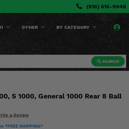
(816) 616-9946
KI
OTHER
BY CATEGORY
SEARCH
00, S 1000, General 1000 Rear 8 Ball
rite a Review
ays *FREE SHIPPING*