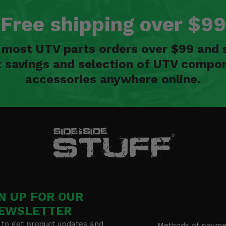
Free shipping over $99
n most UTV parts orders over $99 and 
t savings and selection of UTV compon
accessories anywhere online.
N UP FOR OUR
EWSLETTER
 to get product updates and
Methods of payme