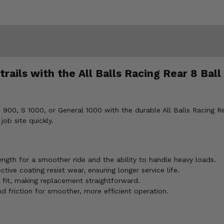
rails with the All Balls Racing Rear 8 Ball
900, S 1000, or General 1000 with the durable All Balls Racing Re
job site quickly.
ngth for a smoother ride and the ability to handle heavy loads.
ve coating resist wear, ensuring longer service life.
fit, making replacement straightforward.
 friction for smoother, more efficient operation.