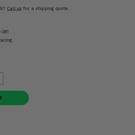
US?
Call us
for a shipping quote.
-381
Racing
T