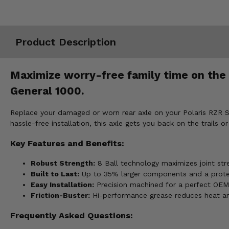
Misc.
Product Description
Maximize worry-free family time on the t
General 1000.
Replace your damaged or worn rear axle on your Polaris RZR S 
hassle-free installation, this axle gets you back on the trails or 
Key Features and Benefits:
Robust Strength:
8 Ball technology maximizes joint stre
Built to Last:
Up to 35% larger components and a protecti
Easy Installation:
Precision machined for a perfect OEM 
Friction-Buster:
Hi-performance grease reduces heat and
Frequently Asked Questions: