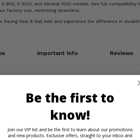
S 900, S 1000, and General 1000 models. See full compatibility li
your factory one, minimizing downtime.
s Racing Rear 8 Ball Axle and experience the difference in durabi
os
Important Info
Reviews
Be the first to
know!
Join our VIP list and be the first to learn about our promotions
and new products. Exclusive offers, straight to your inbox and