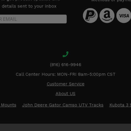
details sent to your inbox
(816) 616-9946
Call Center Hours: MON-FRI 8am-5:00pm CST
Customer Service
About US
 Mounts
John Deere Gator Camso UTV Tracks
Kubota 3 