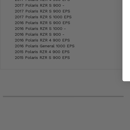
2017 Polaris RZR S 900 -
2017 Polaris RZR S 900 EPS
2017 Polaris RZR S 1000 EPS
2016 Polaris RZR S 900 EPS
2016 Polaris RZR S 1000 -
2016 Polaris RZR S 900 -
2016 Polaris RZR 4 900 EPS
2016 Polaris General 1000 EPS
2015 Polaris RZR 4 900 EPS
2015 Polaris RZR S 900 EPS