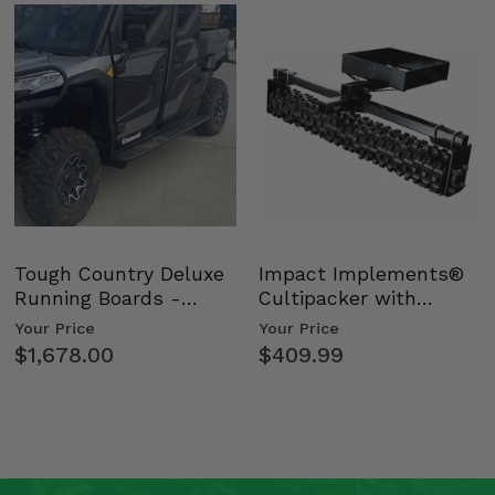
Tough Country Deluxe
Impact Implements®
Running Boards -
Cultipacker with
Kawasaki Ridge
Weight Tray
Your Price
Your Price
$1,678.00
$409.99