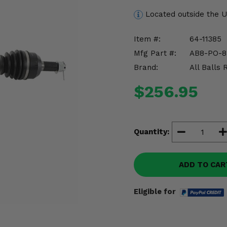
Located outside the 
Item #:
64-11385
Mfg Part #:
AB8-PO-8
Brand:
All Balls 
$256.95
Quantity:
ADD TO CAR
Eligible for