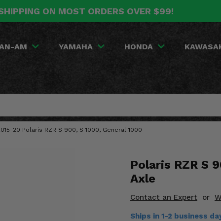
SHIPPING ON MOST ORDERS OVER $99!
AN-AM
YAMAHA
HONDA
KAWASA
 2015-20 Polaris RZR S 900, S 1000, General 1000
Polaris RZR S 9
Axle
Contact an Expert
or
W
Ships in 1-2 business d