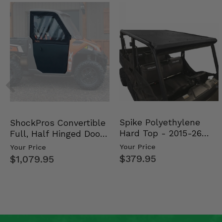
Spike Polyethylene
ShockPros Convertible
Hard Top - 2015-26
Full, Half Hinged Doors
Mid Size Polaris Rang…
- 2013-19 Ful…
Your Price
Your Price
$379.95
$1,079.95