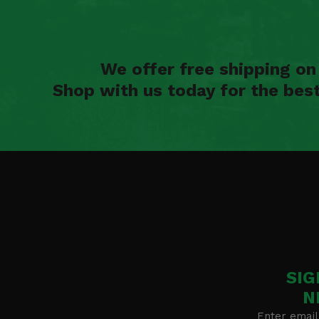
We offer free shipping o
Shop with us today for the bes
SIG
N
Enter email