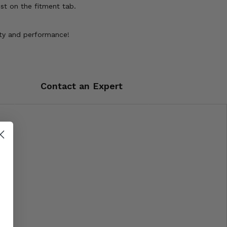
st on the fitment tab.
lity and performance!
Contact an Expert