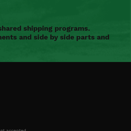
shared shipping programs.
ents and side by side parts and
nt accepted