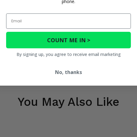
phone.
Email
COUNT ME IN >
By signing up, you agree to receive email marketing
No, thanks
You May Also Like