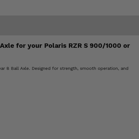
 Axle for your Polaris RZR S 900/1000 or
ar 8 Ball Axle. Designed for strength, smooth operation, and