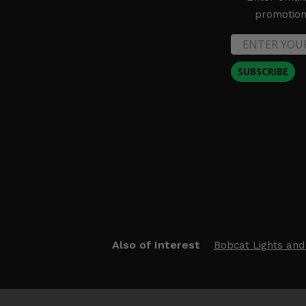
promotion 
SUBSCRIBE
Also of Interest
Bobcat Lights and