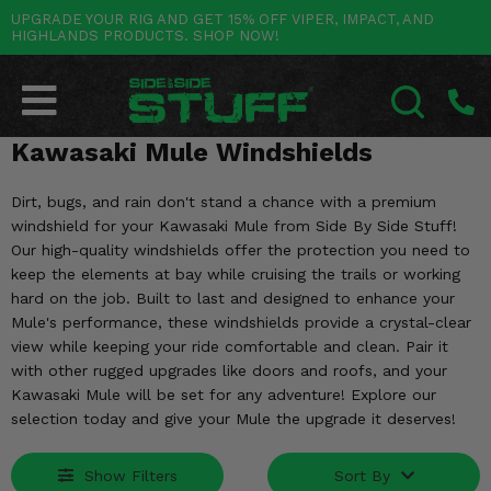
UPGRADE YOUR RIG AND GET 15% OFF VIPER, IMPACT, AND
HIGHLANDS PRODUCTS. SHOP NOW!
POLARIS
CAN-AM
YAMAHA
HONDA
KAWASAKI
OTHER VEHICLES
BY CATEGORY
Go Back
Go Back
Go Back
Go Back
Go Back
Go Back
Go Back
SALES & NEW
RANGER
MAVERICK
WOLVERINE
PIONEER
MULE
ARCTIC CAT
Kawasaki Mule Windshields
SEARCH
Stuff Deals & Sales
RZR
DEFENDER
VIKING
TALON
RIDGE
CF MOTO
Dirt, bugs, and rain don't stand a chance with a premium
windshield for your Kawasaki Mule from Side By Side Stuff!
New Products
BIG RED
GENERAL
COMMANDER
YXZ1000R
TERYX KRX
TEXTRON
Our high-quality windshields offer the protection you need to
keep the elements at bay while cruising the trails or working
Featured Brands
FOREMAN
OUTLANDER
RHINO
XPEDITION
TERYX
MORE VEHICLES
hard on the job. Built to last and designed to enhance your
Mule's performance, these windshields provide a crystal-clear
Summer Essentials
RANCHER
RENEGADE
BIG BEAR
view while keeping your ride comfortable and clean. Pair it
ACE
BRUTE FORCE
with other rugged upgrades like doors and roofs, and your
Audio
RINCON
BRUIN
Kawasaki Mule will be set for any adventure! Explore our
BRUTUS
PRAIRIE
selection today and give your Mule the upgrade it deserves!
Lift Kits
RUBICON
GRIZZLY
SCRAMBLER
Show Filters
Sort By
Lights