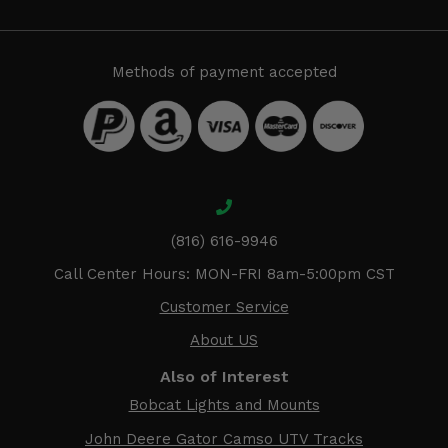
Methods of payment accepted
(816) 616-9946
Call Center Hours: MON-FRI 8am-5:00pm CST
Customer Service
About US
Also of Interest
Bobcat Lights and Mounts
John Deere Gator Camso UTV Tracks