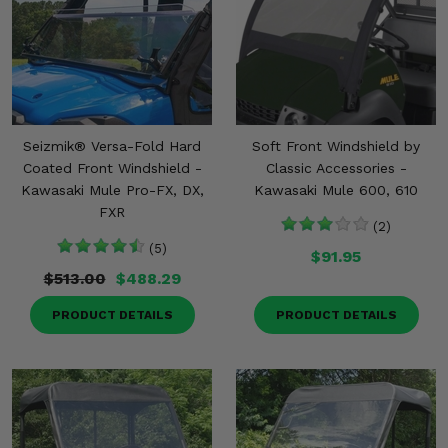
Seizmik® Versa-Fold Hard
Soft Front Windshield by
Coated Front Windshield -
Classic Accessories -
Kawasaki Mule Pro-FX, DX,
Kawasaki Mule 600, 610
FXR
(2)
(5)
$91.95
$513.00
$488.29
PRODUCT DETAILS
PRODUCT DETAILS