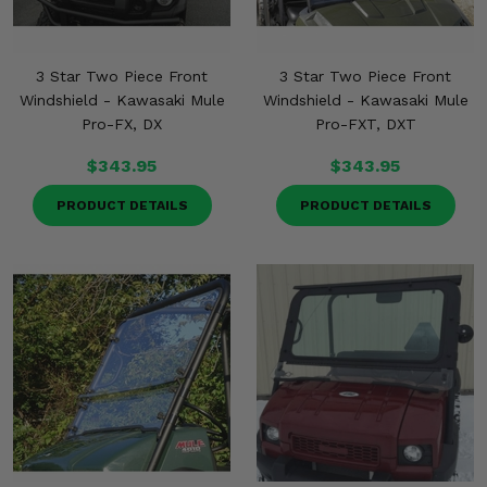
3 Star Two Piece Front
3 Star Two Piece Front
Windshield - Kawasaki Mule
Windshield - Kawasaki Mule
Pro-FX, DX
Pro-FXT, DXT
$343.95
$343.95
PRODUCT DETAILS
PRODUCT DETAILS