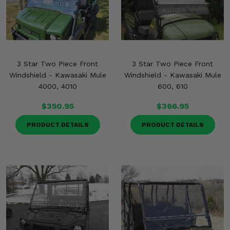
3 Star Two Piece Front
3 Star Two Piece Front
Windshield - Kawasaki Mule
Windshield - Kawasaki Mule
4000, 4010
600, 610
$350.95
$366.95
PRODUCT DETAILS
PRODUCT DETAILS