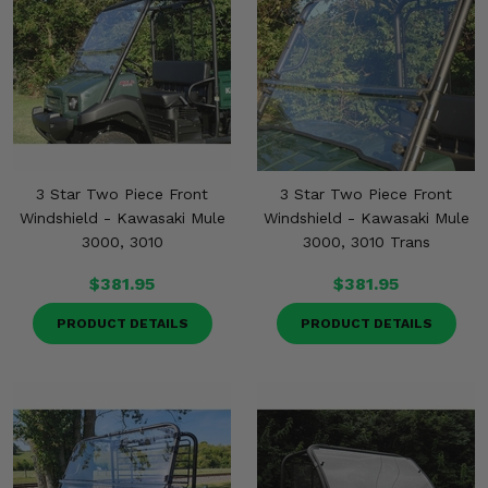
3 Star Two Piece Front
3 Star Two Piece Front
Windshield - Kawasaki Mule
Windshield - Kawasaki Mule
3000, 3010
3000, 3010 Trans
$381.95
$381.95
PRODUCT DETAILS
PRODUCT DETAILS