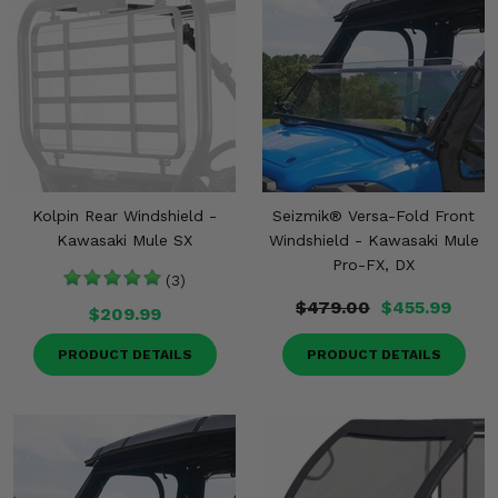
Kolpin Rear Windshield -
Seizmik® Versa-Fold Front
Kawasaki Mule SX
Windshield - Kawasaki Mule
Pro-FX, DX
(3)
$479.00
$455.99
$209.99
PRODUCT DETAILS
PRODUCT DETAILS