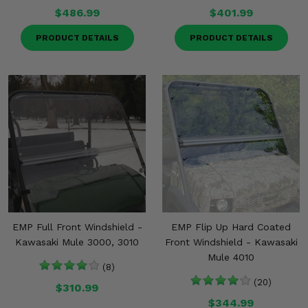
$486.99
$401.99
PRODUCT DETAILS
PRODUCT DETAILS
EMP Full Front Windshield -
EMP Flip Up Hard Coated
Kawasaki Mule 3000, 3010
Front Windshield - Kawasaki
Mule 4010
(8)
(20)
$310.99
$344.99