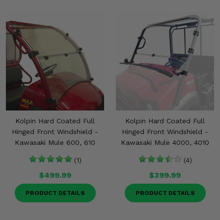
Kolpin Hard Coated Full
Kolpin Hard Coated Full
Hinged Front Windshield -
Hinged Front Windshield -
Kawasaki Mule 600, 610
Kawasaki Mule 4000, 4010
(1)
(4)
$499.99
$399.99
PRODUCT DETAILS
PRODUCT DETAILS