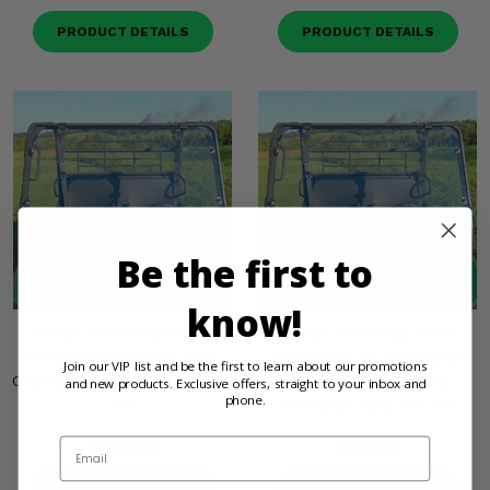
PRODUCT DETAILS
PRODUCT DETAILS
Be the first to
know!
3 Star Two Piece Front
3 Star Two Piece Front
Windshield w/ MR10 Hard
Windshield w/ Adjustable
Join our VIP list and be the first to learn about our promotions
Coating - Kawasaki Mule Pro-
Vents and Hard Coating -
and new products. Exclusive offers, straight to your inbox and
phone.
MX
Kawasaki Mule Pro-MX
Email
$487.95
$511.95
PRODUCT DETAILS
PRODUCT DETAILS