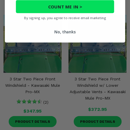
COUNT ME IN >
By signing up, you agree to receive email marketing
No, thanks
3 Star Two Piece Front
3 Star Two Piece Front
Windshield - Kawasaki Mule
Windshield w/ Lower
Pro-MX
Adjustable Vents - Kawasaki
Mule Pro-MX
(2)
$372.95
$347.95
PRODUCT DETAILS
PRODUCT DETAILS