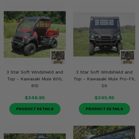
Misc.
3 Star Soft Windshield and
3 Star Soft Windshield and
Top - Kawasaki Mule 600,
Top - Kawasaki Mule Pro-FX,
610
DX
$346.95
$345.95
PRODUCT DETAILS
PRODUCT DETAILS