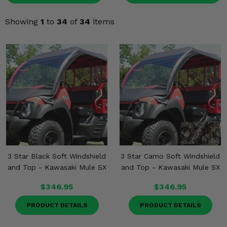
KODIAK
SLINGSHOT
Mirrors
Showing
1
to
34
of
34
items
Winches
Body & Exterior
Interior & Comfort
Wheels & Tires
Engine Performance
3 Star Black Soft Windshield
3 Star Camo Soft Windshield
Suspension & Lift Kits
and Top - Kawasaki Mule SX
and Top - Kawasaki Mule SX
Drivetrain & Steering
$346.95
$346.95
PRODUCT DETAILS
PRODUCT DETAILS
Enhancements & Add-Ons