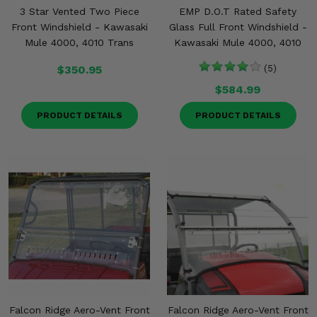
3 Star Vented Two Piece
EMP D.O.T Rated Safety
Front Windshield - Kawasaki
Glass Full Front Windshield -
Mule 4000, 4010 Trans
Kawasaki Mule 4000, 4010
$350.95
(5)
$584.99
PRODUCT DETAILS
PRODUCT DETAILS
Falcon Ridge Aero-Vent Front
Falcon Ridge Aero-Vent Front