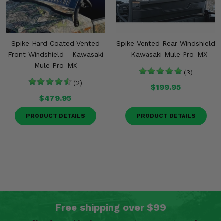
Spike Hard Coated Vented
Spike Vented Rear Windshield
Front Windshield - Kawasaki
- Kawasaki Mule Pro-MX
Mule Pro-MX
(3)
(2)
$199.95
$479.95
PRODUCT DETAILS
PRODUCT DETAILS
Free shipping over $99