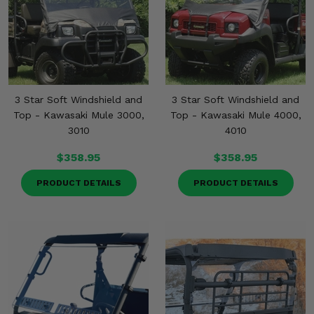
3 Star Soft Windshield and
3 Star Soft Windshield and
Top - Kawasaki Mule 3000,
Top - Kawasaki Mule 4000,
3010
4010
$358.95
$358.95
PRODUCT DETAILS
PRODUCT DETAILS