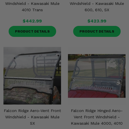
Windshield - Kawasaki Mule
Windshield - Kawasaki Mule
4010 Trans
600, 610, SX
$442.99
$423.99
PRODUCT DETAILS
PRODUCT DETAILS
Falcon Ridge Aero-Vent Front
Falcon Ridge Hinged Aero-
Windshield - Kawasaki Mule
Vent Front Windshield -
SX
Kawasaki Mule 4000, 4010