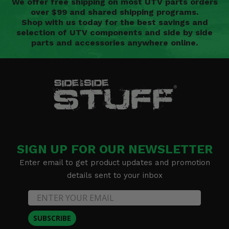
We offer free shipping on most UTV parts orders
over $99 and shared shipping programs.
Shop with us today for the best savings and
selection of UTV components and side by side
parts and accessories anywhere online.
SIGN UP FOR OUR NEWSLETTER
Enter email to get product updates and promotion
details sent to your inbox
SUBSCRIBE