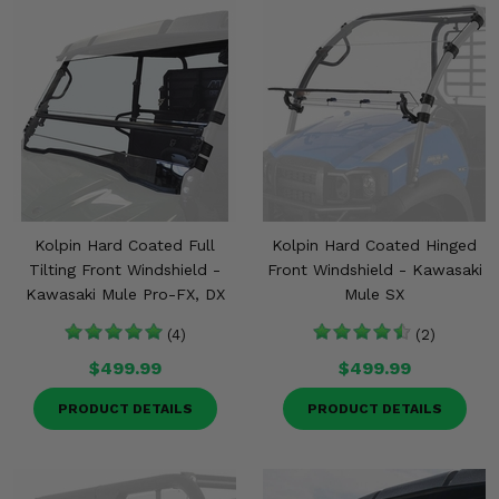
Kolpin Hard Coated Full
Kolpin Hard Coated Hinged
Tilting Front Windshield -
Front Windshield - Kawasaki
Kawasaki Mule Pro-FX, DX
Mule SX
(4)
(2)
$499.99
$499.99
PRODUCT DETAILS
PRODUCT DETAILS