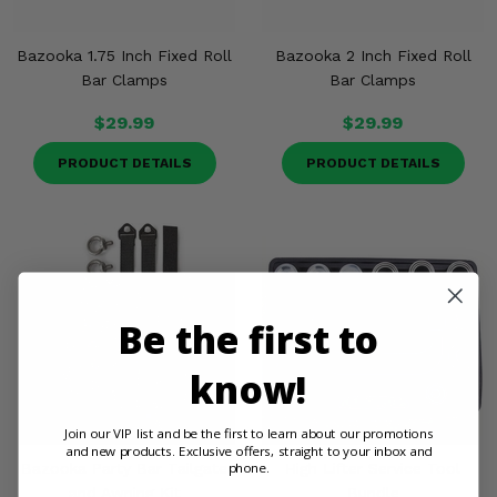
Bazooka 1.75 Inch Fixed Roll
Bazooka 2 Inch Fixed Roll
Bar Clamps
Bar Clamps
$29.99
$29.99
PRODUCT DETAILS
PRODUCT DETAILS
Be the first to
know!
Join our VIP list and be the first to learn about our promotions
and new products. Exclusive offers, straight to your inbox and
phone.
Bazooka Party Bar Tailgate
High Lifter Service Tool
and Awning Kit
Bundle