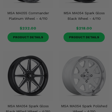
MSA MA055 Commander
MSA MA054 Spark Gloss
Platinum Wheel - 4/110
Black Wheel - 4/110
$232.00
$218.00
PRODUCT DETAILS
PRODUCT DETAILS
MSA MA054 Spark Gloss
MSA MA054 Spark Polished
Black Milled Wheel - 4/110
Wheel - 4/110