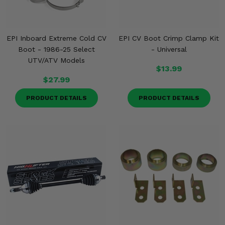
EPI Inboard Extreme Cold CV
EPI CV Boot Crimp Clamp Kit
Boot - 1986-25 Select
- Universal
UTV/ATV Models
$13.99
$27.99
PRODUCT DETAILS
PRODUCT DETAILS