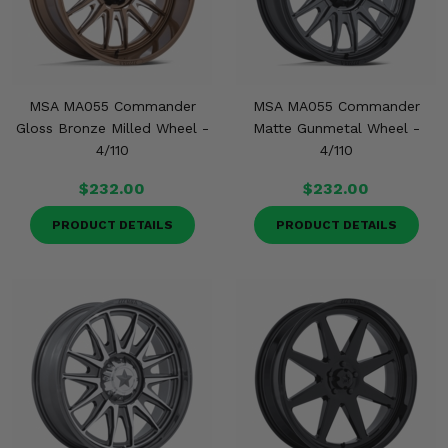
Misc.
MSA MA055 Commander
MSA MA055 Commander
Gloss Bronze Milled Wheel -
Matte Gunmetal Wheel -
4/110
4/110
$232.00
$232.00
PRODUCT DETAILS
PRODUCT DETAILS