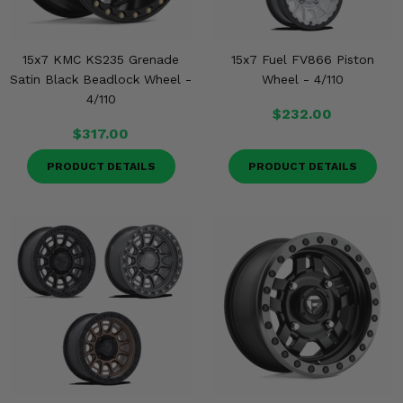
15x7 KMC KS235 Grenade
15x7 Fuel FV866 Piston
Satin Black Beadlock Wheel -
Wheel - 4/110
4/110
$232.00
$317.00
PRODUCT DETAILS
PRODUCT DETAILS