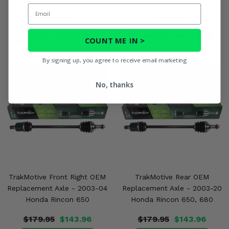
Email
$29.99
$576.95
PRODUCT DETAILS
PRODUCT DETAILS
COUNT ME IN >
By signing up, you agree to receive email marketing
No, thanks
TrakMotive Front Right OEM
TrakMotive Rear OEM
Replacement Axle - 2003-04
Replacement Axle - 2003-20
Honda Rincon 650
Honda Rincon 650, 680
$179.95
$143.96
$179.95
$143.96