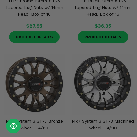
ITP Chrome 10mm x 1.25
ITP Black 10mm x 1.25
Tapered Lug Nuts w/ 14mm
Tapered Lug Nuts w/ 14mm
Head, Box of 16
Head, Box of 16
$27.95
$36.95
PRODUCT DETAILS
PRODUCT DETAILS
14x7 System 3 ST-3 Bronze
14x7 System 3 ST-3 Machined
Wheel - 4/110
Wheel - 4/110