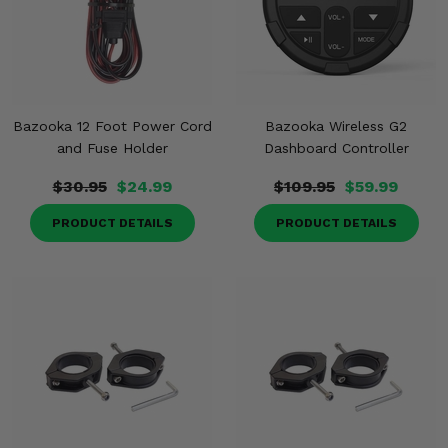
Bazooka 12 Foot Power Cord
Bazooka Wireless G2
and Fuse Holder
Dashboard Controller
$30.95
$24.99
$109.95
$59.99
PRODUCT DETAILS
PRODUCT DETAILS