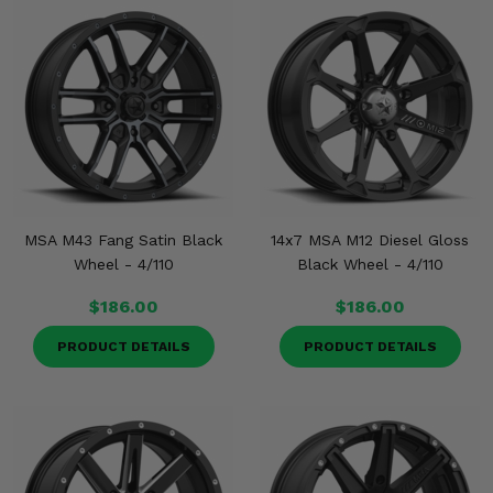
MSA M43 Fang Satin Black
14x7 MSA M12 Diesel Gloss
Wheel - 4/110
Black Wheel - 4/110
$186.00
$186.00
PRODUCT DETAILS
PRODUCT DETAILS