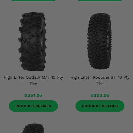
High Lifter Outlaw M/T 10 Ply
High Lifter Roctane ST 10 Ply
Tire
Tire
$261.95
$293.95
PRODUCT DETAILS
PRODUCT DETAILS