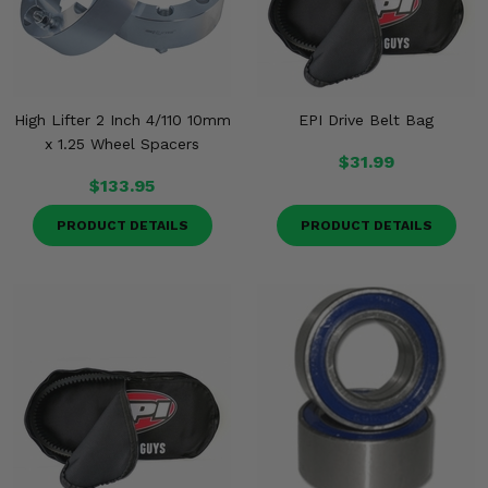
High Lifter 2 Inch 4/110 10mm
EPI Drive Belt Bag
x 1.25 Wheel Spacers
$31.99
$133.95
PRODUCT DETAILS
PRODUCT DETAILS