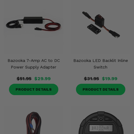
Bazooka 7-Amp AC to DC
Bazooka LED Backlit Inline
Power Supply Adapter
Switch
$51.95
$29.99
$31.95
$19.99
PRODUCT DETAILS
PRODUCT DETAILS