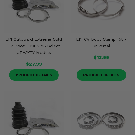
EPI Outboard Extreme Cold
EPI CV Boot Clamp Kit -
CV Boot - 1985-25 Select
Universal
UTV/ATV Models
$13.99
$27.99
PRODUCT DETAILS
PRODUCT DETAILS