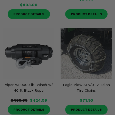
$403.00
PRODUCT DETAILS
PRODUCT DETAILS
Viper V3 9000 lb. Winch w/
Eagle Plow ATV/UTV Talon
40 ft Black Rope
Tire Chains
$499.99
$424.99
$71.95
PRODUCT DETAILS
PRODUCT DETAILS