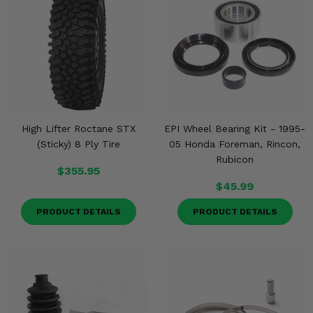
High Lifter Roctane STX
EPI Wheel Bearing Kit - 1995-
(Sticky) 8 Ply Tire
05 Honda Foreman, Rincon,
Rubicon
$355.95
$45.99
PRODUCT DETAILS
PRODUCT DETAILS