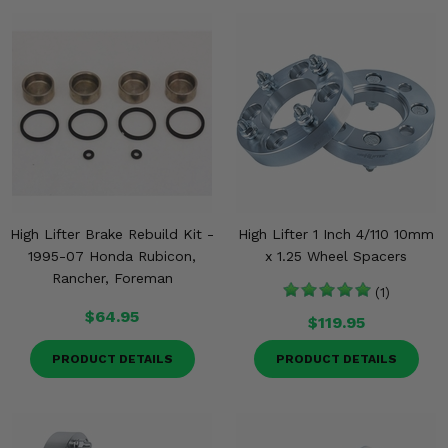
High Lifter Brake Rebuild Kit -
High Lifter 1 Inch 4/110 10mm
1995-07 Honda Rubicon,
x 1.25 Wheel Spacers
Rancher, Foreman
(1)
$64.95
$119.95
PRODUCT DETAILS
PRODUCT DETAILS