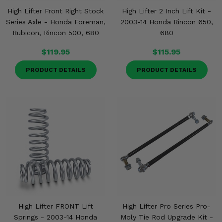
High Lifter Front Right Stock
High Lifter 2 Inch Lift Kit -
Series Axle - Honda Foreman,
2003-14 Honda Rincon 650,
Rubicon, Rincon 500, 680
680
$119.95
$115.95
PRODUCT DETAILS
PRODUCT DETAILS
High Lifter FRONT Lift
High Lifter Pro Series Pro-
Springs - 2003-14 Honda
Moly Tie Rod Upgrade Kit -