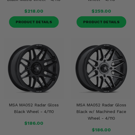
$218.00
$259.00
PRODUCT DETAILS
PRODUCT DETAILS
MSA MA052 Radar Gloss
MSA MA052 Radar Gloss
Black Wheel - 4/110
Black w/ Machined Face
Wheel - 4/110
$186.00
$186.00