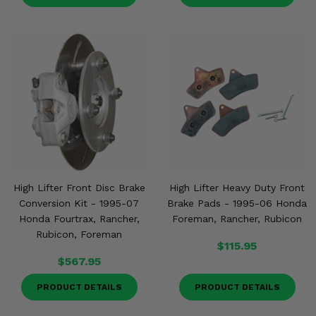
High Lifter Front Disc Brake
High Lifter Heavy Duty Front
Conversion Kit - 1995-07
Brake Pads - 1995-06 Honda
Honda Fourtrax, Rancher,
Foreman, Rancher, Rubicon
Rubicon, Foreman
$115.95
$567.95
PRODUCT DETAILS
PRODUCT DETAILS