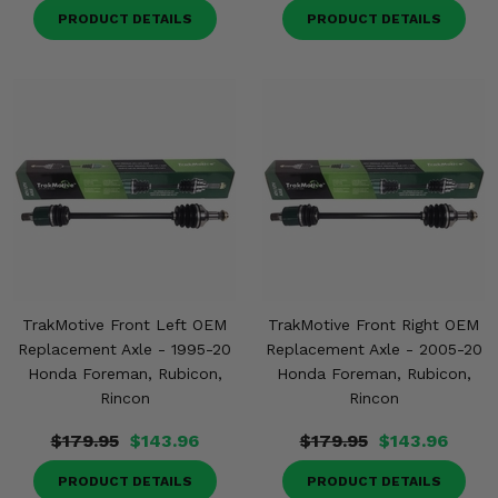
PRODUCT DETAILS
PRODUCT DETAILS
TrakMotive Front Left OEM
TrakMotive Front Right OEM
Replacement Axle - 1995-20
Replacement Axle - 2005-20
Honda Foreman, Rubicon,
Honda Foreman, Rubicon,
Rincon
Rincon
$179.95
$143.96
$179.95
$143.96
PRODUCT DETAILS
PRODUCT DETAILS