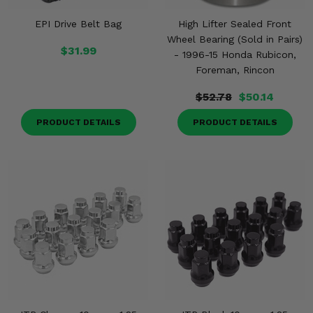
EPI Drive Belt Bag
High Lifter Sealed Front
Wheel Bearing (Sold in Pairs)
$31.99
- 1996-15 Honda Rubicon,
Foreman, Rincon
$52.78
$50.14
PRODUCT DETAILS
PRODUCT DETAILS