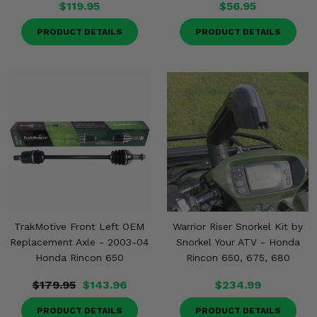
$119.95
$56.95
PRODUCT DETAILS
PRODUCT DETAILS
TrakMotive Front Left OEM
Warrior Riser Snorkel Kit by
Replacement Axle - 2003-04
Snorkel Your ATV - Honda
Honda Rincon 650
Rincon 650, 675, 680
$179.95
$143.96
$234.99
PRODUCT DETAILS
PRODUCT DETAILS