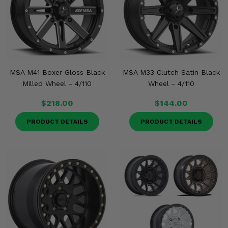
MSA M41 Boxer Gloss Black
MSA M33 Clutch Satin Black
Milled Wheel - 4/110
Wheel - 4/110
$218.00
$144.00
PRODUCT DETAILS
PRODUCT DETAILS