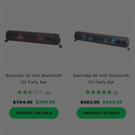
Bazooka 24 Inch Bluetooth
Bazooka 36 Inch Bluetooth
G2 Party Bar
G2 Party Bar
(2)
(1)
$784.95
$399.99
$983.95
$499.99
PRODUCT DETAILS
PRODUCT DETAILS