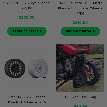
15x7 Fuel FV832 Cycle Wheel
14x7 Fuel Anza D557 Matte
- 4/110
Black w/ Gunmetal Wheel -
4/110
$232.00
$210.00
PRODUCT DETAILS
PRODUCT DETAILS
15x7 Fuel FV125 Rincon
EPI Black Trail Bag
Beadlock Wheel - 4/110
$24.99