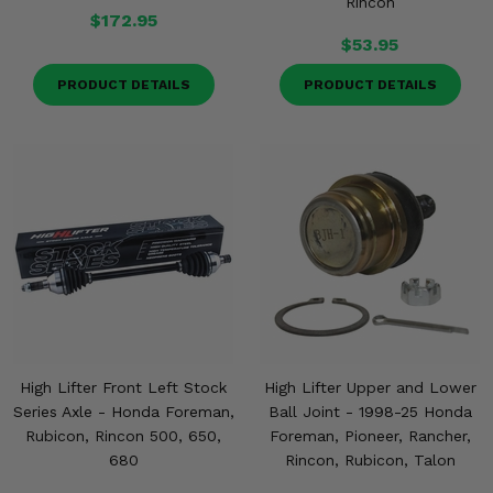
Rincon
$172.95
$53.95
PRODUCT DETAILS
PRODUCT DETAILS
High Lifter Front Left Stock
High Lifter Upper and Lower
Series Axle - Honda Foreman,
Ball Joint - 1998-25 Honda
Rubicon, Rincon 500, 650,
Foreman, Pioneer, Rancher,
680
Rincon, Rubicon, Talon