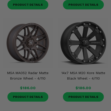
PRODUCT DETAILS
PRODUCT DETAILS
MSA MA052 Radar Matte
14x7 MSA M20 Kore Matte
Bronze Wheel - 4/110
Black Wheel - 4/110
$186.00
$186.00
PRODUCT DETAILS
PRODUCT DETAILS