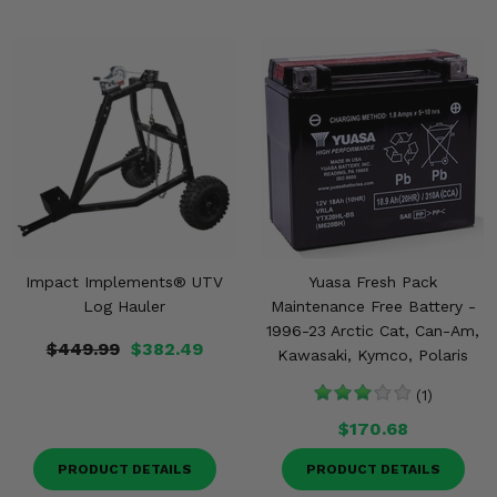
Impact Implements® UTV
Yuasa Fresh Pack
Log Hauler
Maintenance Free Battery -
1996-23 Arctic Cat, Can-Am,
$449.99
$382.49
Kawasaki, Kymco, Polaris
(1)
$170.68
PRODUCT DETAILS
PRODUCT DETAILS