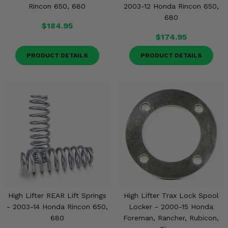
Rincon 650, 680
2003-12 Honda Rincon 650,
680
$184.95
$174.95
PRODUCT DETAILS
PRODUCT DETAILS
High Lifter REAR Lift Springs
High Lifter Trax Lock Spool
- 2003-14 Honda Rincon 650,
Locker - 2000-15 Honda
680
Foreman, Rancher, Rubicon,