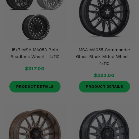
KODIAK
SLINGSHOT
Mirrors
Winches
Body & Exterior
15x7 MSA MA053 Bolo
MSA MA055 Commander
Interior & Comfort
Beadlock Wheel - 4/110
Gloss Black Milled Wheel -
4/110
$317.00
Wheels & Tires
$232.00
Engine Performance
PRODUCT DETAILS
PRODUCT DETAILS
Suspension & Lift Kits
Drivetrain & Steering
Enhancements & Add-Ons