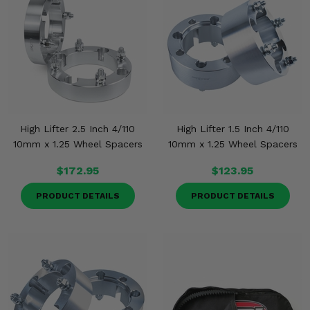
High Lifter 2.5 Inch 4/110
High Lifter 1.5 Inch 4/110
10mm x 1.25 Wheel Spacers
10mm x 1.25 Wheel Spacers
$172.95
$123.95
PRODUCT DETAILS
PRODUCT DETAILS