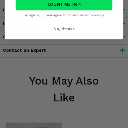
COUNT ME IN >
Features
By signing up, you agree to receive email marketing
Important Info
No, thanks
Customer Reviews
Contact an Expert
You May Also
Like