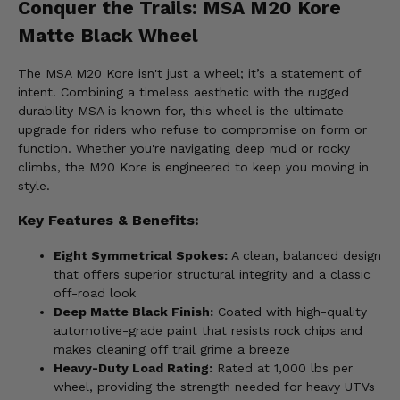
Conquer the Trails: MSA M20 Kore
Matte Black Wheel
The MSA M20 Kore isn't just a wheel; it’s a statement of
intent. Combining a timeless aesthetic with the rugged
durability MSA is known for, this wheel is the ultimate
upgrade for riders who refuse to compromise on form or
function. Whether you're navigating deep mud or rocky
climbs, the M20 Kore is engineered to keep you moving in
style.
Key Features & Benefits:
Eight Symmetrical Spokes:
A clean, balanced design
that offers superior structural integrity and a classic
off-road look
Deep Matte Black Finish:
Coated with high-quality
automotive-grade paint that resists rock chips and
makes cleaning off trail grime a breeze
Heavy-Duty Load Rating:
Rated at 1,000 lbs per
wheel, providing the strength needed for heavy UTVs