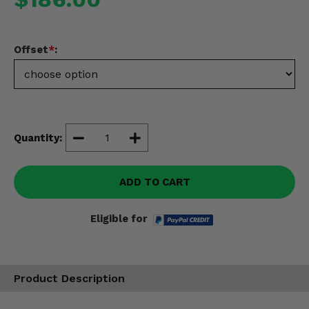
Misc.
Offset
*
:
Quantity:
ADD TO CART
Eligible for
Product Description