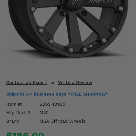
KODIAK
SLINGSHOT
Mirrors
Winches
Body & Exterior
Interior & Comfort
Wheels & Tires
Engine Performance
Contact an Expert
or
Write a Review
Ships in 5-7 business days *FREE SHIPPING*
Suspension & Lift Kits
Item #:
SBSS-10985
Drivetrain & Steering
Mfg Part #:
M20
Brand:
MSA Offroad Wheels
Enhancements & Add-Ons
$186.00