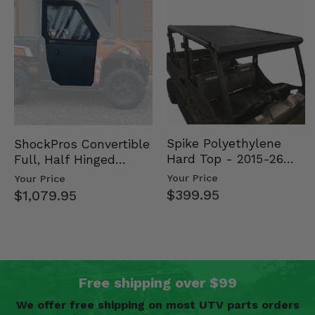
Spike Polyethylene
ShockPros Convertible
Hard Top - 2015-26
Full, Half Hinged
Mid Size Polaris
Doors - 2013-19 Ful…
Your Price
Your Price
Rang…
$399.95
$1,079.95
Free shipping over $99
We offer free shipping on most UTV parts orders