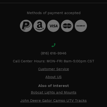
Methods of payment accepted
(816) 616-9946
Call Center Hours: MON-FRI 8am-5:00pm CST
Customer Service
About US
Also of Interest
Bobcat Lights and Mounts
John Deere Gator Camso UTV Tracks