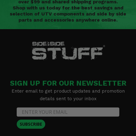
over $99 and shared shipping programs.
Shop with us today for the best savings and
selection of UTV components and side by side
parts and accessories anywhere online.
SIGN UP FOR OUR NEWSLETTER
Enter email to get product updates and promotion
details sent to your inbox
SUBSCRIBE