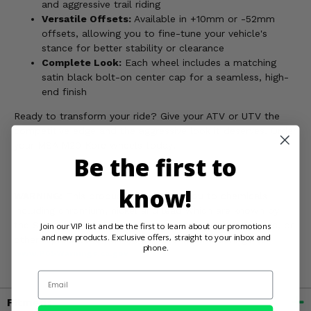
and aggressive trail riding
Versatile Offsets:
Available in +10mm or -52mm
offsets, allowing you to fine-tune your vehicle's
stance for better stability or clearance
Complete Look:
Each wheel includes a matching
satin black bolt-on center cap for a seamless, high-
end finish
Ready to transform your ride? Give your ATV or UTV the
competitive edge and the aggressive look it deserves. Order
your MSA M20 Kore wheels today!
Be the first to
know!
WARNING:
This product can expose you to chemicals
including chromium, nickel and lead which are known by
the State of California to cause cancer, or birth defects, or
Join our VIP list and be the first to learn about our promotions
and new products. Exclusive offers, straight to your inbox and
other reproductive harm. For more information, go to
phone.
www.P65Warnings.ca.gov
Email
Fitment