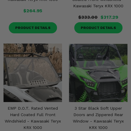
Kawasaki Teryx KRX 1000
$264.95
$333.00
$317.29
PRODUCT DETAILS
PRODUCT DETAILS
EMP D.O.T. Rated Vented
3 Star Black Soft Upper
Hard Coated Full Front
Doors and Zippered Rear
Windshield - Kawasaki Teryx
Window - Kawasaki Teryx
KRX 1000
KRX 1000