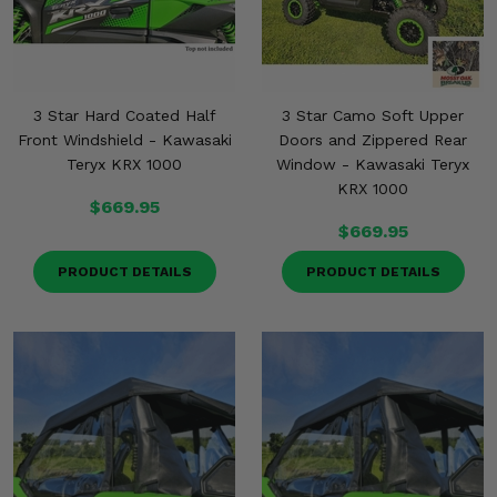
3 Star Hard Coated Half
3 Star Camo Soft Upper
Front Windshield - Kawasaki
Doors and Zippered Rear
Teryx KRX 1000
Window - Kawasaki Teryx
KRX 1000
$669.95
$669.95
PRODUCT DETAILS
PRODUCT DETAILS