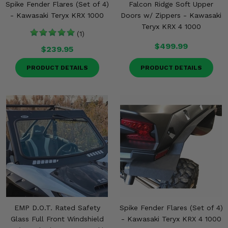
Spike Fender Flares (Set of 4)
Falcon Ridge Soft Upper
- Kawasaki Teryx KRX 1000
Doors w/ Zippers - Kawasaki
Teryx KRX 4 1000
(1)
$499.99
$239.95
PRODUCT DETAILS
PRODUCT DETAILS
EMP D.O.T. Rated Safety
Spike Fender Flares (Set of 4)
Glass Full Front Windshield
- Kawasaki Teryx KRX 4 1000