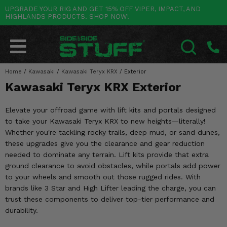
UPGRADE YOUR RIG AND GET 15% OFF VIPER, IMPACT, AND
HIGHLANDS PRODUCTS. SHOP NOW!
POLARIS
CAN-AM
YAMAHA
HONDA
KAWASAKI
OTHER VEHICLES
BY CATEGORY
Go Back
Go Back
Go Back
Go Back
Go Back
Go Back
Go Back
SALES & NEW
RANGER
MAVERICK
WOLVERINE
PIONEER
MULE
ARCTIC CAT
Home
/
Kawasaki
/
Kawasaki Teryx KRX
/
Exterior
SEARCH
Kawasaki Teryx KRX Exterior
Stuff Deals & Sales
RZR
DEFENDER
VIKING
TALON
RIDGE
CF MOTO
Elevate your offroad game with lift kits and portals designed
New Products
BIG RED
GENERAL
COMMANDER
YXZ1000R
TERYX KRX
TEXTRON
to take your Kawasaki Teryx KRX to new heights—literally!
Whether you're tackling rocky trails, deep mud, or sand dunes,
Featured Brands
FOREMAN
OUTLANDER
RHINO
XPEDITION
TERYX
MORE VEHICLES
these upgrades give you the clearance and gear reduction
needed to dominate any terrain. Lift kits provide that extra
Summer Essentials
RANCHER
RENEGADE
BIG BEAR
ACE
BRUTE FORCE
ground clearance to avoid obstacles, while portals add power
to your wheels and smooth out those rugged rides. With
Audio
RINCON
BRUIN
BRUTUS
PRAIRIE
brands like 3 Star and High Lifter leading the charge, you can
trust these components to deliver top-tier performance and
Lift Kits
RUBICON
GRIZZLY
SCRAMBLER
durability.
Lights