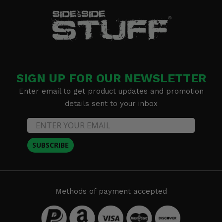
SIGN UP FOR OUR NEWSLETTER
Enter email to get product updates and promotion
details sent to your inbox
SUBSCRIBE
Methods of payment accepted