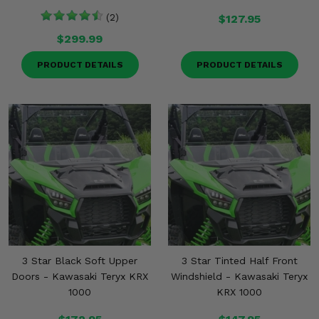
(2)
$127.95
$299.99
PRODUCT DETAILS
PRODUCT DETAILS
3 Star Black Soft Upper
3 Star Tinted Half Front
Doors - Kawasaki Teryx KRX
Windshield - Kawasaki Teryx
1000
KRX 1000