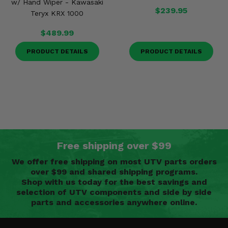
w/ Hand Wiper - Kawasaki
$239.95
Teryx KRX 1000
$489.99
PRODUCT DETAILS
PRODUCT DETAILS
Free shipping over $99
We offer free shipping on most UTV parts orders
over $99 and shared shipping programs.
Shop with us today for the best savings and
selection of UTV components and side by side
parts and accessories anywhere online.