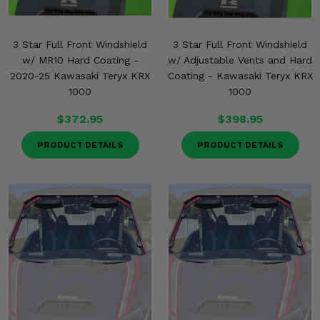
3 Star Full Front Windshield
3 Star Full Front Windshield
w/ MR10 Hard Coating -
w/ Adjustable Vents and Hard
2020-25 Kawasaki Teryx KRX
Coating - Kawasaki Teryx KRX
1000
1000
$372.95
$398.95
PRODUCT DETAILS
PRODUCT DETAILS