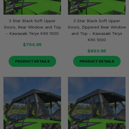
3 Star Black Soft Upper
3 Star Black Soft Upper
Doors, Rear Window and Top
Doors, Zippered Rear Window
- Kawasaki Teryx KRX 1000
and Top - Kawasaki Teryx
KRX 1000
$754.95
$803.95
PRODUCT DETAILS
PRODUCT DETAILS