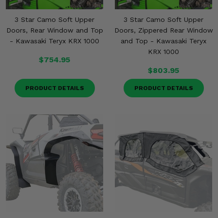
3 Star Camo Soft Upper
3 Star Camo Soft Upper
Doors, Rear Window and Top
Doors, Zippered Rear Window
- Kawasaki Teryx KRX 1000
and Top - Kawasaki Teryx
KRX 1000
$754.95
$803.95
PRODUCT DETAILS
PRODUCT DETAILS