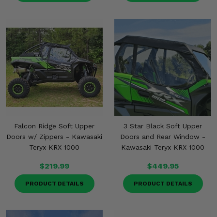
Falcon Ridge Soft Upper
3 Star Black Soft Upper
Doors w/ Zippers - Kawasaki
Doors and Rear Window -
Teryx KRX 1000
Kawasaki Teryx KRX 1000
$219.99
$449.95
PRODUCT DETAILS
PRODUCT DETAILS