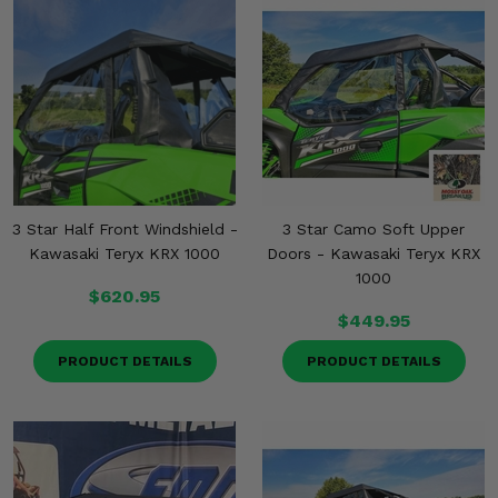
3 Star Half Front Windshield -
3 Star Camo Soft Upper
Kawasaki Teryx KRX 1000
Doors - Kawasaki Teryx KRX
1000
$620.95
$449.95
PRODUCT DETAILS
PRODUCT DETAILS