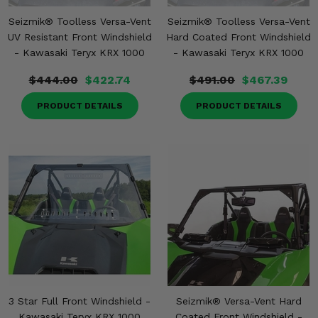
Seizmik® Toolless Versa-Vent
Seizmik® Toolless Versa-Vent
UV Resistant Front Windshield
Hard Coated Front Windshield
- Kawasaki Teryx KRX 1000
- Kawasaki Teryx KRX 1000
$444.00
$422.74
$491.00
$467.39
PRODUCT DETAILS
PRODUCT DETAILS
3 Star Full Front Windshield -
Seizmik® Versa-Vent Hard
Kawasaki Teryx KRX 1000
Coated Front Windshield -