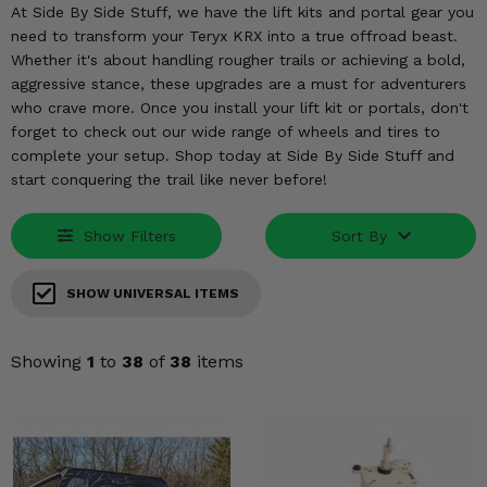
KODIAK
SLINGSHOT
At Side By Side Stuff, we have the lift kits and portal gear you
need to transform your Teryx KRX into a true offroad beast.
Mirrors
Whether it's about handling rougher trails or achieving a bold,
aggressive stance, these upgrades are a must for adventurers
Winches
who crave more. Once you install your lift kit or portals, don't
forget to check out our wide range of wheels and tires to
Body & Exterior
complete your setup. Shop today at Side By Side Stuff and
start conquering the trail like never before!
Interior & Comfort
Show Filters
Sort By
Wheels & Tires
Engine Performance
SHOW UNIVERSAL ITEMS
Suspension & Lift Kits
Showing
1
to
38
of
38
items
Drivetrain & Steering
Enhancements & Add-Ons