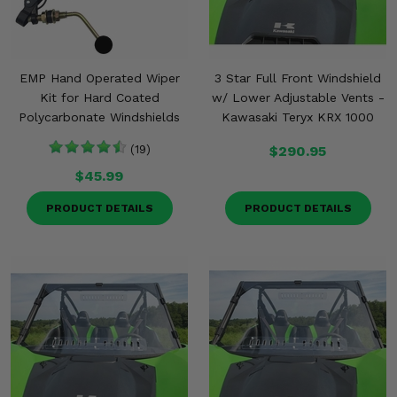
EMP Hand Operated Wiper
3 Star Full Front Windshield
Kit for Hard Coated
w/ Lower Adjustable Vents -
Polycarbonate Windshields
Kawasaki Teryx KRX 1000
(19)
$290.95
$45.99
PRODUCT DETAILS
PRODUCT DETAILS