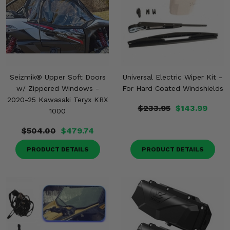
Misc.
Seizmik® Upper Soft Doors
Universal Electric Wiper Kit -
w/ Zippered Windows -
For Hard Coated Windshields
2020-25 Kawasaki Teryx KRX
$233.95
$143.99
1000
$504.00
$479.74
PRODUCT DETAILS
PRODUCT DETAILS