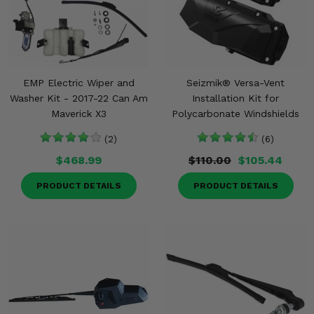
EMP Electric Wiper and
Seizmik® Versa-Vent
Washer Kit - 2017-22 Can Am
Installation Kit for
Maverick X3
Polycarbonate Windshields
(2)
(6)
$468.99
$110.00
$105.44
PRODUCT DETAILS
PRODUCT DETAILS