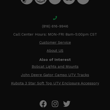
(816) 616-9946
Call Center Hours: MON-FRI 8am-5:00pm CST
Customer Service
About US
Also of Interest
Bobcat Lights and Mounts
John Deere Gator Camso UTV Tracks
Kubota 3 Star Soft Top UTV Enclosure Accessory