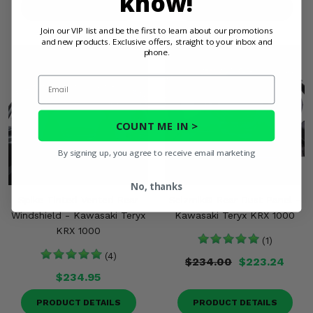
know!
PRODUCT DETAILS
PRODUCT DETAILS
Join our VIP list and be the first to learn about our promotions
and new products. Exclusive offers, straight to your inbox and
phone.
Email
COUNT ME IN >
By signing up, you agree to receive email marketing
No, thanks
Spike Tinted Vented Rear
Seizmik® Rear Dust Panel -
Windshield - Kawasaki Teryx
Kawasaki Teryx KRX 1000
KRX 1000
(1)
(4)
$234.00
$223.24
$234.95
PRODUCT DETAILS
PRODUCT DETAILS