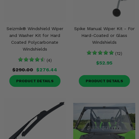
Seizmik® Windshield Wiper
Spike Manual Wiper Kit - For
and Washer Kit for Hard
Hard-Coated or Glass
Coated Polycarbonate
Windshields
Windshields
(12)
(4)
$52.95
$290.00
$276.44
PRODUCT DETAILS
PRODUCT DETAILS