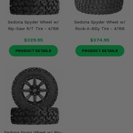
Sedona Spyder Wheel w/
Sedona Spyder Wheel w/
Rip-Saw R/T Tire - 4/156
Rock-A-Billy Tire - 4/156
$329.95
$374.95
PRODUCT DETAILS
PRODUCT DETAILS
Sedona Sparx Wheel w/ Rip-