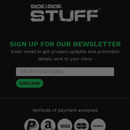
SIGN UP FOR OUR NEWSLETTER
Enter email to get product updates and promotion
details sent to your inbox
SUBSCRIBE
Methods of payment accepted