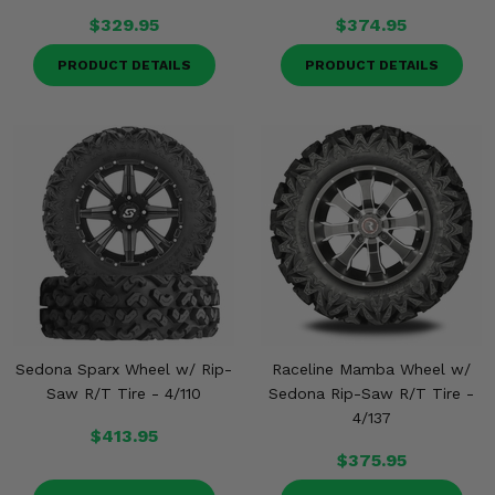
$329.95
$374.95
PRODUCT DETAILS
PRODUCT DETAILS
Sedona Sparx Wheel w/ Rip-
Raceline Mamba Wheel w/
Saw R/T Tire - 4/110
Sedona Rip-Saw R/T Tire -
4/137
$413.95
$375.95