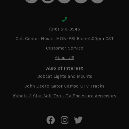
(816) 616-9946
Call Center Hours: MON-FRI 8am-5:00pm CST
Customer Service
About US
Also of Interest
Bobcat Lights and Mounts
John Deere Gator Camso UTV Tracks
Kubota 3 Star Soft Top UTV Enclosure Accessory