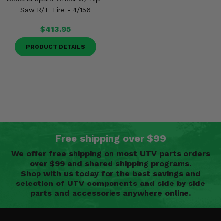
Saw R/T Tire - 4/156
$413.95
PRODUCT DETAILS
Free shipping over $99
We offer free shipping on most UTV parts orders
over $99 and shared shipping programs.
Shop with us today for the best savings and
selection of UTV components and side by side
parts and accessories anywhere online.