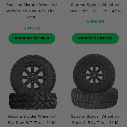
Misc.
Raceline Mamba Wheel w/
Sedona Spyder Wheel w/
Sedona Rip-Saw R/T Tire -
Mud Rebel R/T Tire - 4/110
4/110
$359.95
$315.95
PRODUCT DETAILS
PRODUCT DETAILS
Sedona Spyder Wheel w/
Sedona Spyder Wheel w/
Rip-Saw R/T Tire - 4/110
Rock-A-Billy Tire - 4/110