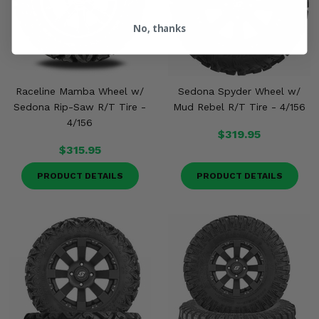
No, thanks
Raceline Mamba Wheel w/
Sedona Spyder Wheel w/
Sedona Rip-Saw R/T Tire -
Mud Rebel R/T Tire - 4/156
4/156
$319.95
$315.95
PRODUCT DETAILS
PRODUCT DETAILS