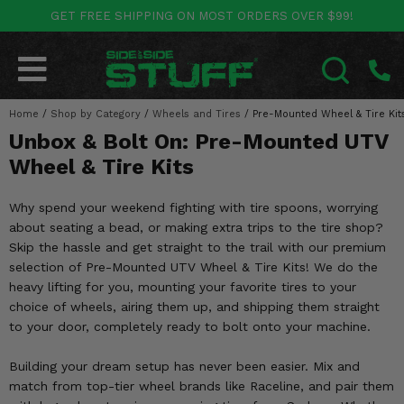
GET FREE SHIPPING ON MOST ORDERS OVER $99!
POLARIS
CAN-AM
YAMAHA
HONDA
KAWASAKI
OTHER VEHICLES
BY CATEGORY
Go Back
Go Back
Go Back
Go Back
Go Back
Go Back
Go Back
Home
SALES & NEW
/
Shop by Category
/
Wheels and Tires
/
Pre-Mounted Wheel & Tire Kit
RANGER
MAVERICK
WOLVERINE
PIONEER
MULE
ARCTIC CAT
SEARCH
Unbox & Bolt On: Pre-Mounted UTV
Stuff Deals & Sales
RZR
DEFENDER
VIKING
TALON
RIDGE
CF MOTO
Wheel & Tire Kits
New Products
BIG RED
GENERAL
COMMANDER
YXZ1000R
TERYX KRX
TEXTRON
Why spend your weekend fighting with tire spoons, worrying
about seating a bead, or making extra trips to the tire shop?
Featured Brands
FOREMAN
OUTLANDER
RHINO
XPEDITION
TERYX
MORE VEHICLES
Skip the hassle and get straight to the trail with our premium
selection of Pre-Mounted UTV Wheel & Tire Kits! We do the
Summer Essentials
RANCHER
RENEGADE
BIG BEAR
ACE
BRUTE FORCE
heavy lifting for you, mounting your favorite tires to your
choice of wheels, airing them up, and shipping them straight
Audio
RINCON
BRUIN
BRUTUS
PRAIRIE
to your door, completely ready to bolt onto your machine.
Lift Kits
RUBICON
GRIZZLY
Building your dream setup has never been easier. Mix and
SCRAMBLER
match from top-tier wheel brands like Raceline, and pair them
Lights