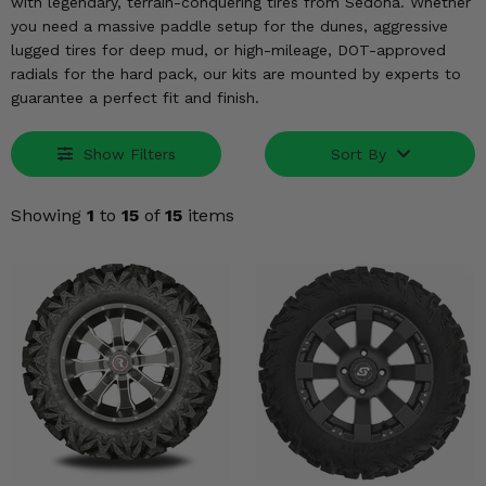
KODIAK
with legendary, terrain-conquering tires from Sedona. Whether
SLINGSHOT
you need a massive paddle setup for the dunes, aggressive
Mirrors
lugged tires for deep mud, or high-mileage, DOT-approved
radials for the hard pack, our kits are mounted by experts to
Winches
guarantee a perfect fit and finish.
Body & Exterior
Show Filters
Sort By
Interior & Comfort
Showing
1
to
15
of
15
items
Wheels & Tires
Engine Performance
Suspension & Lift Kits
Drivetrain & Steering
Enhancements & Add-Ons