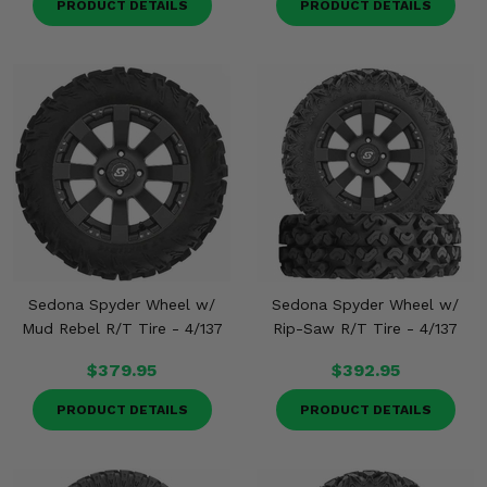
PRODUCT DETAILS
PRODUCT DETAILS
Sedona Spyder Wheel w/
Sedona Spyder Wheel w/
Mud Rebel R/T Tire - 4/137
Rip-Saw R/T Tire - 4/137
$379.95
$392.95
PRODUCT DETAILS
PRODUCT DETAILS