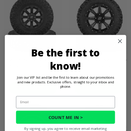
Be the first to
Sedona Spyder Wheel w/
Sedona Sparx Wheel w/ Rip-
know!
Rock-A-Billy Tire - 4/137
Saw R/T Tire - 4/137
$452.95
$413.95
Join our VIP list and be the first to learn about our promotions
and new products. Exclusive offers, straight to your inbox and
phone.
PRODUCT DETAILS
PRODUCT DETAILS
Email
COUNT ME IN >
By signing up, you agree to receive email marketing