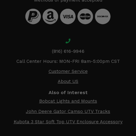
Methods of payment accepted
(816) 616-9946
Call Center Hours: MON-FRI 8am-5:00pm CST
Customer Service
About US
Also of Interest
Bobcat Lights and Mounts
John Deere Gator Camso UTV Tracks
Kubota 3 Star Soft Top UTV Enclosure Accessory