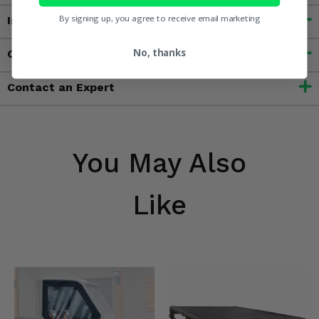
By signing up, you agree to receive email marketing
Important Info
No, thanks
Customer Reviews
Contact an Expert
You May Also
Like