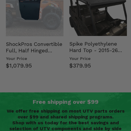
Spike Polyethylene
ShockPros Convertible
Hard Top - 2015-26
Full, Half Hinged
Mid Size Polaris
Doors - 2013-19 Ful…
Your Price
Your Price
Rang…
$379.95
$1,079.95
Free shipping over $99
We offer free shipping on most UTV parts orders
over $99 and shared shipping programs.
Shop with us today for the best savings and
selection of UTV components and side by side