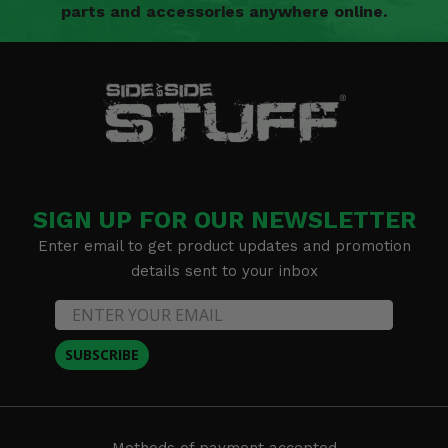
parts and accessories anywhere online.
SIGN UP FOR OUR NEWSLETTER
Enter email to get product updates and promotion
details sent to your inbox
SUBSCRIBE