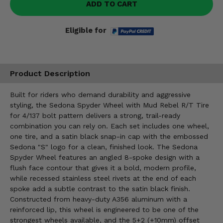
ADD TO CART
Eligible for
Product Description
Built for riders who demand durability and aggressive
styling, the Sedona Spyder Wheel with Mud Rebel R/T Tire
for 4/137 bolt pattern delivers a strong, trail-ready
combination you can rely on. Each set includes one wheel,
one tire, and a satin black snap-in cap with the embossed
Sedona "S" logo for a clean, finished look. The Sedona
Spyder Wheel features an angled 8-spoke design with a
flush face contour that gives it a bold, modern profile,
while recessed stainless steel rivets at the end of each
spoke add a subtle contrast to the satin black finish.
Constructed from heavy-duty A356 aluminum with a
reinforced lip, this wheel is engineered to be one of the
strongest wheels available, and the 5+2 (+10mm) offset