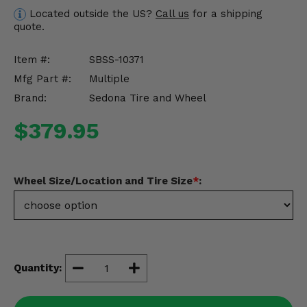
Misc.
Located outside the US?
Call us
for a shipping
quote.
Item #:
SBSS-10371
Mfg Part #:
Multiple
Brand:
Sedona Tire and Wheel
$379.95
Wheel Size/Location and Tire Size
*
:
Quantity: