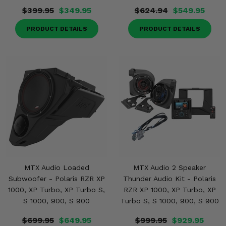
$399.95
$349.95
$624.94
$549.95
PRODUCT DETAILS
PRODUCT DETAILS
MTX Audio Loaded
MTX Audio 2 Speaker
Subwoofer - Polaris RZR XP
Thunder Audio Kit - Polaris
1000, XP Turbo, XP Turbo S,
RZR XP 1000, XP Turbo, XP
S 1000, 900, S 900
Turbo S, S 1000, 900, S 900
$699.95
$649.95
$999.95
$929.95