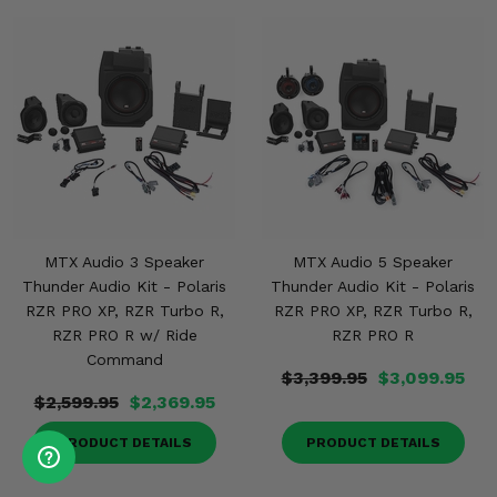
MTX Audio 3 Speaker
MTX Audio 5 Speaker
Thunder Audio Kit - Polaris
Thunder Audio Kit - Polaris
RZR PRO XP, RZR Turbo R,
RZR PRO XP, RZR Turbo R,
RZR PRO R w/ Ride
RZR PRO R
Command
$3,399.95
$3,099.95
$2,599.95
$2,369.95
PRODUCT DETAILS
PRODUCT DETAILS