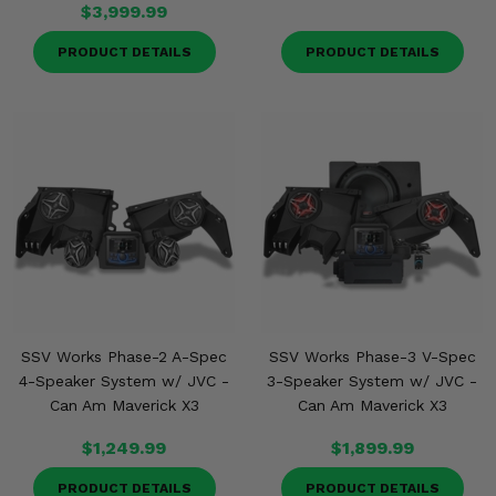
$3,999.99
PRODUCT DETAILS
PRODUCT DETAILS
SSV Works Phase-2 A-Spec
SSV Works Phase-3 V-Spec
4-Speaker System w/ JVC -
3-Speaker System w/ JVC -
Can Am Maverick X3
Can Am Maverick X3
$1,249.99
$1,899.99
PRODUCT DETAILS
PRODUCT DETAILS