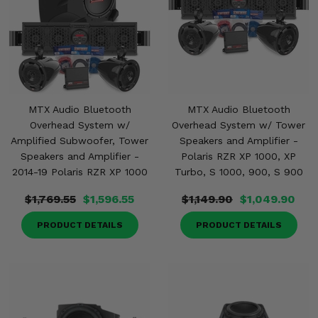
MTX Audio Bluetooth
MTX Audio Bluetooth
Overhead System w/
Overhead System w/ Tower
Amplified Subwoofer, Tower
Speakers and Amplifier -
Speakers and Amplifier -
Polaris RZR XP 1000, XP
2014-19 Polaris RZR XP 1000
Turbo, S 1000, 900, S 900
$1,769.55
$1,596.55
$1,149.90
$1,049.90
PRODUCT DETAILS
PRODUCT DETAILS