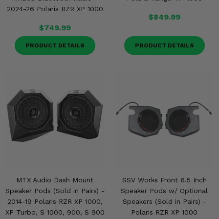
2024-26 Polaris RZR XP 1000
$849.99
$749.99
PRODUCT DETAILS
PRODUCT DETAILS
MTX Audio Dash Mount
SSV Works Front 6.5 Inch
Speaker Pods (Sold in Pairs) -
Speaker Pods w/ Optional
2014-19 Polaris RZR XP 1000,
Speakers (Sold in Pairs) -
XP Turbo, S 1000, 900, S 900
Polaris RZR XP 1000