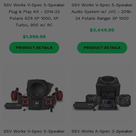
SSV Works V-Spec 5-Speaker
SSV Works V-Spec 5-Speaker
Plug & Play Kit - 2014-23
Audio System w/ JVC - 2018-
Polaris RZR XP 1000, XP
24 Polaris Ranger XP 1000
Turbo, 900 w/ RC
$3,449.99
$1,999.99
PRODUCT DETAILS
PRODUCT DETAILS
SSV Works V-Spec 5-Speaker
SSV Works A-Spec 3-Speaker