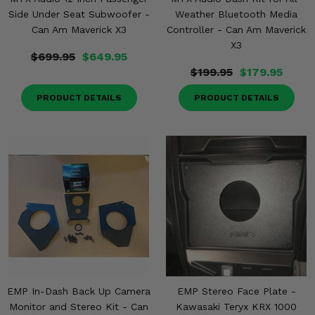
Side Under Seat Subwoofer -
Weather Bluetooth Media
Can Am Maverick X3
Controller - Can Am Maverick
X3
$699.95
$649.95
$199.95
$179.95
PRODUCT DETAILS
PRODUCT DETAILS
EMP In-Dash Back Up Camera
EMP Stereo Face Plate -
Monitor and Stereo Kit - Can
Kawasaki Teryx KRX 1000