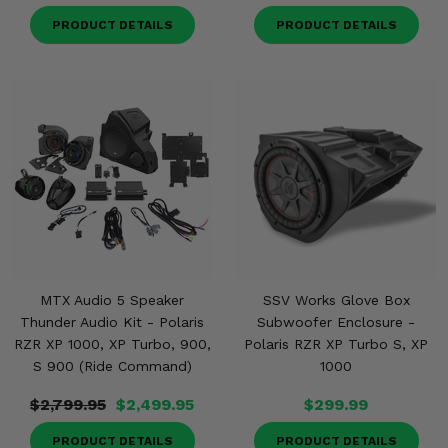
PRODUCT DETAILS
PRODUCT DETAILS
MTX Audio 5 Speaker
SSV Works Glove Box
Thunder Audio Kit - Polaris
Subwoofer Enclosure -
RZR XP 1000, XP Turbo, 900,
Polaris RZR XP Turbo S, XP
S 900 (Ride Command)
1000
$2,799.95
$2,499.95
$299.99
PRODUCT DETAILS
PRODUCT DETAILS