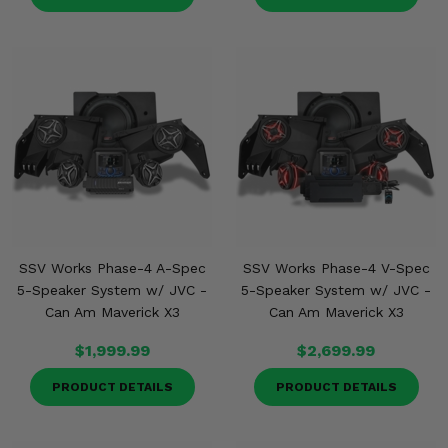
SSV Works Phase-4 A-Spec
SSV Works Phase-4 V-Spec
5-Speaker System w/ JVC -
5-Speaker System w/ JVC -
Can Am Maverick X3
Can Am Maverick X3
$1,999.99
$2,699.99
PRODUCT DETAILS
PRODUCT DETAILS