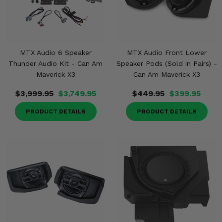
MTX Audio 6 Speaker
MTX Audio Front Lower
Thunder Audio Kit - Can Am
Speaker Pods (Sold in Pairs) -
Maverick X3
Can Am Maverick X3
$3,999.95
$3,749.95
$449.95
$399.95
PRODUCT DETAILS
PRODUCT DETAILS