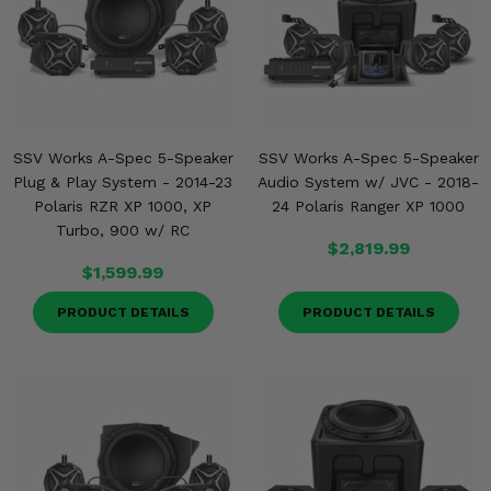
SSV Works A-Spec 5-Speaker
SSV Works A-Spec 5-Speaker
Plug & Play System - 2014-23
Audio System w/ JVC - 2018-
Polaris RZR XP 1000, XP
24 Polaris Ranger XP 1000
Turbo, 900 w/ RC
$2,819.99
$1,599.99
PRODUCT DETAILS
PRODUCT DETAILS