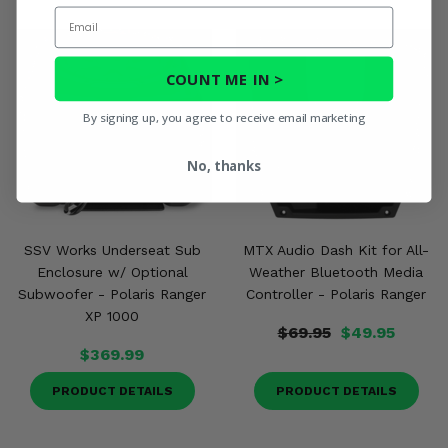
Email
COUNT ME IN >
By signing up, you agree to receive email marketing
No, thanks
SSV Works Underseat Sub
MTX Audio Dash Kit for All-
Enclosure w/ Optional
Weather Bluetooth Media
Subwoofer - Polaris Ranger
Controller - Polaris Ranger
XP 1000
$69.95
$49.95
$369.99
PRODUCT DETAILS
PRODUCT DETAILS