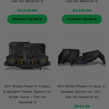
Can Am Maverick R
Can Am Maverick R
$3,099.99
$3,599.99
PRODUCT DETAILS
PRODUCT DETAILS
SSV Works Phase-6 K-Spec
SSV Works Phase-1 A-Spec 2-
6-Speaker Stereo System w/
Speaker System w/ JVC -
Kicker Horns - Can Am
Can Am Maverick X3
Maverick R
$849.99