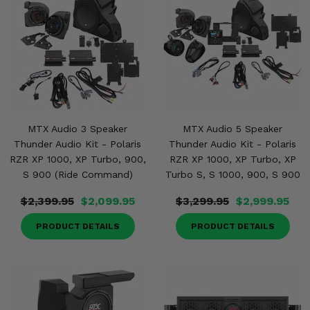
MTX Audio 3 Speaker
MTX Audio 5 Speaker
Thunder Audio Kit - Polaris
Thunder Audio Kit - Polaris
RZR XP 1000, XP Turbo, 900,
RZR XP 1000, XP Turbo, XP
S 900 (Ride Command)
Turbo S, S 1000, 900, S 900
$2,399.95
$2,099.95
$3,299.95
$2,999.95
PRODUCT DETAILS
PRODUCT DETAILS