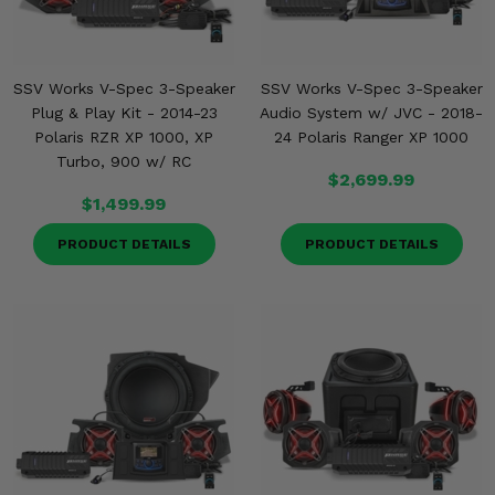
SSV Works V-Spec 3-Speaker
SSV Works V-Spec 3-Speaker
Plug & Play Kit - 2014-23
Audio System w/ JVC - 2018-
Polaris RZR XP 1000, XP
24 Polaris Ranger XP 1000
Turbo, 900 w/ RC
$2,699.99
$1,499.99
PRODUCT DETAILS
PRODUCT DETAILS