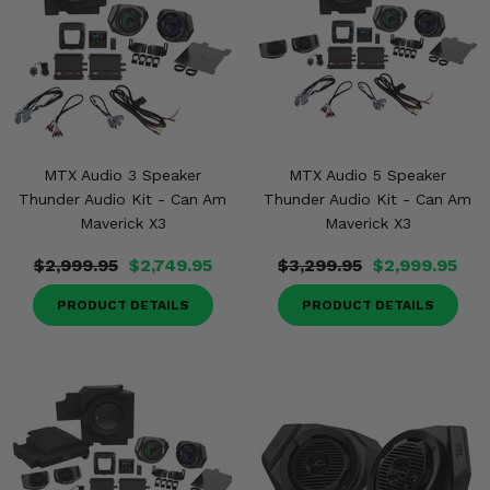
MTX Audio 3 Speaker
MTX Audio 5 Speaker
Thunder Audio Kit - Can Am
Thunder Audio Kit - Can Am
Maverick X3
Maverick X3
$2,999.95
$2,749.95
$3,299.95
$2,999.95
PRODUCT DETAILS
PRODUCT DETAILS