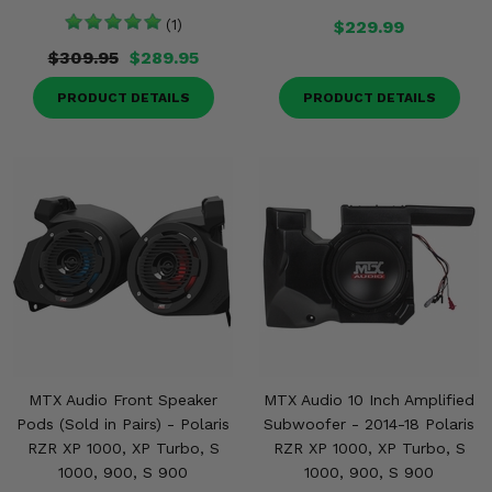
(1)
$229.99
$309.95
$289.95
PRODUCT DETAILS
PRODUCT DETAILS
MTX Audio Front Speaker
MTX Audio 10 Inch Amplified
Pods (Sold in Pairs) - Polaris
Subwoofer - 2014-18 Polaris
RZR XP 1000, XP Turbo, S
RZR XP 1000, XP Turbo, S
1000, 900, S 900
1000, 900, S 900