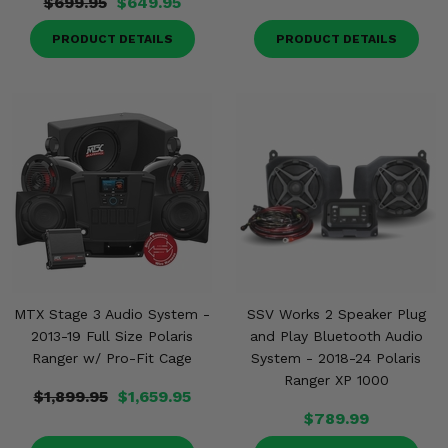
$699.95
$649.95
PRODUCT DETAILS
PRODUCT DETAILS
MTX Stage 3 Audio System -
SSV Works 2 Speaker Plug
2013-19 Full Size Polaris
and Play Bluetooth Audio
Ranger w/ Pro-Fit Cage
System - 2018-24 Polaris
Ranger XP 1000
$1,899.95
$1,659.95
$789.99