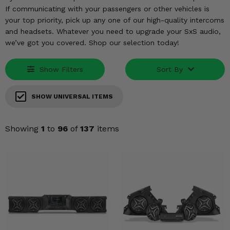
KODIAK
SLINGSHOT
If communicating with your passengers or other vehicles is
Mirrors
your top priority, pick up any one of our high-quality intercoms
and headsets. Whatever you need to upgrade your SxS audio,
Winches
we’ve got you covered. Shop our selection today!
Body & Exterior
Show Filters
Sort By
Interior & Comfort
SHOW UNIVERSAL ITEMS
Wheels & Tires
Showing
1
to
96
of
137
items
Engine Performance
Suspension & Lift Kits
Drivetrain & Steering
Enhancements & Add-Ons