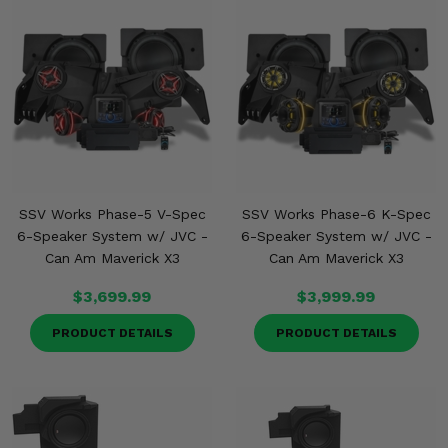
SSV Works Phase-5 V-Spec
SSV Works Phase-6 K-Spec
6-Speaker System w/ JVC -
6-Speaker System w/ JVC -
Can Am Maverick X3
Can Am Maverick X3
$3,699.99
$3,999.99
PRODUCT DETAILS
PRODUCT DETAILS