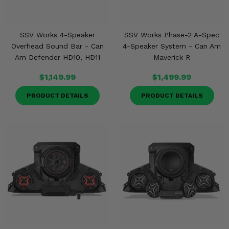
Misc.
SSV Works 4-Speaker
SSV Works Phase-2 A-Spec
Overhead Sound Bar - Can
4-Speaker System - Can Am
Am Defender HD10, HD11
Maverick R
$1,149.99
$1,499.99
PRODUCT DETAILS
PRODUCT DETAILS