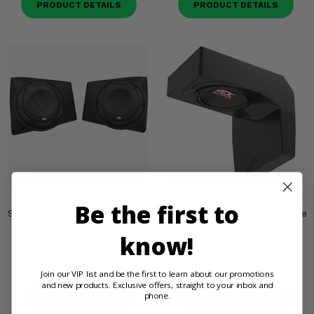
PRODUCT DETAILS
PRODUCT DETAILS
MTX Audio Dash Mount
MTX Audio 10 Inch Amplified
Be the first to
Speaker Pods (Sold in Pairs) -
Subwoofer - 2013-19 Full Size
2014-18 Full Size Polaris
Polaris Ranger w/ Pro-Fit
know!
Ranger w/ Pro-Fit Cage
Cage
$329.95
$299.95
$699.95
$649.95
Join our VIP list and be the first to learn about our promotions
and new products. Exclusive offers, straight to your inbox and
phone.
PRODUCT DETAILS
PRODUCT DETAILS