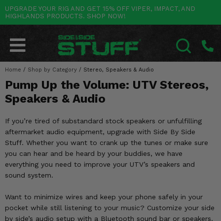
UPGRADE YOUR RIG AND GET 15% OFF VIPER, IMPACT, AND
HIGHLANDS PRODUCTS. SHOP NOW!
POLARIS
CAN-AM
YAMAHA
HONDA
KAWASAKI
OTHER VEHICLES
BY CATEGORY
Go Back
Go Back
Go Back
Go Back
Go Back
Go Back
Go Back
SALES & NEW
RANGER
MAVERICK
WOLVERINE
PIONEER
MULE
ARCTIC CAT
Home
/
Shop by Category
/
Stereo, Speakers & Audio
SEARCH
Pump Up the Volume: UTV Stereos,
Stuff Deals & Sales
RZR
DEFENDER
VIKING
TALON
RIDGE
CF MOTO
Speakers & Audio
New Products
BIG RED
GENERAL
COMMANDER
YXZ1000R
TERYX KRX
TEXTRON
If you’re tired of substandard stock speakers or unfulfilling
Featured Brands
aftermarket audio equipment, upgrade with Side By Side
FOREMAN
OUTLANDER
RHINO
XPEDITION
TERYX
MORE VEHICLES
Stuff. Whether you want to crank up the tunes or make sure
Summer Essentials
you can hear and be heard by your buddies, we have
RANCHER
RENEGADE
BIG BEAR
ACE
BRUTE FORCE
everything you need to improve your UTV’s speakers and
Audio
sound system.
RINCON
BRUIN
BRUTUS
PRAIRIE
Lift Kits
Want to minimize wires and keep your phone safely in your
RUBICON
GRIZZLY
SCRAMBLER
pocket while still listening to your music? Customize your side
Lights
by side’s audio setup with a Bluetooth sound bar or speakers.