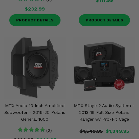
$111.99
$232.99
PRODUCT DETAILS
PRODUCT DETAILS
MTX Audio 10 Inch Amplified
MTX Stage 2 Audio System -
Subwoofer - 2016-20 Polaris
2013-19 Full Size Polaris
General 1000
Ranger w/ Pro-Fit Cage
(2)
$1,549.95
$1,349.95