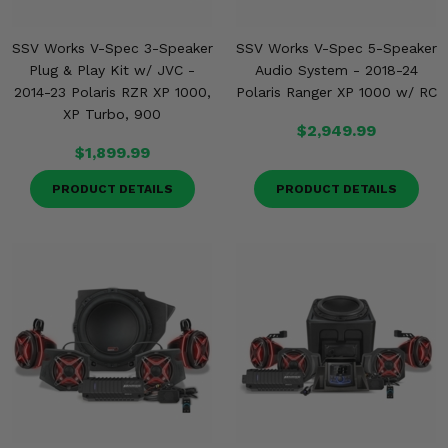
SSV Works V-Spec 3-Speaker
SSV Works V-Spec 5-Speaker
Plug & Play Kit w/ JVC -
Audio System - 2018-24
2014-23 Polaris RZR XP 1000,
Polaris Ranger XP 1000 w/ RC
XP Turbo, 900
$2,949.99
$1,899.99
PRODUCT DETAILS
PRODUCT DETAILS