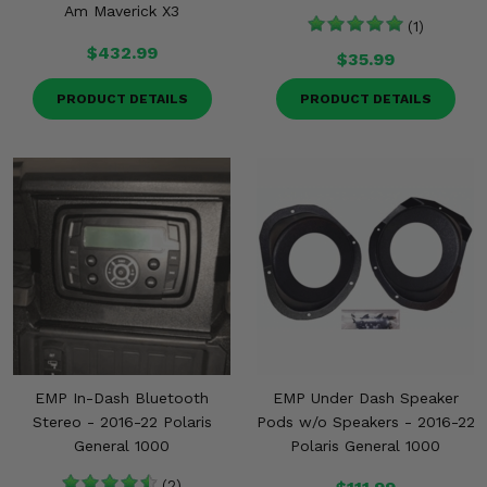
Am Maverick X3
(1)
$432.99
$35.99
PRODUCT DETAILS
PRODUCT DETAILS
EMP In-Dash Bluetooth
EMP Under Dash Speaker
Stereo - 2016-22 Polaris
Pods w/o Speakers - 2016-22
General 1000
Polaris General 1000
(2)