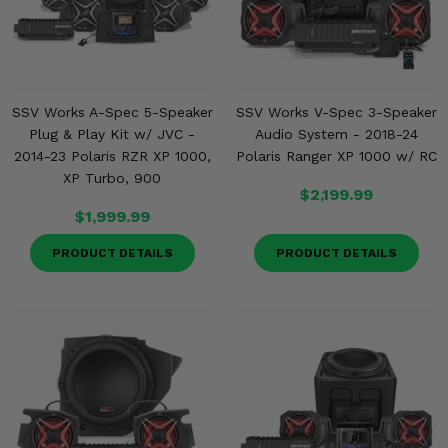
SSV Works A-Spec 5-Speaker
SSV Works V-Spec 3-Speaker
Plug & Play Kit w/ JVC -
Audio System - 2018-24
2014-23 Polaris RZR XP 1000,
Polaris Ranger XP 1000 w/ RC
XP Turbo, 900
$2,199.99
$1,999.99
PRODUCT DETAILS
PRODUCT DETAILS