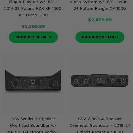
Plug & Play Kit w/ JVC -
Audio System w/ JVC - 2018-
2014-23 Polaris RZR XP 1000,
24 Polaris Ranger XP 1000
XP Turbo, 900
$2,479.99
$2,399.99
PRODUCT DETAILS
PRODUCT DETAILS
SSV Works 2-Speaker
SSV Works 4-Speaker
Overhead Soundbar w/
Overhead Soundbar - 2018-24
MRB3S Bluetooth Radio -
Polaris Ranger XP 1000