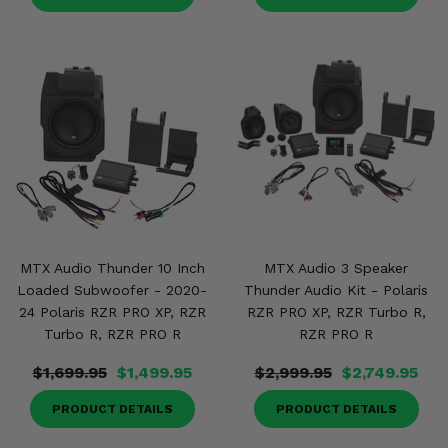
MTX Audio Thunder 10 Inch
MTX Audio 3 Speaker
Loaded Subwoofer - 2020-
Thunder Audio Kit - Polaris
24 Polaris RZR PRO XP, RZR
RZR PRO XP, RZR Turbo R,
Turbo R, RZR PRO R
RZR PRO R
$1,699.95
$1,499.95
$2,999.95
$2,749.95
PRODUCT DETAILS
PRODUCT DETAILS