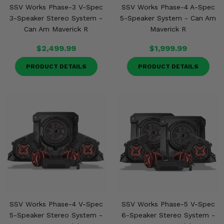
SSV Works Phase-3 V-Spec
SSV Works Phase-4 A-Spec
3-Speaker Stereo System -
5-Speaker System - Can Am
Can Am Maverick R
Maverick R
$2,499.99
$1,999.99
PRODUCT DETAILS
PRODUCT DETAILS
SSV Works Phase-4 V-Spec
SSV Works Phase-5 V-Spec
5-Speaker Stereo System -
6-Speaker Stereo System -