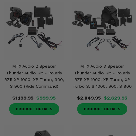
MTX Audio 2 Speaker
MTX Audio 3 Speaker
Thunder Audio Kit - Polaris
Thunder Audio Kit - Polaris
RZR XP 1000, XP Turbo, 900,
RZR XP 1000, XP Turbo, XP
S 900 (Ride Command)
Turbo S, S 1000, 900, S 900
$1,199.95
$999.95
$2,849.95
$2,629.95
PRODUCT DETAILS
PRODUCT DETAILS