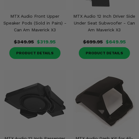
MTX Audio Front Upper
MTX Audio 12 Inch Driver Side
Speaker Pods (Sold in Pairs) -
Under Seat Subwoofer - Can
Can Am Maverick X3
Am Maverick X3
$349.95
$319.95
$699.95
$649.95
PRODUCT DETAILS
PRODUCT DETAILS
MTX Audio 12 Inch Passenger
MTX Audio Dash Kit for All-