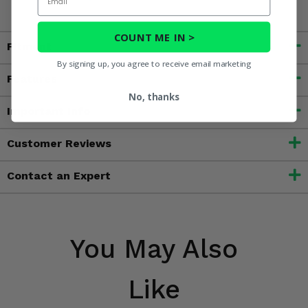
COUNT ME IN >
Fitment
By signing up, you agree to receive email marketing
Features
No, thanks
Important Info
Customer Reviews
Contact an Expert
You May Also
Like