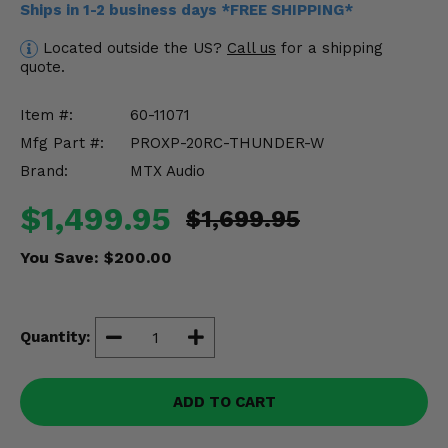
Ships in 1-2 business days *FREE SHIPPING*
Misc.
Located outside the US?
Call us
for a shipping
quote.
Item #:
60-11071
Mfg Part #:
PROXP-20RC-THUNDER-W
Brand:
MTX Audio
$1,499.95
$1,699.95
You Save:
$200.00
Quantity:
ADD TO CART