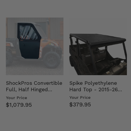
Spike Polyethylene
ShockPros Convertible
Hard Top - 2015-26
Full, Half Hinged
Mid Size Polaris
Doors - 2013-19 Ful…
Your Price
Your Price
Rang…
$379.95
$1,079.95