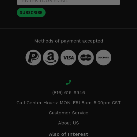
SUBSCRIBE
Methods of payment accepted
(816) 616-9946
Call Center Hours: MON-FRI 8am-5:00pm CST
Customer Service
About US
Also of Interest