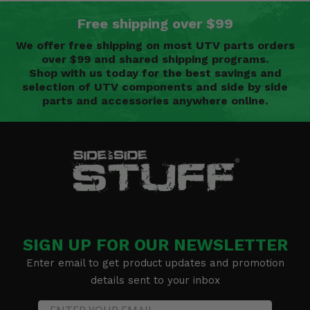
Free shipping over $99
We offer free shipping on most UTV parts orders
over $99 and shared shipping programs.
Shop with us today for the best savings and
selection of UTV components and side by side
parts and accessories anywhere online.
SIGN UP FOR OUR NEWSLETTER
Enter email to get product updates and promotion
details sent to your inbox