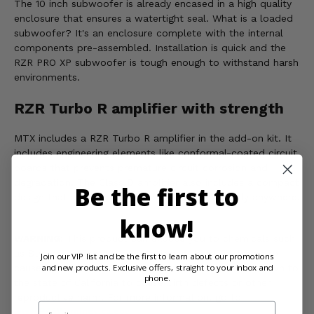
The 10 inch subwoofer is already encased in a high quality
enclosure that ensures a watertight seal. What is a loaded
subwoofer? It's an enclosure complete with the internal
components pre-assembled. Installation is quick and the
RZR PRO XP subwoofer is tough enough to withstand harsh
environments.
RZR Turbo R amplifier with strength
MTX includes a RZR Turbo R amplifier in the add-on kit. It
includes engineering elements like conformal-coated circuit
boards that prevents premature circuit corrosion and
degradation. The Class D amplifier also includes a compact
Be the first to
design that allows the unit to be mounted nearly anywhere.
know!
WARNING:
This product can expose you to chemicals such
as Styrene, which is known to the state of California to
Join our VIP list and be the first to learn about our promotions
and new products. Exclusive offers, straight to your inbox and
cause cancer, and N-Dimethylacetamide, which is known to
phone.
the state of California to cause birth defects or other
reproductive harm. For more information, go to
Email
www.P65Warnings.ca.gov