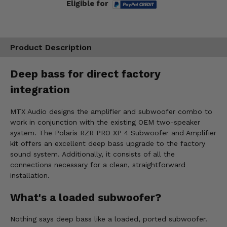
Eligible for
Product Description
Deep bass for direct factory
integration
MTX Audio designs the amplifier and subwoofer combo to
work in conjunction with the existing OEM two-speaker
system. The Polaris RZR PRO XP 4 Subwoofer and Amplifier
kit offers an excellent deep bass upgrade to the factory
sound system. Additionally, it consists of all the
connections necessary for a clean, straightforward
installation.
What's a loaded subwoofer?
Nothing says deep bass like a loaded, ported subwoofer.