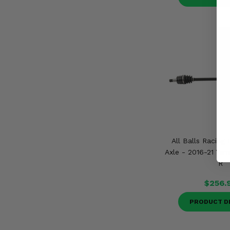
All Balls Racing 
Axle - 2016-21 Ya
R
$256.
PRODUCT D