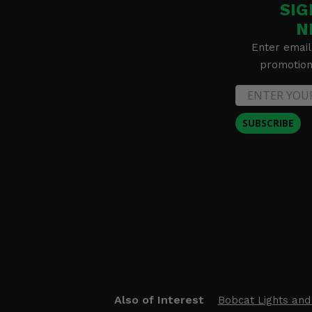
SIG
N
Enter email
promotion 
SUBSCRIBE
Also of Interest
Bobcat Lights and