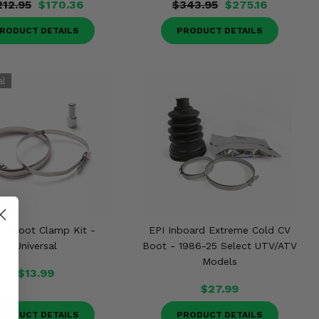
212.95
$170.36
$343.95
$275.16
RODUCT DETAILS
PRODUCT DETAILS
CV Boot Clamp Kit -
EPI Inboard Extreme Cold CV
Universal
Boot - 1986-25 Select UTV/ATV
Models
$13.99
$27.99
RODUCT DETAILS
PRODUCT DETAILS