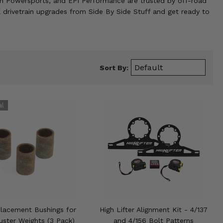
mon Powersports, and EPI Performance are trusted by off-road
 drivetrain upgrades from Side By Side Stuff and get ready to
Sort By:
lacement Bushings for
High Lifter Alignment Kit - 4/137
uster Weights (3 Pack)
and 4/156 Bolt Patterns