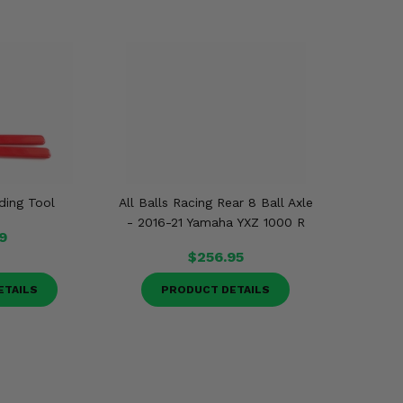
ding Tool
All Balls Racing Rear 8 Ball Axle
- 2016-21 Yamaha YXZ 1000 R
9
$256.95
ETAILS
PRODUCT DETAILS