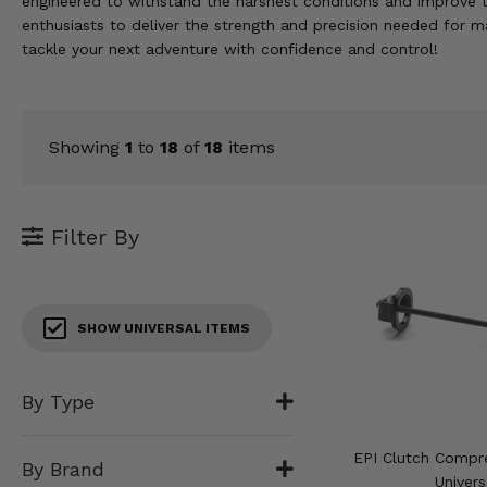
engineered to withstand the harshest conditions and improve t
KODIAK
SLINGSHOT
enthusiasts to deliver the strength and precision needed for 
Mirrors
tackle your next adventure with confidence and control!
Winches
Body & Exterior
Showing
1
to
18
of
18
items
Interior & Comfort
Filter By
Wheels & Tires
Engine Performance
SHOW UNIVERSAL ITEMS
Suspension & Lift Kits
Drivetrain & Steering
By Type
Enhancements & Add-Ons
EPI Clutch Compre
By Brand
Univers