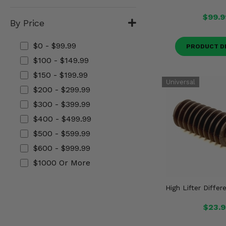
Misc.
$99.9
By Price
$0 - $99.99
PRODUCT D
$100 - $149.99
$150 - $199.99
$200 - $299.99
$300 - $399.99
$400 - $499.99
$500 - $599.99
$600 - $999.99
$1000 Or More
High Lifter Differ
$23.9