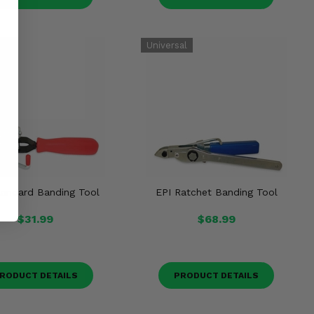
tandard Banding Tool
EPI Ratchet Banding Tool
$31.99
$68.99
RODUCT DETAILS
PRODUCT DETAILS