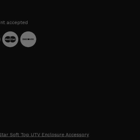
nt accepted
Star Soft Top UTV Enclosure Accessory