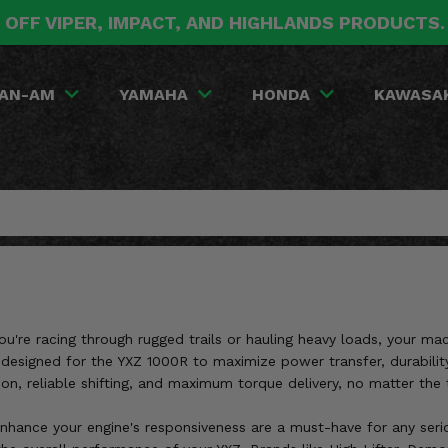
 OFF VIPER, IMPACT, AND HIGHLANDS PRODUCTS
AN-AM
YAMAHA
HONDA
KAWASA
re racing through rugged trails or hauling heavy loads, your machi
designed for the YXZ 1000R to maximize power transfer, durability, 
 reliable shifting, and maximum torque delivery, no matter the t
enhance your engine's responsiveness are a must-have for any serio