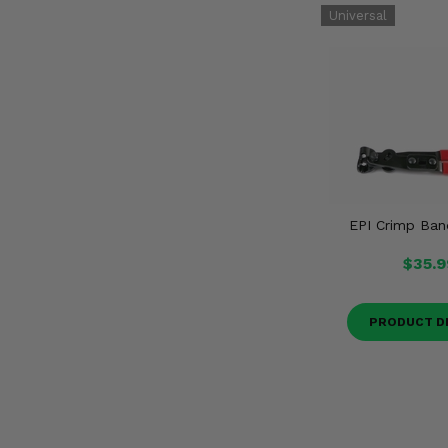
EPI Crimp Ban
$35.9
PRODUCT D