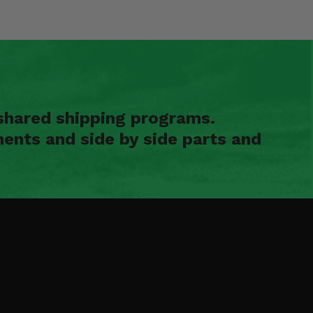
shared shipping programs.
ents and side by side parts and