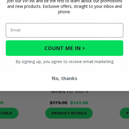
Join our VIP list and be the first to learn about our promotions
and new products. Exclusive offers, straight to your inbox and
phone.
Email
COUNT ME IN >
By signing up, you agree to receive email marketing
No, thanks
Front 8 Ball
TrakMotive Front OEM
EPI S
maha YXZ 1000
Replacement Axle - 2017-24
Yamaha YXZ 1000 R
95
$179.95
$143.96
ETAILS
PRODUCT DETAILS
P