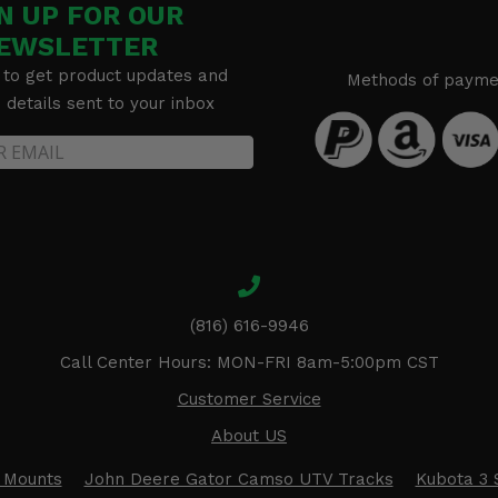
N UP FOR OUR
EWSLETTER
 to get product updates and
Methods of payme
details sent to your inbox
(816) 616-9946
Call Center Hours: MON-FRI 8am-5:00pm CST
Customer Service
About US
 Mounts
John Deere Gator Camso UTV Tracks
Kubota 3 