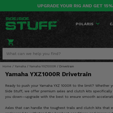
UPGRADE YOUR RIG AND GET 15%
POLARIS
CAN-AM
YAMAHA
HONDA
KAWASAKI
OTHER VEHICLES
BY CATEGORY
Go Back
Go Back
Go Back
Go Back
Go Back
Go Back
Go Back
POLARIS
C
SALES & NEW
RANGER
MAVERICK
WOLVERINE
PIONEER
MULE
ARCTIC CAT
Stuff Deals & Sales
RZR
DEFENDER
VIKING
TALON
RIDGE
CF MOTO
New Products
BIG RED
GENERAL
COMMANDER
YXZ1000R
TERYX KRX
TEXTRON
Featured Brands
Home
/
Yamaha
/
Yamaha YXZ1000R
/
Drivetrain
FOREMAN
OUTLANDER
RHINO
XPEDITION
TERYX
MORE VEHICLES
Yamaha YXZ1000R Drivetrain
Summer Essentials
RANCHER
RENEGADE
BIG BEAR
ACE
BRUTE FORCE
Ready to push your Yamaha YXZ 1000R to the limit? Whether you'
Audio
RINCON
BRUIN
Side Stuff, we offer premium axles and clutch kits specifically 
BRUTUS
PRAIRIE
you down—upgrade with the best to ensure smooth acceleration,
Lift Kits
RUBICON
GRIZZLY
SCRAMBLER
Axles that can handle the toughest trails and clutch kits that 
Lights