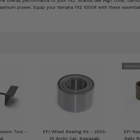
he overall performance of your YXZ. Brands like High Lifter, De
maximum power. Equip your Yamaha YXZ 1000R with these essential
ssion Tool -
EPI Wheel Bearing Kit - 2003-
EPI Rep
al
25 Arctic Cat, Kawasaki,
Belly B