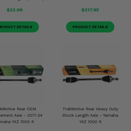
$23.99
$217.95
RODUCT DETAILS
PRODUCT DETAILS
akMotive Rear OEM
TrakMotive Rear Heavy Duty
ement Axle - 2017-24
Stock Length Axle - Yamaha
maha YXZ 1000 R
YXZ 1000 R