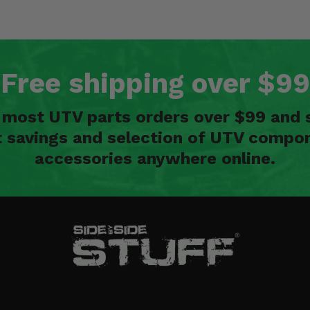
Free shipping over $99
n most UTV parts orders over $99 and 
t savings and selection of UTV compon
accessories anywhere online.