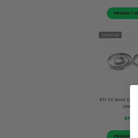
PRODUCT D
EPI CV Boot Crimp
Univers
$13.9
PRODUCT D