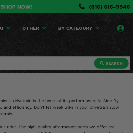
. SHOP NOW!
(816) 616-9946
KI
OTHER
BY CATEGORY
SEARCH
ne's drivetrain is the heart of its performance. At Side By
and efficiency. Don't let weak links in your drivetrain slow
errain.
us rider. The high-quality aftermarket parts we offer are