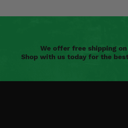
We offer free shipping o
Shop with us today for the bes