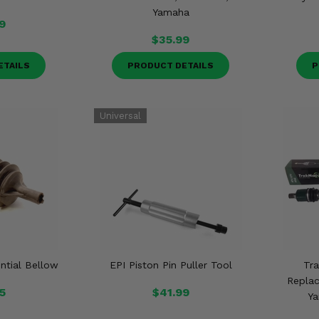
Yamaha
9
$35.99
ETAILS
PRODUCT DETAILS
P
ential Bellow
EPI Piston Pin Puller Tool
Tr
Replac
5
$41.99
Ya