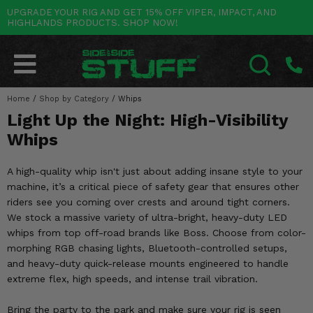
UPGRADE YOUR RIG AND GET 15% OFF VIPER, IMPACT, AND
HIGHLANDS PRODUCTS. SHOP NOW!
POLARIS
CAN-AM
YAMAHA
HONDA
KAWASAKI
OTHER VEHICLES
BY CATEGORY
Go Back
Go Back
Go Back
Go Back
Go Back
Go Back
Go Back
SALES & NEW
RANGER
MAVERICK
WOLVERINE
PIONEER
MULE
ARCTIC CAT
Home
/
Shop by Category
/
Whips
SEARCH
Light Up the Night: High-Visibility
Stuff Deals & Sales
RZR
DEFENDER
VIKING
TALON
RIDGE
CF MOTO
Whips
New Products
BIG RED
GENERAL
COMMANDER
YXZ1000R
TERYX KRX
TEXTRON
A high-quality whip isn't just about adding insane style to your
Featured Brands
machine, it’s a critical piece of safety gear that ensures other
FOREMAN
OUTLANDER
RHINO
XPEDITION
TERYX
MORE VEHICLES
riders see you coming over crests and around tight corners.
Summer Essentials
We stock a massive variety of ultra-bright, heavy-duty LED
RANCHER
RENEGADE
BIG BEAR
ACE
BRUTE FORCE
whips from top off-road brands like Boss. Choose from color-
Audio
morphing RGB chasing lights, Bluetooth-controlled setups,
RINCON
BRUIN
BRUTUS
PRAIRIE
and heavy-duty quick-release mounts engineered to handle
Lift Kits
extreme flex, high speeds, and intense trail vibration.
RUBICON
GRIZZLY
SCRAMBLER
Lights
Bring the party to the park and make sure your rig is seen