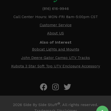
(816) 616-9946
Call Center Hours: MON-FRI 8am-5:00pm CST
Customer Service
About US
Also of Interest
Bobcat Lights and Mounts
John Deere Gator Camso UTV Tracks
Kubota 3 Star Soft Top UTV Enclosure Accessory
®
2026
Side By Side Stuff
. All rights reserved.
Trademark Disclaimer