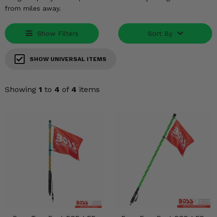
KODIAK
SLINGSHOT
from miles away.
Mirrors
Show Filters
Sort By
Winches
SHOW UNIVERSAL ITEMS
Body & Exterior
Interior & Comfort
Showing
1
to
4
of
4
items
Wheels & Tires
Engine Performance
Suspension & Lift Kits
Drivetrain & Steering
Enhancements & Add-Ons