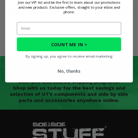
Join our VIP list and be the first to learn about our promotions
and new products. Exclusive offers, straight to your inbox and
PRODUCT DETAILS
PRODUCT DETAILS
phone.
Email
COUNT ME IN >
By signing up, you agree to receive email marketing
Free shipping over $99
No, thanks
We offer free shipping on most UTV parts orders
over $99 and shared shipping programs.
Shop with us today for the best savings and
selection of UTV components and side by side
parts and accessories anywhere online.