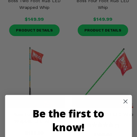
Boss Two Foot RGB LED
Boss Four Foot RGB LED
Misc.
Wrapped Whip
Whip
$149.99
$149.99
PRODUCT DETAILS
PRODUCT DETAILS
Be the first to
Boss Four Foot RGB
Boss Six Foot RGB LED Whip
Wrapped LED Whip
know!
(1)
$189.99
$189.99