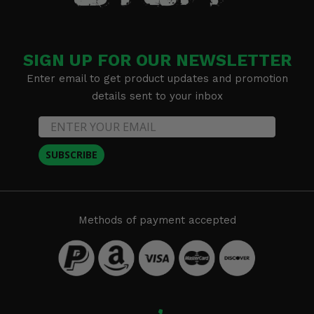
SIGN UP FOR OUR NEWSLETTER
Enter email to get product updates and promotion
details sent to your inbox
SUBSCRIBE
Methods of payment accepted