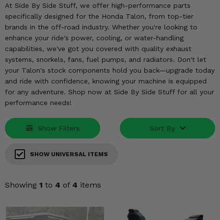
KODIAK
SLINGSHOT
At Side By Side Stuff, we offer high-performance parts
specifically designed for the Honda Talon, from top-tier
Mirrors
brands in the off-road industry. Whether you're looking to
enhance your ride's power, cooling, or water-handling
Winches
capabilities, we've got you covered with quality exhaust
systems, snorkels, fans, fuel pumps, and radiators. Don't let
Body & Exterior
your Talon's stock components hold you back—upgrade today
and ride with confidence, knowing your machine is equipped
Interior & Comfort
for any adventure. Shop now at Side By Side Stuff for all your
performance needs!
Wheels & Tires
Show Filters
Sort By
Engine Performance
SHOW UNIVERSAL ITEMS
Suspension & Lift Kits
Drivetrain & Steering
Showing
1
to
4
of
4
items
Enhancements & Add-Ons