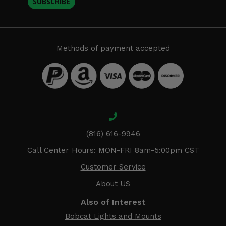
SUBSCRIBE
Methods of payment accepted
(816) 616-9946
Call Center Hours: MON-FRI 8am-5:00pm CST
Customer Service
About US
Also of Interest
Bobcat Lights and Mounts