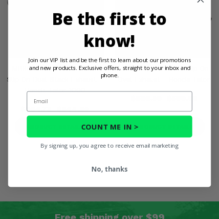
Be the first to
know!
Join our VIP list and be the first to learn about our promotions
and new products. Exclusive offers, straight to your inbox and
MBRP Performance Series
MBRP Sport Series Slip On
phone.
Slip On Dual Stack Exhaust -
Oval Exhaust - Honda Talon
Honda Talon 1000
Email
$599.99
$569.99
$994.73
$944.99
COUNT ME IN >
PRODUCT DETAILS
PRODUCT DETAILS
By signing up, you agree to receive email marketing
No, thanks
Free shipping over $99