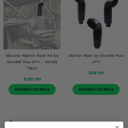
Misc.
Silicone Warrior Riser Kit by
Warrior Riser by Snorkel Your
Snorkel Your ATV - Honda
ATV
Talon
$58.99
$281.99
PRODUCT DETAILS
PRODUCT DETAILS