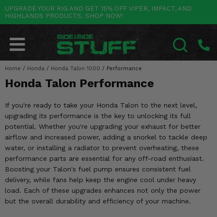
UPGRADE YOUR RIG AND GET 15% OFF VIPER, IMPACT, AND
HIGHLANDS PRODUCTS. SHOP NOW!
POLARIS
CAN-AM
YAMAHA
HONDA
KAWASAKI
OTHER VEHICLES
BY CATEGORY
Go Back
Go Back
Go Back
Go Back
Go Back
Go Back
Go Back
SALES & NEW
RANGER
MAVERICK
WOLVERINE
PIONEER
MULE
ARCTIC CAT
Home
/
Honda
/
Honda Talon 1000
/
Performance
SEARCH
Honda Talon Performance
Stuff Deals & Sales
RZR
DEFENDER
VIKING
TALON
RIDGE
CF MOTO
If you're ready to take your Honda Talon to the next level,
New Products
BIG RED
GENERAL
COMMANDER
YXZ1000R
TERYX KRX
TEXTRON
upgrading its performance is the key to unlocking its full
potential. Whether you're upgrading your exhaust for better
Featured Brands
FOREMAN
OUTLANDER
RHINO
XPEDITION
TERYX
MORE VEHICLES
airflow and increased power, adding a snorkel to tackle deep
water, or installing a radiator to prevent overheating, these
Summer Essentials
RANCHER
RENEGADE
BIG BEAR
ACE
BRUTE FORCE
performance parts are essential for any off-road enthusiast.
Boosting your Talon's fuel pump ensures consistent fuel
Audio
RINCON
BRUIN
BRUTUS
PRAIRIE
delivery, while fans help keep the engine cool under heavy
load. Each of these upgrades enhances not only the power
Lift Kits
RUBICON
GRIZZLY
SCRAMBLER
but the overall durability and efficiency of your machine.
Lights