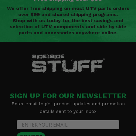
We offer free shipping on most UTV parts orders
over $99 and shared shipping programs.
Shop with us today for the best savings and
selection of UTV components and side by side
parts and accessories anywhere online.
SIGN UP FOR OUR NEWSLETTER
Enter email to get product updates and promotion
details sent to your inbox