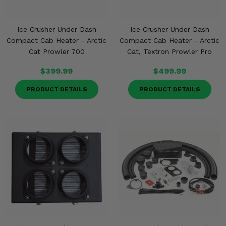
Ice Crusher Under Dash
Ice Crusher Under Dash
Compact Cab Heater - Arctic
Compact Cab Heater - Arctic
Cat Prowler 700
Cat, Textron Prowler Pro
$399.99
$499.99
PRODUCT DETAILS
PRODUCT DETAILS