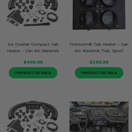
Ice Crusher Compact Cab
Firestorm® Cab Heater - Can
Heater - Can Am Maverick
Am Maverick Trail, Sport
$499.99
$399.99
PRODUCT DETAILS
PRODUCT DETAILS