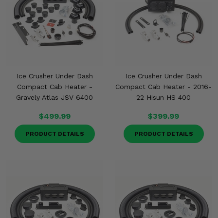
Ice Crusher Under Dash
Ice Crusher Under Dash
Compact Cab Heater -
Compact Cab Heater - 2016-
Gravely Atlas JSV 6400
22 Hisun HS 400
$499.99
$399.99
PRODUCT DETAILS
PRODUCT DETAILS