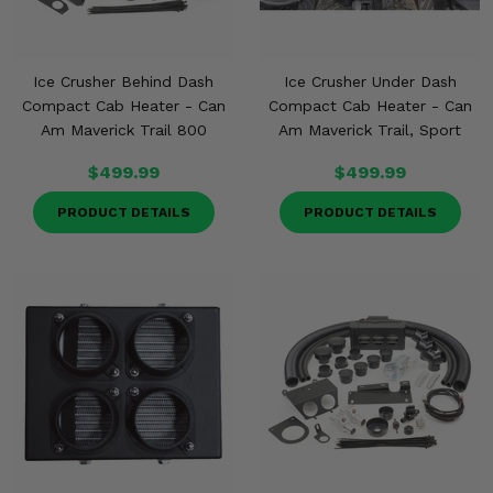
Ice Crusher Behind Dash
Ice Crusher Under Dash
Compact Cab Heater - Can
Compact Cab Heater - Can
Am Maverick Trail 800
Am Maverick Trail, Sport
$499.99
$499.99
PRODUCT DETAILS
PRODUCT DETAILS