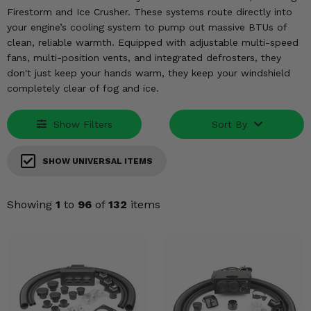
KODIAK
SLINGSHOT
Firestorm and Ice Crusher. These systems route directly into
Mirrors
your engine’s cooling system to pump out massive BTUs of
clean, reliable warmth. Equipped with adjustable multi-speed
Winches
fans, multi-position vents, and integrated defrosters, they
don't just keep your hands warm, they keep your windshield
completely clear of fog and ice.
Body & Exterior
Interior & Comfort
Show Filters
Sort By
Wheels & Tires
SHOW UNIVERSAL ITEMS
Engine Performance
Showing
1
to
96
of
132
items
Suspension & Lift Kits
Drivetrain & Steering
Enhancements & Add-Ons