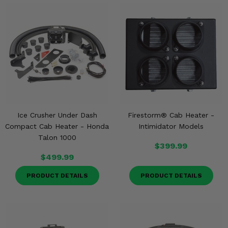
Ice Crusher Under Dash
Firestorm® Cab Heater -
Compact Cab Heater - Honda
Intimidator Models
Talon 1000
$399.99
$499.99
PRODUCT DETAILS
PRODUCT DETAILS