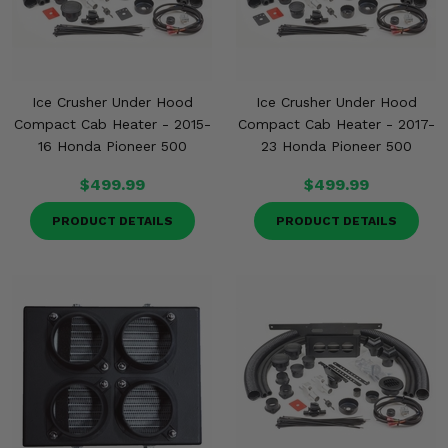
Ice Crusher Under Hood
Ice Crusher Under Hood
Compact Cab Heater - 2015-
Compact Cab Heater - 2017-
16 Honda Pioneer 500
23 Honda Pioneer 500
$499.99
$499.99
PRODUCT DETAILS
PRODUCT DETAILS