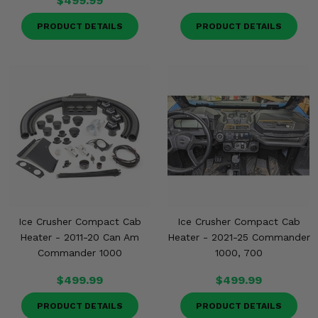
$499.99
PRODUCT DETAILS
PRODUCT DETAILS
Ice Crusher Compact Cab
Ice Crusher Compact Cab
Heater - 2011-20 Can Am
Heater - 2021-25 Commander
Commander 1000
1000, 700
$499.99
$499.99
PRODUCT DETAILS
PRODUCT DETAILS