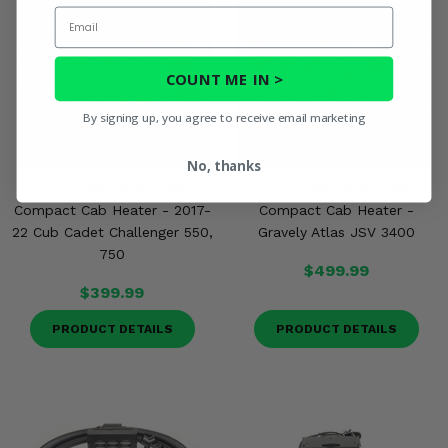
Email
COUNT ME IN >
By signing up, you agree to receive email marketing
No, thanks
Ice Crusher Under Dash
Ice Crusher Under Dash
Compact Cab Heater - 2017-
Compact Cab Heater -
22 Cub Cadet Challenger 550,
Gravely Atlas JSV 3400
750
$499.99
$399.99
PRODUCT DETAILS
PRODUCT DETAILS