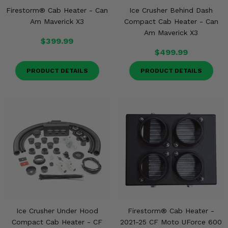
Firestorm® Cab Heater - Can
Ice Crusher Behind Dash
Am Maverick X3
Compact Cab Heater - Can
Am Maverick X3
$399.99
$499.99
PRODUCT DETAILS
PRODUCT DETAILS
Ice Crusher Under Hood
Firestorm® Cab Heater -
Compact Cab Heater - CF
2021-25 CF Moto UForce 600