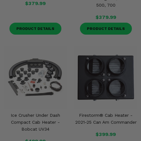
$379.99
500, 700
$379.99
PRODUCT DETAILS
PRODUCT DETAILS
Ice Crusher Under Dash
Firestorm® Cab Heater -
Compact Cab Heater -
2021-25 Can Am Commander
Bobcat UV34
$399.99