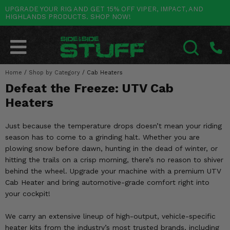
UPGRADE YOUR RIG AND GET 15% OFF VIPER, IMPACT, AND
HIGHLANDS PRODUCTS. SHOP NOW!
POLARIS
CAN-AM
YAMAHA
HONDA
KAWASAKI
OTHER VEHICLES
BY CATEGORY
Go Back
Go Back
Go Back
Go Back
Go Back
Go Back
Go Back
SALES & NEW
RANGER
MAVERICK
WOLVERINE
PIONEER
MULE
ARCTIC CAT
Home
/
Shop by Category
/
Cab Heaters
SEARCH
Defeat the Freeze: UTV Cab
Stuff Deals & Sales
RZR
DEFENDER
VIKING
TALON
RIDGE
CF MOTO
Heaters
New Products
BIG RED
GENERAL
COMMANDER
YXZ1000R
TERYX KRX
TEXTRON
Just because the temperature drops doesn’t mean your riding
Featured Brands
season has to come to a grinding halt. Whether you are
FOREMAN
OUTLANDER
RHINO
XPEDITION
TERYX
MORE VEHICLES
plowing snow before dawn, hunting in the dead of winter, or
Summer Essentials
hitting the trails on a crisp morning, there’s no reason to shiver
RANCHER
RENEGADE
BIG BEAR
ACE
BRUTE FORCE
behind the wheel. Upgrade your machine with a premium UTV
Audio
Cab Heater and bring automotive-grade comfort right into
RINCON
BRUIN
BRUTUS
PRAIRIE
your cockpit!
Lift Kits
RUBICON
GRIZZLY
SCRAMBLER
We carry an extensive lineup of high-output, vehicle-specific
Lights
heater kits from the industry’s most trusted brands, including