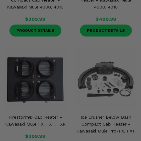
Compact Cab Heater -
Heater - Kawasaki Mule
Kawasaki Mule 4000, 4010
4000, 4010
$399.99
$499.99
PRODUCT DETAILS
PRODUCT DETAILS
Firestorm® Cab Heater -
Ice Crusher Below Dash
Kawasaki Mule FX, FXT, FXR
Compact Cab Heater -
Kawasaki Mule Pro-FX, FXT
$399.99