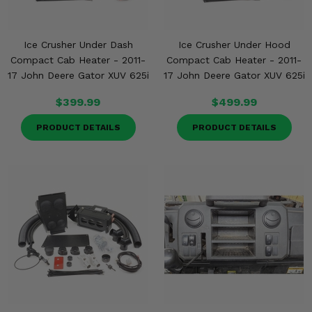
Ice Crusher Under Dash
Ice Crusher Under Hood
Compact Cab Heater - 2011-
Compact Cab Heater - 2011-
17 John Deere Gator XUV 625i
17 John Deere Gator XUV 625i
$399.99
$499.99
PRODUCT DETAILS
PRODUCT DETAILS