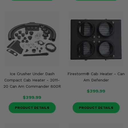
Ice Crusher Under Dash
Firestorm® Cab Heater - Can
Compact Cab Heater - 2011-
Am Defender
20 Can Am Commander 800R
$399.99
$399.99
PRODUCT DETAILS
PRODUCT DETAILS