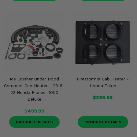
Ice Crusher Under Hood
Firestorm® Cab Heater -
Compact Cab Heater - 2016-
Honda Talon
22 Honda Pioneer 1000
$399.99
Deluxe
$499.99
PRODUCT DETAILS
PRODUCT DETAILS