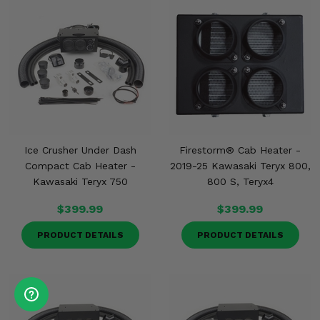
Ice Crusher Under Dash
Firestorm® Cab Heater -
Compact Cab Heater -
2019-25 Kawasaki Teryx 800,
Kawasaki Teryx 750
800 S, Teryx4
$399.99
$399.99
PRODUCT DETAILS
PRODUCT DETAILS