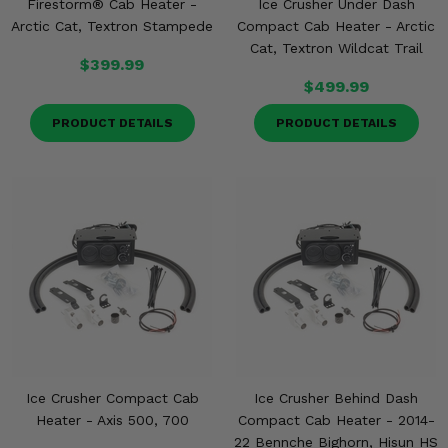
Firestorm® Cab Heater -
Ice Crusher Under Dash
Arctic Cat, Textron Stampede
Compact Cab Heater - Arctic
Cat, Textron Wildcat Trail
$399.99
$499.99
PRODUCT DETAILS
PRODUCT DETAILS
Ice Crusher Compact Cab
Ice Crusher Behind Dash
Heater - Axis 500, 700
Compact Cab Heater - 2014-
22 Bennche Bighorn, Hisun HS