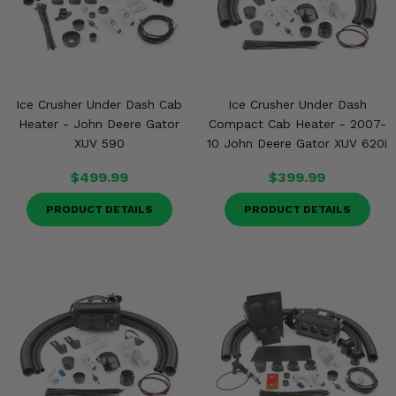
Ice Crusher Under Dash Cab
Ice Crusher Under Dash
Heater - John Deere Gator
Compact Cab Heater - 2007-
XUV 590
10 John Deere Gator XUV 620i
$499.99
$399.99
PRODUCT DETAILS
PRODUCT DETAILS