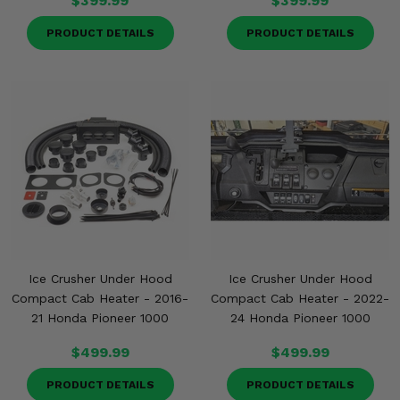
$399.99
$399.99
PRODUCT DETAILS
PRODUCT DETAILS
Ice Crusher Under Hood
Ice Crusher Under Hood
Compact Cab Heater - 2016-
Compact Cab Heater - 2022-
21 Honda Pioneer 1000
24 Honda Pioneer 1000
$499.99
$499.99
PRODUCT DETAILS
PRODUCT DETAILS