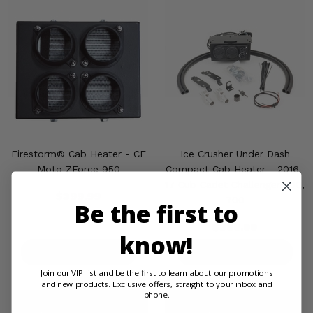
Firestorm® Cab Heater - CF
Ice Crusher Under Dash
Moto ZForce 950
Compact Cab Heater - 2016-
17 Cub Cadet Challenger 500,
$399.99
700
Be the first to
$399.99
know!
PRODUCT DETAILS
PRODUCT DETAILS
Join our VIP list and be the first to learn about our promotions
and new products. Exclusive offers, straight to your inbox and
phone.