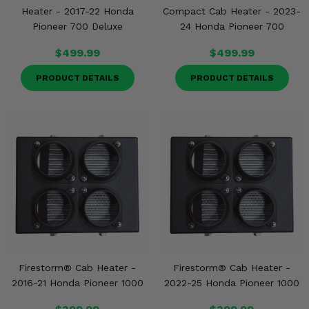
Heater - 2017-22 Honda
Compact Cab Heater - 2023-
Pioneer 700 Deluxe
24 Honda Pioneer 700
$499.99
$499.99
PRODUCT DETAILS
PRODUCT DETAILS
Firestorm® Cab Heater -
Firestorm® Cab Heater -
2016-21 Honda Pioneer 1000
2022-25 Honda Pioneer 1000