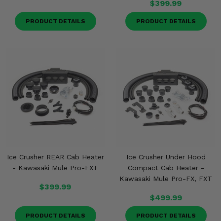
$399.99
PRODUCT DETAILS
PRODUCT DETAILS
Ice Crusher REAR Cab Heater
Ice Crusher Under Hood
- Kawasaki Mule Pro-FXT
Compact Cab Heater -
Kawasaki Mule Pro-FX, FXT
$399.99
$499.99
PRODUCT DETAILS
PRODUCT DETAILS