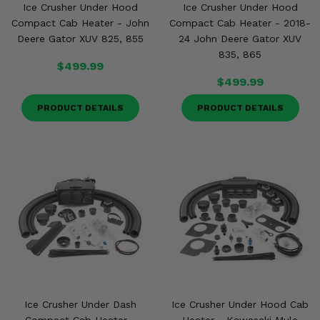
Ice Crusher Under Hood
Ice Crusher Under Hood
Compact Cab Heater - John
Compact Cab Heater - 2018-
Deere Gator XUV 825, 855
24 John Deere Gator XUV
835, 865
$499.99
$499.99
PRODUCT DETAILS
PRODUCT DETAILS
Ice Crusher Under Dash
Ice Crusher Under Hood Cab