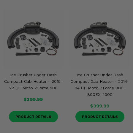
Ice Crusher Under Dash
Ice Crusher Under Dash
Compact Cab Heater - 2015-
Compact Cab Heater - 2014-
22 CF Moto ZForce 500
24 CF Moto ZForce 800,
800EX, 1000
$399.99
$399.99
PRODUCT DETAILS
PRODUCT DETAILS