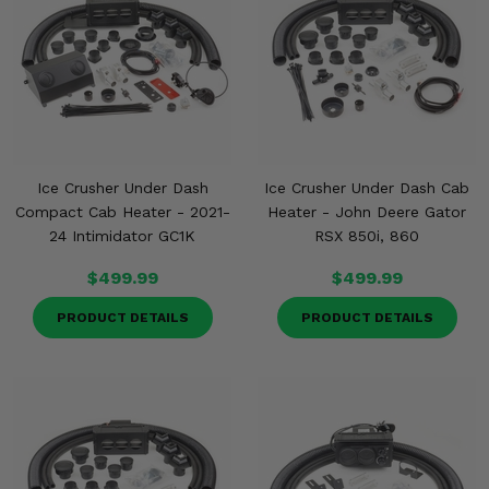
Ice Crusher Under Dash
Ice Crusher Under Dash Cab
Compact Cab Heater - 2021-
Heater - John Deere Gator
24 Intimidator GC1K
RSX 850i, 860
$499.99
$499.99
PRODUCT DETAILS
PRODUCT DETAILS