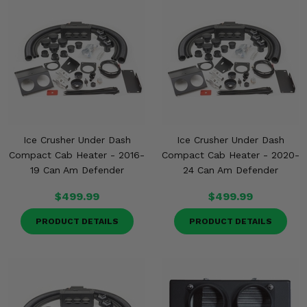
Ice Crusher Under Dash
Ice Crusher Under Dash
Compact Cab Heater - 2016-
Compact Cab Heater - 2020-
19 Can Am Defender
24 Can Am Defender
$499.99
$499.99
PRODUCT DETAILS
PRODUCT DETAILS