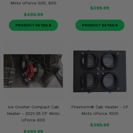
Moto UForce 500, 800
$399.99
$499.99
PRODUCT DETAILS
PRODUCT DETAILS
Ice Crusher Compact Cab
Firestorm® Cab Heater - CF
Heater - 2021-25 CF Moto
Moto UForce 1000
UForce 600
$399.99
$499.99