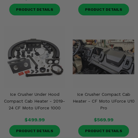
PRODUCT DETAILS
PRODUCT DETAILS
Ice Crusher Under Hood
Ice Crusher Compact Cab
Compact Cab Heater - 2019-
Heater - CF Moto UForce U10
24 CF Moto UForce 1000
Pro
$499.99
$569.99
PRODUCT DETAILS
PRODUCT DETAILS