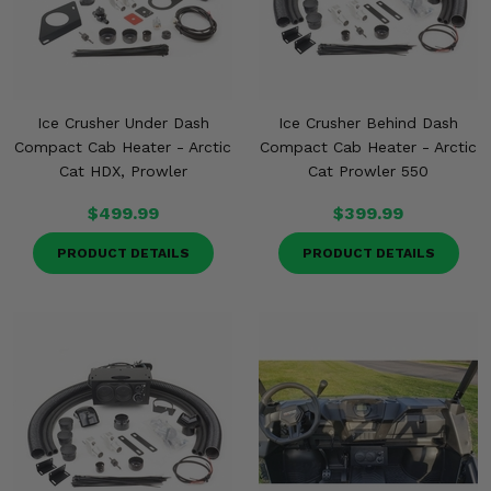
Misc.
Ice Crusher Under Dash
Ice Crusher Behind Dash
Compact Cab Heater - Arctic
Compact Cab Heater - Arctic
Cat HDX, Prowler
Cat Prowler 550
$499.99
$399.99
PRODUCT DETAILS
PRODUCT DETAILS