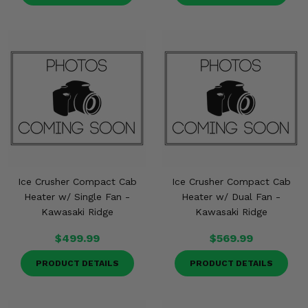
Ice Crusher Compact Cab
Ice Crusher Compact Cab
Heater w/ Single Fan -
Heater w/ Dual Fan -
Kawasaki Ridge
Kawasaki Ridge
$499.99
$569.99
PRODUCT DETAILS
PRODUCT DETAILS