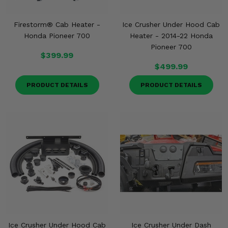
Firestorm® Cab Heater -
Ice Crusher Under Hood Cab
Honda Pioneer 700
Heater - 2014-22 Honda
Pioneer 700
$399.99
$499.99
PRODUCT DETAILS
PRODUCT DETAILS
Ice Crusher Under Hood Cab
Ice Crusher Under Dash