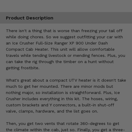
Product Description
There isn't a thing that is worse than freezing your tail off
while doing chores. So we suggest outfitting your car with
an Ice Crusher Full-Size Ranger XP 900 Under Dash
Compact Cab Heater. This unit will allow comfortable
travels while tending livestock or mending fences. Plus, you
can take the rig through the timber on a hunt without
getting frostbite.
What's great about a compact UTV heater is it doesn't take
much to get her mounted. There are minor mods but
nothing major, so installation is straightforward. Plus, Ice
Crusher includes everything in this kit. The hoses, wiring,
custom brackets and Y connectors, a built-in shut-off
valve, clamps, hardware, and the list goes on.
Then, you get two vents that rotate 360-degrees to get
the climate within the cab, just so. Finally, you get a three-