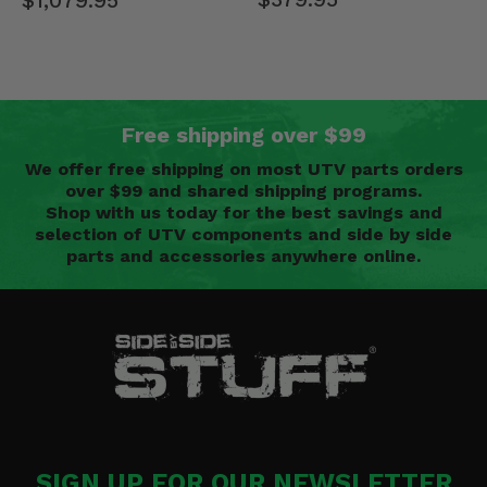
$1,079.95
Free shipping over $99
We offer free shipping on most UTV parts orders
over $99 and shared shipping programs.
Shop with us today for the best savings and
selection of UTV components and side by side
parts and accessories anywhere online.
SIGN UP FOR OUR NEWSLETTER