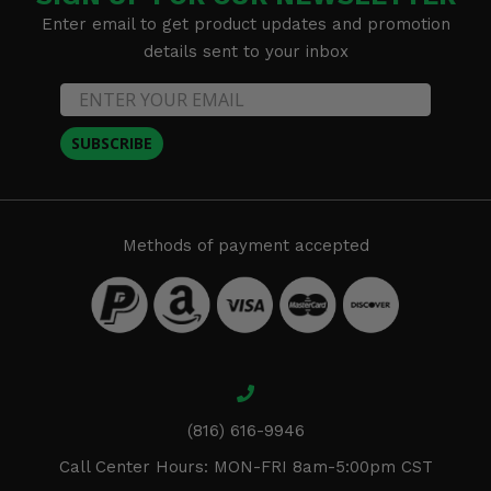
Enter email to get product updates and promotion
details sent to your inbox
SUBSCRIBE
Methods of payment accepted
(816) 616-9946
Call Center Hours: MON-FRI 8am-5:00pm CST