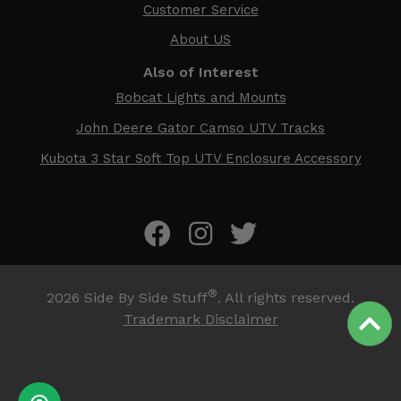
Customer Service
About US
Also of Interest
Bobcat Lights and Mounts
John Deere Gator Camso UTV Tracks
Kubota 3 Star Soft Top UTV Enclosure Accessory
®
2026
Side By Side Stuff
. All rights reserved.
Trademark Disclaimer