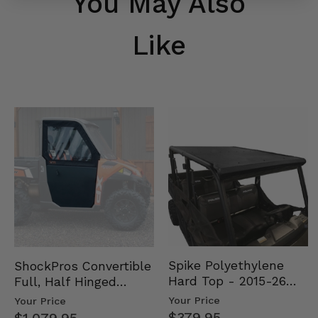
You May Also
Like
Spike Polyethylene
ShockPros Convertible
Hard Top - 2015-26
Full, Half Hinged
Mid Size Polaris
Doors - 2013-19 Ful…
Your Price
Your Price
Rang…
$379.95