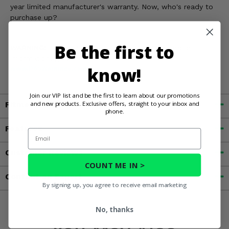
year limited manufacturer's warranty. Now, who's ready to
purchase up?
Be the first to
WARNING:
Cancer and Reproductive Harm For more
information, go to
know!
www.P65Warnings.ca.gov
Join our VIP list and be the first to learn about our promotions
and new products. Exclusive offers, straight to your inbox and
Fitment
phone.
Features
Email
Customer Reviews
COUNT ME IN >
Contact an Expert
By signing up, you agree to receive email marketing
No, thanks