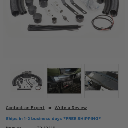
KODIAK
SLINGSHOT
Mirrors
Winches
Body & Exterior
Interior & Comfort
Wheels & Tires
Engine Performance
Suspension & Lift Kits
Drivetrain & Steering
Contact an Expert
or
Write a Review
Enhancements & Add-Ons
Ships in 1-2 business days *FREE SHIPPING*