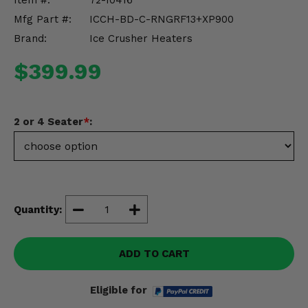
Item #:
72-10416
Misc.
Mfg Part #:
ICCH-BD-C-RNGRF13+XP900
Brand:
Ice Crusher Heaters
$399.99
2 or 4 Seater
*
:
Quantity:
ADD TO CART
Eligible for