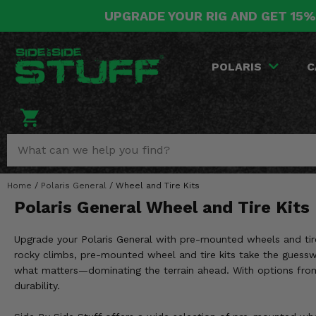
UPGRADE YOUR RIG AND GET 15%
POLARIS
CAN-AM
YAMAHA
HONDA
KAWASAKI
OTHER VEHICLES
BY CATEGORY
Go Back
Go Back
Go Back
Go Back
Go Back
Go Back
Go Back
POLARIS
C
SALES & NEW
RANGER
MAVERICK
WOLVERINE
PIONEER
MULE
ARCTIC CAT
Stuff Deals & Sales
RZR
DEFENDER
VIKING
TALON
RIDGE
CF MOTO
New Products
BIG RED
GENERAL
COMMANDER
YXZ1000R
TERYX KRX
TEXTRON
Featured Brands
Home
/
Polaris General
/
Wheel and Tire Kits
FOREMAN
OUTLANDER
RHINO
XPEDITION
TERYX
MORE VEHICLES
Polaris General Wheel and Tire Kits
Summer Essentials
RANCHER
RENEGADE
BIG BEAR
ACE
BRUTE FORCE
Upgrade your Polaris General with pre-mounted wheels and tire
Audio
RINCON
BRUIN
rocky climbs, pre-mounted wheel and tire kits take the guessw
BRUTUS
PRAIRIE
what matters—dominating the terrain ahead. With options from to
Lift Kits
RUBICON
GRIZZLY
durability.
SCRAMBLER
Lights