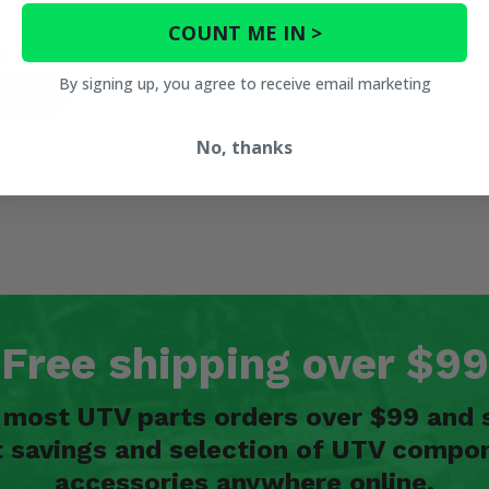
e - 4/156
COUNT ME IN >
95
By signing up, you agree to receive email marketing
ETAILS
No, thanks
Free shipping over $99
n most UTV parts orders over $99 and 
t savings and selection of UTV compon
accessories anywhere online.