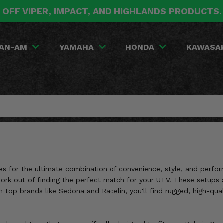
 OFF VIPER, IMPACT, AND HIGHLANDS PRODUCTS
AN-AM
YAMAHA
HONDA
KAWASA
s for the ultimate combination of convenience, style, and perfor
ork out of finding the perfect match for your UTV. These setups a
p brands like Sedona and Racelin, you'll find rugged, high-quality