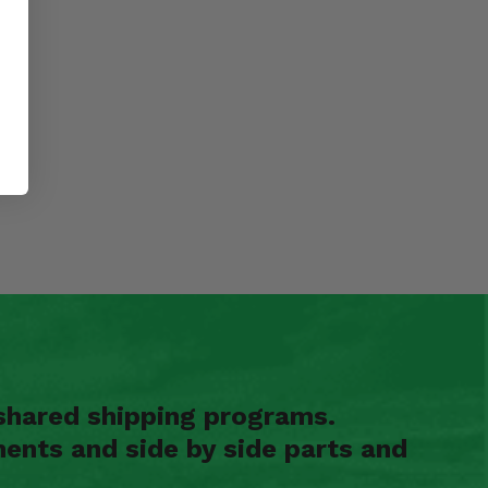
shared shipping programs.
ents and side by side parts and