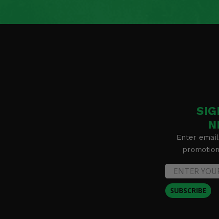
SIG
N
Enter email
promotion 
SUBSCRIBE