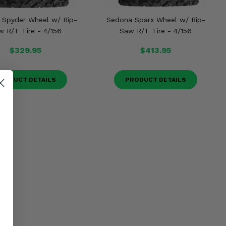
 Spyder Wheel w/ Rip-
Sedona Sparx Wheel w/ Rip-
w R/T Tire - 4/156
Saw R/T Tire - 4/156
$329.95
$413.95
RODUCT DETAILS
PRODUCT DETAILS