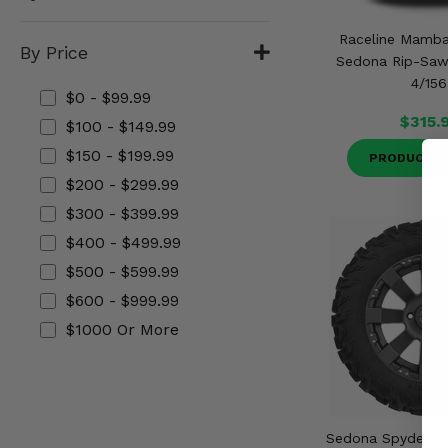
Misc.
Raceline Mamb
By Price
Sedona Rip-Saw 
4/156
$0 - $99.99
$315.
$100 - $149.99
$150 - $199.99
PRODUCT D
$200 - $299.99
$300 - $399.99
$400 - $499.99
$500 - $599.99
$600 - $999.99
$1000 Or More
Sedona Spyder W