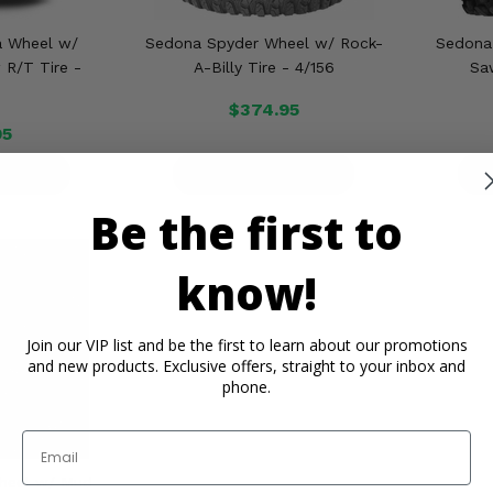
a Wheel w/
Sedona Spyder Wheel w/ Rock-
Sedona
R/T Tire -
A-Billy Tire - 4/156
Sa
$374.95
95
ETAILS
PRODUCT DETAILS
P
Be the first to
know!
Join our VIP list and be the first to learn about our promotions
and new products. Exclusive offers, straight to your inbox and
phone.
Email
heel w/ Mud