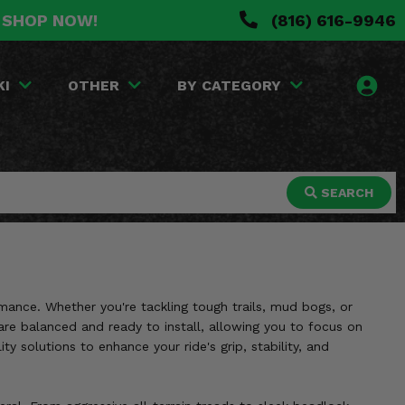
. SHOP NOW!
(816) 616-9946
KI
OTHER
BY CATEGORY
SEARCH
mance. Whether you're tackling tough trails, mud bogs, or
re balanced and ready to install, allowing you to focus on
 solutions to enhance your ride's grip, stability, and