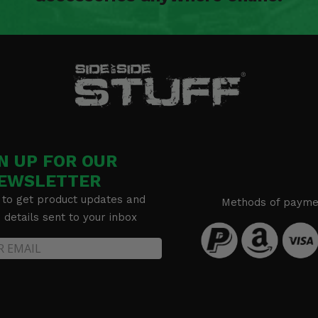
N UP FOR OUR
EWSLETTER
 to get product updates and
Methods of payme
details sent to your inbox