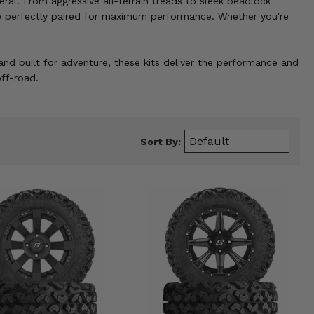
eral. From aggressive all-terrain treads to sleek beadlock
 are perfectly paired for maximum performance. Whether you're
and built for adventure, these kits deliver the performance and
ff-road.
Sort By: