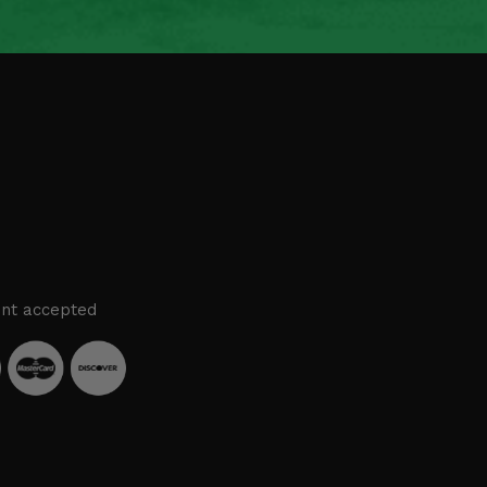
nt accepted