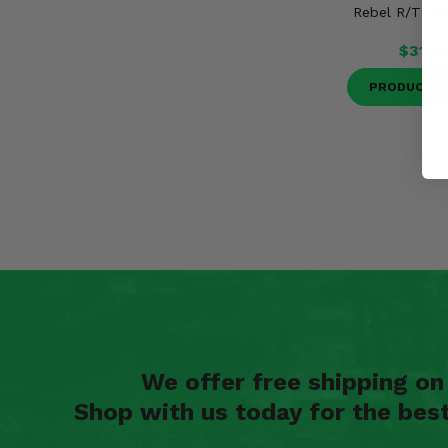
Rebel R/T Tir
$319.
PRODUCT D
We offer free shipping o
Shop with us today for the bes