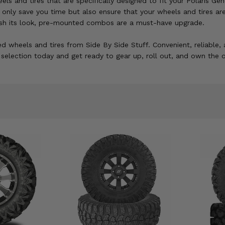
s and tires that are specifically designed to fit your Polaris Gen
not only save you time but also ensure that your wheels and tires
fresh its look, pre-mounted combos are a must-have upgrade.
d wheels and tires from Side By Side Stuff. Convenient, reliable, 
election today and get ready to gear up, roll out, and own the o