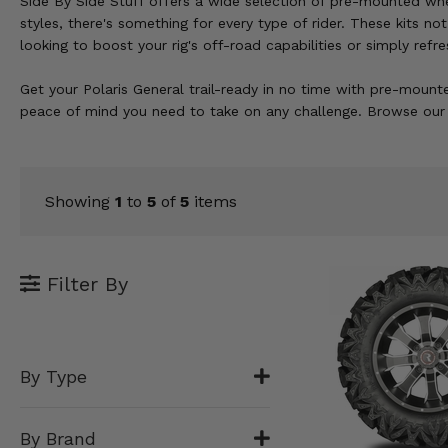
Side By Side Stuff offers a wide selection of pre-mounted wheel
KODIAK
SLINGSHOT
styles, there's something for every type of rider. These kits 
Mirrors
looking to boost your rig's off-road capabilities or simply re
Winches
Get your Polaris General trail-ready in no time with pre-mounte
peace of mind you need to take on any challenge. Browse our s
Body & Exterior
Interior & Comfort
Showing
1
to
5
of
5
items
Wheels & Tires
Engine Performance
Filter By
Suspension & Lift Kits
Drivetrain & Steering
By Type
Enhancements & Add-Ons
By Brand