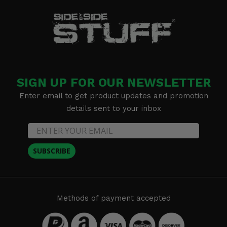
SIGN UP FOR OUR NEWSLETTER
Enter email to get product updates and promotion
details sent to your inbox
SUBSCRIBE
Methods of payment accepted