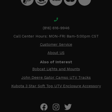
(816) 616-9946
Call Center Hours: MON-FRI 8am-5:00pm CST
Customer Service
About US
Also of Interest
Bobcat Lights and Mounts
John Deere Gator Camso UTV Tracks
Kubota 3 Star Soft Top UTV Enclosure Accessory