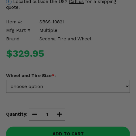
Located outside the US?
Call us
for a shipping
Misc.
quote.
Item #:
SBSS-10821
Mfg Part #:
Multiple
Brand:
Sedona Tire and Wheel
$329.95
Wheel and Tire Size
*
:
Quantity:
ADD TO CART