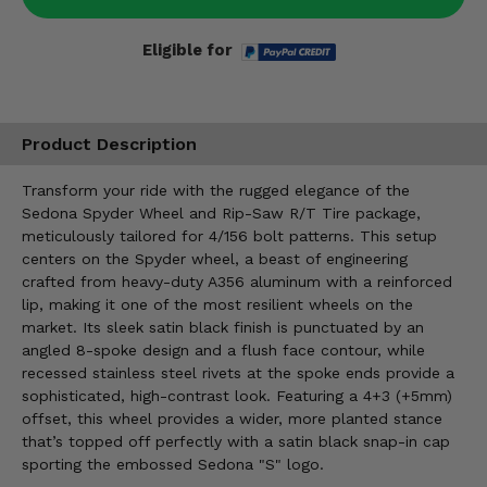
Eligible for
Product Description
Transform your ride with the rugged elegance of the
Sedona Spyder Wheel and Rip-Saw R/T Tire package,
meticulously tailored for 4/156 bolt patterns. This setup
centers on the Spyder wheel, a beast of engineering
crafted from heavy-duty A356 aluminum with a reinforced
lip, making it one of the most resilient wheels on the
market. Its sleek satin black finish is punctuated by an
angled 8-spoke design and a flush face contour, while
recessed stainless steel rivets at the spoke ends provide a
sophisticated, high-contrast look. Featuring a 4+3 (+5mm)
offset, this wheel provides a wider, more planted stance
that’s topped off perfectly with a satin black snap-in cap
sporting the embossed Sedona "S" logo.