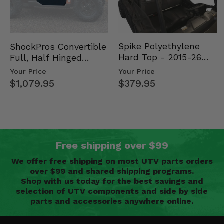
Spike Polyethylene
ShockPros Convertible
Hard Top - 2015-26
Full, Half Hinged
Mid Size Polaris
Doors - 2013-19 Ful…
Your Price
Your Price
Rang…
$379.95
$1,079.95
Free shipping over $99
We offer free shipping on most UTV parts orders
over $99 and shared shipping programs.
Shop with us today for the best savings and
selection of UTV components and side by side
parts and accessories anywhere online.