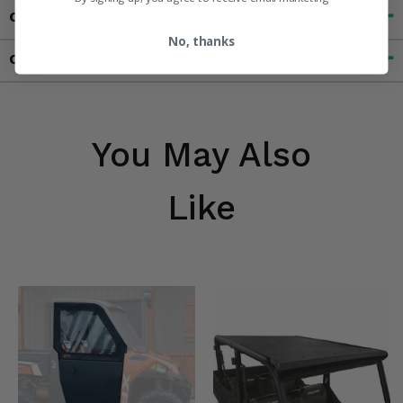
Customer Reviews
No, thanks
Contact an Expert
You May Also
Like