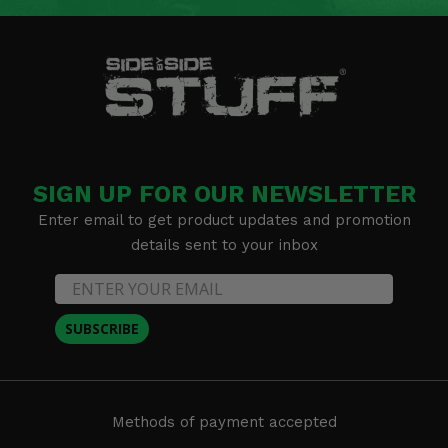
SIGN UP FOR OUR NEWSLETTER
Enter email to get product updates and promotion
details sent to your inbox
SUBSCRIBE
Methods of payment accepted