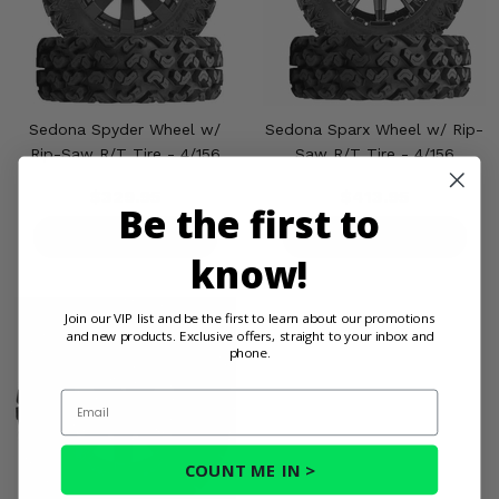
Sedona Spyder Wheel w/
Sedona Sparx Wheel w/ Rip-
Rip-Saw R/T Tire - 4/156
Saw R/T Tire - 4/156
$329.95
$413.95
Be the first to
PRODUCT DETAILS
PRODUCT DETAILS
know!
Join our VIP list and be the first to learn about our promotions
and new products. Exclusive offers, straight to your inbox and
phone.
Email
COUNT ME IN >