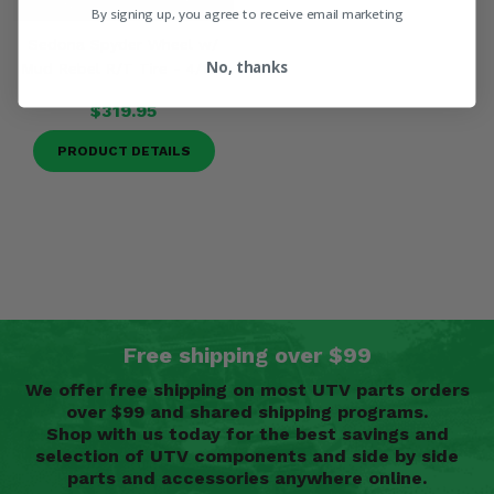
By signing up, you agree to receive email marketing
Sedona Spyder Wheel w/
No, thanks
Mud Rebel R/T Tire - 4/156
$319.95
PRODUCT DETAILS
Free shipping over $99
We offer free shipping on most UTV parts orders
over $99 and shared shipping programs.
Shop with us today for the best savings and
selection of UTV components and side by side
parts and accessories anywhere online.