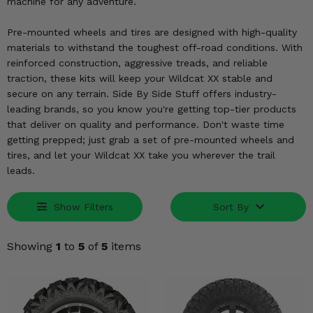
KODIAK
machine for any adventure.
SLINGSHOT
Mirrors
Pre-mounted wheels and tires are designed with high-quality
materials to withstand the toughest off-road conditions. With
Winches
reinforced construction, aggressive treads, and reliable
traction, these kits will keep your Wildcat XX stable and
Body & Exterior
secure on any terrain. Side By Side Stuff offers industry-
leading brands, so you know you're getting top-tier products
Interior & Comfort
that deliver on quality and performance. Don't waste time
getting prepped; just grab a set of pre-mounted wheels and
tires, and let your Wildcat XX take you wherever the trail
Wheels & Tires
leads.
Engine Performance
Show Filters
Sort By
Suspension & Lift Kits
Showing
1
to
5
of
5
items
Drivetrain & Steering
Enhancements & Add-Ons