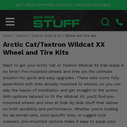
GET FREE SHIPPING ON MOST ORDERS OVER $99!
POLARIS
CAN-AM
YAMAHA
HONDA
KAWASAKI
OTHER VEHICLES
BY CATEGORY
Go Back
Go Back
Go Back
Go Back
Go Back
Go Back
Go Back
Home
SALES & NEW
/
Textron
/
Textron Wildcat XX
/
Wheel and Tire Kits
RANGER
MAVERICK
WOLVERINE
PIONEER
MULE
ARCTIC CAT
SEARCH
Arctic Cat/Textron Wildcat XX
Stuff Deals & Sales
RZR
DEFENDER
VIKING
TALON
RIDGE
CF MOTO
Wheel and Tire Kits
New Products
BIG RED
GENERAL
COMMANDER
YXZ1000R
TERYX KRX
TEXTRON
Want to get your Arctic Cat or Textron Wildcat XX trail-ready in
no time? Pre-mounted wheels and tires are the ultimate
Featured Brands
FOREMAN
OUTLANDER
RHINO
XPEDITION
TERYX
MORE VEHICLES
solution for quick and easy upgrades. These sets come fully
assembled with tires already mounted to wheels, so you can
Summer Essentials
RANCHER
RENEGADE
BIG BEAR
ACE
BRUTE FORCE
skip the hassle of installation and get straight to the action.
With options tailored to fit the Wildcat XX, you'll find pre-
Audio
RINCON
BRUIN
BRUTUS
PRAIRIE
mounted wheels and tires at Side By Side Stuff that deliver
on both durability and performance. Whether you're looking
Lift Kits
RUBICON
GRIZZLY
for all-terrain sets, mud-specific tires, or rugged rock
SCRAMBLER
crawlers, pre-mounted options make it easy to equip your
Lights