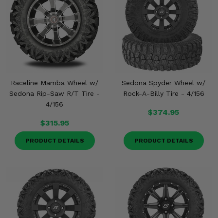
Misc.
Raceline Mamba Wheel w/
Sedona Spyder Wheel w/
Sedona Rip-Saw R/T Tire -
Rock-A-Billy Tire - 4/156
4/156
$374.95
$315.95
PRODUCT DETAILS
PRODUCT DETAILS