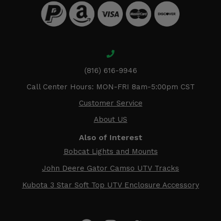
(816) 616-9946
Call Center Hours: MON-FRI 8am-5:00pm CST
Customer Service
About US
Also of Interest
Bobcat Lights and Mounts
John Deere Gator Camso UTV Tracks
Kubota 3 Star Soft Top UTV Enclosure Accessory