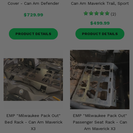
Cover - Can Am Defender
Can Am Maverick Trail, Sport
$729.99
(2)
$499.99
PRODUCT DETAILS
PRODUCT DETAILS
EMP "Milwaukee Pack Out"
EMP "Milwaukee Pack Out"
Bed Rack - Can Am Maverick
Passenger Seat Rack - Can
X3
Am Maverick X3