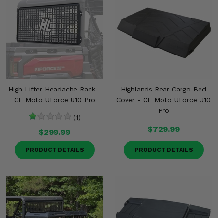
High Lifter Headache Rack -
Highlands Rear Cargo Bed
CF Moto UForce U10 Pro
Cover - CF Moto UForce U10
Pro
(1)
$729.99
$299.99
PRODUCT DETAILS
PRODUCT DETAILS