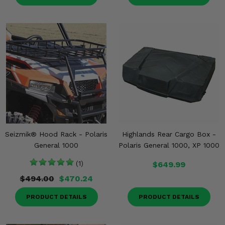
Seizmik® Hood Rack - Polaris
Highlands Rear Cargo Box -
General 1000
Polaris General 1000, XP 1000
(1)
$649.99
$494.00
$470.24
PRODUCT DETAILS
PRODUCT DETAILS