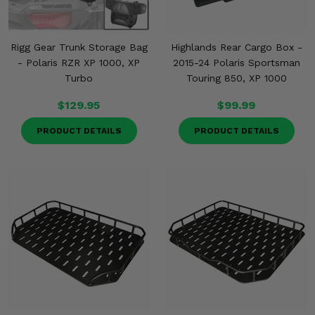
Rigg Gear Trunk Storage Bag
Highlands Rear Cargo Box -
- Polaris RZR XP 1000, XP
2015-24 Polaris Sportsman
Turbo
Touring 850, XP 1000
$129.95
$99.99
PRODUCT DETAILS
PRODUCT DETAILS