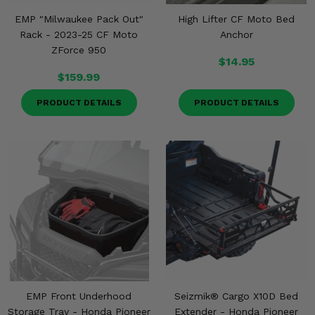
EMP "Milwaukee Pack Out"
High Lifter CF Moto Bed
Rack - 2023-25 CF Moto
Anchor
ZForce 950
$14.95
$159.99
PRODUCT DETAILS
PRODUCT DETAILS
EMP Front Underhood
Seizmik® Cargo X10D Bed
Storage Tray - Honda Pioneer
Extender - Honda Pioneer