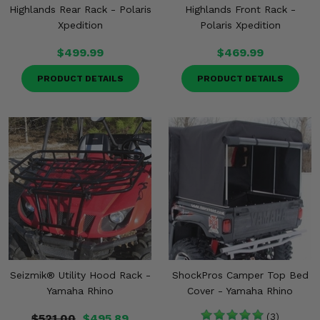
Highlands Rear Rack - Polaris
Highlands Front Rack -
Xpedition
Polaris Xpedition
$499.99
$469.99
PRODUCT DETAILS
PRODUCT DETAILS
Seizmik® Utility Hood Rack -
ShockPros Camper Top Bed
Yamaha Rhino
Cover - Yamaha Rhino
$521.00
$495.89
(3)