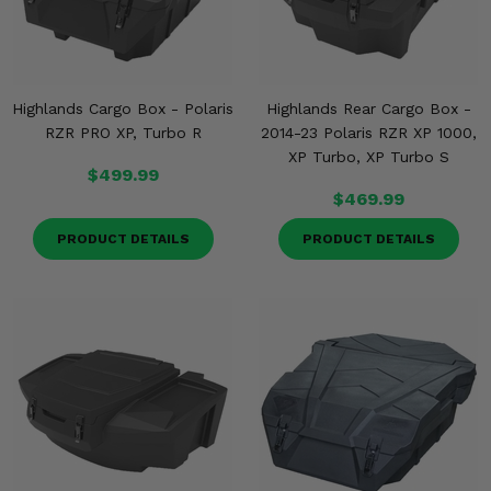
Highlands Cargo Box - Polaris
Highlands Rear Cargo Box -
RZR PRO XP, Turbo R
2014-23 Polaris RZR XP 1000,
XP Turbo, XP Turbo S
$499.99
$469.99
PRODUCT DETAILS
PRODUCT DETAILS