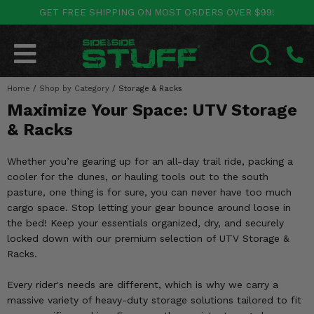
GET FREE SHIPPING ON MOST ORDERS OVER $99!
POLARIS
CAN-AM
YAMAHA
HONDA
KAWASAKI
OTHER VEHICLES
BY CATEGORY
Go Back
Go Back
Go Back
Go Back
Go Back
Go Back
Go Back
Home
SALES & NEW
/
Shop by Category
/
Storage & Racks
RANGER
MAVERICK
WOLVERINE
PIONEER
MULE
ARCTIC CAT
SEARCH
Maximize Your Space: UTV Storage
Stuff Deals & Sales
RZR
DEFENDER
VIKING
TALON
RIDGE
CF MOTO
& Racks
New Products
BIG RED
GENERAL
COMMANDER
YXZ1000R
TERYX KRX
TEXTRON
Whether you’re gearing up for an all-day trail ride, packing a
cooler for the dunes, or hauling tools out to the south
Featured Brands
FOREMAN
OUTLANDER
RHINO
XPEDITION
TERYX
MORE VEHICLES
pasture, one thing is for sure, you can never have too much
cargo space. Stop letting your gear bounce around loose in
Summer Essentials
RANCHER
RENEGADE
BIG BEAR
ACE
BRUTE FORCE
the bed! Keep your essentials organized, dry, and securely
locked down with our premium selection of UTV Storage &
Audio
RINCON
BRUIN
BRUTUS
PRAIRIE
Racks.
Lift Kits
RUBICON
GRIZZLY
Every rider's needs are different, which is why we carry a
SCRAMBLER
massive variety of heavy-duty storage solutions tailored to fit
Lights