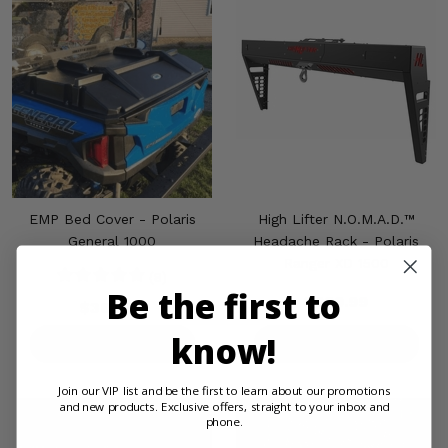
EMP Bed Cover - Polaris
High Lifter N.O.M.A.D.™
General 1000
Headache Rack - Polaris
Ranger XD 1500
(8)
Be the first to
$999.99
$364.99
know!
PRODUCT DETAILS
PRODUCT DETAILS
Join our VIP list and be the first to learn about our promotions
and new products. Exclusive offers, straight to your inbox and
phone.