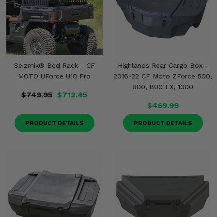
Seizmik® Bed Rack - CF
Highlands Rear Cargo Box -
MOTO UForce U10 Pro
2016-22 CF Moto ZForce 500,
800, 800 EX, 1000
$749.95
$712.45
$469.99
PRODUCT DETAILS
PRODUCT DETAILS