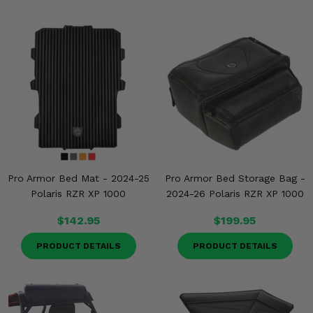
Pro Armor Bed Mat - 2024-25
Pro Armor Bed Storage Bag -
Polaris RZR XP 1000
2024-26 Polaris RZR XP 1000
$142.95
$199.95
PRODUCT DETAILS
PRODUCT DETAILS