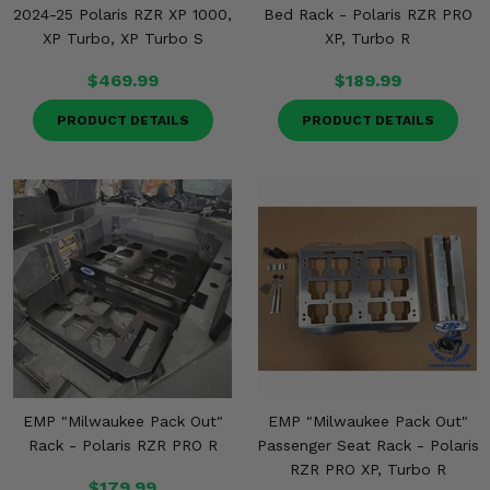
2024-25 Polaris RZR XP 1000,
Bed Rack - Polaris RZR PRO
XP Turbo, XP Turbo S
XP, Turbo R
$469.99
$189.99
PRODUCT DETAILS
PRODUCT DETAILS
EMP "Milwaukee Pack Out"
EMP "Milwaukee Pack Out"
Rack - Polaris RZR PRO R
Passenger Seat Rack - Polaris
RZR PRO XP, Turbo R
$179.99