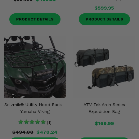
$599.95
PRODUCT DETAILS
PRODUCT DETAILS
Seizmik® Utility Hood Rack -
ATV-Tek Arch Series
Yamaha Viking
Expedition Bag
(1)
$169.99
$494.00
$470.24