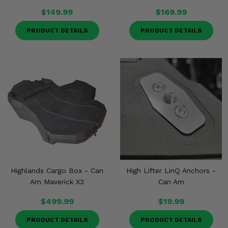
$149.99
$169.99
PRODUCT DETAILS
PRODUCT DETAILS
Highlands Cargo Box - Can
High Lifter LinQ Anchors -
Am Maverick X3
Can Am
$499.99
$19.99
PRODUCT DETAILS
PRODUCT DETAILS