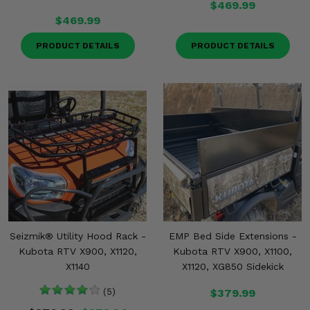
$469.99
$469.99
PRODUCT DETAILS
PRODUCT DETAILS
Seizmik® Utility Hood Rack -
EMP Bed Side Extensions -
Kubota RTV X900, X1120,
Kubota RTV X900, X1100,
X1140
X1120, XG850 Sidekick
(5)
$379.99