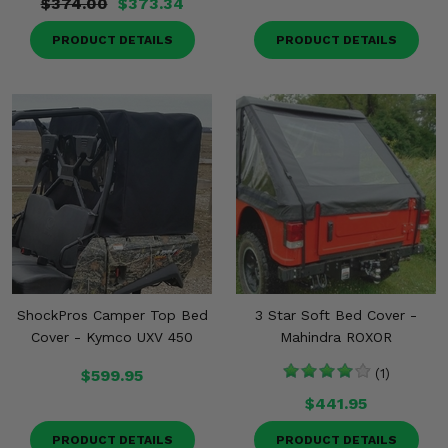
$374.00
$373.34
PRODUCT DETAILS
PRODUCT DETAILS
ShockPros Camper Top Bed
3 Star Soft Bed Cover -
Cover - Kymco UXV 450
Mahindra ROXOR
$599.95
(1)
$441.95
PRODUCT DETAILS
PRODUCT DETAILS