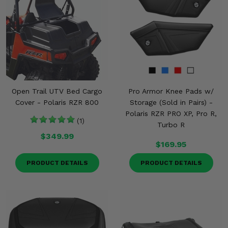
Open Trail UTV Bed Cargo
Pro Armor Knee Pads w/
Cover - Polaris RZR 800
Storage (Sold in Pairs) -
Polaris RZR PRO XP, Pro R,
(1)
Turbo R
$349.99
$169.95
PRODUCT DETAILS
PRODUCT DETAILS