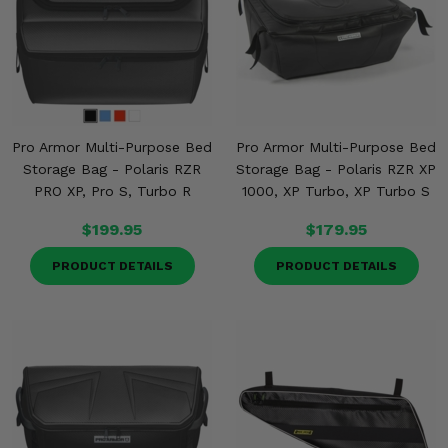
Pro Armor Multi-Purpose Bed
Pro Armor Multi-Purpose Bed
Storage Bag - Polaris RZR
Storage Bag - Polaris RZR XP
PRO XP, Pro S, Turbo R
1000, XP Turbo, XP Turbo S
$199.95
$179.95
PRODUCT DETAILS
PRODUCT DETAILS