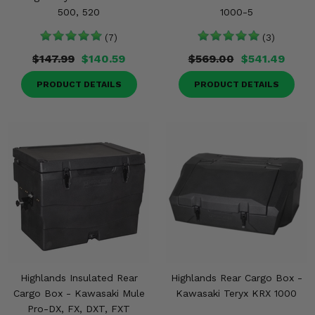
500, 520
1000-5
(7)
(3)
$147.99
$140.59
$569.00
$541.49
PRODUCT DETAILS
PRODUCT DETAILS
Highlands Insulated Rear
Highlands Rear Cargo Box -
Cargo Box - Kawasaki Mule
Kawasaki Teryx KRX 1000
Pro-DX, FX, DXT, FXT