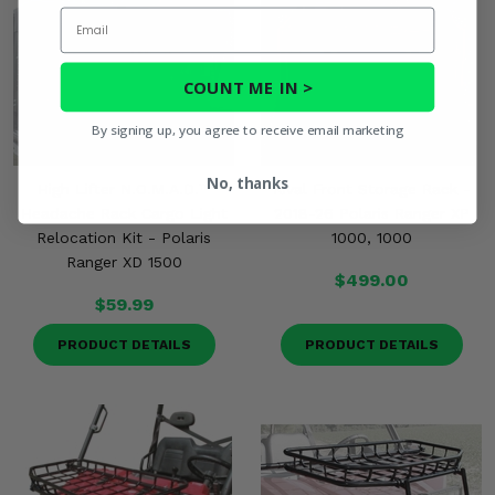
Email
COUNT ME IN >
By signing up, you agree to receive email marketing
No, thanks
High Lifter N.O.M.A.D.™
Rival Front Storage Rack -
Headache Rack Cargo Light
2018-26 Polaris Ranger XP
Relocation Kit - Polaris
1000, 1000
Ranger XD 1500
$499.00
$59.99
PRODUCT DETAILS
PRODUCT DETAILS