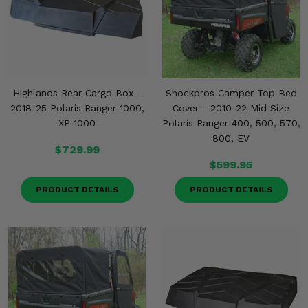
Highlands Rear Cargo Box -
Shockpros Camper Top Bed
2018-25 Polaris Ranger 1000,
Cover - 2010-22 Mid Size
XP 1000
Polaris Ranger 400, 500, 570,
800, EV
$729.99
$599.95
PRODUCT DETAILS
PRODUCT DETAILS