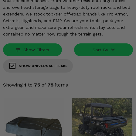
KODIAK
your specific machine. From weather-resistant cargo boxes
SLINGSHOT
and overhead storage bags to heavy-duty roof racks and bed
Mirrors
extenders, we stock top-tier off-road brands like Pro Armor,
Seizmik, Highlands, and EMP. Secure your tools, pack your
Winches
extra gear, and make sure your refreshments stay cold and
contained no matter how rough the terrain gets.
Body & Exterior
Show Filters
Sort By
Interior & Comfort
SHOW UNIVERSAL ITEMS
Wheels & Tires
Engine Performance
Showing
1
to
75
of
75
items
Suspension & Lift Kits
Drivetrain & Steering
Enhancements & Add-Ons