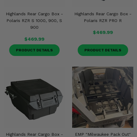
Highlands Rear Cargo Box -
Highlands Rear Cargo Box -
Polaris RZR S 1000, 900, S
Polaris RZR PRO R
900
$469.99
$469.99
PRODUCT DETAILS
PRODUCT DETAILS
Highlands Rear Cargo Box -
EMP "Milwaukee Pack Out"