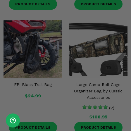
PRODUCT DETAILS
PRODUCT DETAILS
EPI Black Trail Bag
Large Camo Roll Cage
Organizer Bag by Classic
$24.99
Accessories
(2)
$108.95
PRODUCT DETAILS
PRODUCT DETAILS