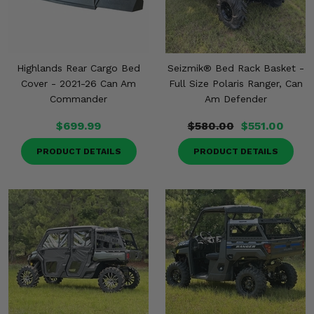
Misc.
Highlands Rear Cargo Bed
Seizmik® Bed Rack Basket -
Cover - 2021-26 Can Am
Full Size Polaris Ranger, Can
Commander
Am Defender
$699.99
$580.00
$551.00
PRODUCT DETAILS
PRODUCT DETAILS