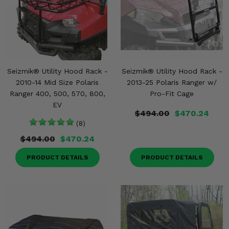
Seizmik® Utility Hood Rack -
Seizmik® Utility Hood Rack -
2010-14 Mid Size Polaris
2013-25 Polaris Ranger w/
Ranger 400, 500, 570, 800,
Pro-Fit Cage
EV
$494.00
$470.24
(8)
$494.00
$470.24
PRODUCT DETAILS
PRODUCT DETAILS