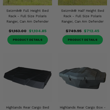
Seizmik® Full Height Bed
Seizmik® Half Height Bed
Rack - Full Size Polaris
Rack - Full Size Polaris
Ranger, Can Am Defender
Ranger, Can Am Defender
$1,163.00
$1,104.85
$749.95
$712.45
PRODUCT DETAILS
PRODUCT DETAILS
Highlands Rear Cargo Bed
Highlands Rear Cargo Box -