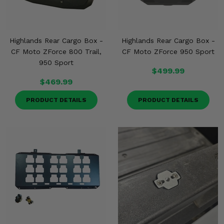
Highlands Rear Cargo Box -
Highlands Rear Cargo Box -
CF Moto ZForce 800 Trail,
CF Moto ZForce 950 Sport
950 Sport
$499.99
$469.99
PRODUCT DETAILS
PRODUCT DETAILS