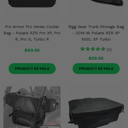
Pro Armor Pro Series Cooler
Rigg Gear Trunk Storage Bag
Bag - Polaris RZR Pro XP, Pro
- 2014-16 Polaris RZR XP
R, Pro S, Turbo R
1000, XP Turbo
$89.95
(2)
$59.95
PRODUCT DETAILS
PRODUCT DETAILS