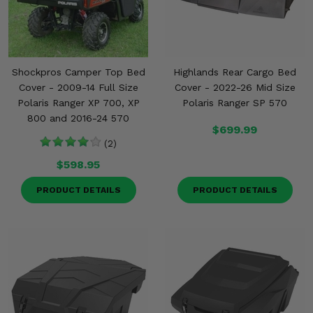
Shockpros Camper Top Bed
Highlands Rear Cargo Bed
Cover - 2009-14 Full Size
Cover - 2022-26 Mid Size
Polaris Ranger XP 700, XP
Polaris Ranger SP 570
800 and 2016-24 570
$699.99
(2)
$598.95
PRODUCT DETAILS
PRODUCT DETAILS