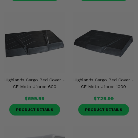
Highlands Cargo Bed Cover -
Highlands Cargo Bed Cover -
CF Moto Uforce 600
CF Moto Uforce 1000
$699.99
$729.99
PRODUCT DETAILS
PRODUCT DETAILS