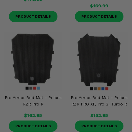
$169.99
PRODUCT DETAILS
PRODUCT DETAILS
Pro Armor Bed Mat - Polaris
Pro Armor Bed Mat - Polaris
RZR Pro R
RZR PRO XP, Pro S, Turbo R
$162.95
$152.95
PRODUCT DETAILS
PRODUCT DETAILS