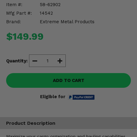
Misc.
Item #:
58-62902
Mfg Part #:
14542
Brand:
Extreme Metal Products
$149.99
Quantity:
ADD TO CART
Eligible for
Product Description
Maximize your cargo organization and hauling capabilities