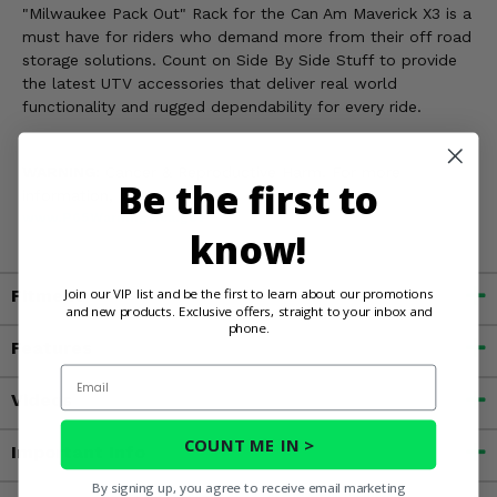
"Milwaukee Pack Out" Rack for the Can Am Maverick X3 is a
must have for riders who demand more from their off road
storage solutions. Count on Side By Side Stuff to provide
the latest UTV accessories that deliver real world
functionality and rugged dependability for every ride.
WARNING:
Cancer & Reproductive Harm. For more
Be the first to
information, go to
www.P65Warnings.ca.gov
know!
Join our VIP list and be the first to learn about our promotions
Fitment
and new products. Exclusive offers, straight to your inbox and
phone.
Features
Email
Videos
COUNT ME IN >
Important Info
By signing up, you agree to receive email marketing