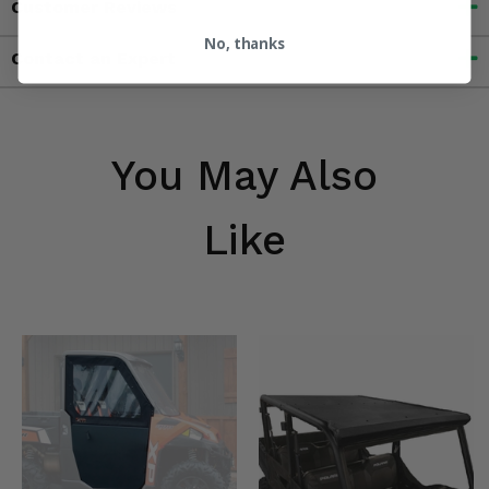
Customer Reviews
No, thanks
Contact an Expert
You May Also
Like