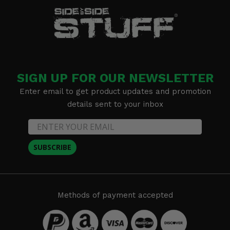
SIGN UP FOR OUR NEWSLETTER
Enter email to get product updates and promotion
details sent to your inbox
SUBSCRIBE
Methods of payment accepted