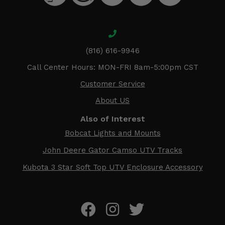
(816) 616-9946
Call Center Hours: MON-FRI 8am-5:00pm CST
Customer Service
About US
Also of Interest
Bobcat Lights and Mounts
John Deere Gator Camso UTV Tracks
Kubota 3 Star Soft Top UTV Enclosure Accessory