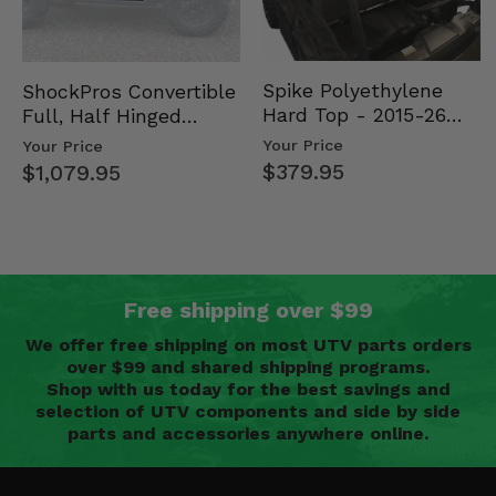
Spike Polyethylene
ShockPros Convertible
Hard Top - 2015-26
Full, Half Hinged
Mid Size Polaris
Doors - 2013-19 Ful…
Your Price
Your Price
Rang…
$379.95
$1,079.95
Free shipping over $99
We offer free shipping on most UTV parts orders
over $99 and shared shipping programs.
Shop with us today for the best savings and
selection of UTV components and side by side
parts and accessories anywhere online.