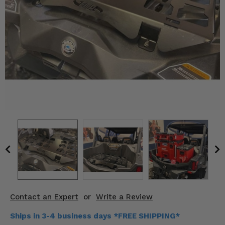
KODIAK
SLINGSHOT
Mirrors
Winches
Body & Exterior
Interior & Comfort
Wheels & Tires
Engine Performance
Suspension & Lift Kits
Drivetrain & Steering
Contact an Expert
or
Write a Review
Enhancements & Add-Ons
Ships in 3-4 business days *FREE SHIPPING*