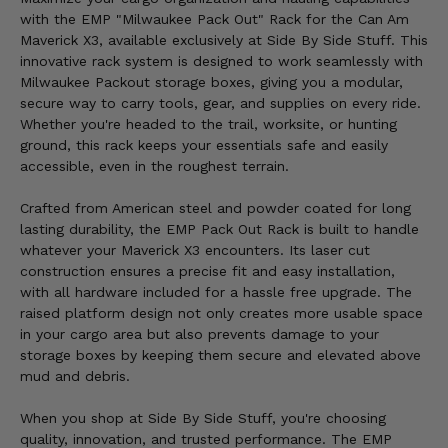
with the EMP "Milwaukee Pack Out" Rack for the Can Am
Maverick X3, available exclusively at Side By Side Stuff. This
innovative rack system is designed to work seamlessly with
Milwaukee Packout storage boxes, giving you a modular,
secure way to carry tools, gear, and supplies on every ride.
Whether you're headed to the trail, worksite, or hunting
ground, this rack keeps your essentials safe and easily
accessible, even in the roughest terrain.
Crafted from American steel and powder coated for long
lasting durability, the EMP Pack Out Rack is built to handle
whatever your Maverick X3 encounters. Its laser cut
construction ensures a precise fit and easy installation,
with all hardware included for a hassle free upgrade. The
raised platform design not only creates more usable space
in your cargo area but also prevents damage to your
storage boxes by keeping them secure and elevated above
mud and debris.
When you shop at Side By Side Stuff, you're choosing
quality, innovation, and trusted performance. The EMP