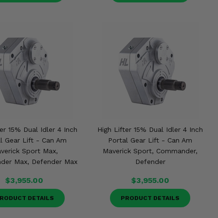
ter 15% Dual Idler 4 Inch
High Lifter 15% Dual Idler 4 Inch
l Gear Lift - Can Am
Portal Gear Lift - Can Am
verick Sport Max,
Maverick Sport, Commander,
er Max, Defender Max
Defender
$3,955.00
$3,955.00
RODUCT DETAILS
PRODUCT DETAILS