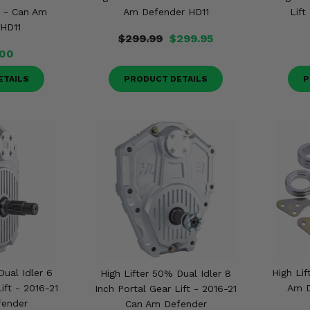
t - Can Am
Am Defender HD11
Lift
HD11
$299.99
$299.95
.00
ETAILS
PRODUCT DETAILS
P
Dual Idler 6
High Lif
High Lifter 50% Dual Idler 8
ift - 2016-21
Am D
Inch Portal Gear Lift - 2016-21
fender
Can Am Defender