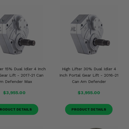
ter 15% Dual Idler 4 Inch
High Lifter 30% Dual Idler 4
Gear Lift - 2017-21 Can
Inch Portal Gear Lift - 2016-21
m Defender Max
Can Am Defender
$3,955.00
$3,955.00
RODUCT DETAILS
PRODUCT DETAILS