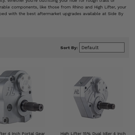
. Whether you're outfitting your ride for rough trails or
rable components, like those from Rhino and High Lifter, your
ped with the best aftermarket upgrades available at Side By
Sort By:
fter 4 Inch Portal Gear
High Lifter 15% Dual Idler 4 Inch