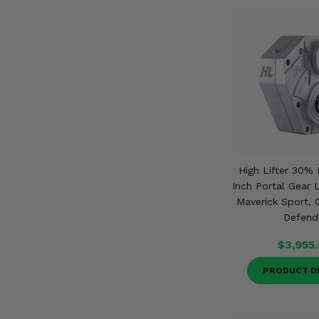
High Lifter 30% 
Inch Portal Gear 
Maverick Sport,
Defend
$3,955
PRODUCT D