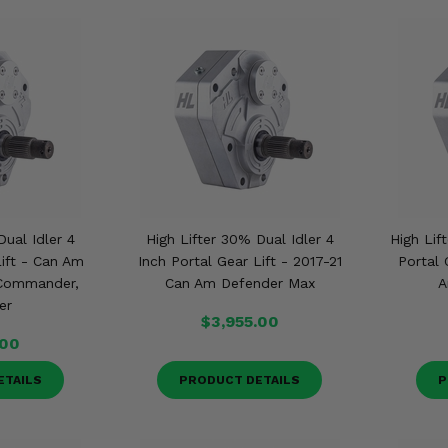
Dual Idler 4
High Lifter 30% Dual Idler 4
High Lif
Lift - Can Am
Inch Portal Gear Lift - 2017-21
Portal 
 Commander,
Can Am Defender Max
A
er
$3,955.00
.00
ETAILS
PRODUCT DETAILS
P