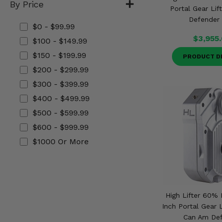
By Price
Misc.
Portal Gear Lif
Defender 
$0 - $99.99
$3,955
$100 - $149.99
$150 - $199.99
PRODUCT D
$200 - $299.99
$300 - $399.99
$400 - $499.99
$500 - $599.99
$600 - $999.99
$1000 Or More
High Lifter 60% 
Inch Portal Gear L
Can Am De