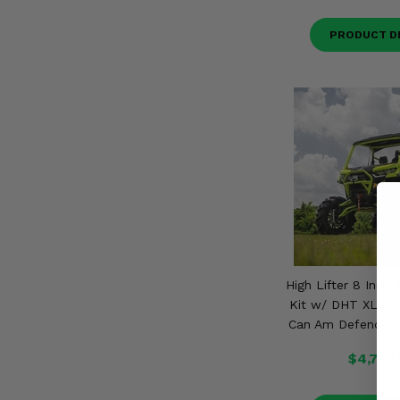
PRODUCT D
High Lifter 8 Inch 
Kit w/ DHT XL Axl
Can Am Defender 
$4,710