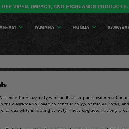
 OFF VIPER, IMPACT, AND HIGHLANDS PRODUCTS
AN-AM
YAMAHA
HONDA
KAWASA
ls
Defender for heavy-duty work, a lift kit or portal system is the p
gain the clearance you need to conquer tough obstacles, rocks, and 
 and torque while improving stability. These upgrades not only prov