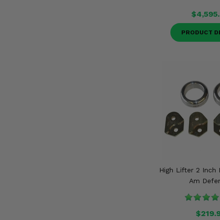
$4,595
PRODUCT D
High Lifter 2 Inch 
Am Defe
$219.