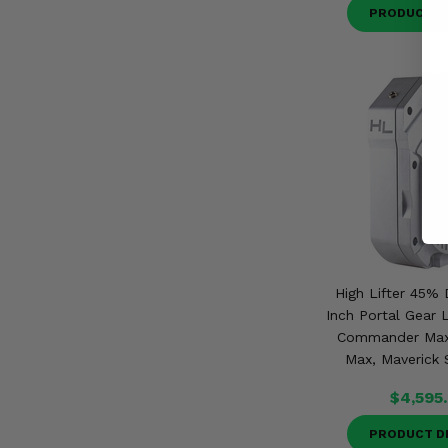
PRODUCT D
High Lifter 45% 
Inch Portal Gear 
Commander Max
Max, Maverick 
$4,595
PRODUCT D