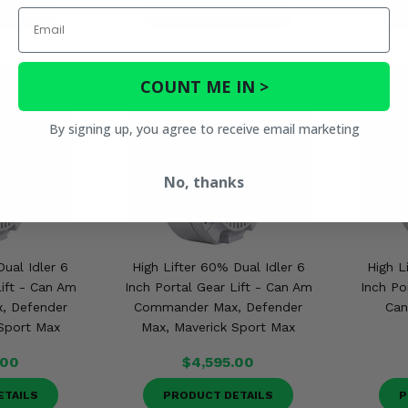
ETAILS
PRODUCT DETAILS
P
Email
COUNT ME IN >
By signing up, you agree to receive email marketing
No, thanks
Dual Idler 6
High Lifter 60% Dual Idler 6
High L
Lift - Can Am
Inch Portal Gear Lift - Can Am
Inch Po
, Defender
Commander Max, Defender
Can
Sport Max
Max, Maverick Sport Max
.00
$4,595.00
ETAILS
PRODUCT DETAILS
P