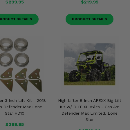
$299.95
$219.95
RODUCT DETAILS
PRODUCT DETAILS
er 3 Inch Lift Kit - 2018
High Lifter 8 Inch APEXX Big Lift
m Defender Max Lone
Kit w/ DHT XL Axles - Can Am
Star HD10
Defender Max Limited, Lone
Star
$299.95