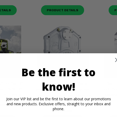
ETAILS
PRODUCT DETAILS
P
Be the first to
know!
APEXX Big Lift
High L
High Lifter 50% Dual Idler 8
es - 2020-23
Inch Po
Inch Portal Gear Lift - Can Am
HD10 Limited
Maveri
Defender, Commander, Maverick
Join our VIP list and be the first to learn about our promotions
Sport
and new products. Exclusive offers, straight to your inbox and
.00
phone.
$6,415.00