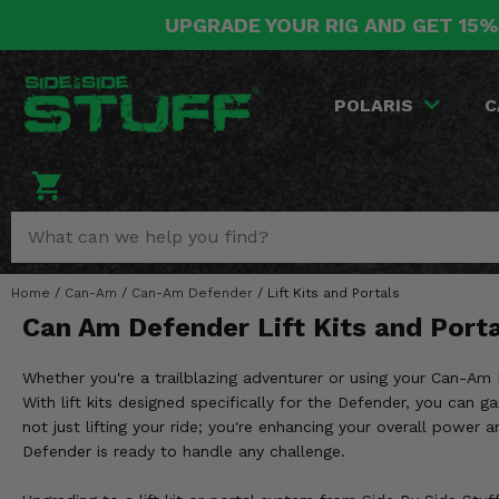
UPGRADE YOUR RIG AND GET 15%
POLARIS
CAN-AM
YAMAHA
HONDA
KAWASAKI
OTHER VEHICLES
BY CATEGORY
Go Back
Go Back
Go Back
Go Back
Go Back
Go Back
Go Back
POLARIS
C
SALES & NEW
RANGER
MAVERICK
WOLVERINE
PIONEER
MULE
ARCTIC CAT
Stuff Deals & Sales
RZR
DEFENDER
VIKING
TALON
RIDGE
CF MOTO
New Products
BIG RED
GENERAL
COMMANDER
YXZ1000R
TERYX KRX
TEXTRON
Featured Brands
Home
/
Can-Am
/
Can-Am Defender
/
Lift Kits and Portals
FOREMAN
OUTLANDER
RHINO
XPEDITION
TERYX
MORE VEHICLES
Can Am Defender Lift Kits and Porta
Summer Essentials
RANCHER
RENEGADE
BIG BEAR
ACE
BRUTE FORCE
Whether you're a trailblazing adventurer or using your Can-Am 
Audio
RINCON
BRUIN
With lift kits designed specifically for the Defender, you can 
BRUTUS
PRAIRIE
not just lifting your ride; you're enhancing your overall power
Lift Kits
RUBICON
GRIZZLY
Defender is ready to handle any challenge.
SCRAMBLER
Lights