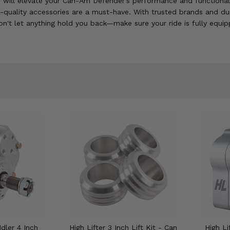
f will elevate your Can-Am Defender's performance and functionality
h-quality accessories are a must-have. With trusted brands and du
n't let anything hold you back—make sure your ride is fully equip
Idler 4 Inch
High Lifter 3 Inch Lift Kit - Can
High Li