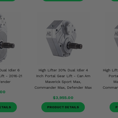
Dual Idler 6
High Lifter 30% Dual Idler 4
High Lif
ift - 2016-21
Inch Portal Gear Lift - Can Am
Porta
fender
Maverick Sport Max,
Ma
Commander Max, Defender Max
Command
.00
$3,955.00
ETAILS
PRODUCT DETAILS
P