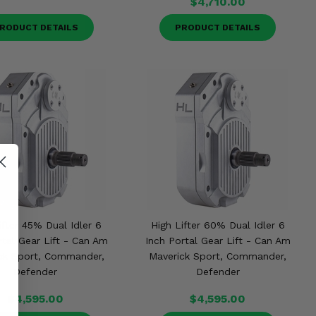
$4,710.00
RODUCT DETAILS
PRODUCT DETAILS
ifter 45% Dual Idler 6
High Lifter 60% Dual Idler 6
rtal Gear Lift - Can Am
Inch Portal Gear Lift - Can Am
ck Sport, Commander,
Maverick Sport, Commander,
Defender
Defender
$4,595.00
$4,595.00