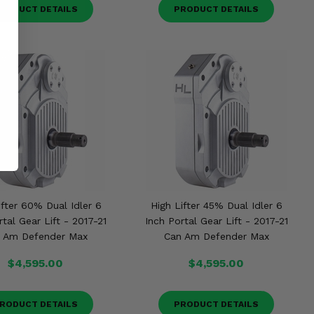
RODUCT DETAILS
PRODUCT DETAILS
ifter 60% Dual Idler 6
High Lifter 45% Dual Idler 6
rtal Gear Lift - 2017-21
Inch Portal Gear Lift - 2017-21
 Am Defender Max
Can Am Defender Max
$4,595.00
$4,595.00
RODUCT DETAILS
PRODUCT DETAILS