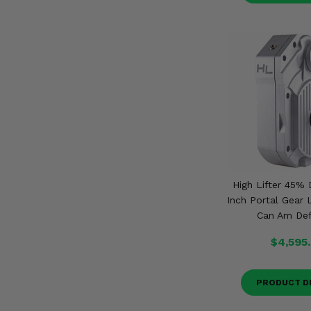
High Lifter 45% 
Inch Portal Gear L
Can Am De
$4,595
PRODUCT D