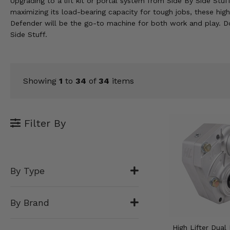
Upgrading to a lift kit or portal system from Side By Side Stuf
KODIAK
SLINGSHOT
maximizing its load-bearing capacity for tough jobs, these hig
Mirrors
Defender will be the go-to machine for both work and play. Do
Side Stuff.
Winches
Body & Exterior
Showing
1
to
34
of
34
items
Interior & Comfort
Wheels & Tires
Filter By
Engine Performance
Suspension & Lift Kits
By Type
Drivetrain & Steering
By Brand
Enhancements & Add-Ons
High Lifter Dual 