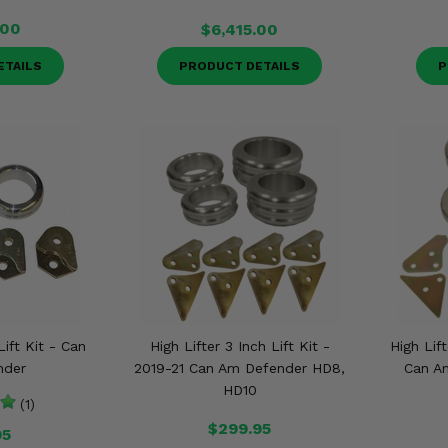
.00
$6,415.00
ETAILS
PRODUCT DETAILS
P
Lift Kit - Can
High Lifter 3 Inch Lift Kit -
High Lift
nder
2019-21 Can Am Defender HD8,
Can A
HD10
(1)
$299.95
95