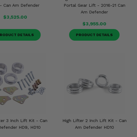
 - Can Am Defender
Portal Gear Lift - 2016-21 Can
Am Defender
$3,525.00
$3,955.00
RODUCT DETAILS
PRODUCT DETAILS
ter 3 Inch Lift Kit - Can
High Lifter 2 Inch Lift Kit - Can
efender HD9, HD10
Am Defender HD10