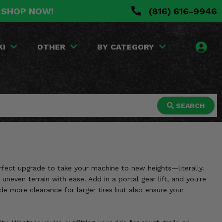
. SHOP NOW!
(816) 616-9946
KI
OTHER
BY CATEGORY
SEARCH
erfect upgrade to take your machine to new heights—literally.
uneven terrain with ease. Add in a portal gear lift, and you're
ide more clearance for larger tires but also ensure your