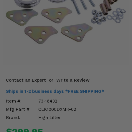
KODIAK
SLINGSHOT
Mirrors
Winches
Body & Exterior
Interior & Comfort
Wheels & Tires
Engine Performance
Contact an Expert
or
Write a Review
Ships in 1-2 business days *FREE SHIPPING*
Suspension & Lift Kits
Item #:
73-16432
Drivetrain & Steering
Mfg Part #:
CLK1000DXMR-02
Brand:
High Lifter
Enhancements & Add-Ons
$299.95