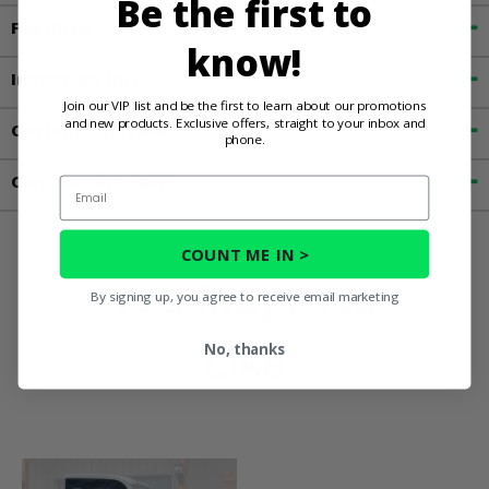
Be the first to
Features
know!
Important Info
Join our VIP list and be the first to learn about our promotions
and new products. Exclusive offers, straight to your inbox and
Customer Reviews
phone.
Contact an Expert
Email
COUNT ME IN >
You May Also
By signing up, you agree to receive email marketing
Like
No, thanks