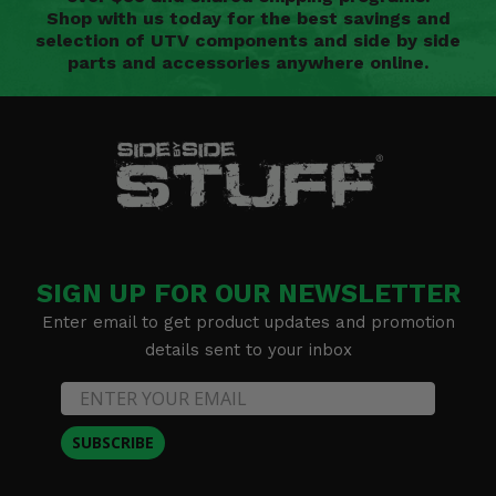
Shop with us today for the best savings and
selection of UTV components and side by side
parts and accessories anywhere online.
SIGN UP FOR OUR NEWSLETTER
Enter email to get product updates and promotion
details sent to your inbox
SUBSCRIBE