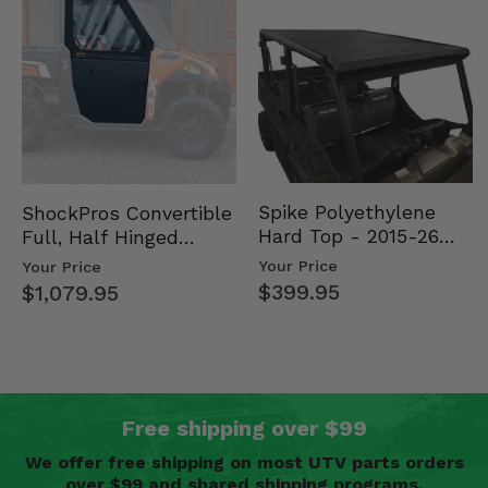
Spike Polyethylene
ShockPros Convertible
Hard Top - 2015-26
Full, Half Hinged
Mid Size Polaris
Doors - 2013-19 Ful…
Your Price
Your Price
Rang…
$399.95
$1,079.95
Free shipping over $99
We offer free shipping on most UTV parts orders
over $99 and shared shipping programs.