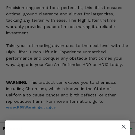
Precision-engineered for a perfect fit, this lift kit ensures
optimal ground clearance and allows for larger tires,
tackling any terrain with ease. The High Lifter lifetime
warranty provides peace of mind, making it a reliable
investment.
Take your off-roading adventures to the next level with the
High Lifter 3 Inch Lift Kit. Experience unmatched
performance and conquer any obstacle that comes your
way. Upgrade your Can Am Defender HD9 or HD10 today!
WARNING:
This product can expose you to chemicals
including Chromium, which is known in the State of
California to cause cancer and birth defects, or other
reproductive harm. For more information, go to
www.P65Warnings.ca.gov
Fitment