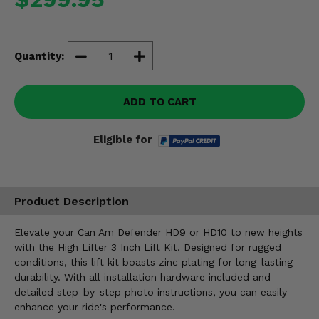
Misc.
Quantity:
ADD TO CART
Eligible for
Product Description
Elevate your Can Am Defender HD9 or HD10 to new heights
with the High Lifter 3 Inch Lift Kit. Designed for rugged
conditions, this lift kit boasts zinc plating for long-lasting
durability. With all installation hardware included and
detailed step-by-step photo instructions, you can easily
enhance your ride's performance.