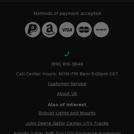
Methods of payment accepted
(816) 616-9946
Call Center Hours: MON-FRI 8am-5:00pm CST
Customer Service
About US
Also of Interest
Bobcat Lights and Mounts
John Deere Gator Camso UTV Tracks
Kubota 3 Star Soft Top UTV Enclosure Accessory