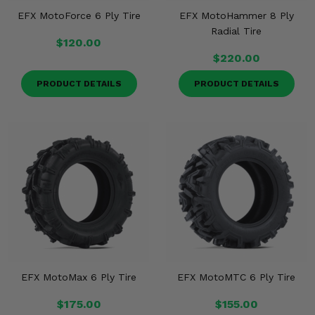
EFX MotoForce 6 Ply Tire
EFX MotoHammer 8 Ply
Radial Tire
$120.00
$220.00
PRODUCT DETAILS
PRODUCT DETAILS
EFX MotoMax 6 Ply Tire
EFX MotoMTC 6 Ply Tire
$175.00
$155.00