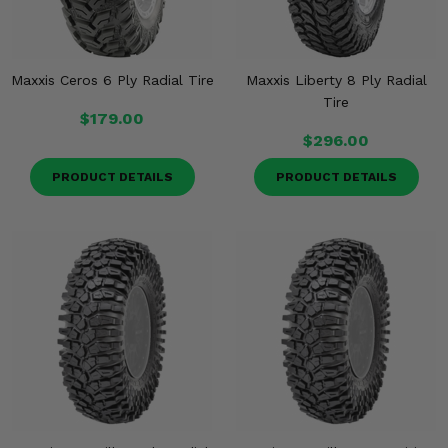
Maxxis Ceros 6 Ply Radial Tire
Maxxis Liberty 8 Ply Radial
Tire
$179.00
$296.00
PRODUCT DETAILS
PRODUCT DETAILS