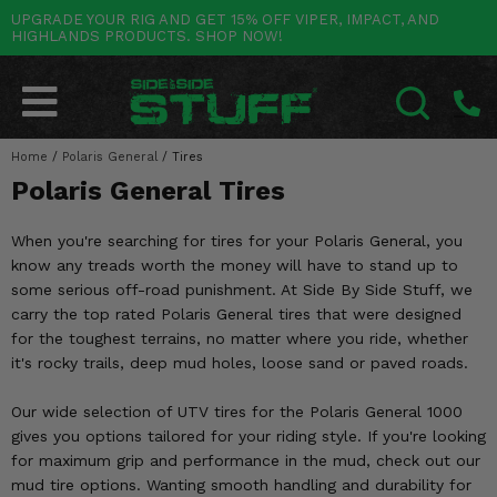
UPGRADE YOUR RIG AND GET 15% OFF VIPER, IMPACT, AND
HIGHLANDS PRODUCTS. SHOP NOW!
POLARIS
CAN-AM
YAMAHA
HONDA
KAWASAKI
OTHER VEHICLES
BY CATEGORY
Go Back
Go Back
Go Back
Go Back
Go Back
Go Back
Go Back
SALES & NEW
RANGER
MAVERICK
WOLVERINE
PIONEER
MULE
ARCTIC CAT
Home
/
Polaris General
/
Tires
SEARCH
Polaris General Tires
Stuff Deals & Sales
RZR
DEFENDER
VIKING
TALON
RIDGE
CF MOTO
When you're searching for tires for your Polaris General, you
New Products
BIG RED
GENERAL
COMMANDER
YXZ1000R
TERYX KRX
TEXTRON
know any treads worth the money will have to stand up to
some serious off-road punishment. At Side By Side Stuff, we
Featured Brands
FOREMAN
OUTLANDER
RHINO
XPEDITION
TERYX
MORE VEHICLES
carry the top rated Polaris General tires that were designed
for the toughest terrains, no matter where you ride, whether
Summer Essentials
RANCHER
RENEGADE
BIG BEAR
ACE
BRUTE FORCE
it's rocky trails, deep mud holes, loose sand or paved roads.
Audio
RINCON
BRUIN
BRUTUS
PRAIRIE
Our wide selection of UTV tires for the Polaris General 1000
gives you options tailored for your riding style. If you're looking
Lift Kits
RUBICON
GRIZZLY
SCRAMBLER
for maximum grip and performance in the mud, check out our
mud tire options. Wanting smooth handling and durability for
Lights