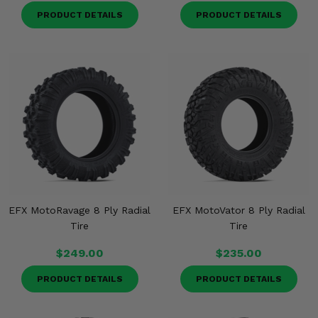
PRODUCT DETAILS
PRODUCT DETAILS
EFX MotoRavage 8 Ply Radial
EFX MotoVator 8 Ply Radial
Tire
Tire
$249.00
$235.00
PRODUCT DETAILS
PRODUCT DETAILS