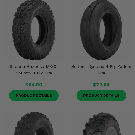
Sedona Bazooka MX/X-
Sedona Cyclone 4 Ply Paddle
Country 4 Ply Tire
Tire
$84.00
$77.60
PRODUCT DETAILS
PRODUCT DETAILS