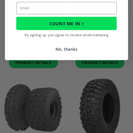
Email
COUNT ME IN >
By signing up, you agree to receive email marketing
System 3 RR600 10 Ply Tire
Maxxis WorkZone 6 Ply Tire
No, thanks
$375.98
$148.00
PRODUCT DETAILS
PRODUCT DETAILS