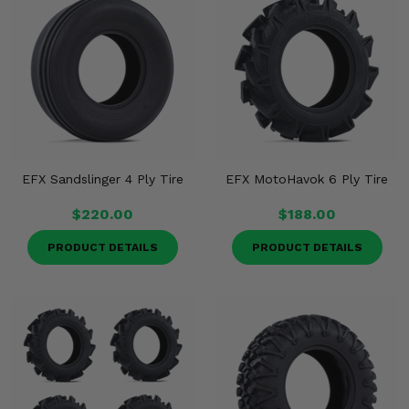
EFX Sandslinger 4 Ply Tire
EFX MotoHavok 6 Ply Tire
$220.00
$188.00
PRODUCT DETAILS
PRODUCT DETAILS