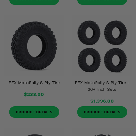
EFX MotoRally 8 Ply Tire
EFX MotoRally 8 Ply Tire -
36+ Inch Sets
$238.00
$1,396.00
PRODUCT DETAILS
PRODUCT DETAILS