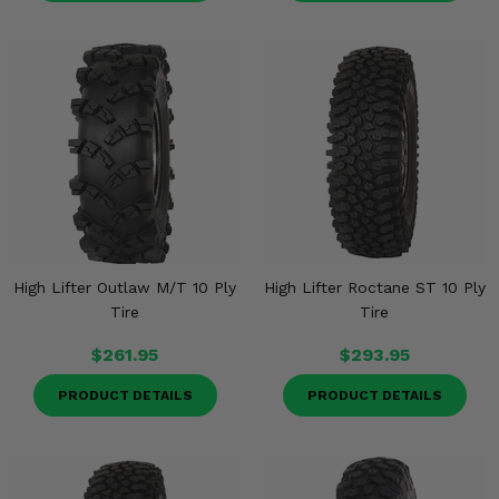
High Lifter Outlaw M/T 10 Ply
High Lifter Roctane ST 10 Ply
Tire
Tire
$261.95
$293.95
PRODUCT DETAILS
PRODUCT DETAILS