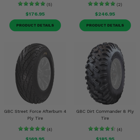
(5)
(2)
$176.95
$246.95
PRODUCT DETAILS
PRODUCT DETAILS
GBC Street Force Afterburn 4
GBC Dirt Commander 8 Ply
Ply Tire
Tire
(4)
(4)
$169.95
$185.95