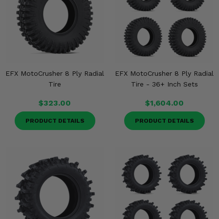
Misc.
EFX MotoCrusher 8 Ply Radial
EFX MotoCrusher 8 Ply Radial
Tire
Tire - 36+ Inch Sets
$323.00
$1,604.00
PRODUCT DETAILS
PRODUCT DETAILS