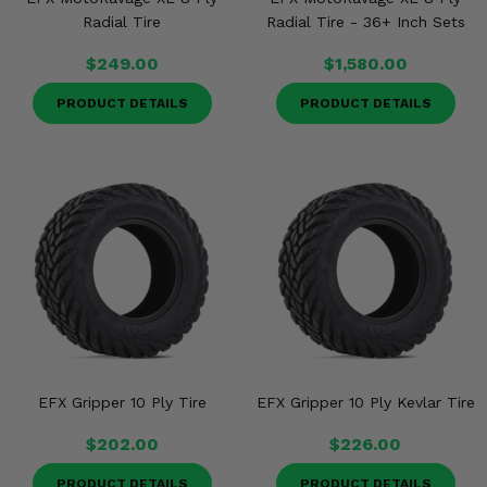
Radial Tire
Radial Tire - 36+ Inch Sets
$249.00
$1,580.00
PRODUCT DETAILS
PRODUCT DETAILS
EFX Gripper 10 Ply Tire
EFX Gripper 10 Ply Kevlar Tire
$202.00
$226.00
PRODUCT DETAILS
PRODUCT DETAILS