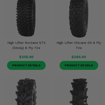
High Lifter Roctane STX
High Lifter Chicane DS 8 Ply
(Sticky) 8 Ply Tire
Tire
$355.95
$285.95
PRODUCT DETAILS
PRODUCT DETAILS