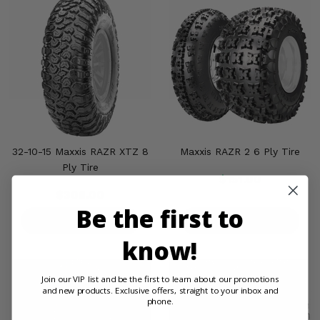
32-10-15 Maxxis RAZR XTZ 8
Maxxis RAZR 2 6 Ply Tire
Ply Tire
$151.00
$308.00
Be the first to
PRODUCT DETAILS
PRODUCT DETAILS
know!
Join our VIP list and be the first to learn about our promotions
and new products. Exclusive offers, straight to your inbox and
phone.