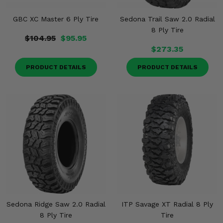
GBC XC Master 6 Ply Tire
Sedona Trail Saw 2.0 Radial
8 Ply Tire
$104.95
$95.95
$273.35
PRODUCT DETAILS
PRODUCT DETAILS
Sedona Ridge Saw 2.0 Radial
ITP Savage XT Radial 8 Ply
8 Ply Tire
Tire