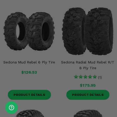
Sedona Mud Rebel 6 Ply Tire
Sedona Radial Mud Rebel R/T
8 Ply Tire
$126.53
(1)
$175.95
PRODUCT DETAILS
PRODUCT DETAILS