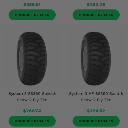
$359.81
$282.29
PRODUCT DETAILS
PRODUCT DETAILS
System 3 SS360 Sand &
System 3 HP SS360 Sand &
Snow 2 Ply Tire
Snow 2 Ply Tire
$266.74
$324.52
PRODUCT DETAILS
PRODUCT DETAILS