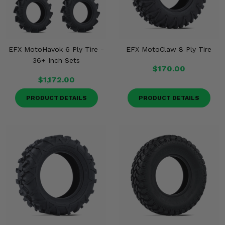
EFX MotoHavok 6 Ply Tire -
EFX MotoClaw 8 Ply Tire
36+ Inch Sets
$170.00
$1,172.00
PRODUCT DETAILS
PRODUCT DETAILS