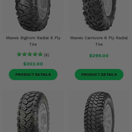
Maxxis Bighorn Radial 6 Ply
Maxxis Carnivore 8 Ply Radial
Tire
Tire
(6)
$299.00
$202.00
PRODUCT DETAILS
PRODUCT DETAILS