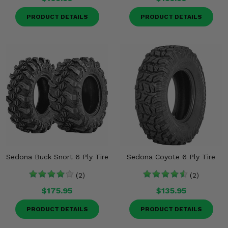
PRODUCT DETAILS
PRODUCT DETAILS
Sedona Buck Snort 6 Ply Tire
Sedona Coyote 6 Ply Tire
(2)
(2)
$175.95
$135.95
PRODUCT DETAILS
PRODUCT DETAILS