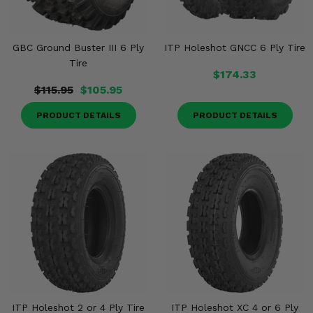
GBC Ground Buster III 6 Ply
ITP Holeshot GNCC 6 Ply Tire
Tire
$174.33
$115.95
$105.95
PRODUCT DETAILS
PRODUCT DETAILS
ITP Holeshot 2 or 4 Ply Tire
ITP Holeshot XC 4 or 6 Ply