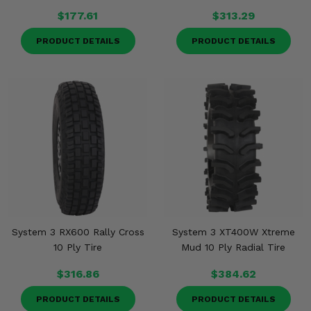
$177.61
$313.29
PRODUCT DETAILS
PRODUCT DETAILS
System 3 RX600 Rally Cross
System 3 XT400W Xtreme
10 Ply Tire
Mud 10 Ply Radial Tire
$316.86
$384.62
PRODUCT DETAILS
PRODUCT DETAILS