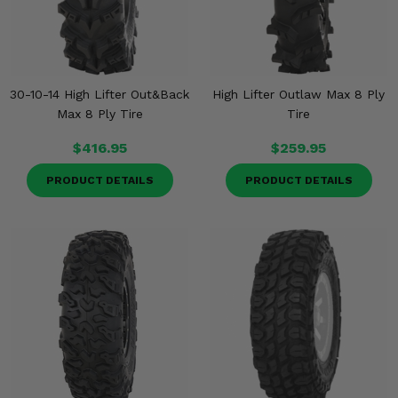
30-10-14 High Lifter Out&Back
High Lifter Outlaw Max 8 Ply
Max 8 Ply Tire
Tire
$416.95
$259.95
PRODUCT DETAILS
PRODUCT DETAILS