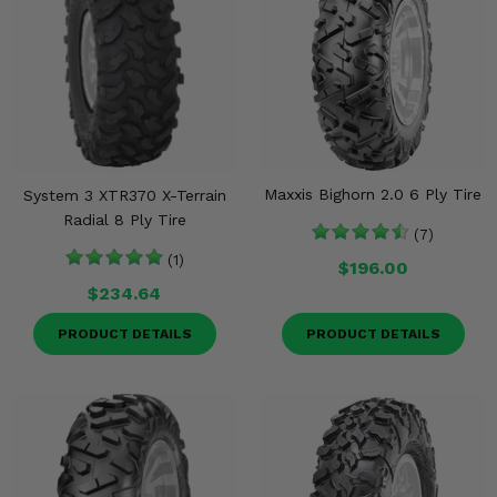
Maxxis Bighorn 2.0 6 Ply Tire
System 3 XTR370 X-Terrain
Radial 8 Ply Tire
(7)
(1)
$196.00
$234.64
PRODUCT DETAILS
PRODUCT DETAILS