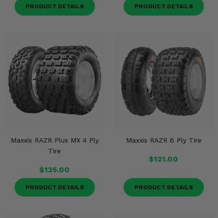
PRODUCT DETAILS
PRODUCT DETAILS
Maxxis RAZR Plus MX 4 Ply
Maxxis RAZR 6 Ply Tire
Tire
$121.00
$135.00
PRODUCT DETAILS
PRODUCT DETAILS