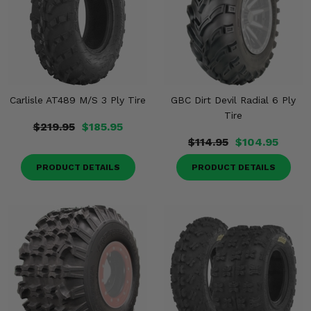
Carlisle AT489 M/S 3 Ply Tire
GBC Dirt Devil Radial 6 Ply
Tire
$219.95
$185.95
$114.95
$104.95
PRODUCT DETAILS
PRODUCT DETAILS