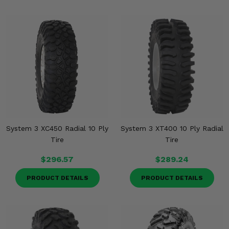
System 3 XC450 Radial 10 Ply
System 3 XT400 10 Ply Radial
Tire
Tire
$296.57
$289.24
PRODUCT DETAILS
PRODUCT DETAILS