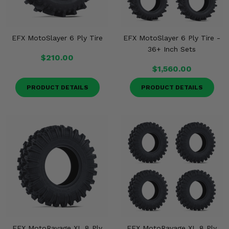
EFX MotoSlayer 6 Ply Tire
EFX MotoSlayer 6 Ply Tire -
36+ Inch Sets
$210.00
$1,560.00
PRODUCT DETAILS
PRODUCT DETAILS
EFX MotoRavage XL 8 Ply
EFX MotoRavage XL 8 Ply