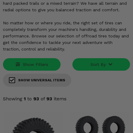
KODIAK
SLINGSHOT
hard packed trails or a mixed terrain? We have all terrain and
radial options to give you balanced traction and comfort.
Mirrors
No matter how or where you ride, the right set of tires can
Winches
completely transform your machine's handling, durability and
performance. Browse our selection of offroad tires today and
Body & Exterior
get the confidence to tackle your next adventure with
traction, control and reliability.
Interior & Comfort
Show Filters
Sort By
Wheels & Tires
Engine Performance
SHOW UNIVERSAL ITEMS
Suspension & Lift Kits
Showing
1
to
93
of
93
items
Drivetrain & Steering
Enhancements & Add-Ons