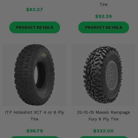
Tire
$83.27
$92.26
PRODUCT DETAILS
PRODUCT DETAILS
ITP Holeshot XCT 4 or 6 Ply
32-10-15 Maxxis Rampage
Tire
Fury 8 Ply Tire
$96.79
$332.00