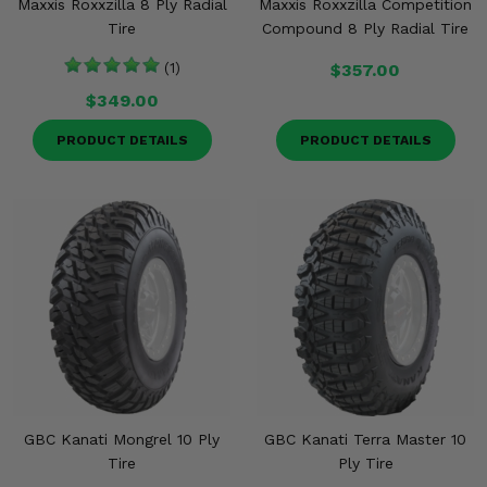
Maxxis Roxxzilla 8 Ply Radial
Maxxis Roxxzilla Competition
Tire
Compound 8 Ply Radial Tire
(1)
$357.00
$349.00
PRODUCT DETAILS
PRODUCT DETAILS
GBC Kanati Mongrel 10 Ply
GBC Kanati Terra Master 10
Tire
Ply Tire