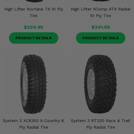
High Lifter Roctane T4 10 Ply
High Lifter XComp ATR Radial
Tire
10 Ply Tire
$324.95
$341.59
PRODUCT DETAILS
PRODUCT DETAILS
System 3 XCR350 X-Country 8
System 3 RT320 Race & Trail
Ply Radial Tire
Ply Radial Tire