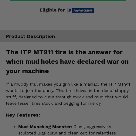
Eligible for
Product Description
The ITP MT911 tire is the answer for
when mud holes have declared war on
your machine
If a muddy trail makes you grin like a maniac, the ITP MT911
wants to join the party. This tire thrives in the deep, sloppy
stuff, designed to claw through muck and mud that would
leave lesser tires stuck and begging for mercy.
Key Features:
Mud-Munching Monster:
Giant, aggressively
sculpted lugs claw and clean out for relentless