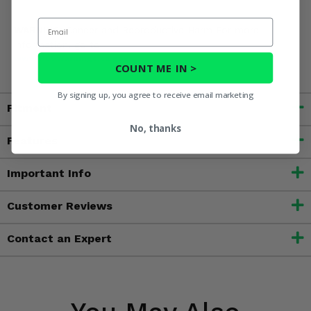
Email
WARNING:
Cancer and Reproductive Harm For more
information, go to
www.P65Warnings.ca.gov
COUNT ME IN >
By signing up, you agree to receive email marketing
Fitment
No, thanks
Features
Important Info
Customer Reviews
Contact an Expert