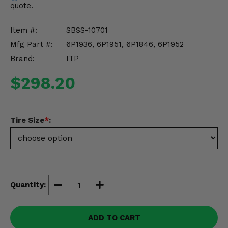
quote.
Misc.
Item #:
SBSS-10701
Mfg Part #:
6P1936, 6P1951, 6P1846, 6P1952
Brand:
ITP
$298.20
Tire Size
*
:
Quantity:
ADD TO CART