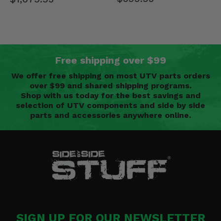
Free shipping over $99
We offer free shipping on most UTV parts orders
over $99 and shared shipping programs.
Shop with us today for the best savings and
selection of UTV components and side by side
parts and accessories anywhere online.
SIGN UP FOR OUR NEWSLETTER