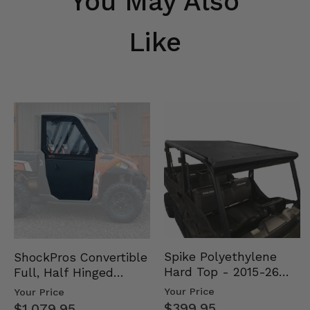
You May Also
Like
Spike Polyethylene
ShockPros Convertible
Hard Top - 2015-26
Full, Half Hinged
Mid Size Polaris
Doors - 2013-19 Ful…
Your Price
Your Price
Rang…
$399.95
$1,079.95