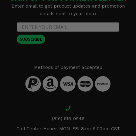
Enter email to get product updates and promotion
details sent to your inbox
SUBSCRIBE
Methods of payment accepted
(816) 616-9946
Call Center Hours: MON-FRI 8am-5:00pm CST