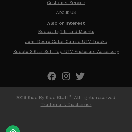
Customer Service
About US
Also of Interest
Bobcat Lights and Mounts
John Deere Gator Camso UTV Tracks
Kubota 3 Star Soft Top UTV Enclosure Accessory
®
2026
Side By Side Stuff
. All rights reserved.
Trademark Disclaimer