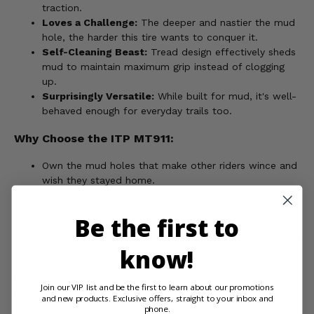
traction.
Loves a Challenge:
The deeper and nastier the mud
hole, the harder this tire wants to conquer it.
Self-Cleaning Beast:
Tread design effectively sheds
mud to maintain maximum grip instead of clogging
up.
Surprisingly Versatile:
While built for mud, it's well-
behaved enough for everyday trails too.
Why Choose the ITP MT911:
Own the mud holes that make other riders wince and
wish they stayed home.
Discover the thrill of unstoppable traction and the
sweet satisfaction of conquering what looks
Be the first to
impossible.
Get a surprisingly capable mud tire that isn't afraid to
know!
tackle everyday trails with authority.
Prepare for muddy mayhem, unrestrained fun, and the envy
Join our VIP list and be the first to learn about our promotions
of every rider you leave in your muddy wake!
and new products. Exclusive offers, straight to your inbox and
phone.