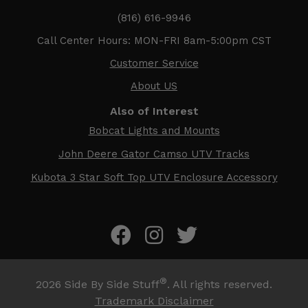
(816) 616-9946
Call Center Hours: MON-FRI 8am-5:00pm CST
Customer Service
About US
Also of Interest
Bobcat Lights and Mounts
John Deere Gator Camso UTV Tracks
Kubota 3 Star Soft Top UTV Enclosure Accessory
®
2026
Side By Side Stuff
. All rights reserved.
Trademark Disclaimer