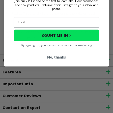
Join our VIP list and be the first to learn about our promotions
and new products. Exclusive offers, straight to your inbox and
Ready to transform your ride? Order your ITP Terra Hook 8
phone.
Ply Radial Tires and start conquering the wilderness!
Email
WARNING:
Cancer and Reproductive Harm For more
COUNT ME IN >
information, go to
www.P65Warnings.ca.gov
By signing up, you agree to receive email marketing
No, thanks
Fitment
Features
Important Info
Customer Reviews
Contact an Expert