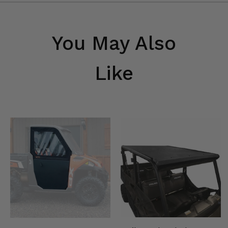
You May Also
Like