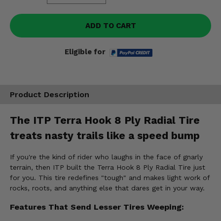
ADD TO CART
Eligible for
Product Description
The ITP Terra Hook 8 Ply Radial Tire
treats nasty trails like a speed bump
If you're the kind of rider who laughs in the face of gnarly
terrain, then ITP built the Terra Hook 8 Ply Radial Tire just
for you. This tire redefines "tough" and makes light work of
rocks, roots, and anything else that dares get in your way.
Features That Send Lesser Tires Weeping: