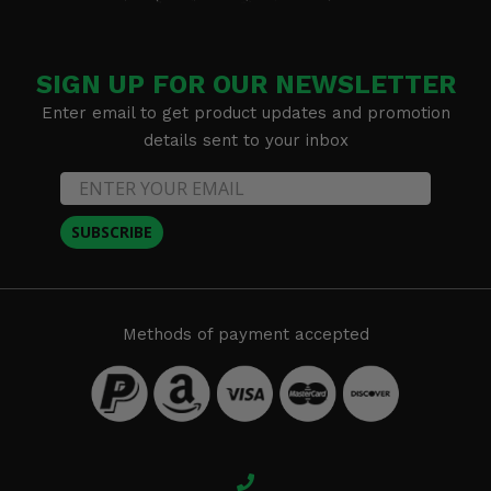
SIGN UP FOR OUR NEWSLETTER
Enter email to get product updates and promotion
details sent to your inbox
SUBSCRIBE
Methods of payment accepted