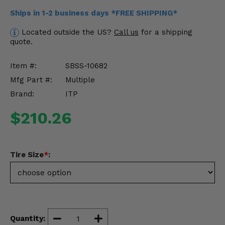
Misc.
Ships in 1-2 business days *FREE SHIPPING*
Located outside the US?
Call us
for a shipping
quote.
Item #:
SBSS-10682
Mfg Part #:
Multiple
Brand:
ITP
$210.26
Tire Size
*
:
Quantity: