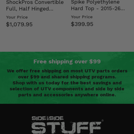
Spike Polyethylene
ShockPros Convertible
Hard Top - 2015-26
Full, Half Hinged
Mid Size Polaris
Doors - 2013-19 Ful…
Your Price
Your Price
Rang…
$399.95
$1,079.95
Free shipping over $99
We offer free shipping on most UTV parts orders
over $99 and shared shipping programs.
Shop with us today for the best savings and
selection of UTV components and side by side
parts and accessories anywhere online.