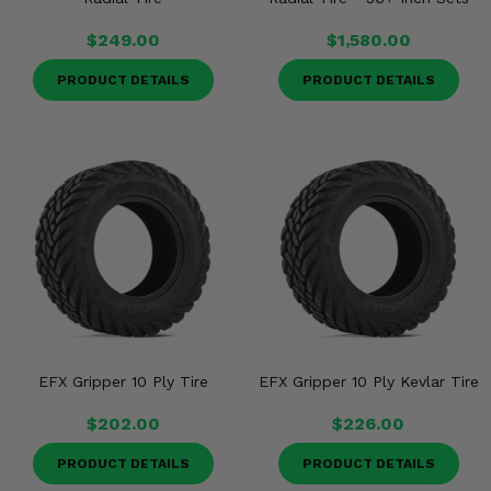
$249.00
$1,580.00
PRODUCT DETAILS
PRODUCT DETAILS
EFX Gripper 10 Ply Tire
EFX Gripper 10 Ply Kevlar Tire
$202.00
$226.00
PRODUCT DETAILS
PRODUCT DETAILS