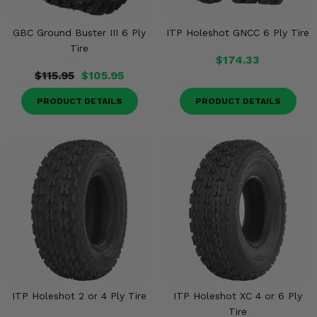
GBC Ground Buster III 6 Ply
ITP Holeshot GNCC 6 Ply Tire
Tire
$174.33
$115.95
$105.95
PRODUCT DETAILS
PRODUCT DETAILS
ITP Holeshot 2 or 4 Ply Tire
ITP Holeshot XC 4 or 6 Ply
Tire