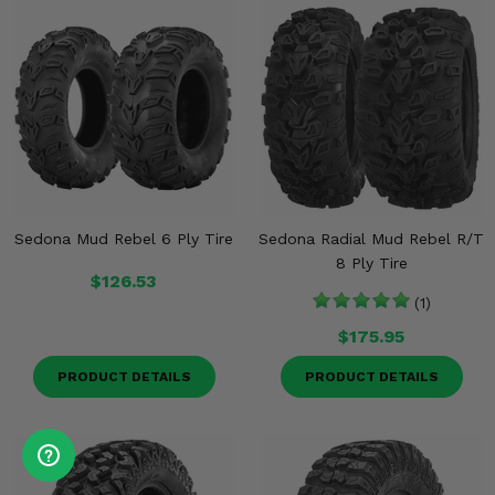
Sedona Mud Rebel 6 Ply Tire
Sedona Radial Mud Rebel R/T
8 Ply Tire
$126.53
(1)
$175.95
PRODUCT DETAILS
PRODUCT DETAILS