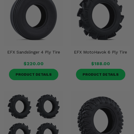
EFX Sandslinger 4 Ply Tire
EFX MotoHavok 6 Ply Tire
$220.00
$188.00
PRODUCT DETAILS
PRODUCT DETAILS