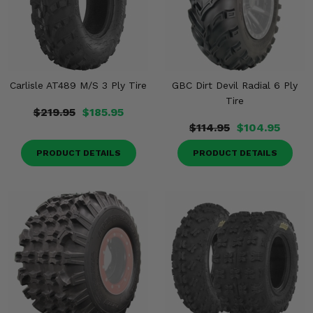
Carlisle AT489 M/S 3 Ply Tire
GBC Dirt Devil Radial 6 Ply
Tire
$219.95
$185.95
$114.95
$104.95
PRODUCT DETAILS
PRODUCT DETAILS