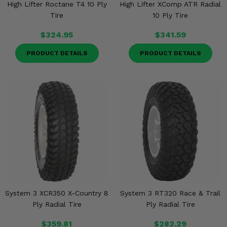
High Lifter Roctane T4 10 Ply
High Lifter XComp ATR Radial
Tire
10 Ply Tire
$324.95
$341.59
PRODUCT DETAILS
PRODUCT DETAILS
System 3 XCR350 X-Country 8
System 3 RT320 Race & Trail
Ply Radial Tire
Ply Radial Tire
$359.81
$282.29