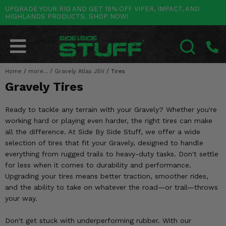
UPGRADE YOUR RIG AND GET 15% OFF VIPER, IMPACT, AND
HIGHLANDS PRODUCTS. SHOP NOW!
POLARIS
CAN-AM
YAMAHA
HONDA
KAWASAKI
OTHER VEHICLES
BY CATEGORY
Go Back
Go Back
Go Back
Go Back
Go Back
Go Back
Go Back
SALES & NEW
RANGER
MAVERICK
WOLVERINE
PIONEER
MULE
ARCTIC CAT
Home
/
more...
/
Gravely Atlas JSV
/
Tires
SEARCH
Gravely Tires
Stuff Deals & Sales
RZR
DEFENDER
VIKING
TALON
RIDGE
CF MOTO
Ready to tackle any terrain with your Gravely? Whether you're
New Products
BIG RED
GENERAL
COMMANDER
YXZ1000R
TERYX KRX
TEXTRON
working hard or playing even harder, the right tires can make
all the difference. At Side By Side Stuff, we offer a wide
Featured Brands
FOREMAN
OUTLANDER
RHINO
XPEDITION
TERYX
MORE VEHICLES
selection of tires that fit your Gravely, designed to handle
everything from rugged trails to heavy-duty tasks. Don't settle
Summer Essentials
RANCHER
RENEGADE
BIG BEAR
ACE
BRUTE FORCE
for less when it comes to durability and performance.
Upgrading your tires means better traction, smoother rides,
Audio
RINCON
BRUIN
BRUTUS
PRAIRIE
and the ability to take on whatever the road—or trail—throws
your way.
Lift Kits
RUBICON
GRIZZLY
SCRAMBLER
Don't get stuck with underperforming rubber. With our
Lights