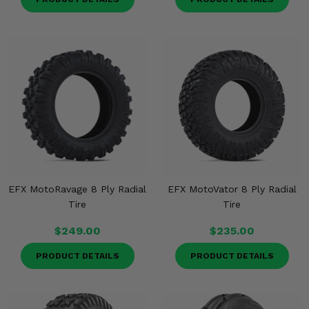
EFX MotoRavage 8 Ply Radial
EFX MotoVator 8 Ply Radial
Tire
Tire
$249.00
$235.00
PRODUCT DETAILS
PRODUCT DETAILS