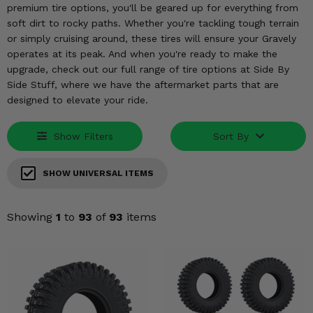
KODIAK
SLINGSHOT
premium tire options, you'll be geared up for everything from
soft dirt to rocky paths. Whether you're tackling tough terrain
Mirrors
or simply cruising around, these tires will ensure your Gravely
operates at its peak. And when you're ready to make the
Winches
upgrade, check out our full range of tire options at Side By
Side Stuff, where we have the aftermarket parts that are
Body & Exterior
designed to elevate your ride.
Interior & Comfort
Show Filters
Sort By
Wheels & Tires
SHOW UNIVERSAL ITEMS
Engine Performance
Showing
1
to
93
of
93
items
Suspension & Lift Kits
Drivetrain & Steering
Enhancements & Add-Ons