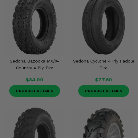
Sedona Bazooka MX/X-
Sedona Cyclone 4 Ply Paddle
Country 4 Ply Tire
Tire
$84.00
$77.60
PRODUCT DETAILS
PRODUCT DETAILS