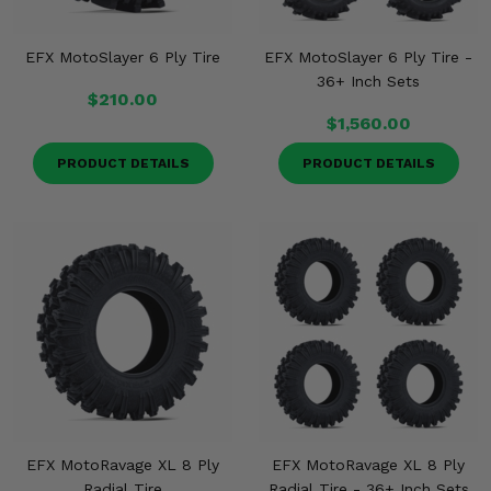
EFX MotoSlayer 6 Ply Tire
EFX MotoSlayer 6 Ply Tire -
36+ Inch Sets
$210.00
$1,560.00
PRODUCT DETAILS
PRODUCT DETAILS
EFX MotoRavage XL 8 Ply
EFX MotoRavage XL 8 Ply
Radial Tire
Radial Tire - 36+ Inch Sets