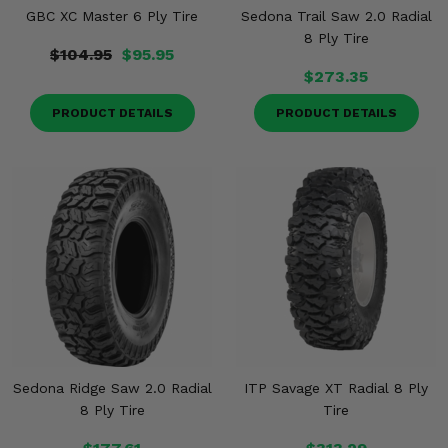
GBC XC Master 6 Ply Tire
Sedona Trail Saw 2.0 Radial
8 Ply Tire
$104.95
$95.95
$273.35
PRODUCT DETAILS
PRODUCT DETAILS
Sedona Ridge Saw 2.0 Radial
ITP Savage XT Radial 8 Ply
8 Ply Tire
Tire