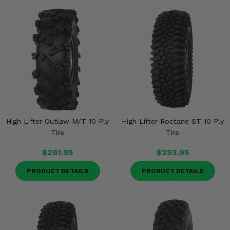
High Lifter Outlaw M/T 10 Ply
High Lifter Roctane ST 10 Ply
Tire
Tire
$261.95
$293.95
PRODUCT DETAILS
PRODUCT DETAILS