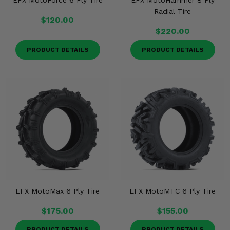
EFX MotoForce 6 Ply Tire
EFX MotoHammer 8 Ply
Radial Tire
$120.00
$220.00
PRODUCT DETAILS
PRODUCT DETAILS
EFX MotoMax 6 Ply Tire
EFX MotoMTC 6 Ply Tire
$175.00
$155.00
PRODUCT DETAILS
PRODUCT DETAILS