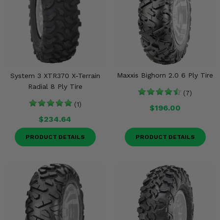
Maxxis Bighorn 2.0 6 Ply Tire
System 3 XTR370 X-Terrain
Radial 8 Ply Tire
(7)
(1)
$196.00
$234.64
PRODUCT DETAILS
PRODUCT DETAILS