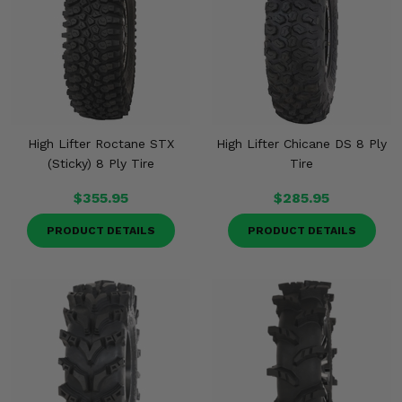
High Lifter Roctane STX
High Lifter Chicane DS 8 Ply
(Sticky) 8 Ply Tire
Tire
$355.95
$285.95
PRODUCT DETAILS
PRODUCT DETAILS