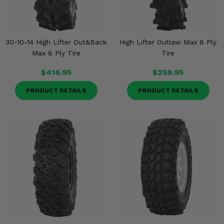
30-10-14 High Lifter Out&Back
High Lifter Outlaw Max 8 Ply
Max 8 Ply Tire
Tire
$416.95
$259.95
PRODUCT DETAILS
PRODUCT DETAILS