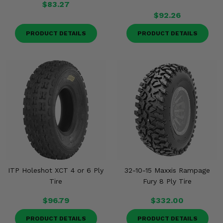
$83.27
$92.26
PRODUCT DETAILS
PRODUCT DETAILS
ITP Holeshot XCT 4 or 6 Ply
32-10-15 Maxxis Rampage
Tire
Fury 8 Ply Tire
$96.79
$332.00
PRODUCT DETAILS
PRODUCT DETAILS