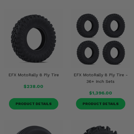
EFX MotoRally 8 Ply Tire
EFX MotoRally 8 Ply Tire -
36+ Inch Sets
$238.00
$1,396.00
PRODUCT DETAILS
PRODUCT DETAILS