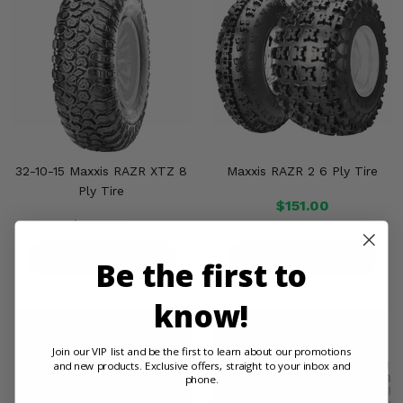
32-10-15 Maxxis RAZR XTZ 8
Maxxis RAZR 2 6 Ply Tire
Ply Tire
$151.00
$308.00
PRODUCT DETAILS
PRODUCT DETAILS
Be the first to
know!
Join our VIP list and be the first to learn about our promotions
and new products. Exclusive offers, straight to your inbox and
phone.