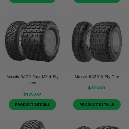
Maxxis RAZR Plus MX 4 Ply
Maxxis RAZR 6 Ply Tire
Tire
$121.00
$135.00
PRODUCT DETAILS
PRODUCT DETAILS