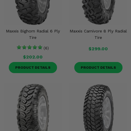
Maxxis Bighorn Radial 6 Ply
Maxxis Carnivore 8 Ply Radial
Tire
Tire
(6)
$299.00
$202.00
PRODUCT DETAILS
PRODUCT DETAILS