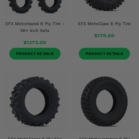
EFX MotoHavok 6 Ply Tire -
EFX MotoClaw 8 Ply Tire
36+ Inch Sets
$170.00
$1,172.00
PRODUCT DETAILS
PRODUCT DETAILS