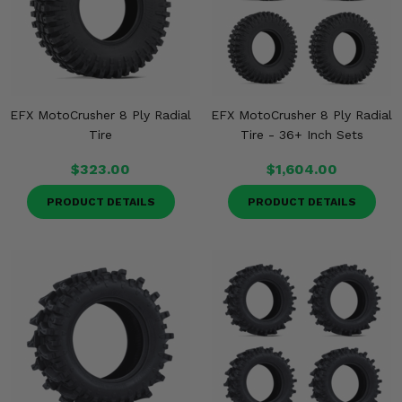
Misc.
EFX MotoCrusher 8 Ply Radial
EFX MotoCrusher 8 Ply Radial
Tire
Tire - 36+ Inch Sets
$323.00
$1,604.00
PRODUCT DETAILS
PRODUCT DETAILS