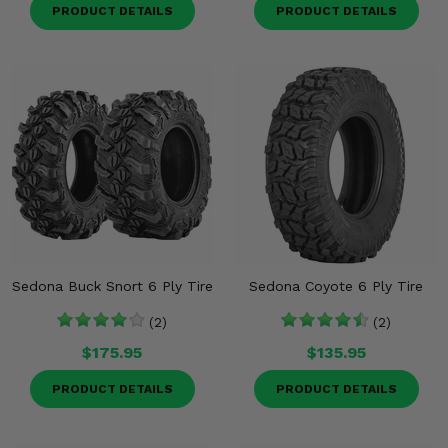
PRODUCT DETAILS
PRODUCT DETAILS
Sedona Buck Snort 6 Ply Tire
Sedona Coyote 6 Ply Tire
(2)
(2)
$175.95
$135.95
PRODUCT DETAILS
PRODUCT DETAILS