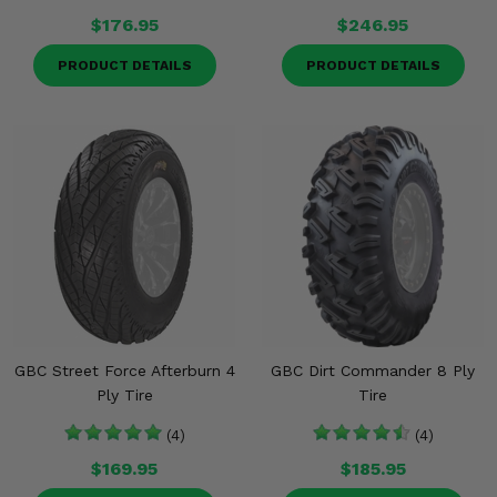
$176.95
$246.95
PRODUCT DETAILS
PRODUCT DETAILS
GBC Street Force Afterburn 4
GBC Dirt Commander 8 Ply
Ply Tire
Tire
(4)
(4)
$169.95
$185.95