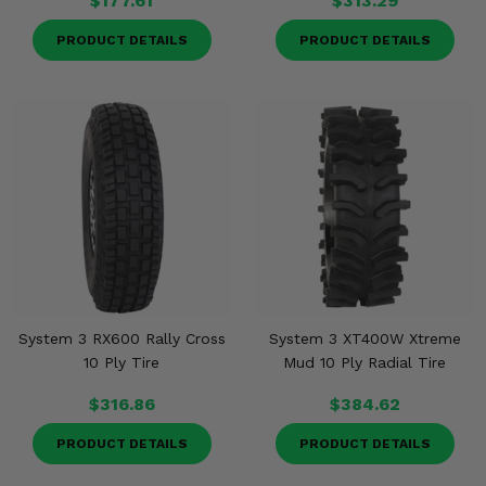
$177.61
$313.29
PRODUCT DETAILS
PRODUCT DETAILS
System 3 RX600 Rally Cross
System 3 XT400W Xtreme
10 Ply Tire
Mud 10 Ply Radial Tire
$316.86
$384.62
PRODUCT DETAILS
PRODUCT DETAILS