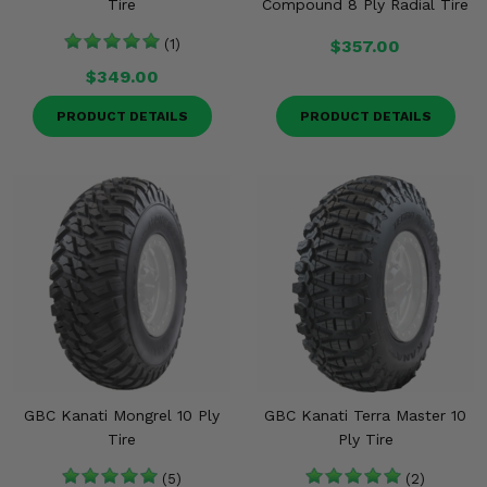
Tire
Compound 8 Ply Radial Tire
(1)
$357.00
$349.00
PRODUCT DETAILS
PRODUCT DETAILS
GBC Kanati Mongrel 10 Ply
GBC Kanati Terra Master 10
Tire
Ply Tire
(5)
(2)