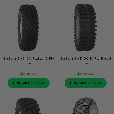
System 3 XC450 Radial 10 Ply
System 3 XT400 10 Ply Radial
Tire
Tire
$296.57
$289.24
PRODUCT DETAILS
PRODUCT DETAILS