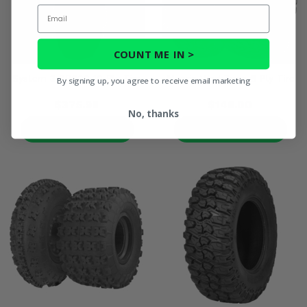
Email
COUNT ME IN >
System 3 RR600 10 Ply Tire
Maxxis WorkZone 6 Ply Tire
By signing up, you agree to receive email marketing
$375.98
$148.00
No, thanks
PRODUCT DETAILS
PRODUCT DETAILS