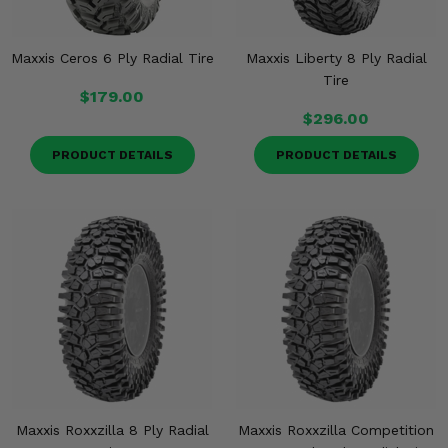
Maxxis Ceros 6 Ply Radial Tire
Maxxis Liberty 8 Ply Radial
Tire
$179.00
$296.00
PRODUCT DETAILS
PRODUCT DETAILS
Maxxis Roxxzilla 8 Ply Radial
Maxxis Roxxzilla Competition