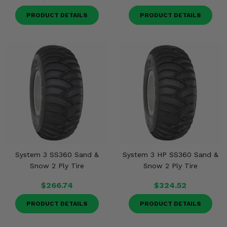
PRODUCT DETAILS
PRODUCT DETAILS
System 3 SS360 Sand &
System 3 HP SS360 Sand &
Snow 2 Ply Tire
Snow 2 Ply Tire
$266.74
$324.52
PRODUCT DETAILS
PRODUCT DETAILS