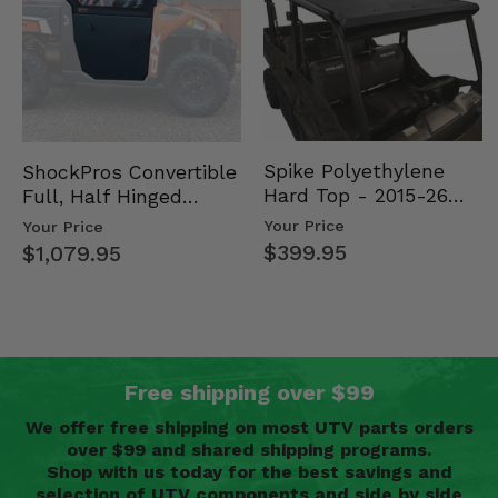
Spike Polyethylene
ShockPros Convertible
Hard Top - 2015-26
Full, Half Hinged
Mid Size Polaris
Doors - 2013-19 Ful…
Your Price
Your Price
Rang…
$399.95
$1,079.95
Free shipping over $99
We offer free shipping on most UTV parts orders
over $99 and shared shipping programs.
Shop with us today for the best savings and
selection of UTV components and side by side