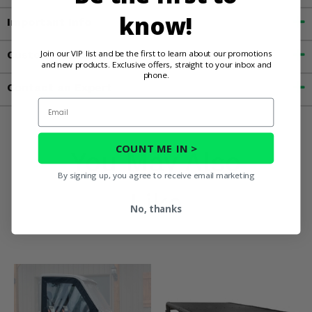
know!
Important Info
Join our VIP list and be the first to learn about our promotions
Customer Reviews
and new products. Exclusive offers, straight to your inbox and
phone.
Contact an Expert
Email
COUNT ME IN >
You May Also
By signing up, you agree to receive email marketing
Like
No, thanks