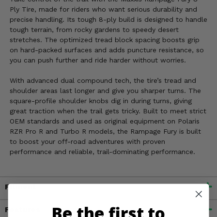
Ply Tire, made for riders who want serious durability and
precise handling. Its tough 8-ply build is designed to handle
tough terrain, from rocky gardens to speedy desert
stretches. The optimized tread block spacing boosts grip
on hard-packed surfaces and adds puncture resistance, so
you can push further and ride harder without worries.
With advanced dual compound tech, the tire’s tread and
shoulder areas last longer and give you sharper turns. The
square-profile shoulder knobs dig in during turns, giving
great traction when the trail gets tricky. Built to meet strict
OEM standards and used as original equipment on Polaris
RZR Pro R and Turbo R models, the Rampage Fury is built
to boost your off-road adventures with proven
performance and reliable, trail-dominating performance.
Fitment
Be the first to
Features