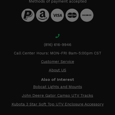
Methods of payment accepted
(816) 616-9946
Call Center Hours: MON-FRI 8am-5:00pm CST
Customer Service
About US
Also of Interest
Bobcat Lights and Mounts
John Deere Gator Camso UTV Tracks
Kubota 3 Star Soft Top UTV Enclosure Accessory