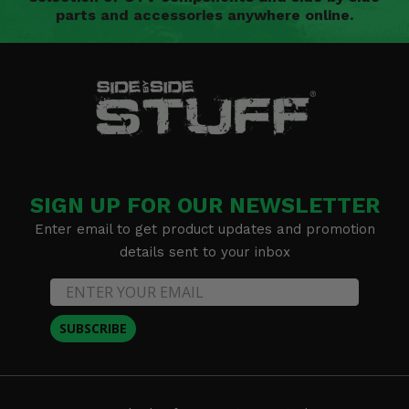
parts and accessories anywhere online.
SIGN UP FOR OUR NEWSLETTER
Enter email to get product updates and promotion
details sent to your inbox
SUBSCRIBE