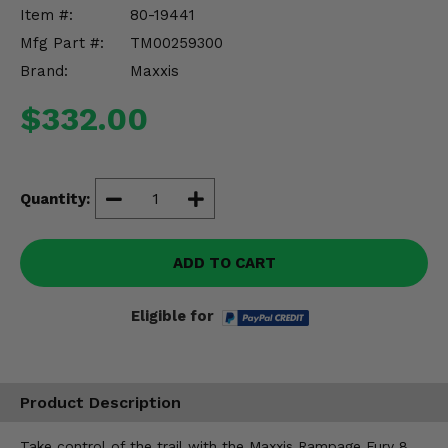
Misc.
Item #:
80-19441
Mfg Part #:
TM00259300
Brand:
Maxxis
$332.00
Quantity:
ADD TO CART
Eligible for
Product Description
Take control of the trail with the Maxxis Rampage Fury 8