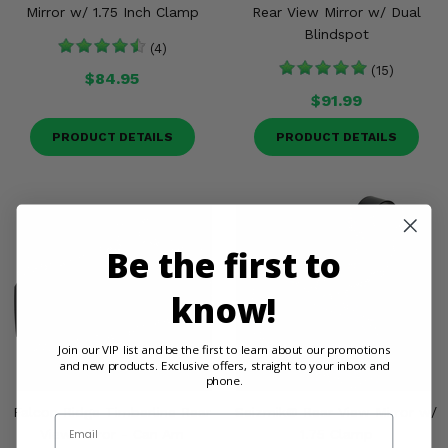
Mirror w/ 1.75 Inch Clamp
Rear View Mirror w/ Dual
Blindspot
(4)
(15)
$84.95
$91.99
PRODUCT DETAILS
PRODUCT DETAILS
Be the first to
know!
Join our VIP list and be the first to learn about our promotions
and new products. Exclusive offers, straight to your inbox and
phone.
Falcon Ridge Timberline Rear
Seizmik® Rear View Mirror w/
Email
View Mirror - Can Am
1.75 Clamp