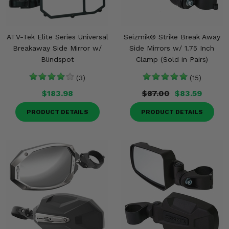
ATV-Tek Elite Series Universal
Seizmik® Strike Break Away
Breakaway Side Mirror w/
Side Mirrors w/ 1.75 Inch
Blindspot
Clamp (Sold in Pairs)
(3)
(15)
$183.98
$87.00
$83.59
PRODUCT DETAILS
PRODUCT DETAILS