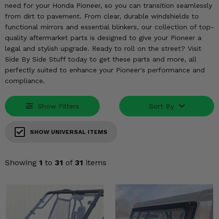
KODIAK
SLINGSHOT
need for your Honda Pioneer, so you can transition seamlessly
from dirt to pavement. From clear, durable windshields to
Mirrors
functional mirrors and essential blinkers, our collection of top-
quality aftermarket parts is designed to give your Pioneer a
Winches
legal and stylish upgrade. Ready to roll on the street? Visit
Side By Side Stuff today to get these parts and more, all
Body & Exterior
perfectly suited to enhance your Pioneer's performance and
compliance.
Interior & Comfort
Show Filters
Sort By
Wheels & Tires
Engine Performance
SHOW UNIVERSAL ITEMS
Suspension & Lift Kits
Showing
1
to
31
of
31
items
Drivetrain & Steering
Enhancements & Add-Ons