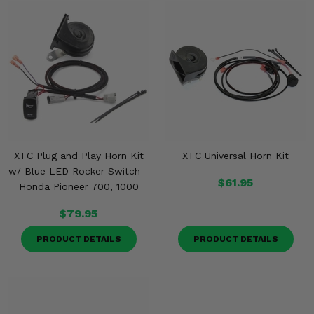
XTC Plug and Play Horn Kit
XTC Universal Horn Kit
w/ Blue LED Rocker Switch -
$61.95
Honda Pioneer 700, 1000
$79.95
PRODUCT DETAILS
PRODUCT DETAILS