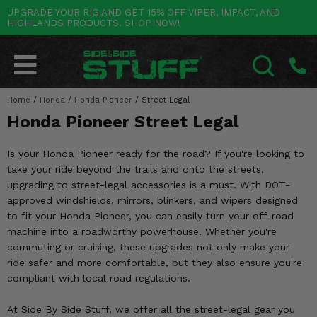
UPGRADE YOUR RIG AND GET 15% OFF VIPER, IMPACT, AND
HIGHLANDS PRODUCTS. SHOP NOW!
POLARIS
CAN-AM
YAMAHA
HONDA
KAWASAKI
OTHER VEHICLES
BY CATEGORY
Go Back
Go Back
Go Back
Go Back
Go Back
Go Back
Go Back
SALES & NEW
RANGER
MAVERICK
WOLVERINE
PIONEER
MULE
ARCTIC CAT
Home
/
Honda
/
Honda Pioneer
/
Street Legal
SEARCH
Honda Pioneer Street Legal
Stuff Deals & Sales
RZR
DEFENDER
VIKING
TALON
RIDGE
CF MOTO
Is your Honda Pioneer ready for the road? If you're looking to
New Products
BIG RED
GENERAL
COMMANDER
YXZ1000R
TERYX KRX
TEXTRON
take your ride beyond the trails and onto the streets,
upgrading to street-legal accessories is a must. With DOT-
Featured Brands
FOREMAN
OUTLANDER
RHINO
XPEDITION
TERYX
MORE VEHICLES
approved windshields, mirrors, blinkers, and wipers designed
to fit your Honda Pioneer, you can easily turn your off-road
Summer Essentials
RANCHER
RENEGADE
BIG BEAR
ACE
BRUTE FORCE
machine into a roadworthy powerhouse. Whether you're
commuting or cruising, these upgrades not only make your
Audio
RINCON
BRUIN
BRUTUS
PRAIRIE
ride safer and more comfortable, but they also ensure you're
compliant with local road regulations.
Lift Kits
RUBICON
GRIZZLY
SCRAMBLER
At Side By Side Stuff, we offer all the street-legal gear you
Lights