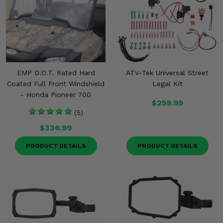
EMP D.O.T. Rated Hard
ATV-Tek Universal Street
Coated Full Front Windshield
Legal Kit
- Honda Pioneer 700
$259.99
(5)
$336.99
PRODUCT DETAILS
PRODUCT DETAILS