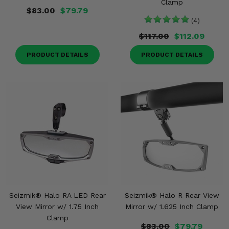
Clamp
$83.00
$79.79
(4)
$117.00
$112.09
PRODUCT DETAILS
PRODUCT DETAILS
Seizmik® Halo RA LED Rear
Seizmik® Halo R Rear View
View Mirror w/ 1.75 Inch
Mirror w/ 1.625 Inch Clamp
Clamp
$83.00
$79.79