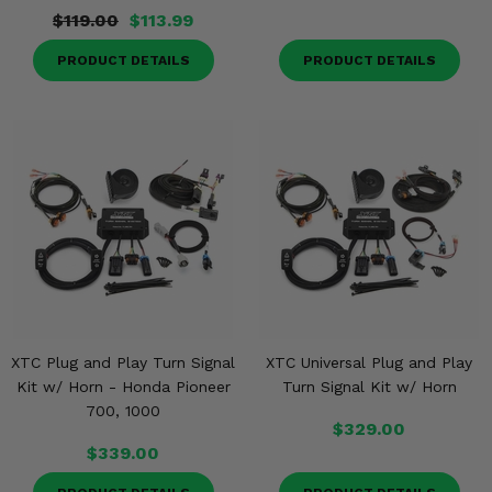
$119.00
$113.99
PRODUCT DETAILS
PRODUCT DETAILS
XTC Plug and Play Turn Signal
XTC Universal Plug and Play
Kit w/ Horn - Honda Pioneer
Turn Signal Kit w/ Horn
700, 1000
$329.00
$339.00