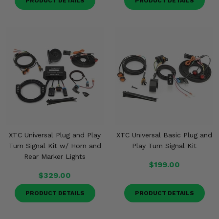
PRODUCT DETAILS
PRODUCT DETAILS
XTC Universal Plug and Play
XTC Universal Basic Plug and
Turn Signal Kit w/ Horn and
Play Turn Signal Kit
Rear Marker Lights
$199.00
$329.00
PRODUCT DETAILS
PRODUCT DETAILS