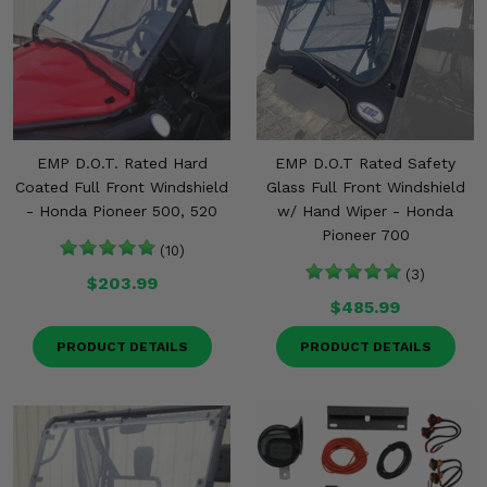
Misc.
EMP D.O.T. Rated Hard
EMP D.O.T Rated Safety
Coated Full Front Windshield
Glass Full Front Windshield
- Honda Pioneer 500, 520
w/ Hand Wiper - Honda
Pioneer 700
(10)
(3)
$203.99
$485.99
PRODUCT DETAILS
PRODUCT DETAILS