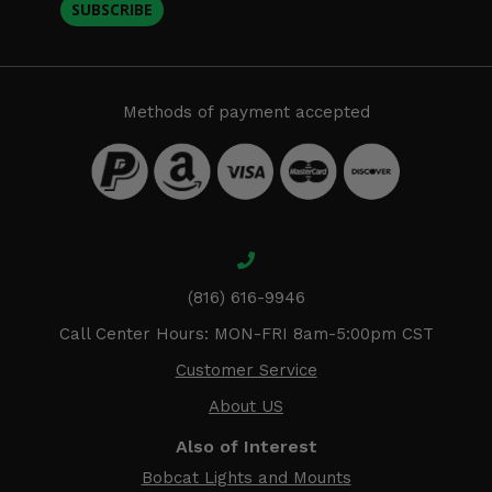
SUBSCRIBE
Methods of payment accepted
(816) 616-9946
Call Center Hours: MON-FRI 8am-5:00pm CST
Customer Service
About US
Also of Interest
Bobcat Lights and Mounts