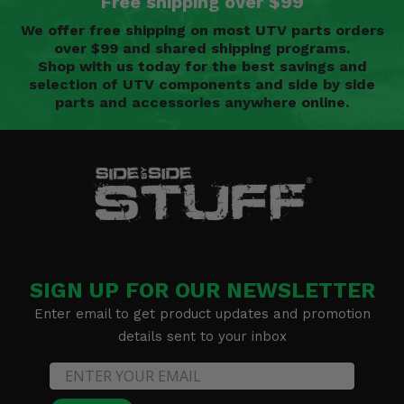
Free shipping over $99
We offer free shipping on most UTV parts orders
over $99 and shared shipping programs.
Shop with us today for the best savings and
selection of UTV components and side by side
parts and accessories anywhere online.
SIGN UP FOR OUR NEWSLETTER
Enter email to get product updates and promotion
details sent to your inbox