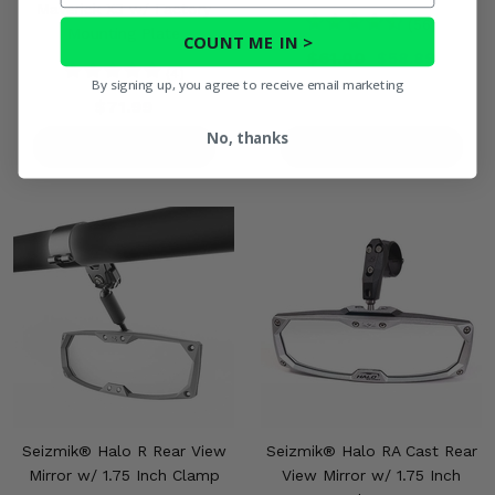
Maverick X3 w/ Factory
(56)
Mounting Plate
COUNT ME IN >
$61.00
$58.89
(4)
By signing up, you agree to receive email marketing
$71.99
No, thanks
PRODUCT DETAILS
PRODUCT DETAILS
Seizmik® Halo R Rear View
Seizmik® Halo RA Cast Rear
Mirror w/ 1.75 Inch Clamp
View Mirror w/ 1.75 Inch