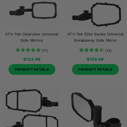
ATV-Tek Clearview Universal
ATV-Tek Elite Series Universal
Side Mirrors
Breakaway Side Mirror
(17)
(13)
$123.98
$159.98
PRODUCT DETAILS
PRODUCT DETAILS