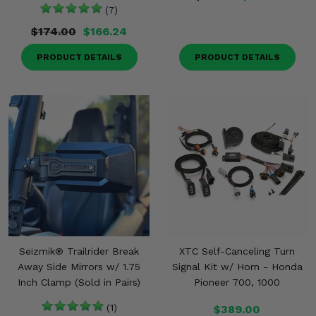
(7)
$174.00
$166.24
PRODUCT DETAILS
PRODUCT DETAILS
Seizmik® Trailrider Break
XTC Self-Canceling Turn
Away Side Mirrors w/ 1.75
Signal Kit w/ Horn - Honda
Inch Clamp (Sold in Pairs)
Pioneer 700, 1000
(1)
$389.00