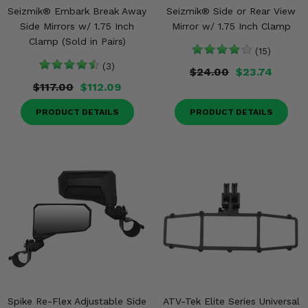
Seizmik® Embark Break Away
Seizmik® Side or Rear View
Side Mirrors w/ 1.75 Inch
Mirror w/ 1.75 Inch Clamp
Clamp (Sold in Pairs)
(15)
(3)
$24.00
$23.74
$117.00
$112.09
PRODUCT DETAILS
PRODUCT DETAILS
Spike Re-Flex Adjustable Side
ATV-Tek Elite Series Universal