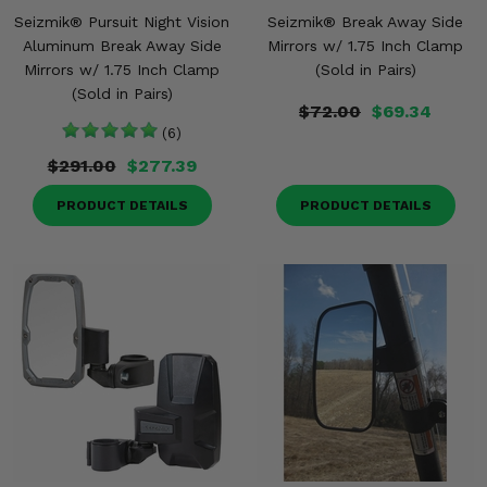
Seizmik® Pursuit Night Vision
Seizmik® Break Away Side
Aluminum Break Away Side
Mirrors w/ 1.75 Inch Clamp
Mirrors w/ 1.75 Inch Clamp
(Sold in Pairs)
(Sold in Pairs)
$72.00
$69.34
(6)
$291.00
$277.39
PRODUCT DETAILS
PRODUCT DETAILS