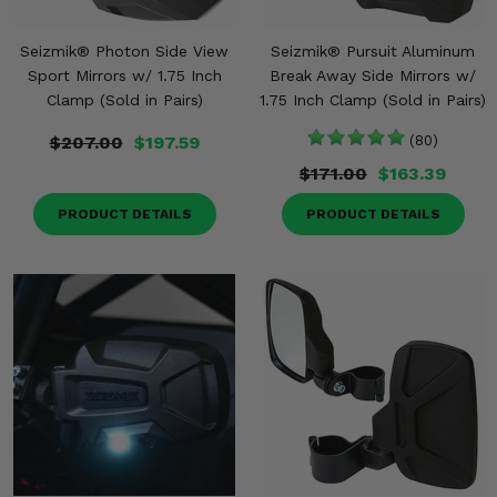
Seizmik® Photon Side View
Seizmik® Pursuit Aluminum
Sport Mirrors w/ 1.75 Inch
Break Away Side Mirrors w/
Clamp (Sold in Pairs)
1.75 Inch Clamp (Sold in Pairs)
$207.00
$197.59
(80)
$171.00
$163.39
PRODUCT DETAILS
PRODUCT DETAILS