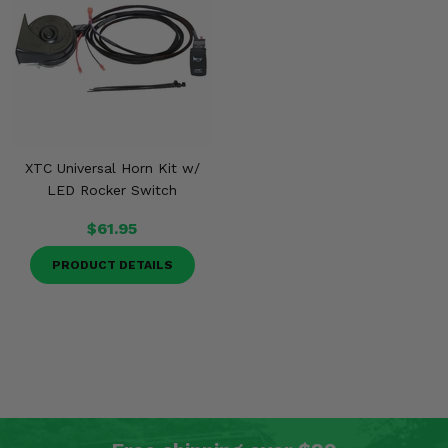
XTC Universal Horn Kit w/
LED Rocker Switch
$61.95
PRODUCT DETAILS