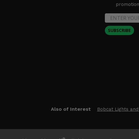
promotion 
SUBSCRIBE
Also of Interest
Bobcat Lights and
®