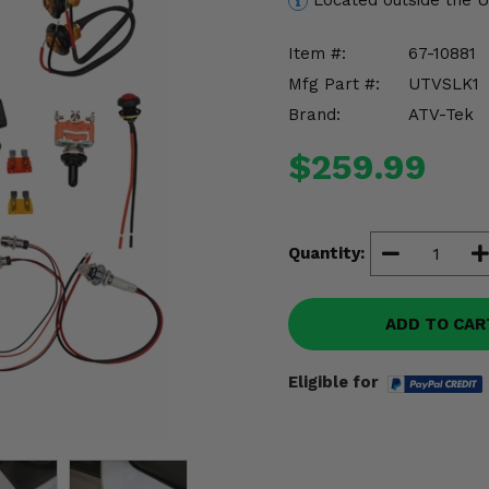
Located outside the 
Item #:
67-10881
Mfg Part #:
UTVSLK1
Brand:
ATV-Tek
$259.99
Quantity:
ADD TO CAR
Eligible for