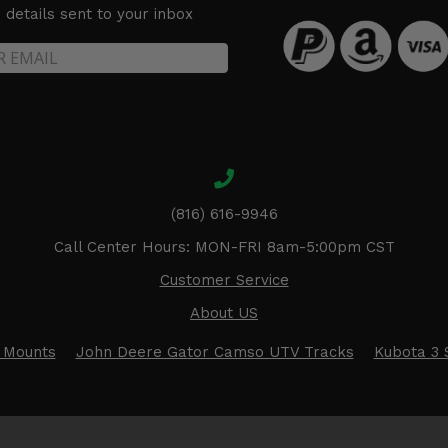
details sent to your inbox
(816) 616-9946
Call Center Hours: MON-FRI 8am-5:00pm CST
Customer Service
About US
 Mounts
John Deere Gator Camso UTV Tracks
Kubota 3 