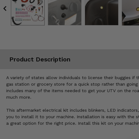
Misc.
Product Description
A variety of states allow individuals to license their buggies
gas station or grocery store for a quick stop rather than going
includes many of the items needed to get your UTV on the road.
much more.
This aftermarket electrical kit includes blinkers, LED indicator
you to install it to your machine. Installation is easy with th
a great option for the right price. Install this kit on your ma