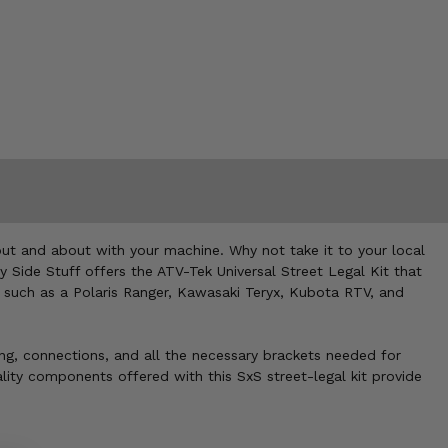
 out and about with your machine. Why not take it to your local
y Side Stuff offers the ATV-Tek Universal Street Legal Kit that
s, such as a Polaris Ranger, Kawasaki Teryx, Kubota RTV, and
iring, connections, and all the necessary brackets needed for
ality components offered with this SxS street-legal kit provide