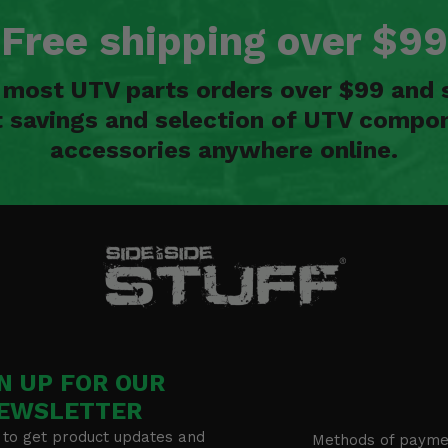
Free shipping over $99
n most UTV parts orders over $99 and 
t savings and selection of UTV compon
accessories anywhere online.
N UP FOR OUR
EWSLETTER
 to get product updates and
Methods of payme