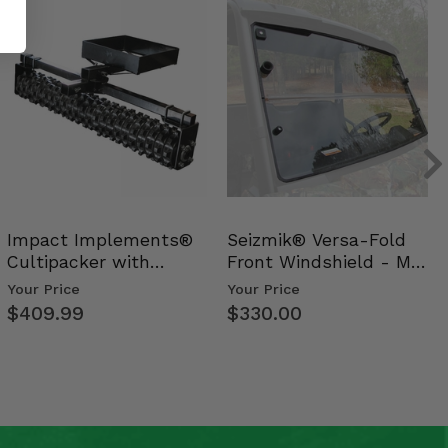
Impact Implements®
Seizmik® Versa-Fold
Cultipacker with
Front Windshield - Mid
Weight Tray
Size Polaris Ran…
Your Price
Your Price
$409.99
$330.00