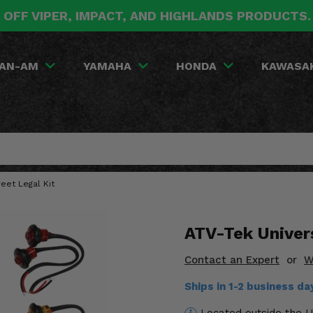
 OFF VIPER, IMPACT, AND HIGHLANDS PRODUCTS
AN-AM
YAMAHA
HONDA
KAWASA
eet Legal Kit
ATV-Tek Univers
Contact an Expert
or
W
Ships in 1-2 business d