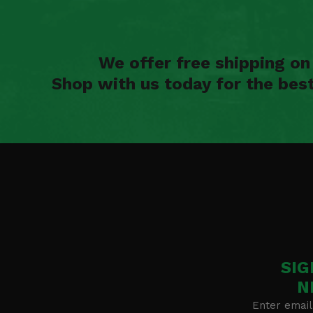
We offer free shipping o
Shop with us today for the bes
SIG
N
Enter email