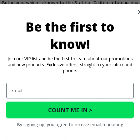
Butadiene, which is known to the State of California to cause c
Be the first to
rtant Info
Reviews
Contact 
know!
Join our VIP list and be the first to learn about our promotions
and new products. Exclusive offers, straight to your inbox and
phone.
Email
You May Also Like
COUNT ME IN >
By signing up, you agree to receive email marketing