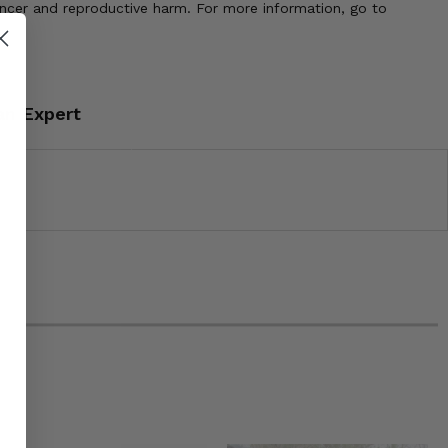
ancer and reproductive harm. For more information, go to
an Expert