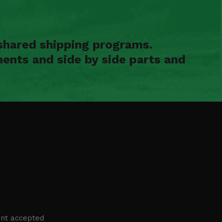
shared shipping programs.
ents and side by side parts and
nt accepted