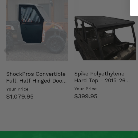
Spike Polyethylene
ShockPros Convertible
Hard Top - 2015-26
Full, Half Hinged Doors
Mid Size Polaris Rang…
- 2013-19 Ful…
Your Price
Your Price
$399.95
$1,079.95