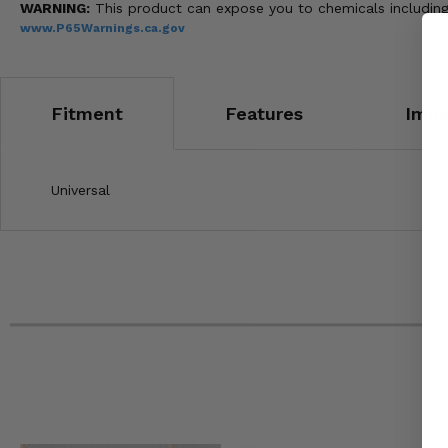
WARNING:
This product can expose you to chemicals including 
www.P65Warnings.ca.gov
Fitment
Features
Impo
Universal