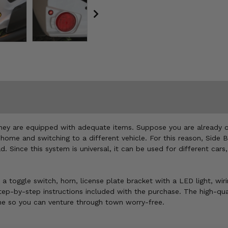
 if they are equipped with adequate items. Suppose you are already
 home and switching to a different vehicle. For this reason, Side B
 Since this system is universal, it can be used for different car
s, a toggle switch, horn, license plate bracket with a LED light, w
e step-by-step instructions included with the purchase. The high-qu
chine so you can venture through town worry-free.