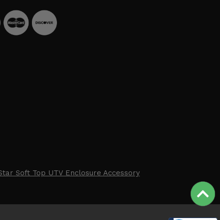
Star Soft Top UTV Enclosure Accessory