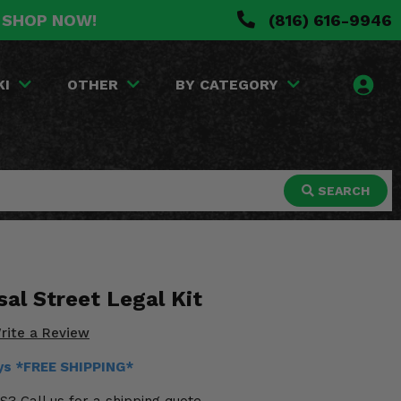
. SHOP NOW!
(816) 616-9946
KI
OTHER
BY CATEGORY
SEARCH
al Street Legal Kit
rite a Review
ays *FREE SHIPPING*